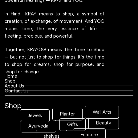
powerful meanings — KRAY and YOG.
In Hindi, KRAY means to shop, a symbol of
creation, of exchange, of movement. And YOG
means time, the very essence of life —
fleeting, precious, and powerful.
Together, KRAYOG means The Time to Shop
— but not just to shop for things. It’s the time
to shop for dreams, shop for purpose, and
shop for change.
Home
Shop
About Us
Contact Us
Shop
Wall Arts
Planter
Jewels
Beauty
Gifts
Ayurveda
Funiture
shelves