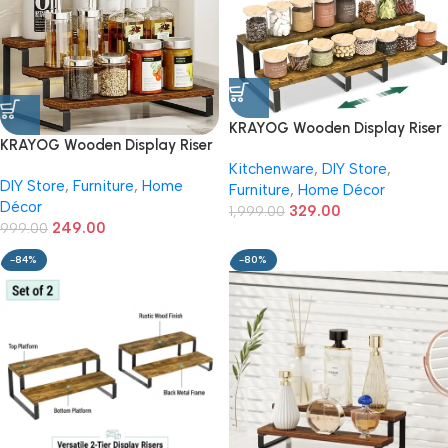
KRAYOG Wooden Display Riser
KRAYOG Wooden Display Riser
Stand (2+2 Tier) – Brown |
Stand (3-Tier) – Brown Finish |
Kitchenware
,
DIY Store
,
Tiered Countertop Shelf
DIY Store
,
Furniture
,
Home
Tiered Countertop Shelf
Furniture
,
Home Décor
Organizer for Kitchen Spices,
Décor
Organizer for Kitchen Spices,
329.00
Condiments, Perfume &
1,999.00
249.00
Condiments, Perfume &
999.00
Makeup | Multipurpose Wood
Makeup | Multipurpose Display
Display Rack
-84%
-80%
Rack