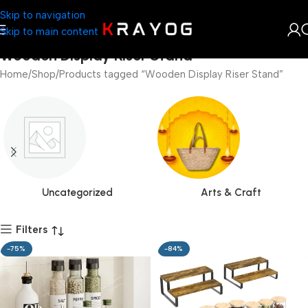
Skip to navigation
Skip to main content
Wooden Display Riser Stand
Home
Shop
Products tagged “Wooden Display Riser Stand”
Uncategorized
Arts & Craft
Filters
-75%
-84%