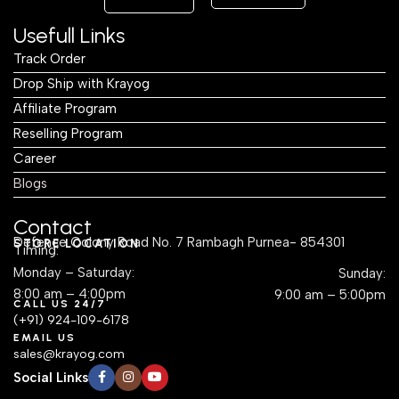
Usefull Links
Track Order
Drop Ship with Krayog
Affiliate Program
Reselling Program
Career
Blogs
Contact
Defence Colony Road No. 7 Rambagh Purnea- 854301
STORE LOCATION
Timing:
Monday – Saturday:
Sunday:
8:00 am – 4:00pm
9:00 am – 5:00pm
CALL US 24/7
(+91) 924-109-6178
EMAIL US
sales@krayog.com
Social Links