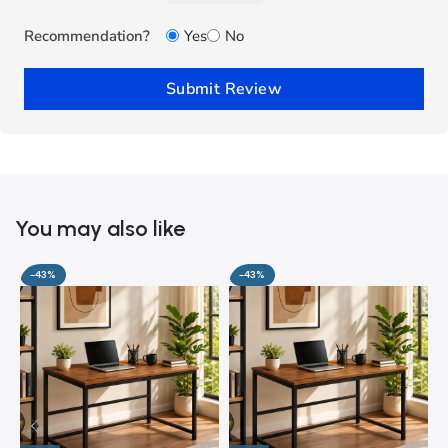
Recommendation?
Yes
No
Submit Review
You may also like
-43%
-43%