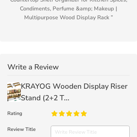
Condiments, Perfume &amp; Makeup |
Multipurpose Wood Display Rack
”
Write a Review
KRAYOG Wooden Display Riser
Stand (2+2 T...
Rating
Review Title