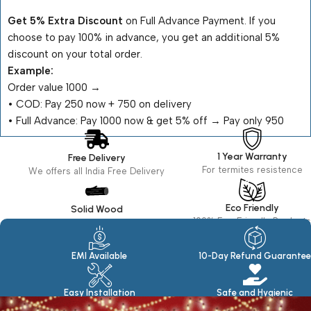
Get 5% Extra Discount
on Full Advance Payment. If you
choose to pay 100% in advance, you get an additional 5%
discount on your total order.
Example:
Order value ₹1000 →
•⁠ ⁠COD: Pay ₹250 now + ₹750 on delivery
•⁠ ⁠Full Advance: Pay ₹1000 now & get 5% off → Pay only ₹950
1 Year Warranty
Free Delivery
For termites resistence
We offers all India Free Delivery
Eco Friendly
Solid Wood
100% Eco Friendly Products
Made in seasoned Wood
EMI Available
10-Day Refund Guarantee
Easy Installation
Safe and Hygienic