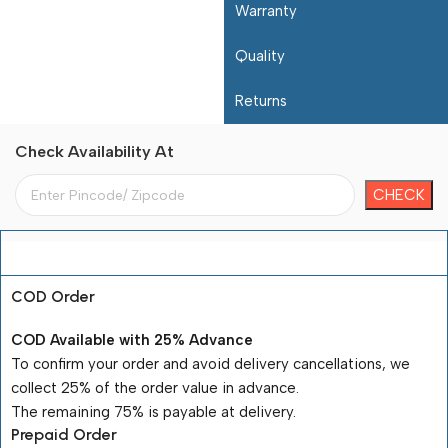
Warranty
Quality
Returns
Check Availability At
Payment Terms
COD Order
COD Available with 25% Advance
To confirm your order and avoid delivery cancellations, we
collect 25% of the order value in advance.
The remaining 75% is payable at delivery.
Prepaid Order