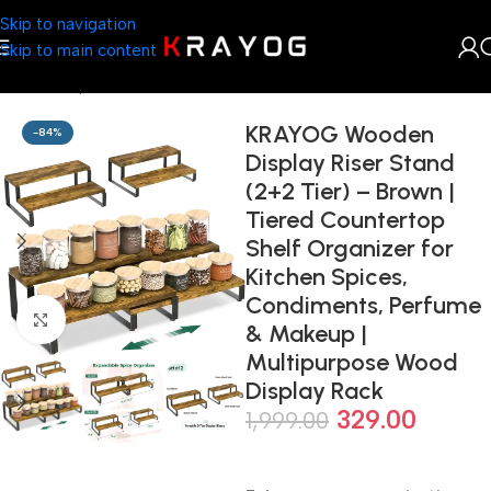
Skip to navigation
Skip to main content
Home
Shop
Kitchenware
KRAYOG Wooden
-84%
Display Riser Stand
(2+2 Tier) – Brown |
Tiered Countertop
Shelf Organizer for
Kitchen Spices,
Condiments, Perfume
Click to enlarge
& Makeup |
Multipurpose Wood
Display Rack
329.00
1,999.00