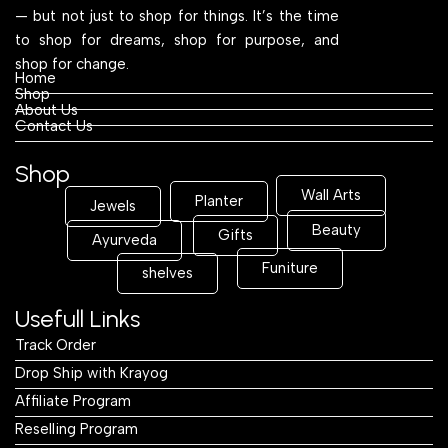
— but not just to shop for things. It’s the time
to shop for dreams, shop for purpose, and
shop for change.
Home
Shop
About Us
Contact Us
Shop
Wall Arts
Planter
Jewels
Beauty
Gifts
Ayurveda
Funiture
shelves
Usefull Links
Track Order
Drop Ship with Krayog
Affiliate Program
Reselling Program