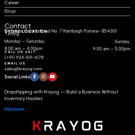
Career
Blogs
Contact
Defence Colony Road No. 7 Rambagh Purnea- 854301
STORE LOCATION
Timing:
Monday – Saturday:
Sunday:
8:00 am – 4:00pm
9:00 am – 5:00pm
CALL US 24/7
(+91) 924-109-6178
EMAIL US
sales@krayog.com
Social Links
Dropshipping with Krayog — Build a Business Without
Inventory Hassles
Read Know