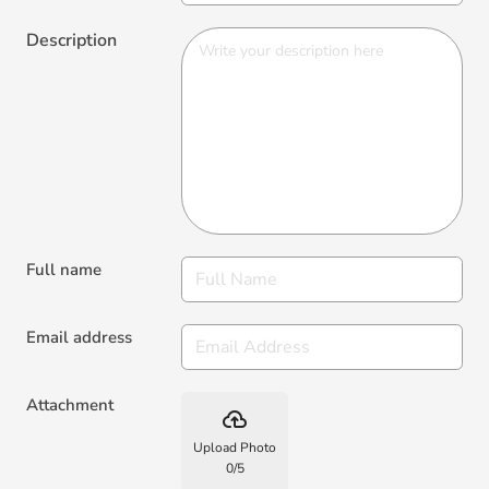
Description
Full name
Email address
Attachment
backup
Upload Photo
0
/
5