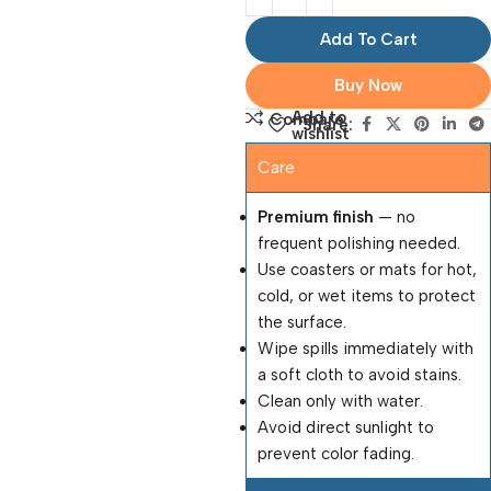
Add To Cart
Buy Now
Add to
Compare
Share:
wishlist
Care
Premium finish
— no
frequent polishing needed.
Use coasters or mats for hot,
cold, or wet items to protect
the surface.
Wipe spills immediately with
a soft cloth to avoid stains.
Clean only with water.
Avoid direct sunlight to
prevent color fading.