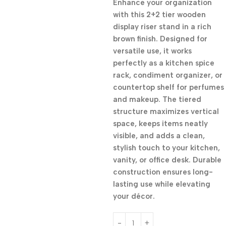
Enhance your organization
with this 2+2 tier wooden
display riser stand in a rich
brown finish. Designed for
versatile use, it works
perfectly as a kitchen spice
rack, condiment organizer, or
countertop shelf for perfumes
and makeup. The tiered
structure maximizes vertical
space, keeps items neatly
visible, and adds a clean,
stylish touch to your kitchen,
vanity, or office desk. Durable
construction ensures long-
lasting use while elevating
your décor.