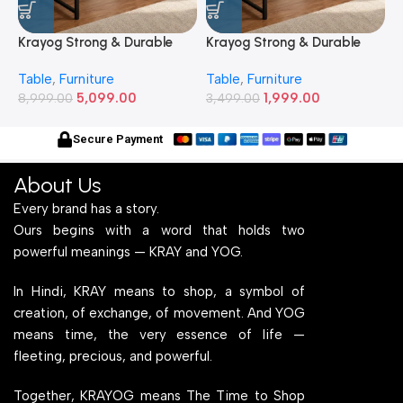
Krayog Strong & Durable
Krayog Strong & Durable
K
Study and Work Table (6 X
Study and Work Table (32 X
S
Table
,
Furniture
Table
,
Furniture
T
2) Feet Simple and Stylish
20) Inches Simple and
2
5,099.00
1,999.00
Metallic Legs and Frame
8,999.00
Stylish Metallic Legs and
3,499.00
M
6
With Engineered Wood Top
Frame With Engineered
W
for Home Office and
Wood Top for Home Office
f
Secure Payment
Computer, Multipurpose
and Computer,
C
Table
Multipurpose Table
T
About Us
Every brand has a story.
Ours begins with a word that holds two
powerful meanings — KRAY and YOG.
In Hindi, KRAY means to shop, a symbol of
creation, of exchange, of movement. And YOG
means time, the very essence of life —
fleeting, precious, and powerful.
Together, KRAYOG means The Time to Shop