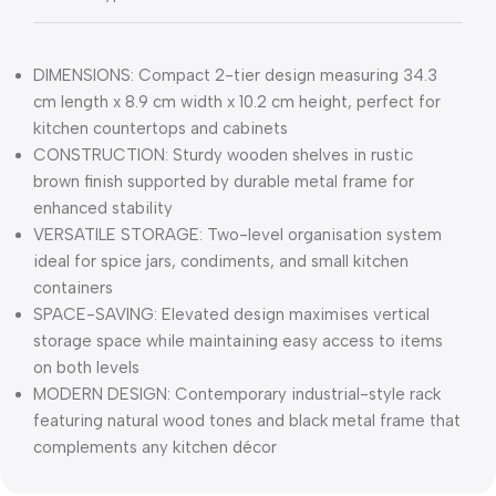
DIMENSIONS: Compact 2-tier design measuring 34.3
cm length x 8.9 cm width x 10.2 cm height, perfect for
kitchen countertops and cabinets
CONSTRUCTION: Sturdy wooden shelves in rustic
brown finish supported by durable metal frame for
enhanced stability
VERSATILE STORAGE: Two-level organisation system
ideal for spice jars, condiments, and small kitchen
containers
SPACE-SAVING: Elevated design maximises vertical
storage space while maintaining easy access to items
on both levels
MODERN DESIGN: Contemporary industrial-style rack
featuring natural wood tones and black metal frame that
complements any kitchen décor