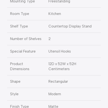
Mounting Type
Freestanding
Room Type
Kitchen
Shelf Type
Countertop Display Stand
Number of Shelves
2
Special Feature
Utensil Hooks
Product
12D x 52W x 52H
Dimensions
Centimeters
Shape
Rectangular
Style
Modern
Finish Type
Matte