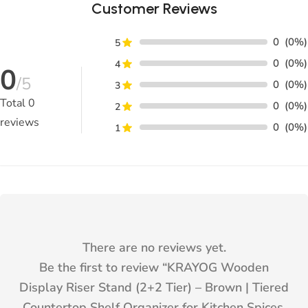
Customer Reviews
0
(0%)
5
0
(0%)
4
0
/5
0
(0%)
3
Total
0
0
(0%)
2
reviews
0
(0%)
1
There are no reviews yet.
Be the first to review “
KRAYOG Wooden
Display Riser Stand (2+2 Tier) – Brown | Tiered
Countertop Shelf Organizer for Kitchen Spices,