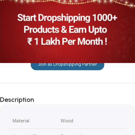
Join as Dropshipping Partner
Description
Material
Wood