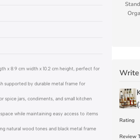
Stand
Orga
 x 8.9 cm width x 10.2 cm height, perfect for
Write
h supported by durable metal frame for
 spice jars, condiments, and small kitchen
(
space while maintaining easy access to items
Rating
ng natural wood tones and black metal frame
Review T