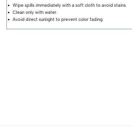
Wipe spills immediately with a soft cloth to avoid stains.
Clean only with water.
Avoid direct sunlight to prevent color fading.