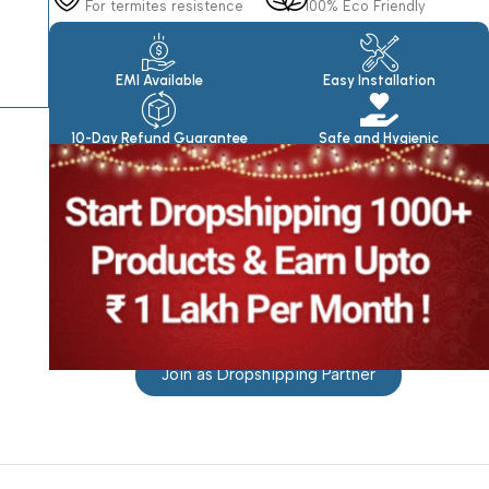
For termites resistence
100% Eco Friendly
Products
EMI Available
Easy Installation
10-Day Refund Guarantee
Safe and Hygienic
Join as Dropshipping Partner