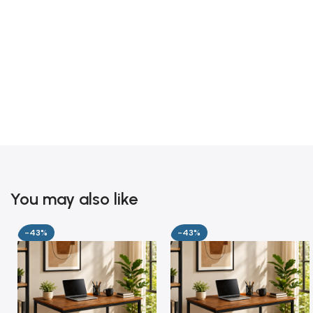
You may also like
-43%
-43%