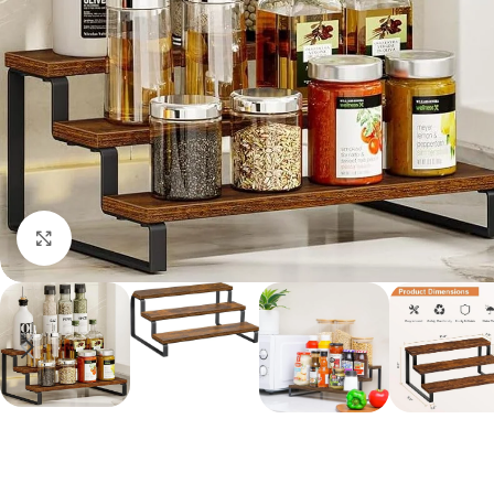
Click to enlarge