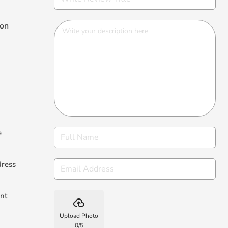
ion
e
dress
nt
backup
Upload Photo
0
/
5