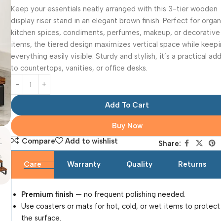
Keep your essentials neatly arranged with this 3-tier wooden
display riser stand in an elegant brown finish. Perfect for orga
kitchen spices, condiments, perfumes, makeup, or decorative
items, the tiered design maximizes vertical space while keep
everything easily visible. Sturdy and stylish, it’s a practical ad
to countertops, vanities, or office desks.
Add To Cart
Buy Now
Compare
Add to wishlist
Share:
Care
Warranty
Quality
Returns
Premium finish
— no frequent polishing needed.
Use coasters or mats for hot, cold, or wet items to protect
the surface.