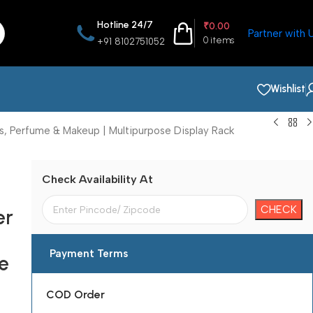
Hotline 24/7
₹
0.00
Partner with 
0
items
+91 8102751052
Wishlist
s, Perfume & Makeup | Multipurpose Display Rack
Check Availability At
er
Payment Terms
e
COD Order