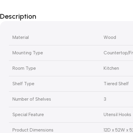
Description
Material
Wood
Mounting Type
Countertop/F
Room Type
Kitchen
Shelf Type
Tiered Shelf
Number of Shelves
3
Special Feature
Utensil Hooks
Product Dimensions
12D x 52W x 