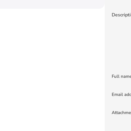
Descript
Full nam
Email ad
Attachme