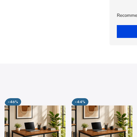
Recomme
-46%
-44%