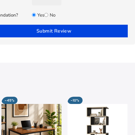
ndation?
Yes
No
Submit Review
-45%
-10%