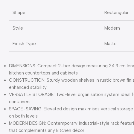
Shape
Rectangular
Style
Modern
Finish Type
Matte
DIMENSIONS: Compact 2-tier design measuring 34.3 cm length
kitchen countertops and cabinets
CONSTRUCTION: Sturdy wooden shelves in rustic brown finis
enhanced stability
VERSATILE STORAGE: Two-level organisation system ideal for
containers
SPACE-SAVING: Elevated design maximises vertical storage 
on both levels
MODERN DESIGN: Contemporary industrial-style rack featuri
that complements any kitchen décor