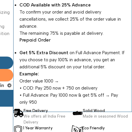
COD Available with 25% Advance
To confirm your order and avoid delivery
nizing
cancellations, we collect 25% of the order value in
advance.
ing
The remaining 75% is payable at delivery.
dition
Prepaid Order
Get 5% Extra Discount
on Full Advance Payment. If
you choose to pay 100% in advance, you get an
additional 5% discount on your total order.
Example:
Order value ₹1000 →
•⁠ ⁠COD: Pay ₹250 now + ₹750 on delivery
•⁠ ⁠Full Advance: Pay ₹1000 now & get 5% off → Pay
only ₹950
Free Delivery
Solid Wood
We offers all India Free
Made in seasoned Wood
Delivery
1 Year Warranty
Eco Friendly