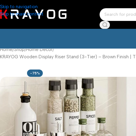
Skip to navigation
Skip to main content
Home
Shop
Home Décor
KRAYOG Wooden Display Riser Stand (3-Tier) – Brown Finish | T
-75%