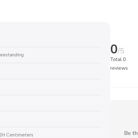
0
/5
reestanding
Total
0
reviews
Be th
52H Centimeters