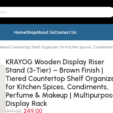
Home
Shop
About Us
Contact Us
iered Countertop Shelf Organizer for Kitchen Spices, Condiment
KRAYOG Wooden Display Riser
Stand (3-Tier) – Brown Finish |
Tiered Countertop Shelf Organiz
for Kitchen Spices, Condiments,
Perfume & Makeup | Multipurpos
Display Rack
249.00
999.00