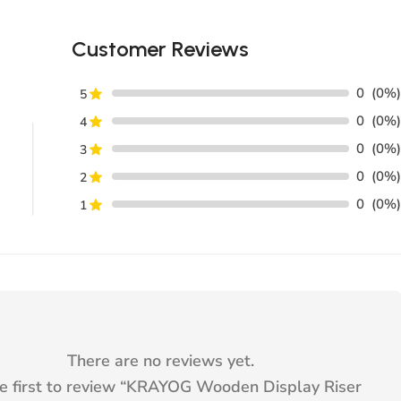
Customer Reviews
0
(0%)
5
0
(0%)
4
0
(0%)
3
0
(0%)
2
0
(0%)
1
There are no reviews yet.
e first to review “
KRAYOG Wooden Display Riser