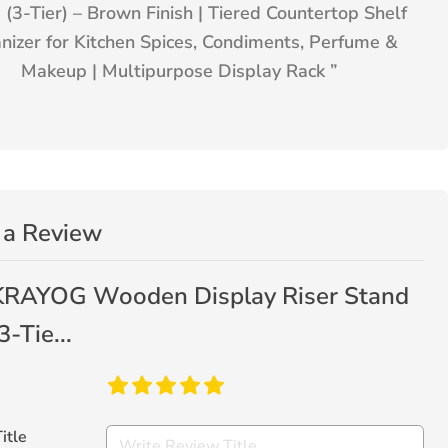
 (3-Tier) – Brown Finish | Tiered Countertop Shelf
nizer for Kitchen Spices, Condiments, Perfume &
Makeup | Multipurpose Display Rack
”
 a Review
KRAYOG Wooden Display Riser Stand
3-Tie...
itle