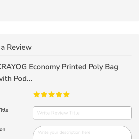
 a Review
KRAYOG Economy Printed Poly Bag
ith Pod...
itle
ion