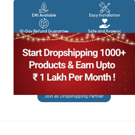
Products
EMI Available
Easy Installation
10-Day Refund Guarantee
Safe and Hygienic
Join as Dropshipping Partner