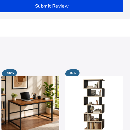
Submit Review
-45%
-10%