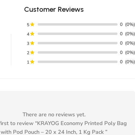
Customer Reviews
0
(0%)
5
0
(0%)
4
0
(0%)
3
0
(0%)
2
0
(0%)
1
There are no reviews yet.
irst to review “
KRAYOG Economy Printed Poly Bag
with Pod Pouch – 20 x 24 Inch, 1 Kg Pack
”