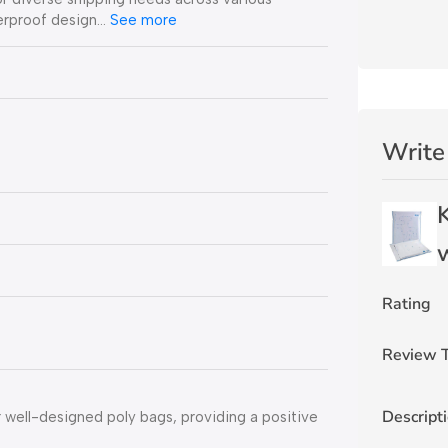
erproof design…
See more
Write
w
Rating
Review T
Descript
well-designed poly bags, providing a positive