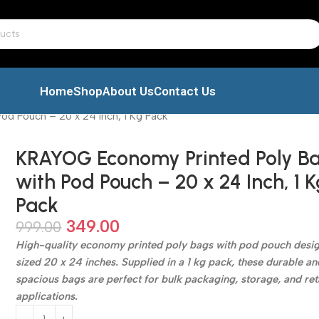
Home
Shop
About Us
Contact Us
d Pouch – 20 x 24 Inch, 1 Kg Pack
KRAYOG Economy Printed Poly B
with Pod Pouch – 20 x 24 Inch, 1 K
Pack
349.00
999.00
High-quality economy printed poly bags with pod pouch desig
sized 20 x 24 inches. Supplied in a 1 kg pack, these durable an
spacious bags are perfect for bulk packaging, storage, and ret
applications.