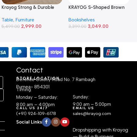
Krayog Strong & Durable
KRAYOG S-Shaped Brown
Study and Work Table (4 X
6-Tier Wooden Bookshelf –
Table
,
Furniture
Bookshelves
2) Feet Simple and Stylish
Freestanding Engineered
2,999.00
3,049.00
Metallic Legs and Frame
5,499.00
Plywood Display Cabinet |
3,399.00
With Engineered Wood Top
Modern Space-Saving
for Home Office and
Corner Shelf for Living
Computer, Multipurpose
Room, Bedroom, or Office
Table
(24.1D × 55.9W × 162.6H cm)
Contact
STORE LOCATION
Defence Colony Road No. 7 Rambagh
Purnea- 854301
Timing:
Sunday:
Monday – Saturday:
9:00 am – 5:00pm
8:00 am – 4:00pm
CALL US 24/7
EMAIL US
(+91) 924-109-6178
sales@krayog.com
Social Links
Dropshipping with Krayog
— Build a Business