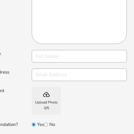
e
dress
nt
backup
Upload Photo
0
/
5
ndation?
Yes
No