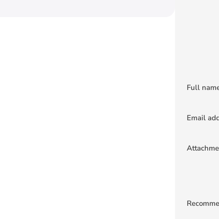
Full nam
Email ad
Attachme
Recomme