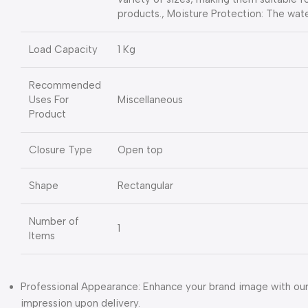
products., Moisture Protection: The wat
Load Capacity
1 Kg
Recommended
Uses For
Miscellaneous
Product
Closure Type
Open top
Shape
Rectangular
Number of
1
Items
Professional Appearance: Enhance your brand image with our 
impression upon delivery.