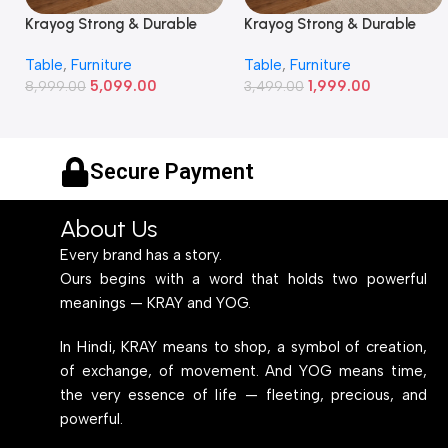
Krayog Strong & Durable
Krayog Strong & Durable
Study and Work Table (6 X
Study and Work Table (32 X
Table
,
Furniture
Table
,
Furniture
2) Feet Simple and Stylish
20) Inches Simple and
5,099.00
1,999.00
Metallic Legs and Frame
8,999.00
Stylish Metallic Legs and
3,499.00
With Engineered Wood Top
Frame With Engineered
for Home Office and
Wood Top for Home Office
Computer, Multipurpose
and Computer,
Secure Payment
Table
Multipurpose Table
About Us
Every brand has a story.
Ours begins with a word that holds two powerful
meanings — KRAY and YOG.
In Hindi, KRAY means to shop, a symbol of creation,
of exchange, of movement. And YOG means time,
the very essence of life — fleeting, precious, and
powerful.