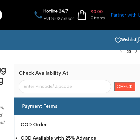
Hotline 24/7
₹
0.00
Partner with 
0
items
+91 8102751052
Wishlist
ag
Check Availability At
g
Payment Terms
n,
d
ail
COD Order
COD Available with 25% Advance