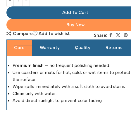
Add To Cart
Buy Now
Compare
Add to wishlist
Share:
Care
Warranty
Quality
Returns
Premium finish
— no frequent polishing needed.
Use coasters or mats for hot, cold, or wet items to protect
the surface.
Wipe spills immediately with a soft cloth to avoid stains.
Clean only with water.
Avoid direct sunlight to prevent color fading.