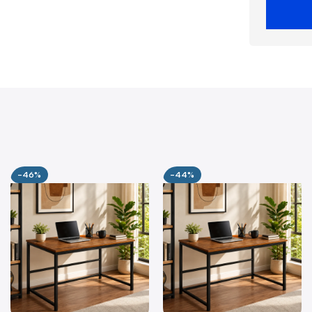
-46%
-44%