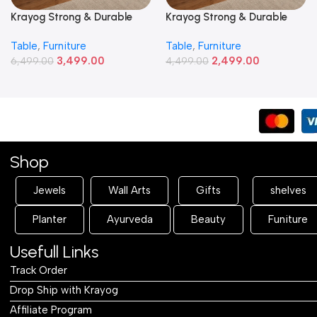
Krayog Strong & Durable
Krayog Strong & Durable
Study and Work Table (5 X
Study and Work Table (3 X
Table
,
Furniture
Table
,
Furniture
2) Feet Simple and Stylish
2) Feet Simple and Stylish
3,499.00
2,499.00
Metallic Legs and Frame
6,499.00
Metallic Legs and Frame
4,499.00
With Engineered Wood Top
With Engineered Wood Top
for Home Office and
for Home Office and
Computer, Multipurpose
Computer, Multipurpose
Table
Table
Shop
Jewels
Wall Arts
Gifts
shelves
Planter
Ayurveda
Beauty
Funiture
Usefull Links
Track Order
Drop Ship with Krayog
Affiliate Program