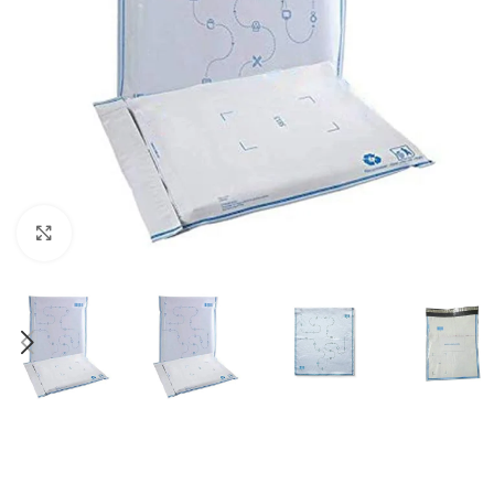
Click to enlarge