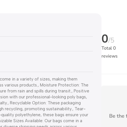
0
/5
Total
0
reviews
come in a variety of sizes, making them
ss various products., Moisture Protection: The
 from rain and spills during transit., Positive
ion with our professional-looking poly bags,
alty., Recyclable Option: These packaging
h recycling, promoting sustainability., Tear-
quality polyethylene, these bags ensure your
Be the f
zable Sizes Available: Our bags come in a
or diverse shipping needs across various