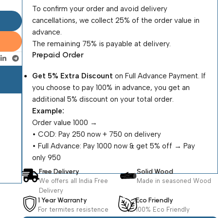
To confirm your order and avoid delivery
cancellations, we collect 25% of the order value in
advance.
The remaining 75% is payable at delivery.
Prepaid Order
Get 5% Extra Discount
on Full Advance Payment. If
you choose to pay 100% in advance, you get an
additional 5% discount on your total order.
Example:
Order value ₹1000 →
•⁠ ⁠COD: Pay ₹250 now + ₹750 on delivery
•⁠ ⁠Full Advance: Pay ₹1000 now & get 5% off → Pay
only ₹950
Free Delivery
Solid Wood
We offers all India Free
Made in seasoned Wood
Delivery
1 Year Warranty
Eco Friendly
For termites resistence
100% Eco Friendly