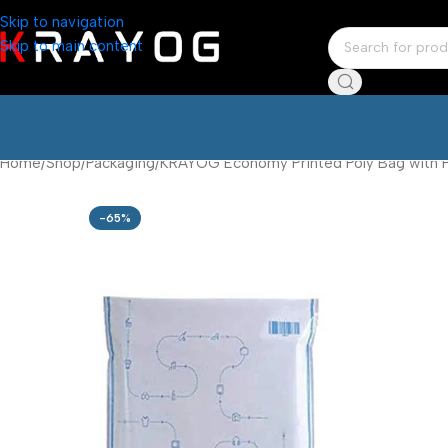
Skip to navigation
Skip to main content
Home
Shop
Packaging
KRAYOG Economy Printed Poly Bag with Po
-65%