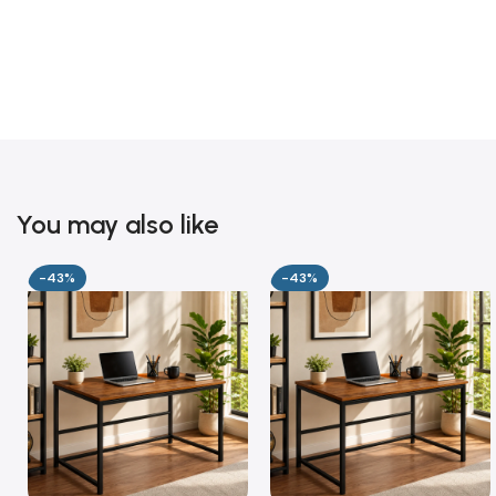
You may also like
-43%
-43%