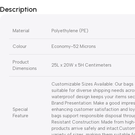
Description
Material
Polyethylene (PE)
Colour
Economy-52 Microns
Product
25L x 20W x 5H Centimeters
Dimensions
Customizable Sizes Available: Our bags 
suitable for diverse shipping needs acro
waterproof design keeps your items secure
Brand Presentation: Make a good impress
Special
enhancing customer satisfaction and loy
Feature
bags support responsible disposal throug
Resistant Construction: Made from high-
products arrive safely and intact.
Customi
variety of sizes, making them suitable f