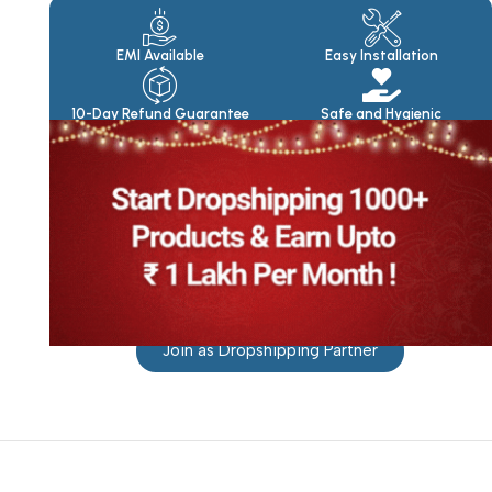
Products
EMI Available
Easy Installation
10-Day Refund Guarantee
Safe and Hygienic
Join as Dropshipping Partner