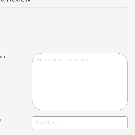
ion
e