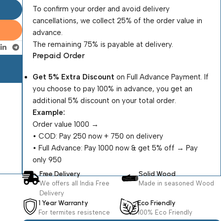
To confirm your order and avoid delivery
cancellations, we collect 25% of the order value in
advance.
The remaining 75% is payable at delivery.
Prepaid Order
Get 5% Extra Discount
on Full Advance Payment. If
you choose to pay 100% in advance, you get an
additional 5% discount on your total order.
Example:
Order value ₹1000 →
•⁠ ⁠COD: Pay ₹250 now + ₹750 on delivery
•⁠ ⁠Full Advance: Pay ₹1000 now & get 5% off → Pay
only ₹950
Free Delivery
Solid Wood
We offers all India Free
Made in seasoned Wood
Delivery
1 Year Warranty
Eco Friendly
For termites resistence
100% Eco Friendly