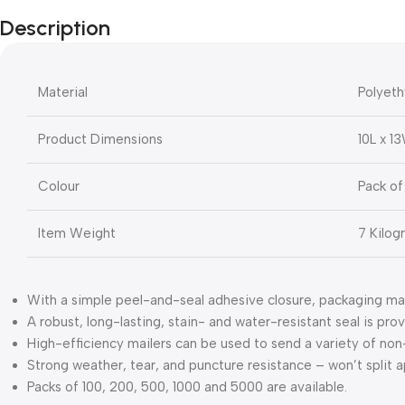
Description
Material
Polyeth
Product Dimensions
10L x 1
Colour
Pack of
Item Weight
7 Kilog
With a simple peel-and-seal adhesive closure, packaging ma
A robust, long-lasting, stain- and water-resistant seal is pr
High-efficiency mailers can be used to send a variety of non-
Strong weather, tear, and puncture resistance – won’t split 
Packs of 100, 200, 500, 1000 and 5000 are available.