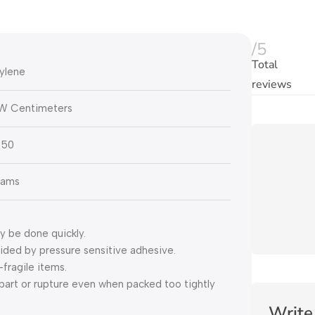
/5
Total
ylene
reviews
3W Centimeters
 50
rams
y be done quickly.
ovided by pressure sensitive adhesive.
fragile items.
apart or rupture even when packed too tightly
Write