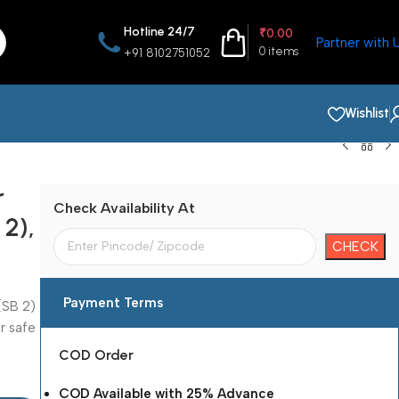
Hotline 24/7
₹
0.00
Partner with 
0
items
+91 8102751052
Wishlist
r
Check Availability At
 2),
Payment Terms
(SB 2)
r safe
COD Order
COD Available with 25% Advance