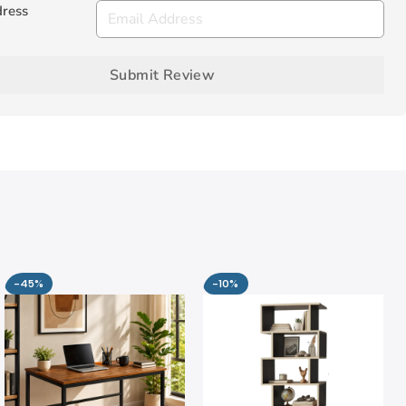
dress
Submit Review
-45%
-10%