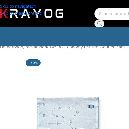
Skip to navigation
Skip to main content
Home
Shop
Packaging
KRAYOG Economy Printed Courier Bags – 6
-80%