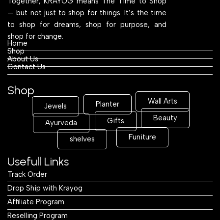
Together, KRAYOG means The Time to Shop
— but not just to shop for things. It’s the time
to shop for dreams, shop for purpose, and
shop for change.
Home
Shop
About Us
Contact Us
Shop
Wall Arts
Planter
Jewels
Beauty
Gifts
Ayurveda
Funiture
shelves
Usefull Links
Track Order
Drop Ship with Krayog
Affiliate Program
Reselling Program