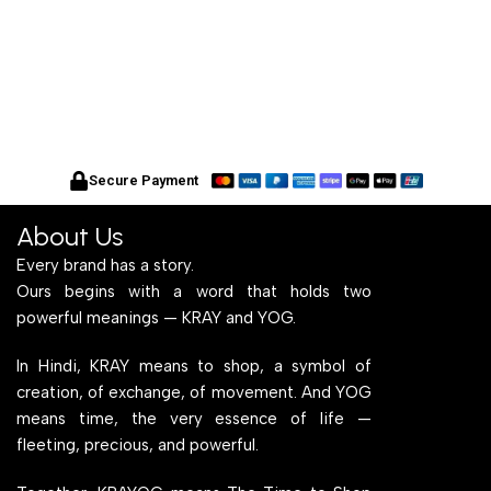
Secure Payment
About Us
Every brand has a story.
Ours begins with a word that holds two
powerful meanings — KRAY and YOG.
In Hindi, KRAY means to shop, a symbol of
creation, of exchange, of movement. And YOG
means time, the very essence of life —
fleeting, precious, and powerful.