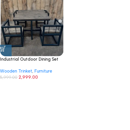
Industrial Outdoor Dining Set
with Wood Top and Metal
Wooden Trinket
,
Furniture
Frame
2,999.00
5,999.00