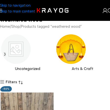
Skip to navigation
Skip to main content
weathered wood
Home
Shop
Products tagged “weathered wood”
Uncategorized
Arts & Craft
Filters
-50%