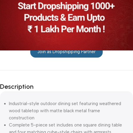
Join as Dropshipping Partner
Description
Industrial-style outdoor dining set featuring weathered
wood tabletop with matte black metal frame
construction
Complete 5-piece set includes one square dining table
and four matching cube-style chairs with armrests