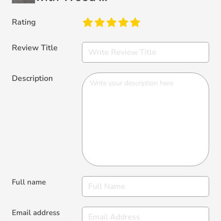
Rating
Review Title
Description
Full name
Email address