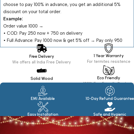
choose to pay 100% in advance, you get an additional 5%
discount on your total order.
Example:
Order value ₹1000 →
•⁠ ⁠COD: Pay ₹250 now + ₹750 on delivery
•⁠ ⁠Full Advance: Pay ₹1000 now & get 5% off → Pay only ₹950
1 Year Warranty
Free Delivery
For termites resistence
We offers all India Free Delivery
Eco Friendly
Solid Wood
100% Eco Friendly Products
Made in seasoned Wood
EMI Available
10-Day Refund Guarantee
Easy Installation
Safe and Hygienic