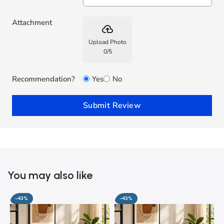
Attachment
backup
Upload Photo
0
/
5
Recommendation?
Yes
No
Submit Review
You may also like
-43%
-43%