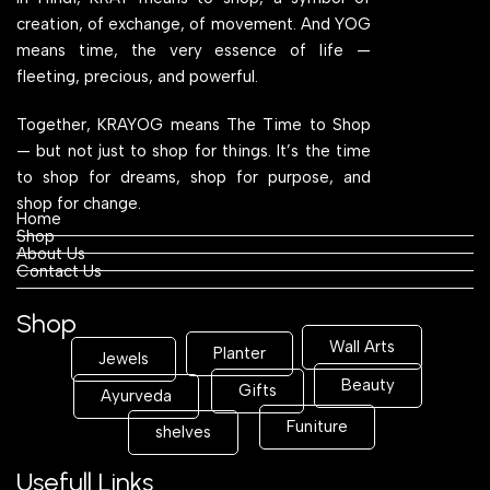
creation, of exchange, of movement. And YOG
means time, the very essence of life —
fleeting, precious, and powerful.
Together, KRAYOG means The Time to Shop
— but not just to shop for things. It’s the time
to shop for dreams, shop for purpose, and
shop for change.
Home
Shop
About Us
Contact Us
Shop
Wall Arts
Planter
Jewels
Beauty
Gifts
Ayurveda
Funiture
shelves
Usefull Links