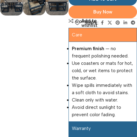
Buy Now
Add to
Compare
Share:
wishlist
Care
Premium finish
— no
frequent polishing needed.
Use coasters or mats for hot,
cold, or wet items to protect
the surface.
Wipe spills immediately with
a soft cloth to avoid stains.
Clean only with water.
Avoid direct sunlight to
prevent color fading.
Warranty