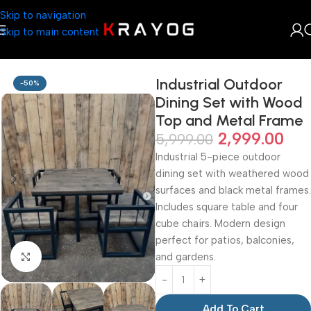
Skip to navigation
Skip to main content
Home
Shop
Wooden Trinket
Industrial Outdoor
-50%
Dining Set with Wood
Top and Metal Frame
2,999.00
5,999.00
Industrial 5-piece outdoor
dining set with weathered wood
surfaces and black metal frames.
Includes square table and four
cube chairs. Modern design
perfect for patios, balconies,
and gardens.
Click to enlarge
Add To Cart