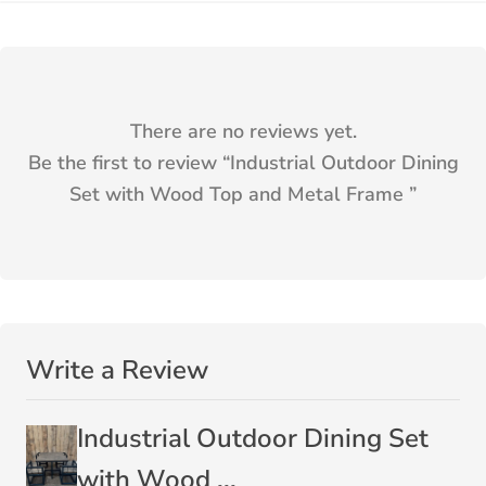
There are no reviews yet.
Be the first to review “
Industrial Outdoor Dining
Set with Wood Top and Metal Frame
”
Write a Review
Industrial Outdoor Dining Set
with Wood ...