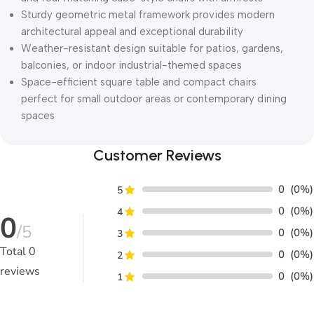
Sturdy geometric metal framework provides modern
architectural appeal and exceptional durability
Weather-resistant design suitable for patios, gardens,
balconies, or indoor industrial-themed spaces
Space-efficient square table and compact chairs
perfect for small outdoor areas or contemporary dining
spaces
Customer Reviews
0
(0%)
5
0
(0%)
4
0
/5
0
(0%)
3
Total
0
0
(0%)
2
reviews
0
(0%)
1