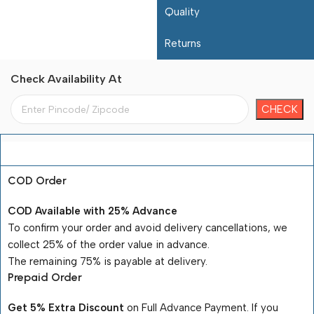
Quality
Returns
Check Availability At
Payment Terms
COD Order
COD Available with 25% Advance
To confirm your order and avoid delivery cancellations, we
collect 25% of the order value in advance.
The remaining 75% is payable at delivery.
Prepaid Order
Get 5% Extra Discount
on Full Advance Payment. If you