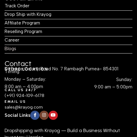
Track Order
Drop Ship with Krayog
Affiliate Program
Reselling Program
Career
Blogs
Contact
Defence Colony Road No. 7 Rambagh Purnea- 854301
STORE LOCATION
Timing:
Monday – Saturday:
Sunday:
8:00 am – 4:00pm
9:00 am – 5:00pm
CALL US 24/7
(+91) 924-109-6178
EMAIL US
sales@krayog.com
Social Links
Dropshipping with Krayog — Build a Business Without