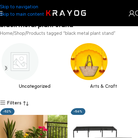
Skip to navigation
Skip to main content
black metal plant stand
Home
Shop
Products tagged “black metal plant stand”
Uncategorized
Arts & Craft
Filters
-52%
-56%