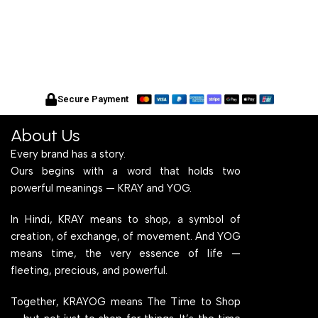
Secure Payment
About Us
Every brand has a story.
Ours begins with a word that holds two
powerful meanings — KRAY and YOG.
In Hindi, KRAY means to shop, a symbol of
creation, of exchange, of movement. And YOG
means time, the very essence of life —
fleeting, precious, and powerful.
Together, KRAYOG means The Time to Shop