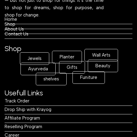
— but not just to shop for things. It’s the time
to shop for dreams, shop for purpose, and
shop for change.
Home
Shop
About Us
Contact Us
Shop
Wall Arts
Planter
Jewels
Beauty
Gifts
Ayurveda
Funiture
shelves
Usefull Links
Track Order
Drop Ship with Krayog
Affiliate Program
Reselling Program
Career