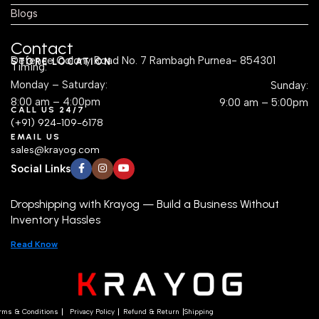
Blogs
Contact
Defence Colony Road No. 7 Rambagh Purnea- 854301
STORE LOCATION
Timing:
Monday – Saturday:
Sunday:
8:00 am – 4:00pm
9:00 am – 5:00pm
CALL US 24/7
(+91) 924-109-6178
EMAIL US
sales@krayog.com
Social Links
Dropshipping with Krayog — Build a Business Without
Inventory Hassles
Read Know
rms & Conditions
Privacy Policy
Refund & Return
Shipping