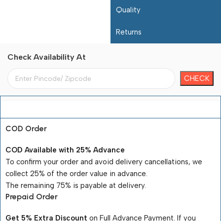
Quality
Returns
Check Availability At
Payment Terms
COD Order
COD Available with 25% Advance
To confirm your order and avoid delivery cancellations, we
collect 25% of the order value in advance.
The remaining 75% is payable at delivery.
Prepaid Order
Get 5% Extra Discount
on Full Advance Payment. If you