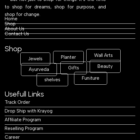
to shop for dreams, shop for purpose, and
shop for change.
Home
Shop
About Us
Contact Us
Shop
Wall Arts
Planter
Jewels
Beauty
Gifts
Ayurveda
Funiture
shelves
Usefull Links
Track Order
Drop Ship with Krayog
Affiliate Program
Reselling Program
Career