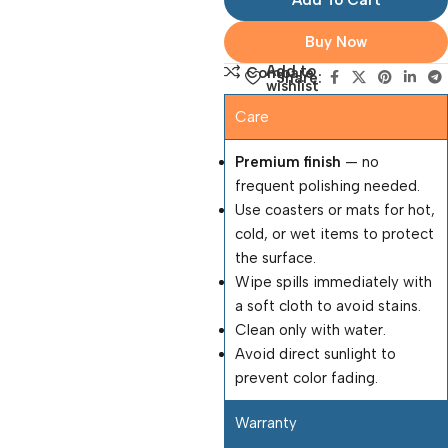
Add To Cart
Buy Now
Add to
Compare
Share:
wishlist
Care
Premium finish
— no
frequent polishing needed.
Use coasters or mats for hot,
cold, or wet items to protect
the surface.
Wipe spills immediately with
a soft cloth to avoid stains.
Clean only with water.
Avoid direct sunlight to
prevent color fading.
Warranty