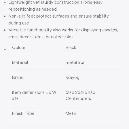
Lightweight yet sturdy construction allows easy
repositioning as needed
Non-slip feet protect surfaces and ensure stability
during use
Versatile functionality also works for displaying candles,
small decor items, or collectibles
Colour
Black
Material
metal iron
Brand
Krayog
Item dimensions L x W
60 x 20.5 x 10.5
x H
Centimeters
Finish Type
Metal