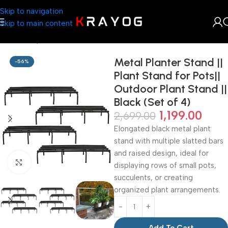
Skip to navigation
Skip to main content
Home
Shop
Planter
Metal Planter Stand ||
-56%
Plant Stand for Pots||
Outdoor Plant Stand ||
Black (Set of 4)
1,199.00
2,699.00
Elongated black metal plant
stand with multiple slatted bars
and raised design, ideal for
Click to enlarge
displaying rows of small pots,
succulents, or creating
organized plant arrangements.