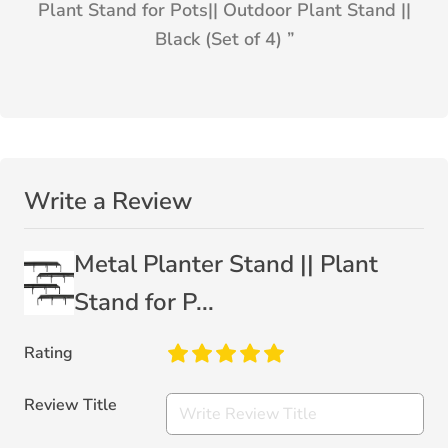
Plant Stand for Pots|| Outdoor Plant Stand ||
Black (Set of 4)
”
Write a Review
Metal Planter Stand || Plant
Stand for P...
Rating
Review Title