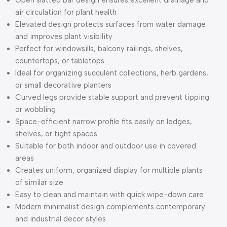
air circulation for plant health
Elevated design protects surfaces from water damage
and improves plant visibility
Perfect for windowsills, balcony railings, shelves,
countertops, or tabletops
Ideal for organizing succulent collections, herb gardens,
or small decorative planters
Curved legs provide stable support and prevent tipping
or wobbling
Space-efficient narrow profile fits easily on ledges,
shelves, or tight spaces
Suitable for both indoor and outdoor use in covered
areas
Creates uniform, organized display for multiple plants
of similar size
Easy to clean and maintain with quick wipe-down care
Modern minimalist design complements contemporary
and industrial decor styles