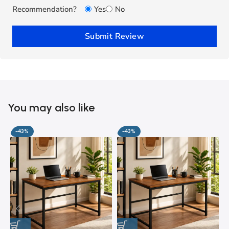
Recommendation?
Yes
No
Submit Review
You may also like
-43%
-43%