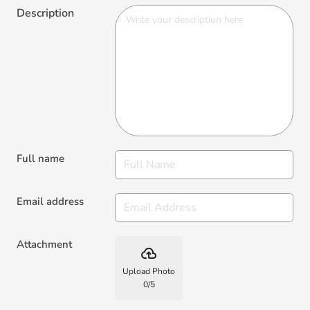
Description
Full name
Email address
Attachment
backup
Upload Photo
0
/
5