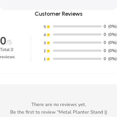
Customer Reviews
0
(0%)
5
0
(0%)
4
0
/5
0
(0%)
3
Total
0
0
(0%)
2
reviews
0
(0%)
1
There are no reviews yet.
Be the first to review “
Metal Planter Stand ||