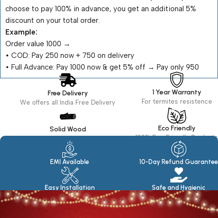
choose to pay 100% in advance, you get an additional 5%
discount on your total order.
Example:
Order value ₹1000 →
•⁠ ⁠COD: Pay ₹250 now + ₹750 on delivery
•⁠ ⁠Full Advance: Pay ₹1000 now & get 5% off → Pay only ₹950
1 Year Warranty
Free Delivery
For termites resistence
We offers all India Free Delivery
Eco Friendly
Solid Wood
100% Eco Friendly Products
Made in seasoned Wood
EMI Available
10-Day Refund Guarantee
Easy Installation
Safe and Hygienic