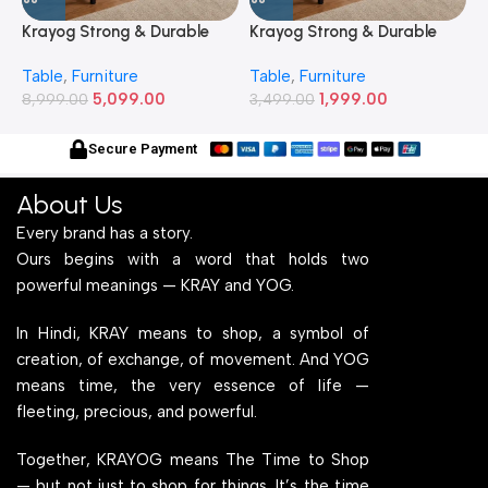
Krayog Strong & Durable
Krayog Strong & Durable
K
Study and Work Table (6 X
Study and Work Table (32 X
S
Table
,
Furniture
Table
,
Furniture
T
2) Feet Simple and Stylish
20) Inches Simple and
2
5,099.00
1,999.00
Metallic Legs and Frame
8,999.00
Stylish Metallic Legs and
3,499.00
M
6
With Engineered Wood Top
Frame With Engineered
W
for Home Office and
Wood Top for Home Office
f
Secure Payment
Computer, Multipurpose
and Computer,
C
Table
Multipurpose Table
T
About Us
Every brand has a story.
Ours begins with a word that holds two
powerful meanings — KRAY and YOG.
In Hindi, KRAY means to shop, a symbol of
creation, of exchange, of movement. And YOG
means time, the very essence of life —
fleeting, precious, and powerful.
Together, KRAYOG means The Time to Shop
— but not just to shop for things. It’s the time