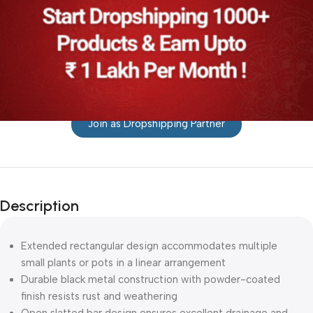
Join as Dropshipping Partner
Description
Extended rectangular design accommodates multiple
small plants or pots in a linear arrangement
Durable black metal construction with powder-coated
finish resists rust and weathering
Open slatted bar design ensures excellent drainage and