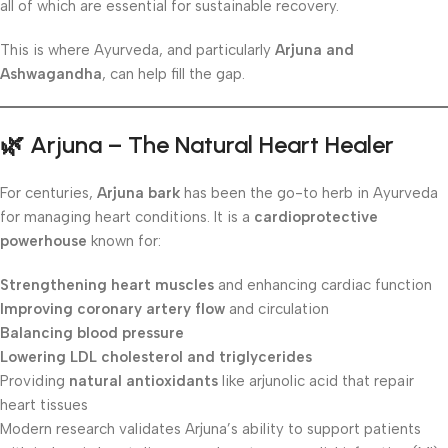
all of which are essential for sustainable recovery.
This is where Ayurveda, and particularly
Arjuna and
Ashwagandha
, can help fill the gap.
🌿
Arjuna – The Natural Heart Healer
For centuries,
Arjuna bark
has been the go-to herb in Ayurveda
for managing heart conditions. It is a
cardioprotective
powerhouse
known for:
Strengthening heart muscles
and enhancing cardiac function
Improving coronary artery flow
and circulation
Balancing blood pressure
Lowering LDL cholesterol and triglycerides
Providing
natural antioxidants
like arjunolic acid that repair
heart tissues
Modern research validates Arjuna’s ability to support patients