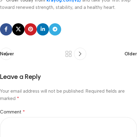
🔗
Order today from
krayog.com/v2/
and take your first step
toward renewed strength, stability, and a healthy heart.
Newer
Older
Leave a Reply
Your email address will not be published.
Required fields are
*
marked
*
Comment