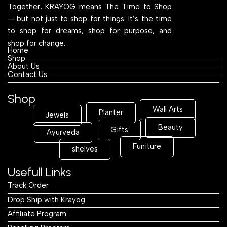
Together, KRAYOG means The Time to Shop
— but not just to shop for things. It’s the time
to shop for dreams, shop for purpose, and
shop for change.
Home
Shop
About Us
Contact Us
Shop
Wall Arts
Planter
Jewels
Beauty
Gifts
Ayurveda
Funiture
shelves
Usefull Links
Track Order
Drop Ship with Krayog
Affiliate Program