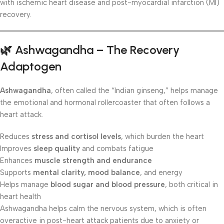
with ischemic heart disease and post-myocardial infarction (MI)
recovery.
🌿
Ashwagandha – The Recovery
Adaptogen
Ashwagandha
, often called the “Indian ginseng,” helps manage
the emotional and hormonal rollercoaster that often follows a
heart attack.
Reduces
stress and cortisol levels
, which burden the heart
Improves
sleep quality
and combats fatigue
Enhances
muscle strength and endurance
Supports
mental clarity, mood balance
, and energy
Helps manage
blood sugar and blood pressure
, both critical in
heart health
Ashwagandha helps calm the nervous system, which is often
overactive in post-heart attack patients due to anxiety or