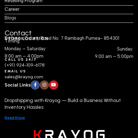
Reselling Program
Career
Blogs
Contact
Defence Colony Road No. 7 Rambagh Purnea- 854301
STORE LOCATION
Timing:
Monday – Saturday:
Sunday:
8:00 am – 4:00pm
9:00 am – 5:00pm
CALL US 24/7
(+91) 924-109-6178
EMAIL US
sales@krayog.com
Social Links
Dropshipping with Krayog — Build a Business Without
Inventory Hassles
Read Know