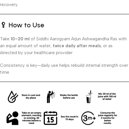
recovery.
🥄
How to Use
Take
10–20 ml
of Siddhi Aarogyam Arjun Ashwagandha Ras with
an equal amount of water,
twice daily after meals
, or as
directed by your healthcare provider.
Consistency is key—daily use helps rebuild internal strength over
time.