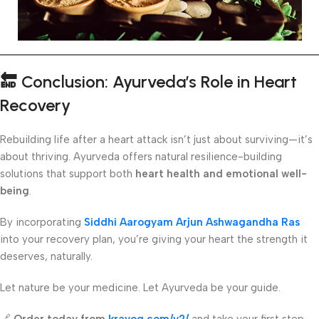
🔚
Conclusion: Ayurveda’s Role in Heart
Recovery
Rebuilding life after a heart attack isn’t just about surviving—it’s
about thriving. Ayurveda offers natural resilience-building
solutions that support both
heart health and emotional well-
being
.
By incorporating
Siddhi Aarogyam Arjun Ashwagandha Ras
into your recovery plan, you’re giving your heart the strength it
deserves, naturally.
Let nature be your medicine. Let Ayurveda be your guide.