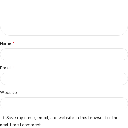
*
Name
*
Email
Website
Save my name, email, and website in this browser for the
next time I comment.