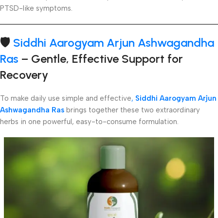
PTSD-like symptoms.
🛡️
Siddhi Aarogyam Arjun Ashwagandha
Ras
– Gentle, Effective Support for
Recovery
To make daily use simple and effective
,
Siddhi Aarogyam Arjun
Ashwagandha Ras
brings together these two extraordinary
herbs in one powerful, easy-to-consume formulation.