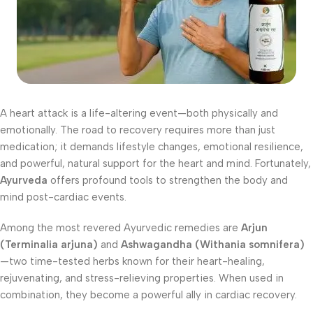
A heart attack is a life-altering event—both physically and
emotionally. The road to recovery requires more than just
medication; it demands lifestyle changes, emotional resilience,
and powerful, natural support for the heart and mind. Fortunately,
Ayurveda
offers profound tools to strengthen the body and
mind post-cardiac events.
Among the most revered Ayurvedic remedies are
Arjun
(Terminalia arjuna)
and
Ashwagandha (Withania somnifera)
—two time-tested herbs known for their heart-healing,
rejuvenating, and stress-relieving properties. When used in
combination, they become a powerful ally in cardiac recovery.