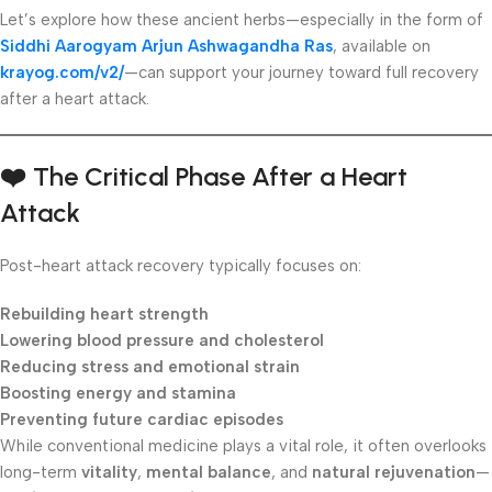
Let’s explore how these ancient herbs—especially in the form of
Siddhi Aarogyam Arjun Ashwagandha Ras
, available on
krayog.com/v2/
—can support your journey toward full recovery
after a heart attack.
❤️
The Critical Phase After a Heart
Attack
Post-heart attack recovery typically focuses on:
Rebuilding heart strength
Lowering blood pressure and cholesterol
Reducing stress and emotional strain
Boosting energy and stamina
Preventing future cardiac episodes
While conventional medicine plays a vital role, it often overlooks
long-term
vitality
,
mental balance
, and
natural rejuvenation
—