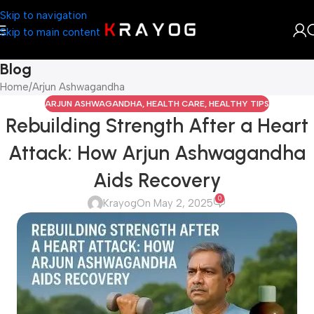
Skip to navigation
Skip to main content
Blog
Home
Arjun Ashwagandha
ARJUN ASHWAGANDHA
,
HEALTH CARE
,
HEALTHY TIPS
Rebuilding Strength After a Heart
Attack: How Arjun Ashwagandha
Aids Recovery
0
Krayog
On May 2, 2025