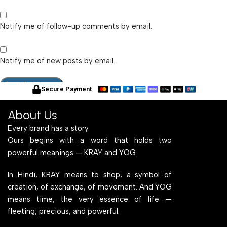
Notify me of follow-up comments by email.
Notify me of new posts by email.
Secure Payment
About Us
Every brand has a story.
Ours begins with a word that holds two
powerful meanings — KRAY and YOG.
In Hindi, KRAY means to shop, a symbol of
creation, of exchange, of movement. And YOG
means time, the very essence of life —
fleeting, precious, and powerful.