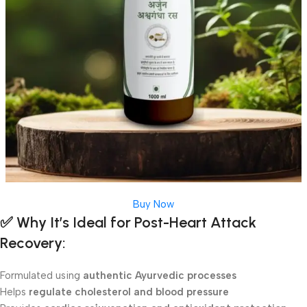
Buy Now
✅
Why It’s Ideal for Post-Heart Attack
Recovery:
Formulated using
authentic Ayurvedic processes
Helps
regulate cholesterol and blood pressure