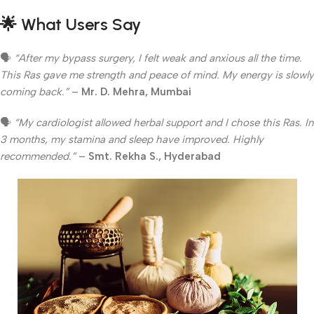
🌟
What Users Say
🗣
“After my bypass surgery, I felt weak and anxious all the time.
This Ras gave me strength and peace of mind. My energy is slowly
coming back.”
–
Mr. D. Mehra, Mumbai
🗣
“My cardiologist allowed herbal support and I chose this Ras. In
3 months, my stamina and sleep have improved. Highly
recommended.”
–
Smt. Rekha S., Hyderabad