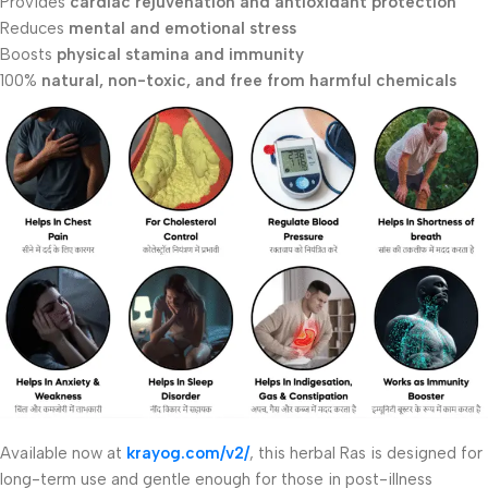
Provides
cardiac rejuvenation and antioxidant protection
Reduces
mental and emotional stress
Boosts
physical stamina and immunity
100%
natural, non-toxic, and free from harmful chemicals
Available now at
krayog.com/v2/
, this herbal Ras is designed for
long-term use and gentle enough for those in post-illness