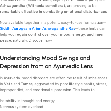
Ashwagandha (Withania somnifera)
, are proving to be
remarkably effective in combating emotional disturbances
.
Now available together in a potent, easy-to-use formulation—
Siddhi Aarogyam Arjun Ashwagandha Ras
—these herbs can
help you
regain control over your mood, energy, and inner
peace
, naturally. Discover how.
Understanding Mood Swings and
Depression from an Ayurvedic Lens
In Ayurveda, mood disorders are often the result of imbalances
in
Vata
and
Tamas
, aggravated by poor lifestyle habits, stress,
improper diet, and emotional suppression. This leads to:
Instability in thought and energy
Nervous system overload