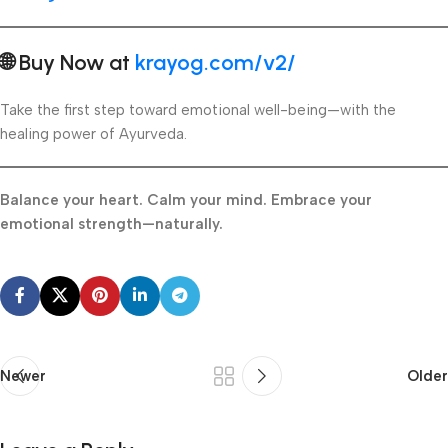
🌐 Buy Now at
krayog.com/v2/
Take the first step toward emotional well-being—with the
healing power of Ayurveda.
Balance your heart. Calm your mind. Embrace your
emotional strength—naturally.
Newer
Older