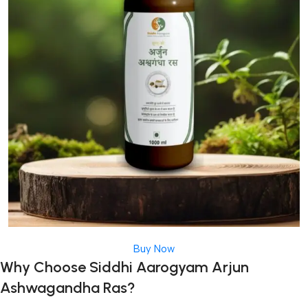
Buy Now
Why Choose Siddhi Aarogyam Arjun
Ashwagandha Ras?