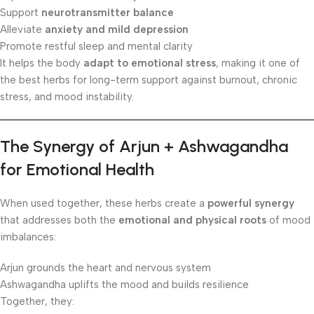
Support
neurotransmitter balance
Alleviate
anxiety and mild depression
Promote restful sleep and mental clarity
It helps the body
adapt to emotional stress
, making it one of
the best herbs for long-term support against burnout, chronic
stress, and mood instability.
The Synergy of Arjun + Ashwagandha
for Emotional Health
When used together, these herbs create a
powerful synergy
that addresses both the
emotional and physical roots
of mood
imbalances:
Arjun grounds the heart and nervous system
Ashwagandha uplifts the mood and builds resilience
Together, they: