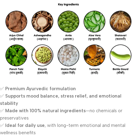
✅
Premium Ayurvedic formulation
✅
Supports mood balance, stress relief, and emotional
stability
✅
Made with 100% natural ingredients
—no chemicals or
preservatives
✅
Ideal for daily use
, with long-term emotional and mental
wellness benefits