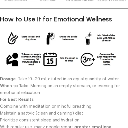
How to Use It for Emotional Wellness
Dosage
: Take 10–20 ml, diluted in an equal quantity of water
When to Take
: Morning on an empty stomach, or evening for
emotional relaxation
For Best Results
:
Combine with meditation or mindful breathing
Maintain a sattvic (clean and calming) diet
Prioritize consistent sleep and hydration
With regular use, many people report
greater emotional