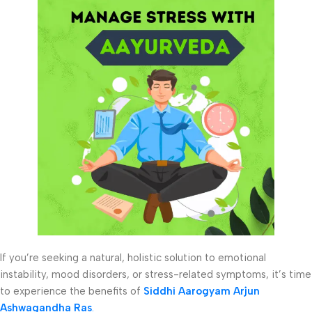
If you’re seeking a natural, holistic solution to emotional
instability, mood disorders, or stress-related symptoms, it’s time
to experience the benefits of
Siddhi Aarogyam Arjun
Ashwagandha Ras
.