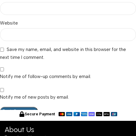
Website
Save my name, email, and website in this browser for the
next time I comment.
Notify me of follow-up comments by email.
Notify me of new posts by email.
Secure Payment
About Us