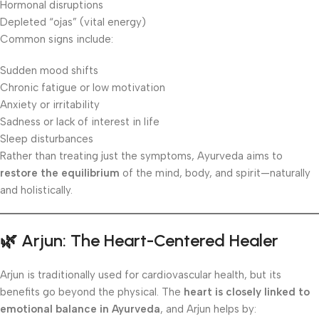
Hormonal disruptions
Depleted “ojas” (vital energy)
Common signs include:
Sudden mood shifts
Chronic fatigue or low motivation
Anxiety or irritability
Sadness or lack of interest in life
Sleep disturbances
Rather than treating just the symptoms, Ayurveda aims to
restore the equilibrium
of the mind, body, and spirit—naturally
and holistically.
🌿 Arjun: The Heart-Centered Healer
Arjun is traditionally used for cardiovascular health, but its
benefits go beyond the physical. The
heart is closely linked to
emotional balance in Ayurveda
, and Arjun helps by: