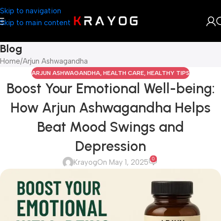
Skip to navigation
Skip to main content
Blog
Home
Arjun Ashwagandha
ARJUN ASHWAGANDHA
,
HEALTH CARE
,
HEALTHY TIPS
Boost Your Emotional Well-being:
How Arjun Ashwagandha Helps
Beat Mood Swings and
Depression
0
Krayog
On May 1, 2025