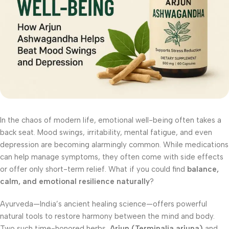
In the chaos of modern life, emotional well-being often takes a
back seat. Mood swings, irritability, mental fatigue, and even
depression are becoming alarmingly common. While medications
can help manage symptoms, they often come with side effects
or offer only short-term relief. What if you could find
balance,
calm, and emotional resilience naturally
?
Ayurveda—India’s ancient healing science—offers powerful
natural tools to restore harmony between the mind and body.
Two such time-honored herbs,
Arjun (Terminalia arjuna)
and