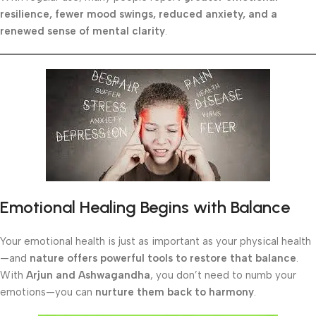
resilience, fewer mood swings, reduced anxiety, and a
renewed sense of mental clarity
.
Emotional Healing Begins with Balance
Your emotional health is just as important as your physical health
—and
nature offers powerful tools to restore that balance
.
With
Arjun and Ashwagandha
, you don’t need to numb your
emotions—you can
nurture them back to harmony
.