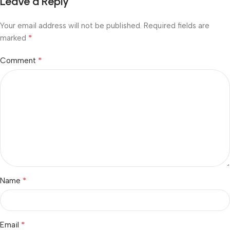
Leave a Reply
Your email address will not be published.
Required fields are
*
marked
*
Comment
*
Name
*
Email