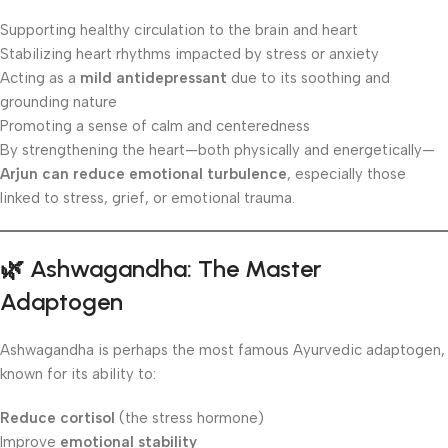
Supporting healthy circulation to the brain and heart
Stabilizing heart rhythms impacted by stress or anxiety
Acting as a
mild antidepressant
due to its soothing and
grounding nature
Promoting a sense of calm and centeredness
By strengthening the heart—both physically and energetically—
Arjun can reduce emotional turbulence
, especially those
linked to stress, grief, or emotional trauma.
🌿 Ashwagandha: The Master
Adaptogen
Ashwagandha is perhaps the most famous Ayurvedic adaptogen,
known for its ability to:
Reduce cortisol
(the stress hormone)
Improve
emotional stability