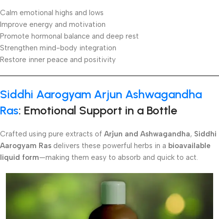
Calm emotional highs and lows
Improve energy and motivation
Promote hormonal balance and deep rest
Strengthen mind-body integration
Restore inner peace and positivity
Siddhi Aarogyam Arjun Ashwagandha
Ras
: Emotional Support in a Bottle
Crafted using pure extracts of
Arjun and Ashwagandha
,
Siddhi
Aarogyam Ras
delivers these powerful herbs in a
bioavailable
liquid form
—making them easy to absorb and quick to act.