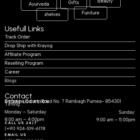
Beauty
Gifts
Ayurveda
Funiture
shelves
Usefull Links
Track Order
Drop Ship with Krayog
Affiliate Program
Reselling Program
Career
Blogs
Contact
Defence Colony Road No. 7 Rambagh Purnea- 854301
STORE LOCATION
Timing:
Monday – Saturday:
Sunday:
8:00 am – 4:00pm
9:00 am – 5:00pm
CALL US 24/7
(+91) 924-109-6178
EMAIL US