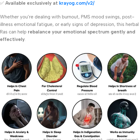
✅
Available exclusively at
krayog.com/v2/
Whether you’re dealing with burnout, PMS mood swings, post-
illness emotional fatigue, or early signs of depression, this herbal
Ras can help
rebalance your emotional spectrum gently and
effectively
.