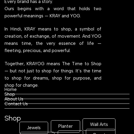
Every brand has a story.
Ours begins with a word that holds two
powerful meanings — KRAY and YOG.
In Hindi, KRAY means to shop, a symbol of
creation, of exchange, of movement. And YOG
means time, the very essence of life —
fleeting, precious, and powerful.
Together, KRAYOG means The Time to Shop
— but not just to shop for things. It’s the time
to shop for dreams, shop for purpose, and
shop for change.
Home
Shop
About Us
Contact Us
Shop
Wall Arts
Planter
Jewels