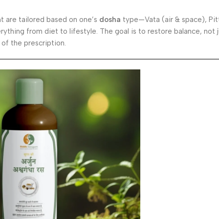
t are tailored based on one’s
dosha
type—Vata (air & space), Pitt
rything from diet to lifestyle. The goal is to restore balance, not
of the prescription.