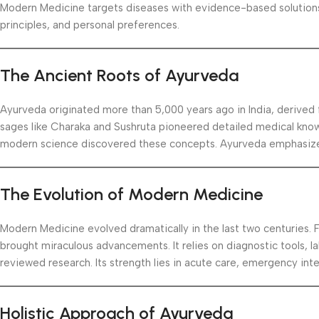
Modern Medicine targets diseases with evidence-based solutions.
principles, and personal preferences.
The Ancient Roots of Ayurveda
Ayurveda originated more than 5,000 years ago in India, derived
sages like Charaka and Sushruta pioneered detailed medical know
modern science discovered these concepts. Ayurveda emphasizes
The Evolution of Modern Medicine
Modern Medicine evolved dramatically in the last two centuries. 
brought miraculous advancements. It relies on diagnostic tools, la
reviewed research. Its strength lies in acute care, emergency inte
Holistic Approach of Ayurveda