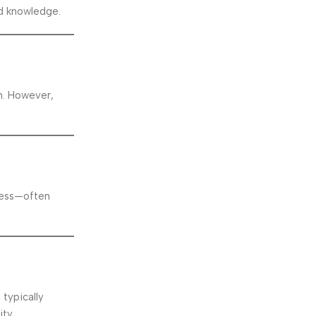
nd knowledge.
on. However,
ocess—often
typically
ity.