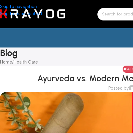
Skip to navigation
Skip to main content
Blog
Home
Health Care
HEAL
Ayurveda vs. Modern Me
Posted by