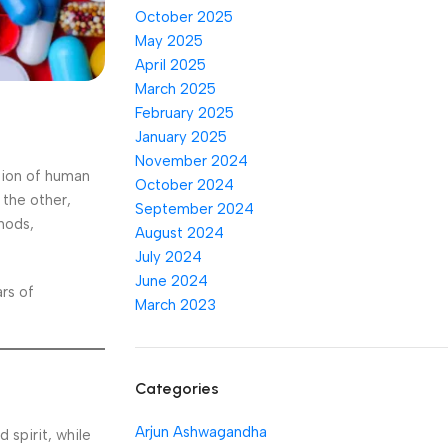
October 2025
May 2025
April 2025
March 2025
February 2025
January 2025
November 2024
tion of human
October 2024
 the other,
September 2024
hods,
August 2024
July 2024
June 2024
ars of
March 2023
Categories
Arjun Ashwagandha
 spirit, while