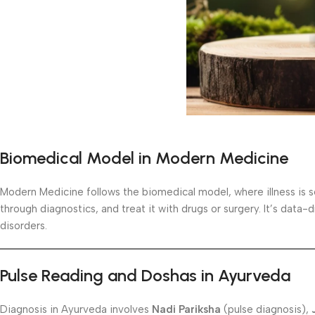
Biomedical Model in Modern Medicine
Modern Medicine follows the biomedical model, where illness is se
through diagnostics, and treat it with drugs or surgery. It’s data
disorders.
Pulse Reading and Doshas in Ayurveda
Diagnosis in Ayurveda involves
Nadi Pariksha
(pulse diagnosis),