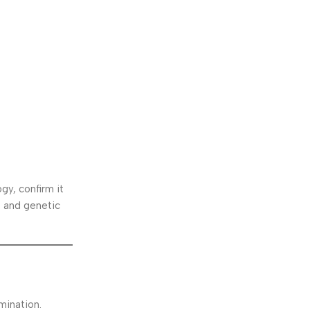
gy, confirm it
, and genetic
mination.