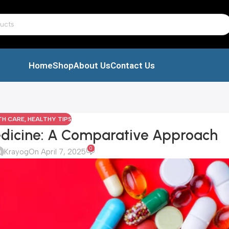
Home
Shop
About Us
Contact Us
TH CARE
,
HEALTHY TIPS
dicine: A Comparative Approach
0
Krayog
On April 7, 2025