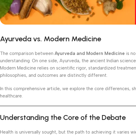
Ayurveda vs. Modern Medicine
The comparison between
Ayurveda and Modern Medicine
is no
understanding. On one side, Ayurveda, the ancient Indian science o
Modern Medicine relies on scientific rigor, standardized treatme
philosophies, and outcomes are distinctly different.
In this comprehensive article, we explore the core differences, s
healthcare.
Understanding the Core of the Debate
Health is universally sought, but the path to achieving it varies 