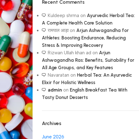
Recent Comments
Kuldeep shrma
on
Ayurvedic Herbal Tea:
A Complete Health Care Solution
रामपाल आड़ा
on
Arjun Ashwagandha for
Athletes: Boosting Endurance, Reducing
Stress & Improving Recovery
Rizwan Ullah khan ad
on
Arjun
Ashwagandha Ras: Benefits, Suitability for
All Age Groups, and Key Features
Navaratan
on
Herbal Tea: An Ayurvedic
Elixir for Holistic Wellness
admin
on
English Breakfast Tea With
Tasty Donut Desserts
Archives
June 2026