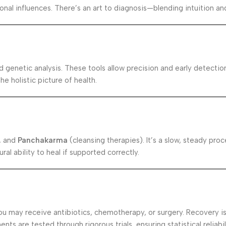
sonal influences. There’s an art to diagnosis—blending intuition a
d genetic analysis. These tools allow precision and early detecti
e holistic picture of health.
, and
Panchakarma
(cleansing therapies). It’s a slow, steady pr
ral ability to heal if supported correctly.
 may receive antibiotics, chemotherapy, or surgery. Recovery is 
s are tested through rigorous trials, ensuring statistical reliabil