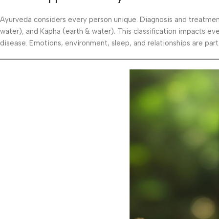
Ayurveda considers every person unique. Diagnosis and treatmen
water), and Kapha (earth & water). This classification impacts eve
disease. Emotions, environment, sleep, and relationships are part 