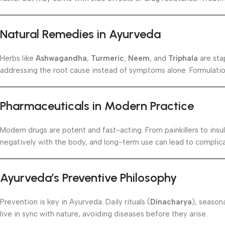
Natural Remedies in Ayurveda
Herbs like
Ashwagandha
,
Turmeric
,
Neem
, and
Triphala
are sta
addressing the root cause instead of symptoms alone. Formulati
Pharmaceuticals in Modern Practice
Modern drugs are potent and fast-acting. From painkillers to ins
negatively with the body, and long-term use can lead to complic
Ayurveda’s Preventive Philosophy
Prevention is key in Ayurveda. Daily rituals (
Dinacharya
), season
live in sync with nature, avoiding diseases before they arise.