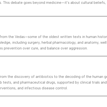
 This debate goes beyond medicine—it’s about cultural beliefs, s
 from the Vedas—some of the oldest written texts in human histor
ledge, including surgery, herbal pharmacology, and anatomy, well
 prevention over cure, and balance over aggression.
From the discovery of antibiotics to the decoding of the human g
b tests, and pharmaceutical drugs, supported by clinical trials an
rventions, and infectious disease control.