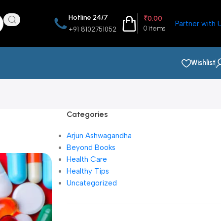
Hotline 24/7
₹
0.00
Partner with 
0
items
+91 8102751052
Wishlist
Categories
Arjun Ashwagandha
Beyond Books
Health Care
Healthy Tips
Uncategorized