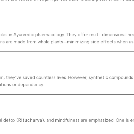
ples in Ayurvedic pharmacology. They offer multi-dimensional hea
ons are made from whole plants—minimizing side effects when use
ulin, they’ve saved countless lives. However, synthetic compounds
ations or dependency.
al detox (
Ritucharya
), and mindfulness are emphasized. One is 