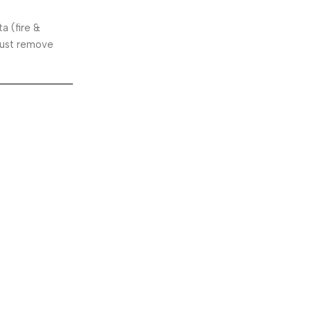
a (fire &
 just remove