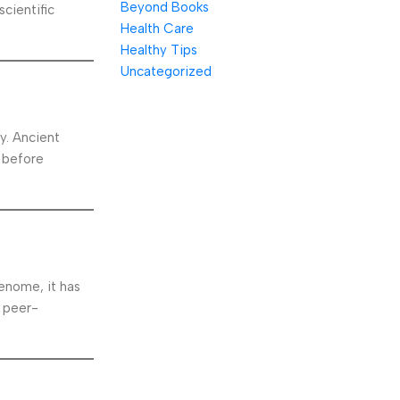
Beyond Books
cientific
Health Care
Healthy Tips
Uncategorized
y. Ancient
 before
enome, it has
d peer-