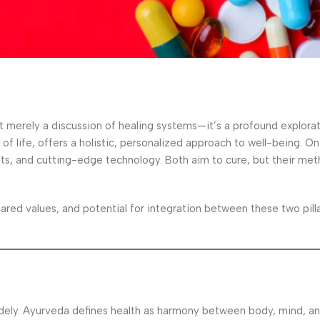
t merely a discussion of healing systems—it’s a profound explora
f life, offers a holistic, personalized approach to well-being. On
nts, and cutting-edge technology. Both aim to cure, but their met
hared values, and potential for integration between these two pill
widely. Ayurveda defines health as harmony between body, mind, and