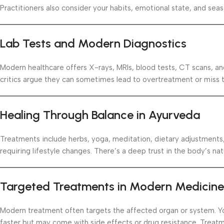
Practitioners also consider your habits, emotional state, and sea
Lab Tests and Modern Diagnostics
Modern healthcare offers X-rays, MRIs, blood tests, CT scans, an
critics argue they can sometimes lead to overtreatment or miss th
Healing Through Balance in Ayurveda
Treatments include herbs, yoga, meditation, dietary adjustments
requiring lifestyle changes. There’s a deep trust in the body’s natu
Targeted Treatments in Modern Medicine
Modern treatment often targets the affected organ or system. You
faster but may come with side effects or drug resistance. Treatment