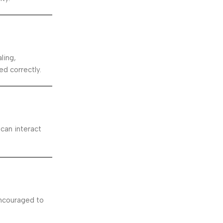
ling,
d correctly.
 can interact
encouraged to