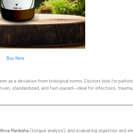
Buy Now
en as a deviation from biological norms. Doctors look for patholo
-driven, standardized, and fast-paced—ideal for infections, trauma
Jihva Pariksha
(tongue analysis), and evaluating digestion and eli