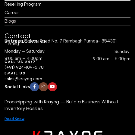
Reselling Program
Career
Blogs
Contact
Defence Colony Road No. 7 Rambagh Purnea- 854301
STORE LOCATION
Timing:
Monday – Saturday:
Sunday:
8:00 am – 4:00pm
9:00 am – 5:00pm
CALL US 24/7
(+91) 924-109-6178
EMAIL US
sales@krayog.com
Social Links
Dropshipping with Krayog — Build a Business Without
Inventory Hassles
Read Know