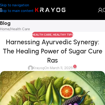
Skip to navigation
Skip to main content
Blog
Home
Health Care
HEALTH CARE
,
HEALTHY TIPS
Harnessing Ayurvedic Synergy:
The Healing Power of Sugar Cure
Ras
0
Krayog
On March 11, 2025