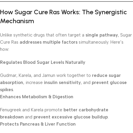
How Sugar Cure Ras Works: The Synergistic
Mechanism
Unlike synthetic drugs that often target a
single pathway
, Sugar
Cure Ras
addresses multiple factors
simultaneously. Here’s
how:
Regulates Blood Sugar Levels Naturally
Gudmar, Karela, and Jamun work together to
reduce sugar
absorption
, increase
insulin sensitivity
, and
prevent glucose
spikes
.
Enhances Metabolism & Digestion
Fenugreek and Karela promote
better carbohydrate
breakdown
and
prevent excessive glucose buildup
.
Protects Pancreas & Liver Function