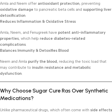
Amla and Neem offer
antioxidant protection
, preventing
oxidative damage
to pancreatic beta cells and
supporting liver
detoxification
.
Reduces Inflammation & Oxidative Stress
Amla, Neem, and Fenugreek have
potent anti-inflammatory
properties
, which help
reduce diabetes-related
complications
.
Balances Immunity & Detoxifies Blood
Neem and Amla
purify the blood
, reducing the toxic load that
may contribute to
insulin resistance and metabolic
dysfunction
.
Why Choose Sugar Cure Ras Over Synthetic
Medications?
Unlike pharmaceutical drugs, which often come with
side effects