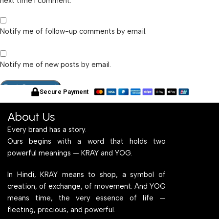
next time I comment.
Notify me of follow-up comments by email.
Notify me of new posts by email.
Secure Payment
About Us
Every brand has a story.
Ours begins with a word that holds two
powerful meanings — KRAY and YOG.
In Hindi, KRAY means to shop, a symbol of
creation, of exchange, of movement. And YOG
means time, the very essence of life —
fleeting, precious, and powerful.