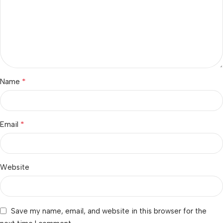
*
Name
*
Email
Website
Save my name, email, and website in this browser for the