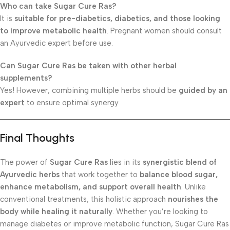
Who can take Sugar Cure Ras?
It is
suitable for pre-diabetics, diabetics, and those looking
to improve metabolic health
. Pregnant women should consult
an Ayurvedic expert before use.
Can Sugar Cure Ras be taken with other herbal
supplements?
Yes! However, combining multiple herbs should be
guided by an
expert
to ensure optimal synergy.
Final Thoughts
The power of
Sugar Cure Ras
lies in its
synergistic blend of
Ayurvedic herbs
that work together to
balance blood sugar,
enhance metabolism, and support overall health
. Unlike
conventional treatments, this holistic approach
nourishes the
body while healing it naturally
. Whether you’re looking to
manage diabetes or improve metabolic function, Sugar Cure Ras