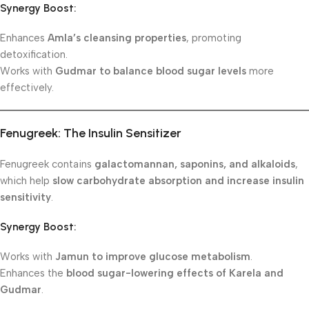
Synergy Boost:
Enhances
Amla’s cleansing properties
, promoting
detoxification.
Works with
Gudmar to balance blood sugar levels
more
effectively.
Fenugreek: The Insulin Sensitizer
Fenugreek contains
galactomannan, saponins, and alkaloids
,
which help
slow carbohydrate absorption and increase insulin
sensitivity
.
Synergy Boost:
Works with
Jamun to improve glucose metabolism
.
Enhances the
blood sugar-lowering effects of Karela and
Gudmar
.