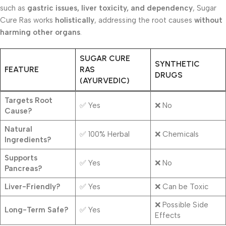
such as
gastric issues, liver toxicity, and dependency
, Sugar
Cure Ras works
holistically
, addressing the root causes
without
harming other organs
.
SUGAR CURE
SYNTHETIC
FEATURE
RAS
DRUGS
(AYURVEDIC)
Targets Root
✅ Yes
❌ No
Cause?
Natural
✅ 100% Herbal
❌ Chemicals
Ingredients?
Supports
✅ Yes
❌ No
Pancreas?
Liver-Friendly?
✅ Yes
❌ Can be Toxic
❌ Possible Side
Long-Term Safe?
✅ Yes
Effects