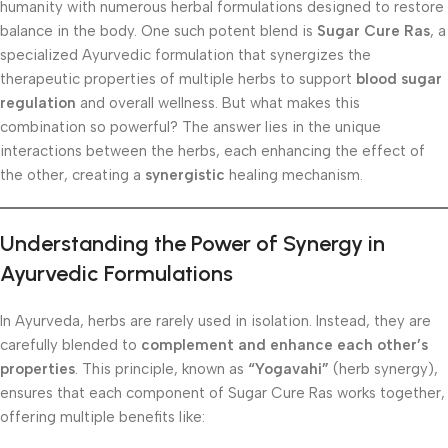
humanity with numerous herbal formulations designed to restore
balance in the body. One such potent blend is
Sugar Cure Ras
, a
specialized Ayurvedic formulation that synergizes the
therapeutic properties of multiple herbs to support
blood sugar
regulation
and overall wellness. But what makes this
combination so powerful? The answer lies in the unique
interactions between the herbs, each enhancing the effect of
the other, creating a
synergistic
healing mechanism.
Understanding the Power of Synergy in
Ayurvedic Formulations
In Ayurveda, herbs are rarely used in isolation. Instead, they are
carefully blended to
complement and enhance each other’s
properties
. This principle, known as
“Yogavahi”
(herb synergy),
ensures that each component of Sugar Cure Ras works together,
offering multiple benefits like: