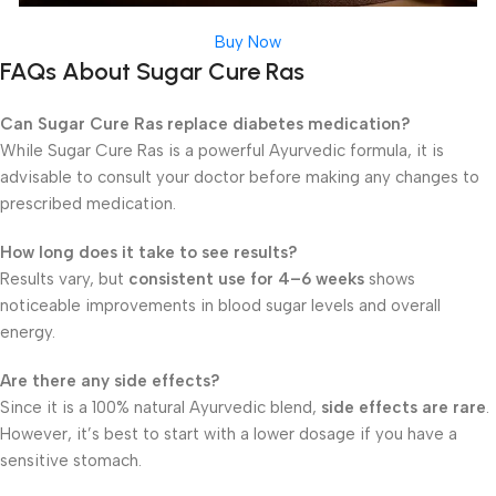
Buy Now
FAQs About Sugar Cure Ras
Can Sugar Cure Ras replace diabetes medication?
While Sugar Cure Ras is a powerful Ayurvedic formula, it is
advisable to consult your doctor before making any changes to
prescribed medication.
How long does it take to see results?
Results vary, but
consistent use for 4–6 weeks
shows
noticeable improvements in blood sugar levels and overall
energy.
Are there any side effects?
Since it is a 100% natural Ayurvedic blend,
side effects are rare
.
However, it’s best to start with a lower dosage if you have a
sensitive stomach.