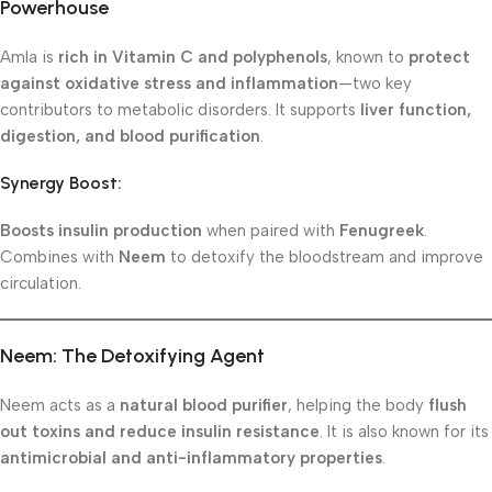
Powerhouse
Amla is
rich in Vitamin C and polyphenols
, known to
protect
against oxidative stress and inflammation
—two key
contributors to metabolic disorders. It supports
liver function,
digestion, and blood purification
.
Synergy Boost:
Boosts insulin production
when paired with
Fenugreek
.
Combines with
Neem
to detoxify the bloodstream and improve
circulation.
Neem: The Detoxifying Agent
Neem acts as a
natural blood purifier
, helping the body
flush
out toxins and reduce insulin resistance
. It is also known for its
antimicrobial and anti-inflammatory properties
.