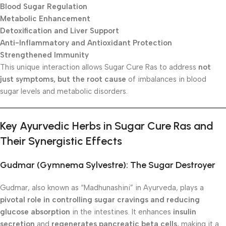
Blood Sugar Regulation
Metabolic Enhancement
Detoxification and Liver Support
Anti-Inflammatory and Antioxidant Protection
Strengthened Immunity
This unique interaction allows Sugar Cure Ras to address
not
just symptoms, but the root cause
of imbalances in blood
sugar levels and metabolic disorders.
Key Ayurvedic Herbs in Sugar Cure Ras and
Their Synergistic Effects
Gudmar (Gymnema Sylvestre): The Sugar Destroyer
Gudmar, also known as “Madhunashini” in Ayurveda, plays a
pivotal role in controlling sugar cravings and reducing
glucose absorption
in the intestines. It enhances
insulin
secretion
and
regenerates pancreatic beta cells
, making it a