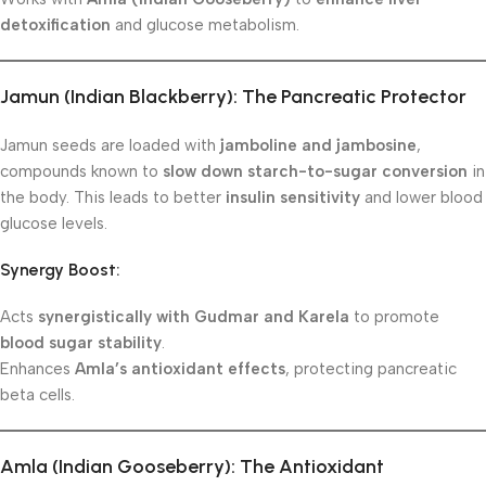
detoxification
and glucose metabolism.
Jamun (Indian Blackberry): The Pancreatic Protector
Jamun seeds are loaded with
jamboline and jambosine
,
compounds known to
slow down starch-to-sugar conversion
in
the body. This leads to better
insulin sensitivity
and lower blood
glucose levels.
Synergy Boost:
Acts
synergistically with Gudmar and Karela
to promote
blood sugar stability
.
Enhances
Amla’s antioxidant effects
, protecting pancreatic
beta cells.
Amla (Indian Gooseberry): The Antioxidant