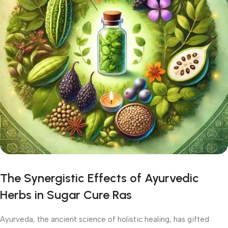
The Synergistic Effects of Ayurvedic
Herbs in Sugar Cure Ras
Ayurveda, the ancient science of holistic healing, has gifted