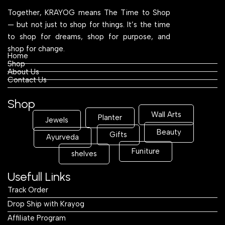
Together, KRAYOG means The Time to Shop
— but not just to shop for things. It’s the time
to shop for dreams, shop for purpose, and
shop for change.
Home
Shop
About Us
Contact Us
Shop
Wall Arts
Planter
Jewels
Beauty
Gifts
Ayurveda
Funiture
shelves
Usefull Links
Track Order
Drop Ship with Krayog
Affiliate Program