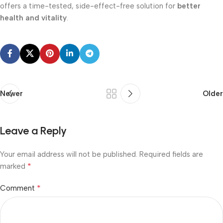
offers a time-tested, side-effect-free solution for
better
health and vitality
.
Newer
Older
Leave a Reply
Your email address will not be published.
Required fields are
*
marked
*
Comment