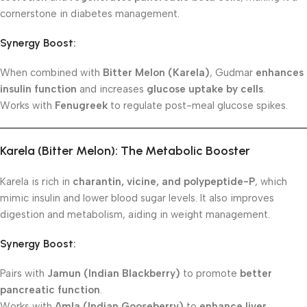
cornerstone in diabetes management.
Synergy Boost:
When combined with
Bitter Melon (Karela)
, Gudmar
enhances
insulin function
and increases
glucose uptake by cells
.
Works with
Fenugreek
to regulate post-meal glucose spikes.
Karela (Bitter Melon): The Metabolic Booster
Karela is rich in
charantin, vicine, and polypeptide-P
, which
mimic insulin and lower blood sugar levels. It also improves
digestion and metabolism, aiding in weight management.
Synergy Boost:
Pairs with
Jamun (Indian Blackberry)
to promote
better
pancreatic function
.
Works with
Amla (Indian Gooseberry)
to
enhance liver