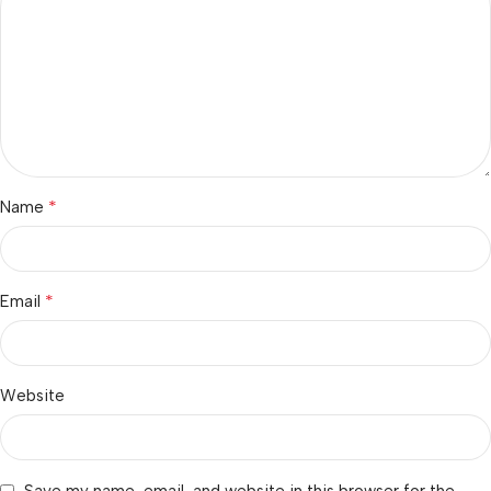
*
Name
*
Email
Website