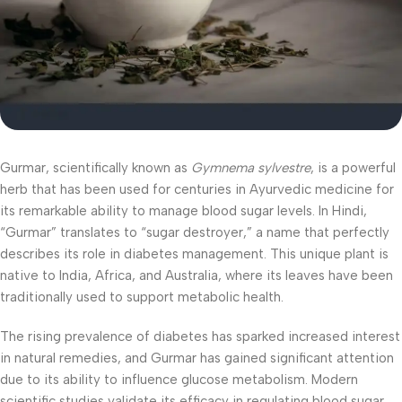
Gurmar, scientifically known as
Gymnema sylvestre
, is a powerful
herb that has been used for centuries in Ayurvedic medicine for
its remarkable ability to manage blood sugar levels. In Hindi,
“Gurmar” translates to “sugar destroyer,” a name that perfectly
describes its role in diabetes management. This unique plant is
native to India, Africa, and Australia, where its leaves have been
traditionally used to support metabolic health.
The rising prevalence of diabetes has sparked increased interest
in natural remedies, and Gurmar has gained significant attention
due to its ability to influence glucose metabolism. Modern
scientific studies validate its efficacy in regulating blood sugar,