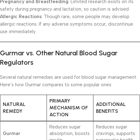
Pregnancy and Breastfeeding
: Limited research exists on its
safety during pregnancy and lactation, so caution is advised.
Allergic Reactions
: Though rare, some people may develop
allergic reactions. If any adverse symptoms occur, discontinue
use immediately.
Gurmar vs. Other Natural Blood Sugar
Regulators
Several natural remedies are used for blood sugar management.
Here’s how Gurmar compares to some popular ones:
PRIMARY
NATURAL
ADDITIONAL
MECHANISM OF
REMEDY
BENEFITS
ACTION
Reduces sugar
Reduces sugar
Gurmar
absorption, boosts
cravings, supports
insulin
pancreatic health