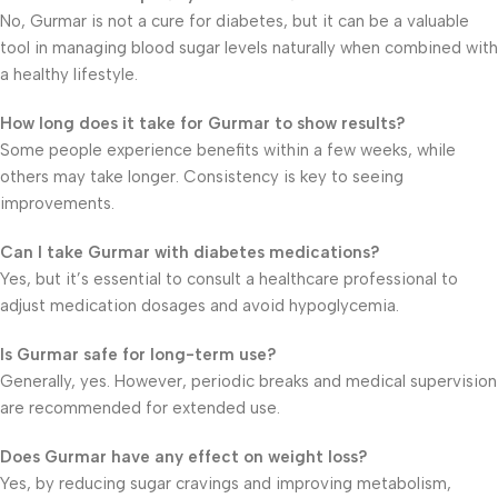
No, Gurmar is not a cure for diabetes, but it can be a valuable
tool in managing blood sugar levels naturally when combined with
a healthy lifestyle.
How long does it take for Gurmar to show results?
Some people experience benefits within a few weeks, while
others may take longer. Consistency is key to seeing
improvements.
Can I take Gurmar with diabetes medications?
Yes, but it’s essential to consult a healthcare professional to
adjust medication dosages and avoid hypoglycemia.
Is Gurmar safe for long-term use?
Generally, yes. However, periodic breaks and medical supervision
are recommended for extended use.
Does Gurmar have any effect on weight loss?
Yes, by reducing sugar cravings and improving metabolism,