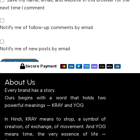
Save my name, email, and website in this browser for the
next time I comment.
Notify me of follow-up comments by email.
Notify me of new posts by email.
Secure Payment
About Us
Every brand has a story.
Ours begins with a word that holds two
powerful meanings — KRAY and YOG.
In Hindi, KRAY means to shop, a symbol of
creation, of exchange, of movement. And YOG
means time, the very essence of life —