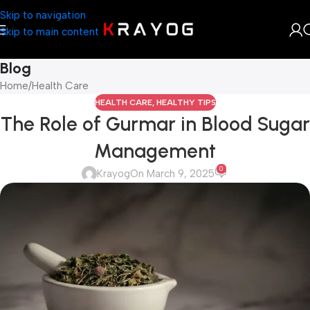
Skip to navigation
Skip to main content
Blog
Home
Health Care
HEALTH CARE
,
HEALTHY TIPS
The Role of Gurmar in Blood Sugar
Management
0
Krayog
On March 9, 2025