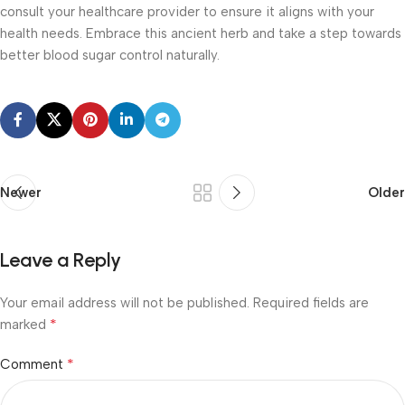
consult your healthcare provider to ensure it aligns with your
health needs. Embrace this ancient herb and take a step towards
better blood sugar control naturally.
Newer
Older
Leave a Reply
Your email address will not be published.
Required fields are
*
marked
*
Comment