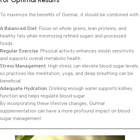
To maximize the benefits of Gurmar, it should be combined with:
A Balanced Diet
: Focus on whole grains, lean proteins, and
healthy fats while minimizing refined sugars and processed
foods.
Regular Exercise
: Physical activity enhances insulin sensitivity
and supports overall metabolic health.
Stress Management
: High stress can elevate blood sugar levels,
so practices like meditation, yoga, and deep breathing can be
beneficial.
Adequate Hydration
: Drinking enough water supports kidney
function and helps regulate blood sugar.
By incorporating these lifestyle changes, Gurmar
supplementation can have a more profound impact on blood
sugar management.