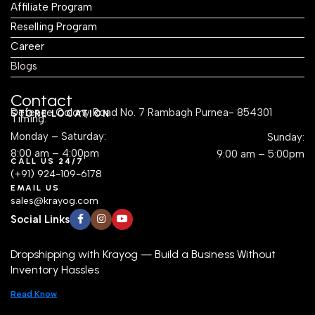
Affiliate Program
Reselling Program
Career
Blogs
Contact
Defence Colony Road No. 7 Rambagh Purnea- 854301
STORE LOCATION
Timing:
Monday – Saturday:
Sunday:
8:00 am – 4:00pm
9:00 am – 5:00pm
CALL US 24/7
(+91) 924-109-6178
EMAIL US
sales@krayog.com
Social Links
Dropshipping with Krayog — Build a Business Without
Inventory Hassles
Read Know