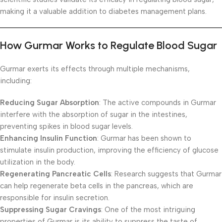
making it a valuable addition to diabetes management plans.
How Gurmar Works to Regulate Blood Sugar
Gurmar exerts its effects through multiple mechanisms,
including:
Reducing Sugar Absorption
: The active compounds in Gurmar
interfere with the absorption of sugar in the intestines,
preventing spikes in blood sugar levels.
Enhancing Insulin Function
: Gurmar has been shown to
stimulate insulin production, improving the efficiency of glucose
utilization in the body.
Regenerating Pancreatic Cells
: Research suggests that Gurmar
can help regenerate beta cells in the pancreas, which are
responsible for insulin secretion.
Suppressing Sugar Cravings
: One of the most intriguing
properties of Gurmar is its ability to suppress the taste of