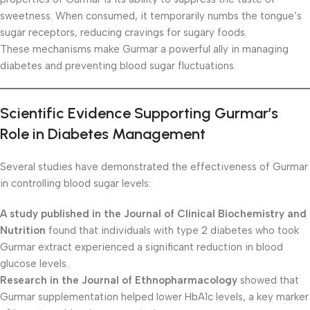
sweetness. When consumed, it temporarily numbs the tongue’s
sugar receptors, reducing cravings for sugary foods.
These mechanisms make Gurmar a powerful ally in managing
diabetes and preventing blood sugar fluctuations.
Scientific Evidence Supporting Gurmar’s
Role in Diabetes Management
Several studies have demonstrated the effectiveness of Gurmar
in controlling blood sugar levels:
A study published in the Journal of Clinical Biochemistry and
Nutrition
found that individuals with type 2 diabetes who took
Gurmar extract experienced a significant reduction in blood
glucose levels.
Research in the Journal of Ethnopharmacology
showed that
Gurmar supplementation helped lower HbA1c levels, a key marker