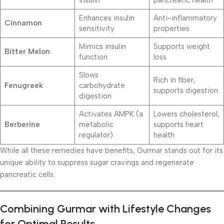
Enhances insulin
Anti-inflammatory
Cinnamon
sensitivity
properties
Mimics insulin
Supports weight
Bitter Melon
function
loss
Slows
Rich in fiber,
Fenugreek
carbohydrate
supports digestion
digestion
Activates AMPK (a
Lowers cholesterol,
Berberine
metabolic
supports heart
regulator)
health
While all these remedies have benefits, Gurmar stands out for its
unique ability to suppress sugar cravings and regenerate
pancreatic cells.
Combining Gurmar with Lifestyle Changes
for Optimal Results