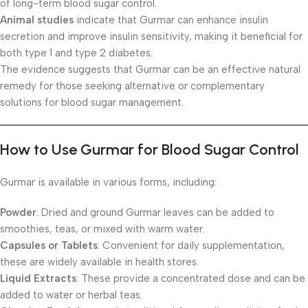
of long-term blood sugar control.
Animal studies
indicate that Gurmar can enhance insulin
secretion and improve insulin sensitivity, making it beneficial for
both type 1 and type 2 diabetes.
The evidence suggests that Gurmar can be an effective natural
remedy for those seeking alternative or complementary
solutions for blood sugar management.
How to Use Gurmar for Blood Sugar Control
Gurmar is available in various forms, including:
Powder
: Dried and ground Gurmar leaves can be added to
smoothies, teas, or mixed with warm water.
Capsules or Tablets
: Convenient for daily supplementation,
these are widely available in health stores.
Liquid Extracts
: These provide a concentrated dose and can be
added to water or herbal teas.