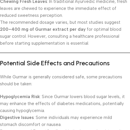
Chewing Fresh Leaves
: In traditional Ayurvedic medicine, fresh
leaves are chewed to experience the immediate effect of
reduced sweetness perception.
The recommended dosage varies, but most studies suggest
200–400 mg of Gurmar extract per day
for optimal blood
sugar control. However, consulting a healthcare professional
before starting supplementation is essential.
Potential Side Effects and Precautions
While Gurmar is generally considered safe, some precautions
should be taken:
Hypoglycemia Risk
: Since Gurmar lowers blood sugar levels, it
may enhance the effects of diabetes medications, potentially
causing hypoglycemia.
Digestive Issues
: Some individuals may experience mild
stomach discomfort or nausea.