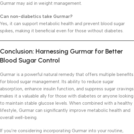
Gurmar may aid in weight management.
Can non-diabetics take Gurmar?
Yes, it can support metabolic health and prevent blood sugar
spikes, making it beneficial even for those without diabetes.
Conclusion: Harnessing Gurmar for Better
Blood Sugar Control
Gurmar is a powerful natural remedy that offers multiple benefits
for blood sugar management. Its ability to reduce sugar
absorption, enhance insulin function, and suppress sugar cravings
makes it a valuable ally for those with diabetes or anyone looking
to maintain stable glucose levels. When combined with a healthy
lifestyle, Gurmar can significantly improve metabolic health and
overall well-being.
If you’re considering incorporating Gurmar into your routine,