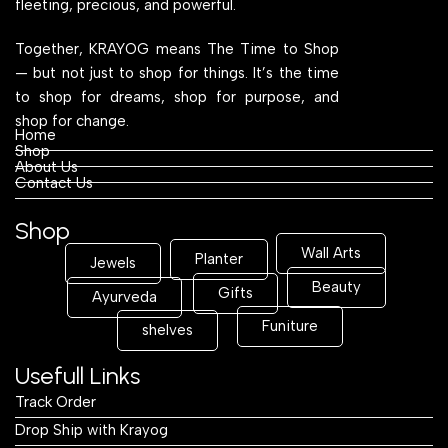
fleeting, precious, and powerful.
Together, KRAYOG means The Time to Shop
— but not just to shop for things. It’s the time
to shop for dreams, shop for purpose, and
shop for change.
Home
Shop
About Us
Contact Us
Shop
Wall Arts
Planter
Jewels
Beauty
Gifts
Ayurveda
Funiture
shelves
Usefull Links
Track Order
Drop Ship with Krayog