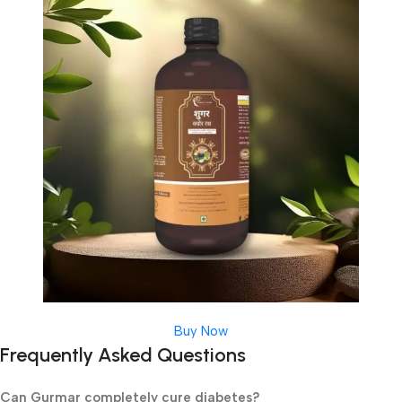
Buy Now
Frequently Asked Questions
Can Gurmar completely cure diabetes?