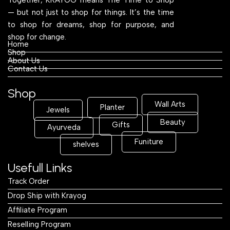
— but not just to shop for things. It’s the time
to shop for dreams, shop for purpose, and
shop for change.
Home
Shop
About Us
Contact Us
Shop
Wall Arts
Planter
Jewels
Beauty
Gifts
Ayurveda
Funiture
shelves
Usefull Links
Track Order
Drop Ship with Krayog
Affiliate Program
Reselling Program