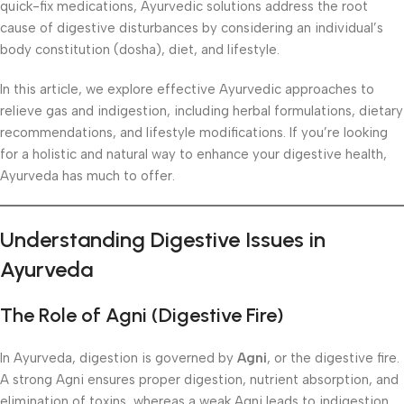
quick-fix medications, Ayurvedic solutions address the root
cause of digestive disturbances by considering an individual’s
body constitution (dosha), diet, and lifestyle.
In this article, we explore effective Ayurvedic approaches to
relieve gas and indigestion, including herbal formulations, dietary
recommendations, and lifestyle modifications. If you’re looking
for a holistic and natural way to enhance your digestive health,
Ayurveda has much to offer.
Understanding Digestive Issues in
Ayurveda
The Role of Agni (Digestive Fire)
In Ayurveda, digestion is governed by
Agni
, or the digestive fire.
A strong Agni ensures proper digestion, nutrient absorption, and
elimination of toxins, whereas a weak Agni leads to indigestion,