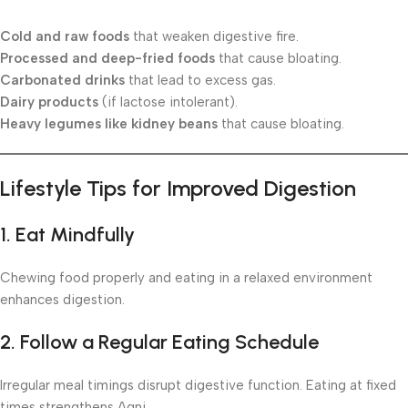
Cold and raw foods
that weaken digestive fire.
Processed and deep-fried foods
that cause bloating.
Carbonated drinks
that lead to excess gas.
Dairy products
(if lactose intolerant).
Heavy legumes like kidney beans
that cause bloating.
Lifestyle Tips for Improved Digestion
1. Eat Mindfully
Chewing food properly and eating in a relaxed environment
enhances digestion.
2. Follow a Regular Eating Schedule
Irregular meal timings disrupt digestive function. Eating at fixed
times strengthens Agni.