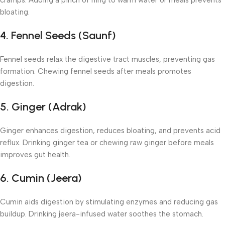
cramps. Adding a pinch of hing to warm water or meals prevents
bloating.
4. Fennel Seeds (Saunf)
Fennel seeds relax the digestive tract muscles, preventing gas
formation. Chewing fennel seeds after meals promotes
digestion.
5. Ginger (Adrak)
Ginger enhances digestion, reduces bloating, and prevents acid
reflux. Drinking ginger tea or chewing raw ginger before meals
improves gut health.
6. Cumin (Jeera)
Cumin aids digestion by stimulating enzymes and reducing gas
buildup. Drinking jeera-infused water soothes the stomach.