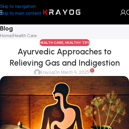
Skip to navigation
Skip to main content
Blog
Home
Health Care
HEALTH CARE
,
HEALTHY TIPS
Ayurvedic Approaches to
Relieving Gas and Indigestion
0
Krayog
On March 9, 2025