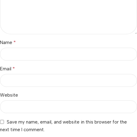
*
Name
*
Email
Website
Save my name, email, and website in this browser for the
next time I comment.