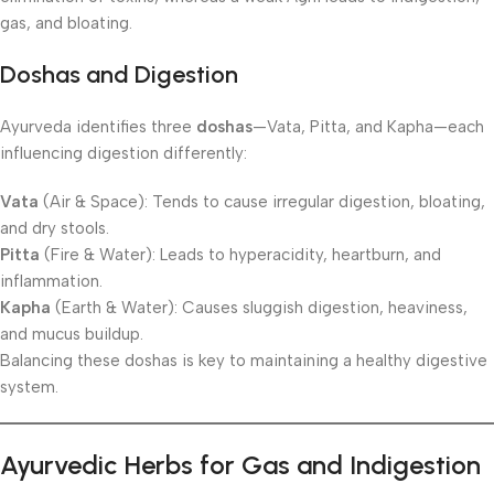
gas, and bloating.
Doshas and Digestion
Ayurveda identifies three
doshas
—Vata, Pitta, and Kapha—each
influencing digestion differently:
Vata
(Air & Space): Tends to cause irregular digestion, bloating,
and dry stools.
Pitta
(Fire & Water): Leads to hyperacidity, heartburn, and
inflammation.
Kapha
(Earth & Water): Causes sluggish digestion, heaviness,
and mucus buildup.
Balancing these doshas is key to maintaining a healthy digestive
system.
Ayurvedic Herbs for Gas and Indigestion