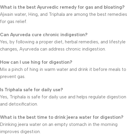
What is the best Ayurvedic remedy for gas and bloating?
Ajwain water, Hing, and Triphala are among the best remedies
for gas relief.
Can Ayurveda cure chronic indigestion?
Yes, by following a proper diet, herbal remedies, and lifestyle
changes, Ayurveda can address chronic indigestion.
How can I use hing for digestion?
Mix a pinch of hing in warm water and drink it before meals to
prevent gas.
Is Triphala safe for daily use?
Yes, Triphala is safe for daily use and helps regulate digestion
and detoxification.
What is the best time to drink jeera water for digestion?
Drinking jeera water on an empty stomach in the morning
improves digestion.