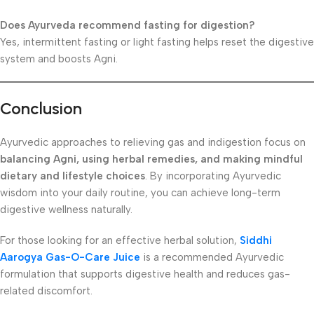
Does Ayurveda recommend fasting for digestion?
Yes, intermittent fasting or light fasting helps reset the digestive
system and boosts Agni.
Conclusion
Ayurvedic approaches to relieving gas and indigestion focus on
balancing Agni, using herbal remedies, and making mindful
dietary and lifestyle choices
. By incorporating Ayurvedic
wisdom into your daily routine, you can achieve long-term
digestive wellness naturally.
For those looking for an effective herbal solution,
Siddhi
Aarogya Gas-O-Care Juice
is a recommended Ayurvedic
formulation that supports digestive health and reduces gas-
related discomfort.