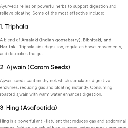
Ayurveda relies on powerful herbs to support digestion and
relieve bloating. Some of the most effective include:
1. Triphala
A blend of
Amalaki (Indian gooseberry), Bibhitaki, and
Haritaki
, Triphala aids digestion, regulates bowel movements,
and detoxifies the gut.
2. Ajwain (Carom Seeds)
Ajwain seeds contain thymol, which stimulates digestive
enzymes, reducing gas and bloating instantly. Consuming
roasted ajwain with warm water enhances digestion.
3. Hing (Asafoetida)
Hing is a powerful anti-flatulent that reduces gas and abdominal