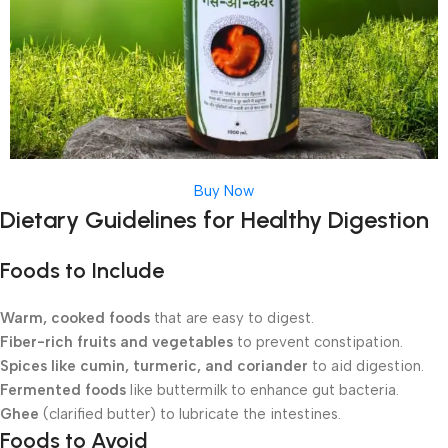
Buy Now
Dietary Guidelines for Healthy Digestion
Foods to Include
Warm, cooked foods
that are easy to digest.
Fiber-rich fruits and vegetables
to prevent constipation.
Spices like cumin, turmeric, and coriander
to aid digestion.
Fermented foods
like buttermilk to enhance gut bacteria.
Ghee
(clarified butter) to lubricate the intestines.
Foods to Avoid