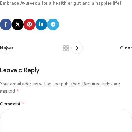
Embrace Ayurveda for a healthier gut and a happier life!
Newer
Older
Leave a Reply
Your email address will not be published.
Required fields are
*
marked
*
Comment