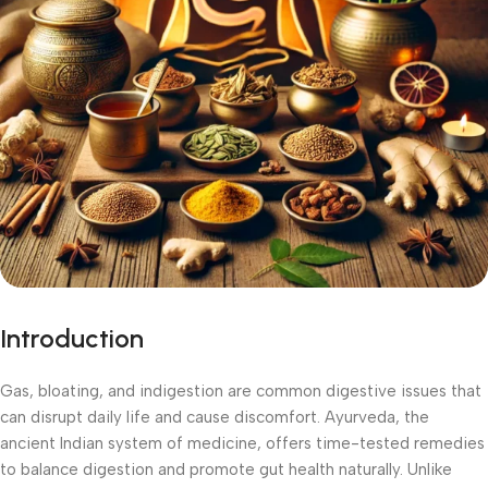
Introduction
Gas, bloating, and indigestion are common digestive issues that
can disrupt daily life and cause discomfort. Ayurveda, the
ancient Indian system of medicine, offers time-tested remedies
to balance digestion and promote gut health naturally. Unlike