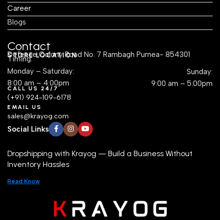
Career
Blogs
Contact
Defence Colony Road No. 7 Rambagh Purnea- 854301
STORE LOCATION
Timing:
Monday – Saturday:
Sunday:
8:00 am – 4:00pm
9:00 am – 5:00pm
CALL US 24/7
(+91) 924-109-6178
EMAIL US
sales@krayog.com
Social Links
Dropshipping with Krayog — Build a Business Without
Inventory Hassles
Read Know