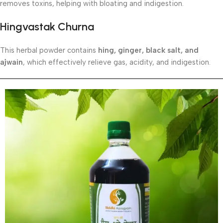
removes toxins, helping with bloating and indigestion.
Hingvastak Churna
This herbal powder contains
hing, ginger, black salt, and
ajwain
, which effectively relieve gas, acidity, and indigestion.