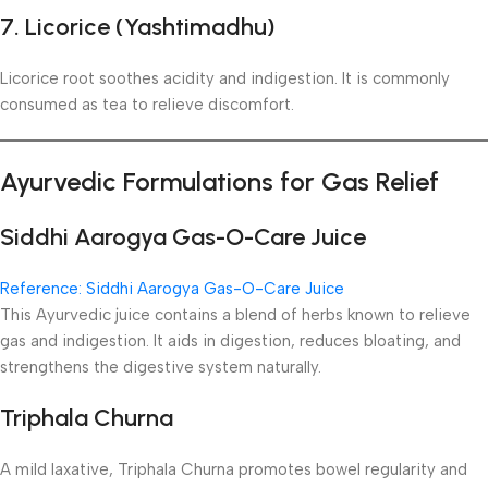
7. Licorice (Yashtimadhu)
Licorice root soothes acidity and indigestion. It is commonly
consumed as tea to relieve discomfort.
Ayurvedic Formulations for Gas Relief
Siddhi Aarogya Gas-O-Care Juice
Reference: Siddhi Aarogya Gas-O-Care Juice
This Ayurvedic juice contains a blend of herbs known to relieve
gas and indigestion. It aids in digestion, reduces bloating, and
strengthens the digestive system naturally.
Triphala Churna
A mild laxative, Triphala Churna promotes bowel regularity and