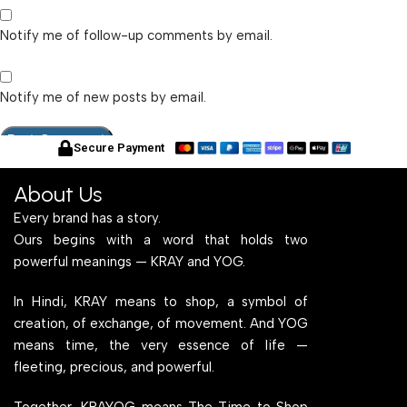
Notify me of follow-up comments by email.
Notify me of new posts by email.
Secure Payment
About Us
Every brand has a story.
Ours begins with a word that holds two
powerful meanings — KRAY and YOG.
In Hindi, KRAY means to shop, a symbol of
creation, of exchange, of movement. And YOG
means time, the very essence of life —
fleeting, precious, and powerful.
Together, KRAYOG means The Time to Shop