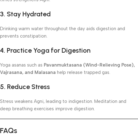
3. Stay Hydrated
Drinking warm water throughout the day aids digestion and
prevents constipation.
4. Practice Yoga for Digestion
Yoga asanas such as
Pavanmuktasana (Wind-Relieving Pose),
Vajrasana, and Malasana
help release trapped gas.
5. Reduce Stress
Stress weakens Agni, leading to indigestion. Meditation and
deep breathing exercises improve digestion.
FAQs