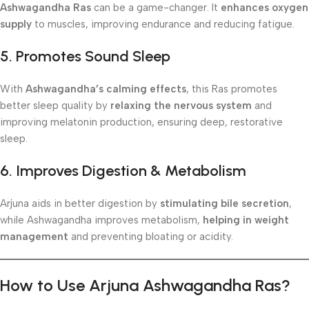
Ashwagandha Ras
can be a game-changer. It
enhances oxygen
supply
to muscles, improving endurance and reducing fatigue.
5. Promotes Sound Sleep
With
Ashwagandha’s calming effects
, this Ras promotes
better sleep quality by
relaxing the nervous system
and
improving melatonin production, ensuring deep, restorative
sleep.
6. Improves Digestion & Metabolism
Arjuna aids in better digestion by
stimulating bile secretion
,
while Ashwagandha improves metabolism,
helping in weight
management
and preventing bloating or acidity.
How to Use Arjuna Ashwagandha Ras?