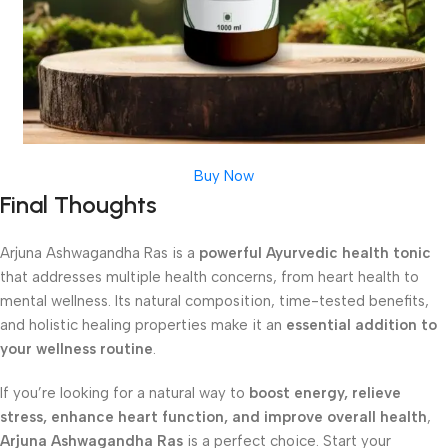
Buy Now
Final Thoughts
Arjuna Ashwagandha Ras is a
powerful Ayurvedic health tonic
that addresses multiple health concerns, from heart health to
mental wellness. Its natural composition, time-tested benefits,
and holistic healing properties make it an
essential addition to
your wellness routine
.
If you’re looking for a natural way to
boost energy, relieve
stress, enhance heart function, and improve overall health
,
Arjuna Ashwagandha Ras
is a perfect choice. Start your