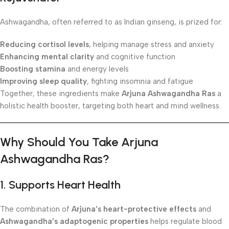
Ashwagandha, often referred to as Indian ginseng, is prized for:
Reducing cortisol levels
, helping manage stress and anxiety
Enhancing mental clarity
and cognitive function
Boosting stamina
and energy levels
Improving sleep quality
, fighting insomnia and fatigue
Together, these ingredients make
Arjuna Ashwagandha Ras
a
holistic health booster, targeting both heart and mind wellness.
Why Should You Take Arjuna
Ashwagandha Ras?
1. Supports Heart Health
The combination of
Arjuna’s heart-protective effects
and
Ashwagandha’s adaptogenic properties
helps regulate blood