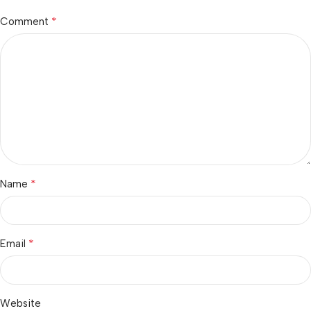
*
Comment
*
Name
*
Email
Website