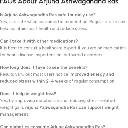
FAQs About Arjuna Ashwagandha Ras
Is Arjuna Ashwagandha Ras safe for daily use?
Yes, it is safe when consumed in moderation. Regular intake can
help maintain heart health and reduce stress.
Can I take it with other medications?
It is best to consult a healthcare expert if you are on medication
for heart disease, hypertension, or thyroid disorders.
How long does it take to see the benefits?
Results vary, but most users notice
improved energy and
reduced stress within 2-4 weeks
of regular consumption.
Does it help in weight loss?
Yes, by improving metabolism and reducing stress-related
weight gain,
Arjuna Ashwagandha Ras can support weight
management
.
Can diabetics consume Arjuna Ashwagandha Ras?