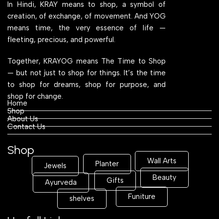
In Hindi, KRAY means to shop, a symbol of
creation, of exchange, of movement. And YOG
means time, the very essence of life —
fleeting, precious, and powerful.
Together, KRAYOG means The Time to Shop
— but not just to shop for things. It’s the time
to shop for dreams, shop for purpose, and
shop for change.
Home
Shop
About Us
Contact Us
Shop
Wall Arts
Planter
Jewels
Beauty
Gifts
Ayurveda
Funiture
shelves