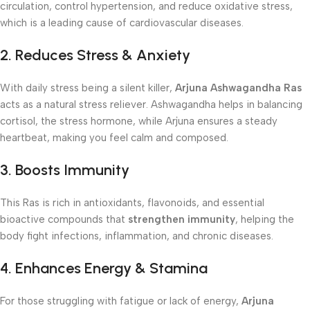
circulation, control hypertension, and reduce oxidative stress,
which is a leading cause of cardiovascular diseases.
2. Reduces Stress & Anxiety
With daily stress being a silent killer,
Arjuna Ashwagandha Ras
acts as a natural stress reliever. Ashwagandha helps in balancing
cortisol, the stress hormone, while Arjuna ensures a steady
heartbeat, making you feel calm and composed.
3. Boosts Immunity
This Ras is rich in antioxidants, flavonoids, and essential
bioactive compounds that
strengthen immunity
, helping the
body fight infections, inflammation, and chronic diseases.
4. Enhances Energy & Stamina
For those struggling with fatigue or lack of energy,
Arjuna