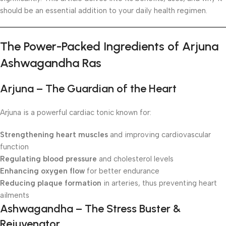
should be an essential addition to your daily health regimen.
The Power-Packed Ingredients of Arjuna
Ashwagandha Ras
Arjuna – The Guardian of the Heart
Arjuna is a powerful cardiac tonic known for:
Strengthening heart muscles
and improving cardiovascular
function
Regulating blood pressure
and cholesterol levels
Enhancing oxygen flow
for better endurance
Reducing plaque formation
in arteries, thus preventing heart
ailments
Ashwagandha – The Stress Buster &
Rejuvenator