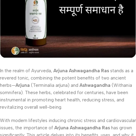
In the realm of Ayurveda,
Arjuna Ashwagandha Ras
stands as a
revered tonic, combining the potent benefits of two ancient
herbs—
Arjuna
(Terminalia arjuna) and
Ashwagandha
(Withania
somnifera). These herbs, celebrated for centuries, have been
instrumental in promoting heart health, reducing stress, and
revitalizing overall well-being.
With modern lifestyles inducing chronic stress and cardiovascular
issues, the importance of
Arjuna Ashwagandha Ras
has grown
significantly. This article delves into its benefits, uses, and why it