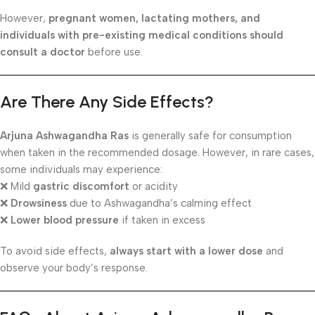
However,
pregnant women, lactating mothers, and
individuals with pre-existing medical conditions should
consult a doctor
before use.
Are There Any Side Effects?
Arjuna Ashwagandha Ras
is generally safe for consumption
when taken in the recommended dosage. However, in rare cases,
some individuals may experience:
❌ Mild
gastric discomfort
or acidity
❌
Drowsiness
due to Ashwagandha’s calming effect
❌
Lower blood pressure
if taken in excess
To avoid side effects,
always start with a lower dose
and
observe your body’s response.