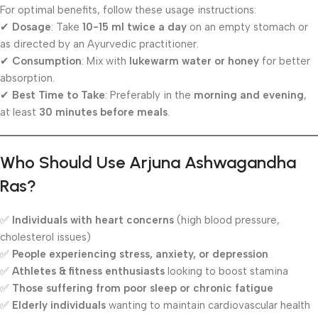
For optimal benefits, follow these usage instructions:
✔
Dosage
: Take
10-15 ml twice a day
on an empty stomach or
as directed by an Ayurvedic practitioner.
✔
Consumption
: Mix with
lukewarm water or honey
for better
absorption.
✔
Best Time to Take
: Preferably in the
morning and evening
,
at least
30 minutes before meals
.
Who Should Use Arjuna Ashwagandha
Ras?
✅
Individuals with heart concerns
(high blood pressure,
cholesterol issues)
✅
People experiencing stress, anxiety, or depression
✅
Athletes & fitness enthusiasts
looking to boost stamina
✅
Those suffering from poor sleep or chronic fatigue
✅
Elderly individuals
wanting to maintain cardiovascular health