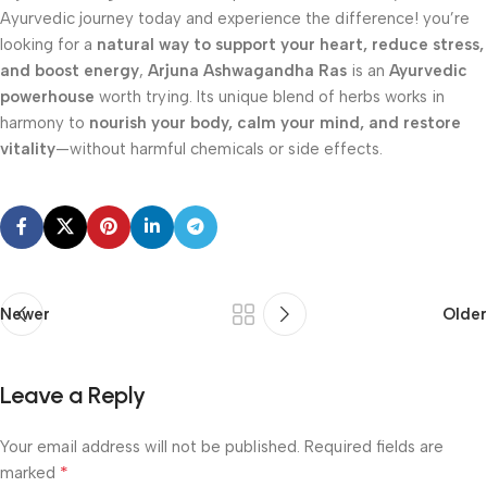
Ayurvedic journey today and experience the difference! you’re
looking for a
natural way to support your heart, reduce stress,
and boost energy
,
Arjuna Ashwagandha Ras
is an
Ayurvedic
powerhouse
worth trying. Its unique blend of herbs works in
harmony to
nourish your body, calm your mind, and restore
vitality
—without harmful chemicals or side effects.
Newer
Older
Leave a Reply
Your email address will not be published.
Required fields are
*
marked