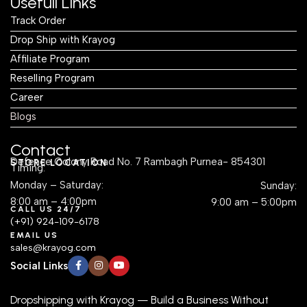
Usefull Links
Track Order
Drop Ship with Krayog
Affiliate Program
Reselling Program
Career
Blogs
Contact
Defence Colony Road No. 7 Rambagh Purnea- 854301
STORE LOCATION
Timing:
Monday – Saturday:
Sunday:
8:00 am – 4:00pm
9:00 am – 5:00pm
CALL US 24/7
(+91) 924-109-6178
EMAIL US
sales@krayog.com
Social Links
Dropshipping with Krayog — Build a Business Without