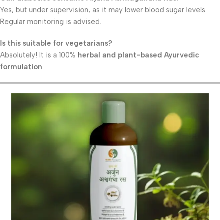
Yes, but under supervision, as it may lower blood sugar levels.
Regular monitoring is advised.
Is this suitable for vegetarians?
Absolutely! It is a 100%
herbal and plant-based Ayurvedic
formulation
.