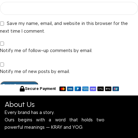
Save my name, email, and website in this browser for the
next time I comment.
Notify me of follow-up comments by email.
Notify me of new posts by email.
Secure Payment
About Us
Every brand has a story.
Ours begins with a word that holds two
powerful meanings — KRAY and YOG.