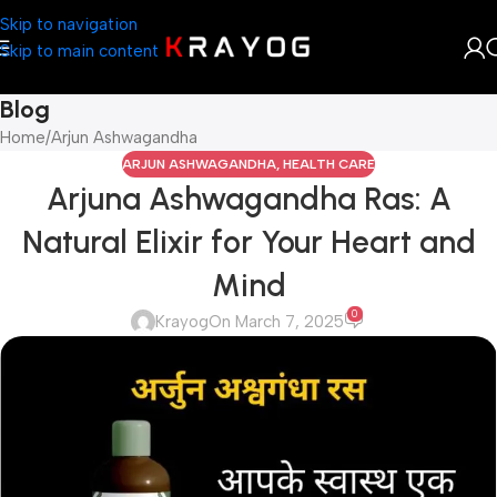
Skip to navigation
Skip to main content
Blog
Home
Arjun Ashwagandha
ARJUN ASHWAGANDHA
,
HEALTH CARE
Arjuna Ashwagandha Ras: A
Natural Elixir for Your Heart and
Mind
0
Krayog
On March 7, 2025