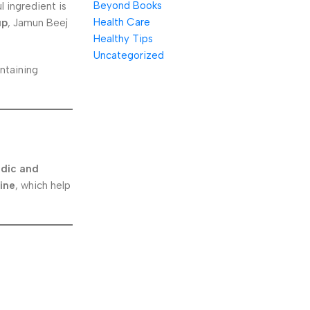
Beyond Books
 ingredient is
Health Care
up
, Jamun Beej
Healthy Tips
Uncategorized
intaining
dic and
ine
, which help