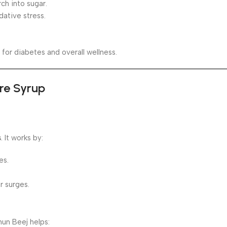
ch into sugar.
dative stress.
for diabetes and overall wellness.
ure Syrup
s
. It works by:
es.
r surges.
mun Beej helps: