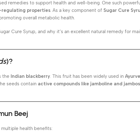
sed remedies to support health and well-being. One such powerful
-regulating properties
. As a key component of
Sugar Cure Syr
 promoting overall metabolic health.
n Sugar Cure Syrup, and why it’s an excellent natural remedy for ma
ds
)?
s the
Indian blackberry
. This fruit has been widely used in
Ayurve
The seeds contain
active compounds like jamboline and jambos
amun Beej
 multiple health benefits: