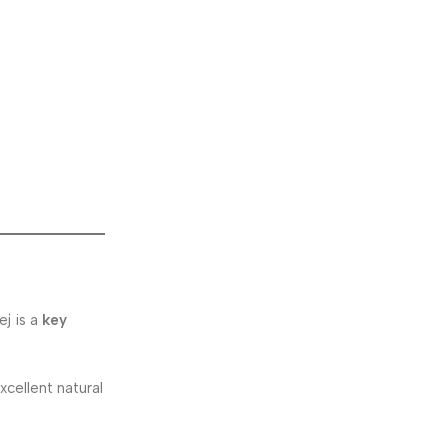
ej is a
key
cellent natural