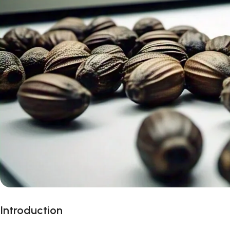
Introduction