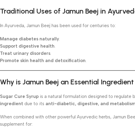
Traditional Uses of Jamun Beej in Ayurve
In Ayurveda, Jamun Beej has been used for centuries to:
Manage diabetes naturally
.
Support digestive health
.
Treat urinary disorders
.
Promote skin health and detoxification
.
Why is Jamun Beej an Essential Ingredien
Sugar Cure Syrup
is a natural formulation designed to regulate 
ingredient
due to its
anti-diabetic, digestive, and metabolis
When combined with other powerful Ayurvedic herbs, Jamun Beej 
supplement for: