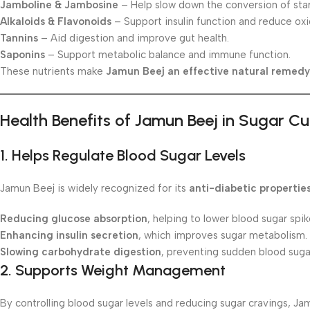
Jamboline & Jambosine
– Help slow down the conversion of star
Alkaloids & Flavonoids
– Support insulin function and reduce oxi
Tannins
– Aid digestion and improve gut health.
Saponins
– Support metabolic balance and immune function.
These nutrients make
Jamun Beej an effective natural remedy
Health Benefits of Jamun Beej in Sugar C
1.
Helps Regulate Blood Sugar Levels
Jamun Beej is widely recognized for its
anti-diabetic propertie
Reducing glucose absorption
, helping to lower blood sugar spik
Enhancing insulin secretion
, which improves sugar metabolism.
Slowing carbohydrate digestion
, preventing sudden blood suga
2.
Supports Weight Management
By controlling blood sugar levels and reducing sugar cravings, Ja