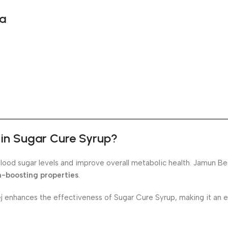
da
t in Sugar Cure Syrup?
blood sugar levels and improve overall metabolic health. Jamun Be
m-boosting properties
.
enhances the effectiveness of Sugar Cure Syrup, making it an ex