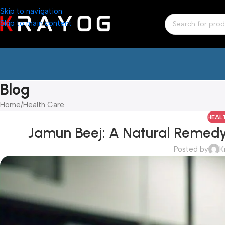
Skip to navigation
Skip to main content
Blog
Home
Health Care
HEAL
Jamun Beej: A Natural Remedy 
Posted by
K