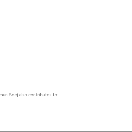
mun Beej also contributes to: