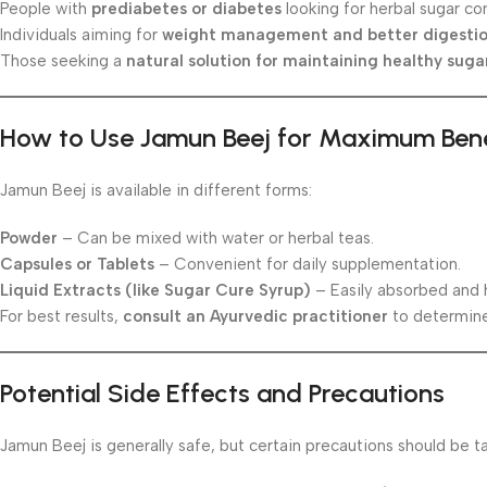
People with
prediabetes or diabetes
looking for herbal sugar con
Individuals aiming for
weight management and better digesti
Those seeking a
natural solution for maintaining healthy sugar
How to Use Jamun Beej for Maximum Bene
Jamun Beej is available in different forms:
Powder
– Can be mixed with water or herbal teas.
Capsules or Tablets
– Convenient for daily supplementation.
Liquid Extracts (like Sugar Cure Syrup)
– Easily absorbed and h
For best results,
consult an Ayurvedic practitioner
to determine
Potential Side Effects and Precautions
Jamun Beej is generally safe, but certain precautions should be t