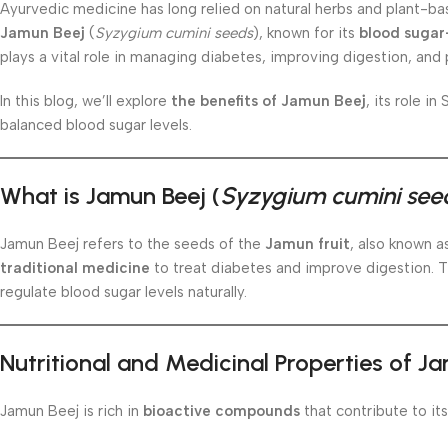
Ayurvedic medicine has long relied on natural herbs and plant-ba
Jamun Beej
(
Syzygium cumini seeds
), known for its
blood sugar
plays a vital role in managing diabetes, improving digestion, and
In this blog, we’ll explore
the benefits of Jamun Beej
, its role i
balanced blood sugar levels.
What is Jamun Beej (
Syzygium cumini see
Jamun Beej refers to the seeds of the
Jamun fruit
, also known a
traditional medicine
to treat diabetes and improve digestion. 
regulate blood sugar levels naturally.
Nutritional and Medicinal Properties of J
Jamun Beej is rich in
bioactive compounds
that contribute to its