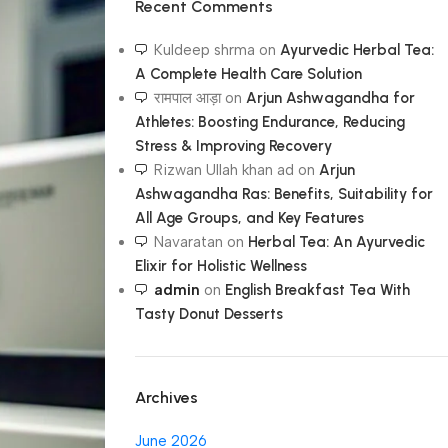
Recent Comments
Kuldeep shrma
on
Ayurvedic Herbal Tea:
A Complete Health Care Solution
रामपाल आड़ा
on
Arjun Ashwagandha for
Athletes: Boosting Endurance, Reducing
Stress & Improving Recovery
Rizwan Ullah khan ad
on
Arjun
Ashwagandha Ras: Benefits, Suitability for
All Age Groups, and Key Features
Navaratan
on
Herbal Tea: An Ayurvedic
Elixir for Holistic Wellness
admin
on
English Breakfast Tea With
Tasty Donut Desserts
Archives
June 2026