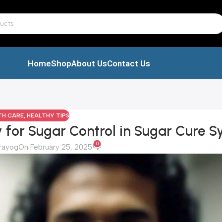
Home
Shop
About Us
Contact Us
TH CARE
,
HEALTHY TIPS
for Sugar Control in Sugar Cure S
0
rayog
On February 25, 2025