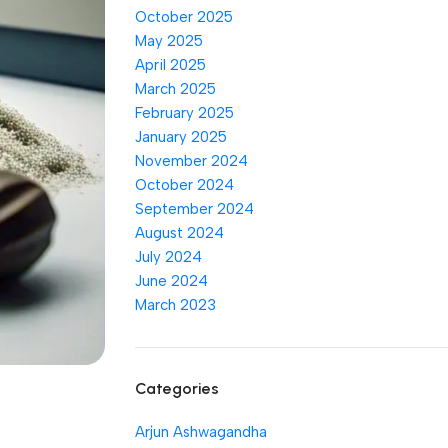
October 2025
May 2025
April 2025
March 2025
February 2025
January 2025
November 2024
October 2024
September 2024
August 2024
July 2024
June 2024
March 2023
Categories
Arjun Ashwagandha