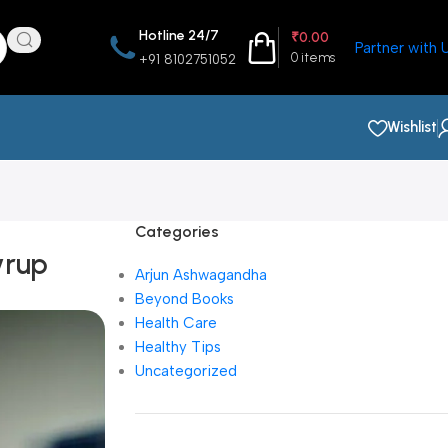
Hotline 24/7
₹
0.00
Partner with 
0
items
+91 8102751052
Wishlist
Categories
yrup
Arjun Ashwagandha
Beyond Books
Health Care
Healthy Tips
Uncategorized