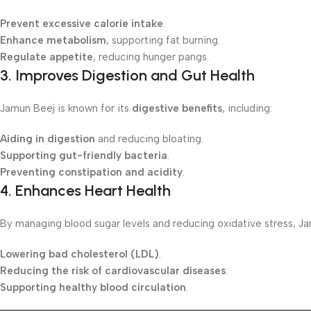
Prevent excessive calorie intake
.
Enhance metabolism
, supporting fat burning.
Regulate appetite
, reducing hunger pangs.
3.
Improves Digestion and Gut Health
Jamun Beej is known for its
digestive benefits
, including:
Aiding in digestion
and reducing bloating.
Supporting gut-friendly bacteria
.
Preventing constipation and acidity
.
4.
Enhances Heart Health
By managing blood sugar levels and reducing oxidative stress, Ja
Lowering bad cholesterol (LDL)
.
Reducing the risk of cardiovascular diseases
.
Supporting healthy blood circulation
.