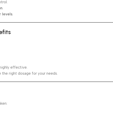
trol.
on
.
 levels
.
fits
ighly effective.
 the right dosage for your needs.
aken: