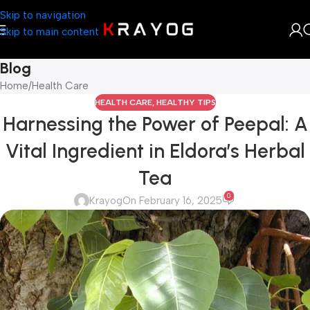
Skip to navigation
Skip to main content
Blog
Home
Health Care
HEALTH CARE
,
HEALTHY TIPS
Harnessing the Power of Peepal: A
Vital Ingredient in Eldora’s Herbal
Tea
0
Krayog
On February 16, 2025