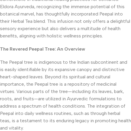
Eldora Ayurveda, recognizing the immense potential of this
botanical marvel, has thoughtfully incorporated Peepal into
their Herbal Tea blend. This infusion not only offers a delightful
sensory experience but also delivers a multitude of health
benefits, aligning with holistic wellness principles.
The Revered Peepal Tree: An Overview
The Peepal tree is indigenous to the Indian subcontinent and
is easily identifiable by its expansive canopy and distinctive
heart-shaped leaves. Beyond its spiritual and cultural
importance, the Peepal tree is a repository of medicinal
virtues. Various parts of the tree—including its leaves, bark,
roots, and fruits—are utilized in Ayurvedic formulations to
address a spectrum of health conditions. The integration of
Peepal into daily wellness routines, such as through herbal
teas, is a testament to its enduring legacy in promoting health
and vitality.