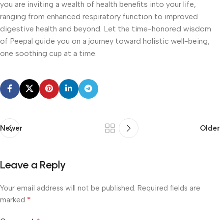
you are inviting a wealth of health benefits into your life,
ranging from enhanced respiratory function to improved
digestive health and beyond. Let the time-honored wisdom
of Peepal guide you on a journey toward holistic well-being,
one soothing cup at a time.
Newer
Older
Leave a Reply
Your email address will not be published.
Required fields are
*
marked