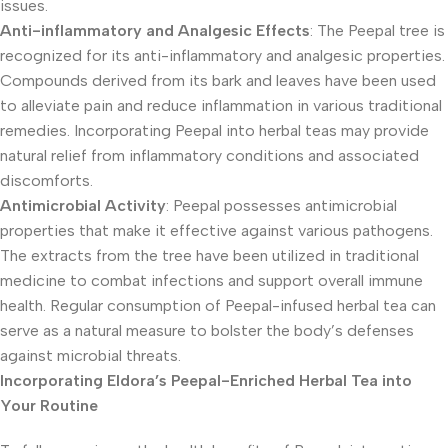
issues.
Anti-inflammatory and Analgesic Effects
: The Peepal tree is
recognized for its anti-inflammatory and analgesic properties.
Compounds derived from its bark and leaves have been used
to alleviate pain and reduce inflammation in various traditional
remedies. Incorporating Peepal into herbal teas may provide
natural relief from inflammatory conditions and associated
discomforts.
Antimicrobial Activity
: Peepal possesses antimicrobial
properties that make it effective against various pathogens.
The extracts from the tree have been utilized in traditional
medicine to combat infections and support overall immune
health. Regular consumption of Peepal-infused herbal tea can
serve as a natural measure to bolster the body’s defenses
against microbial threats.
Incorporating Eldora’s Peepal-Enriched Herbal Tea into
Your Routine