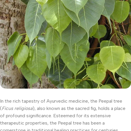
In the rich tapestry of Ayurvedic medicine, the Peepal tree
(
Ficus religiosa
), also known as the sacred fig, holds a place
of profound significance. Esteemed for its extensive
therapeutic properties, the Peepal tree has been a
cornerstone in traditional healing practices for centuries.