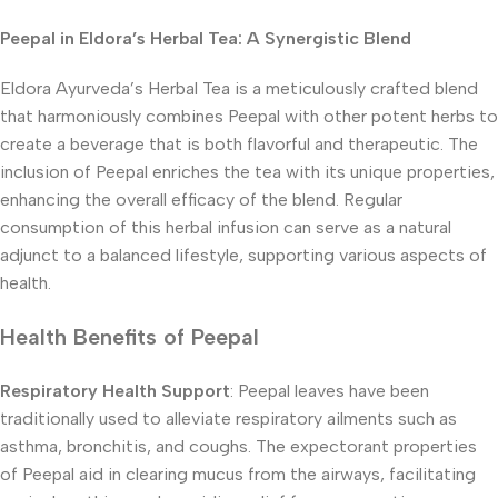
Peepal in Eldora’s Herbal Tea: A Synergistic Blend
Eldora Ayurveda’s Herbal Tea is a meticulously crafted blend
that harmoniously combines Peepal with other potent herbs to
create a beverage that is both flavorful and therapeutic. The
inclusion of Peepal enriches the tea with its unique properties,
enhancing the overall efficacy of the blend. Regular
consumption of this herbal infusion can serve as a natural
adjunct to a balanced lifestyle, supporting various aspects of
health.
Health Benefits of Peepal
Respiratory Health Support
: Peepal leaves have been
traditionally used to alleviate respiratory ailments such as
asthma, bronchitis, and coughs. The expectorant properties
of Peepal aid in clearing mucus from the airways, facilitating