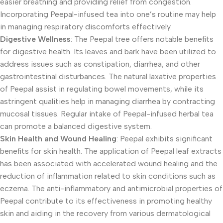
easier breathing and providing relief from congestion.
Incorporating Peepal-infused tea into one’s routine may help
in managing respiratory discomforts effectively.
Digestive Wellness
: The Peepal tree offers notable benefits
for digestive health. Its leaves and bark have been utilized to
address issues such as constipation, diarrhea, and other
gastrointestinal disturbances. The natural laxative properties
of Peepal assist in regulating bowel movements, while its
astringent qualities help in managing diarrhea by contracting
mucosal tissues. Regular intake of Peepal-infused herbal tea
can promote a balanced digestive system.
Skin Health and Wound Healing
: Peepal exhibits significant
benefits for skin health. The application of Peepal leaf extracts
has been associated with accelerated wound healing and the
reduction of inflammation related to skin conditions such as
eczema. The anti-inflammatory and antimicrobial properties of
Peepal contribute to its effectiveness in promoting healthy
skin and aiding in the recovery from various dermatological