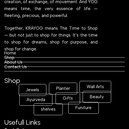
creation, of exchange, of movement. And YOG
means time, the very essence of life —
fleeting, precious, and powerful.
Together, KRAYOG means The Time to Shop
— but not just to shop for things. It’s the time
to shop for dreams, shop for purpose, and
shop for change.
Home
Shop
About Us
Contact Us
Shop
Wall Arts
Planter
Jewels
Beauty
Gifts
Ayurveda
Funiture
shelves
Usefull Links