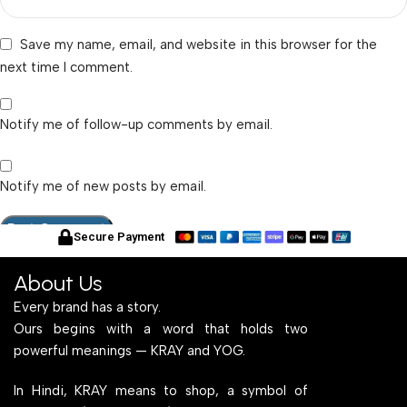
Save my name, email, and website in this browser for the
next time I comment.
Notify me of follow-up comments by email.
Notify me of new posts by email.
Secure Payment
About Us
Every brand has a story.
Ours begins with a word that holds two
powerful meanings — KRAY and YOG.
In Hindi, KRAY means to shop, a symbol of