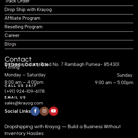
Track Order
Drop Ship with Krayog
Affiliate Program
Reselling Program
Career
Blogs
Contact
Defence Colony Road No. 7 Rambagh Purnea- 854301
STORE LOCATION
Timing:
Monday – Saturday:
Sunday:
8:00 am – 4:00pm
9:00 am – 5:00pm
CALL US 24/7
(+91) 924-109-6178
EMAIL US
sales@krayog.com
Social Links
Dropshipping with Krayog — Build a Business Without
Inventory Hassles