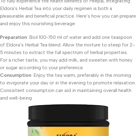
To fully experience the health benefits of Peepal, integrating
Eldora’s Herbal Tea into your daily regimen is both a
pleasurable and beneficial practice. Here’s how you can prepare
and enjoy this nourishing beverage:
Preparation
: Boil 100-150 ml of water and add one teaspoon
of Eldora’s Herbal Tea blend. Allow the mixture to steep for 2-
5 minutes to extract the full spectrum of herbal properties.
For a richer taste, you may add milk, and sweeten with honey
or sugar according to your preference.
Consumption
: Enjoy the tea warm, preferably in the morning
to invigorate your day or in the evening to promote relaxation.
Consistent consumption can aid in maintaining overall health
and well-being.