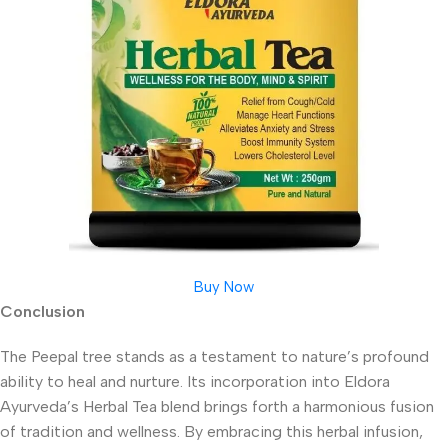
Buy Now
Conclusion
The Peepal tree stands as a testament to nature’s profound
ability to heal and nurture. Its incorporation into Eldora
Ayurveda’s Herbal Tea blend brings forth a harmonious fusion
of tradition and wellness. By embracing this herbal infusion,