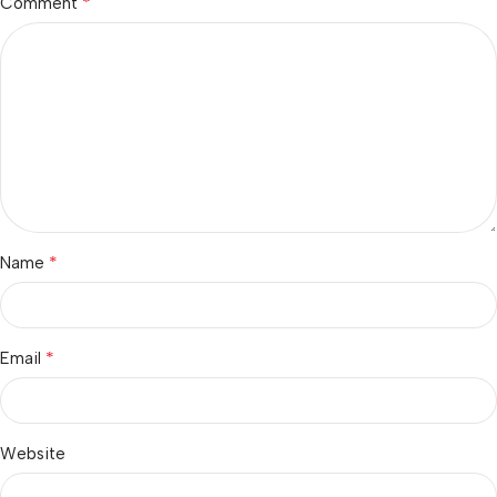
*
Comment
*
Name
*
Email
Website