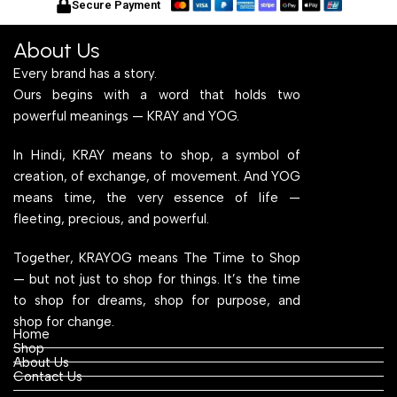
Secure Payment
About Us
Every brand has a story.
Ours begins with a word that holds two
powerful meanings — KRAY and YOG.
In Hindi, KRAY means to shop, a symbol of
creation, of exchange, of movement. And YOG
means time, the very essence of life —
fleeting, precious, and powerful.
Together, KRAYOG means The Time to Shop
— but not just to shop for things. It’s the time
to shop for dreams, shop for purpose, and
shop for change.
Home
Shop
About Us
Contact Us