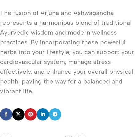
The fusion of Arjuna and Ashwagandha
represents a harmonious blend of traditional
Ayurvedic wisdom and modern wellness
practices. By incorporating these powerful
herbs into your lifestyle, you can support your
cardiovascular system, manage stress
effectively, and enhance your overall physical
health, paving the way for a balanced and
vibrant life.