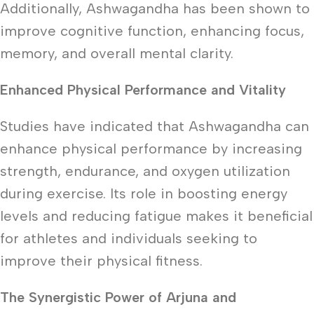
Additionally, Ashwagandha has been shown to
improve cognitive function, enhancing focus,
memory, and overall mental clarity.
Enhanced Physical Performance and Vitality
Studies have indicated that Ashwagandha can
enhance physical performance by increasing
strength, endurance, and oxygen utilization
during exercise. Its role in boosting energy
levels and reducing fatigue makes it beneficial
for athletes and individuals seeking to
improve their physical fitness.
The Synergistic Power of Arjuna and