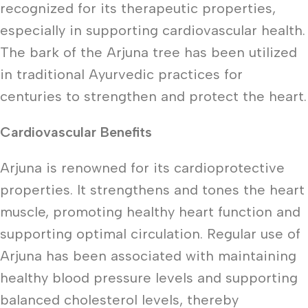
recognized for its therapeutic properties,
especially in supporting cardiovascular health.
The bark of the Arjuna tree has been utilized
in traditional Ayurvedic practices for
centuries to strengthen and protect the heart.
Cardiovascular Benefits
Arjuna is renowned for its cardioprotective
properties. It strengthens and tones the heart
muscle, promoting healthy heart function and
supporting optimal circulation. Regular use of
Arjuna has been associated with maintaining
healthy blood pressure levels and supporting
balanced cholesterol levels, thereby