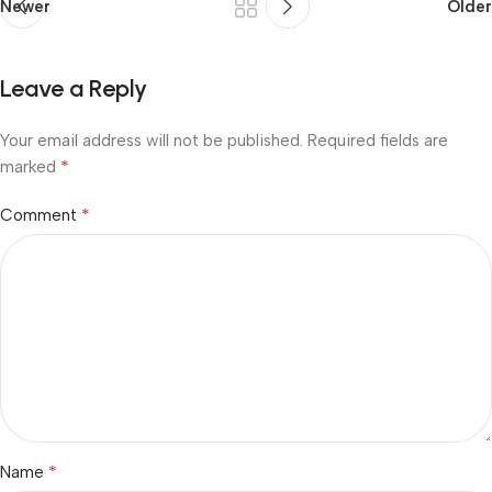
Newer
Older
Leave a Reply
Your email address will not be published.
Required fields are
*
marked
*
Comment
*
Name