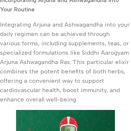
Incorporating Arjuna and Ashwagandha into
Your Routine
Integrating Arjuna and Ashwagandha into your
daily regimen can be achieved through
various forms, including supplements, teas, or
specialized formulations like Siddhi Aarogyam
Arjuna Ashwagandha Ras. This particular elixir
combines the potent benefits of both herbs,
offering a convenient way to support
cardiovascular health, boost immunity, and
enhance overall well-being.