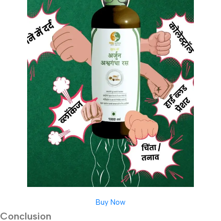
Buy Now
Conclusion