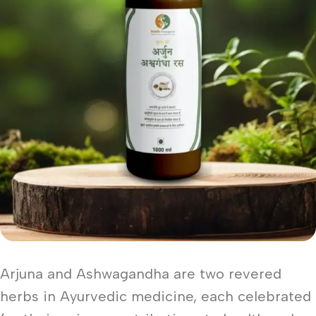
Arjuna and Ashwagandha are two revered
herbs in Ayurvedic medicine, each celebrated