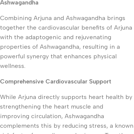
Ashwagandha
Combining Arjuna and Ashwagandha brings
together the cardiovascular benefits of Arjuna
with the adaptogenic and rejuvenating
properties of Ashwagandha, resulting in a
powerful synergy that enhances physical
wellness.
Comprehensive Cardiovascular Support
While Arjuna directly supports heart health by
strengthening the heart muscle and
improving circulation, Ashwagandha
complements this by reducing stress, a known