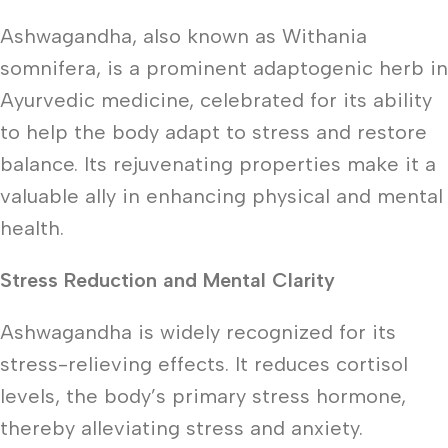
Ashwagandha, also known as Withania
somnifera, is a prominent adaptogenic herb in
Ayurvedic medicine, celebrated for its ability
to help the body adapt to stress and restore
balance. Its rejuvenating properties make it a
valuable ally in enhancing physical and mental
health.
Stress Reduction and Mental Clarity
Ashwagandha is widely recognized for its
stress-relieving effects. It reduces cortisol
levels, the body’s primary stress hormone,
thereby alleviating stress and anxiety.