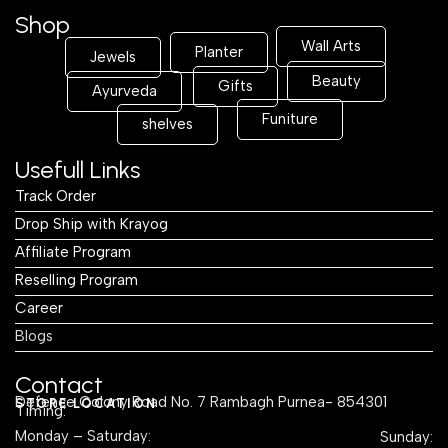
Shop
Wall Arts
Planter
Jewels
Beauty
Gifts
Ayurveda
Funiture
shelves
Usefull Links
Track Order
Drop Ship with Krayog
Affiliate Program
Reselling Program
Career
Blogs
Contact
Defence Colony Road No. 7 Rambagh Purnea- 854301
STORE LOCATION
Timing:
Monday – Saturday:
Sunday: