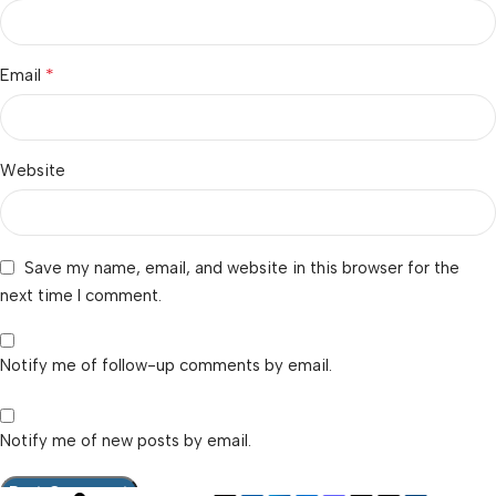
*
Email
Website
Save my name, email, and website in this browser for the
next time I comment.
Notify me of follow-up comments by email.
Notify me of new posts by email.