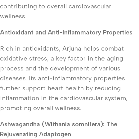
contributing to overall cardiovascular
wellness.
Antioxidant and Anti-Inflammatory Properties
Rich in antioxidants, Arjuna helps combat
oxidative stress, a key factor in the aging
process and the development of various
diseases. Its anti-inflammatory properties
further support heart health by reducing
inflammation in the cardiovascular system,
promoting overall wellness.
Ashwagandha (Withania somnifera): The
Rejuvenating Adaptogen