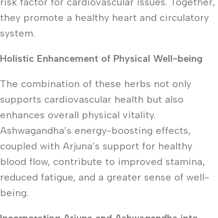
risk factor for cardiovascular issues. Together,
they promote a healthy heart and circulatory
system.
Holistic Enhancement of Physical Well-being
The combination of these herbs not only
supports cardiovascular health but also
enhances overall physical vitality.
Ashwagandha’s energy-boosting effects,
coupled with Arjuna’s support for healthy
blood flow, contribute to improved stamina,
reduced fatigue, and a greater sense of well-
being.