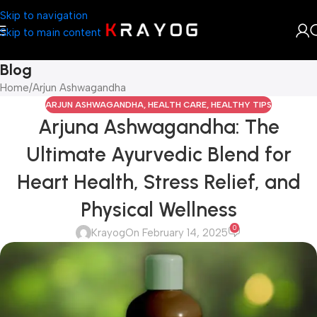
Skip to navigation
Skip to main content
Blog
Home
Arjun Ashwagandha
ARJUN ASHWAGANDHA
,
HEALTH CARE
,
HEALTHY TIPS
Arjuna Ashwagandha: The
Ultimate Ayurvedic Blend for
Heart Health, Stress Relief, and
Physical Wellness
0
Krayog
On February 14, 2025