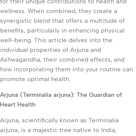
for their unique contributions to health and
wellness. When combined, they create a
synergistic blend that offers a multitude of
benefits, particularly in enhancing physical
well-being. This article delves into the
individual properties of Arjuna and
Ashwagandha, their combined effects, and
how incorporating them into your routine can
promote optimal health.
Arjuna (Terminalia arjuna): The Guardian of
Heart Health
Arjuna, scientifically known as Terminalia
arjuna, is a majestic tree native to India,