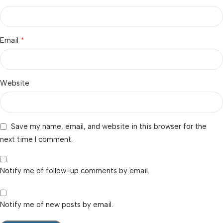
*
Email
Website
Save my name, email, and website in this browser for the
next time I comment.
Notify me of follow-up comments by email.
Notify me of new posts by email.