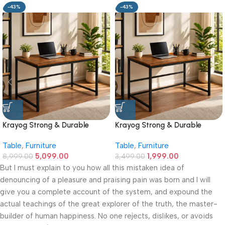
-43%
-43%
Krayog Strong & Durable
Krayog Strong & Durable
Study and Work Table (6 X 2)
Study and Work Table (32 X
Table
,
Furniture
Table
,
Furniture
Feet Simple and Stylish
20) Inches Simple and Stylish
5,099.00
1,999.00
Metallic Legs and Frame With
8,999.00
Metallic Legs and Frame With
3,499.00
Engineered Wood Top for
Engineered Wood Top for
But I must explain to you how all this mistaken idea of
Home Office and Computer,
Home Office and Computer,
denouncing of a pleasure and praising pain was born and I will
Multipurpose Table
Multipurpose Table
give you a complete account of the system, and expound the
actual teachings of the great explorer of the truth, the master-
builder of human happiness. No one rejects, dislikes, or avoids