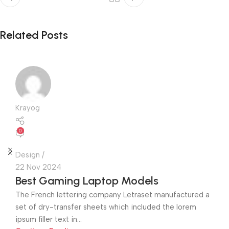
Related Posts
Krayog
0
Design
22 Nov 2024
Best Gaming Laptop Models
The French lettering company Letraset manufactured a
set of dry-transfer sheets which included the lorem
ipsum filler text in...