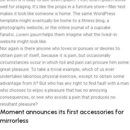
well for staging. It’s like the props in a furniture store—filler text
makes it look like someone is home. The same WordPress
template might eventually be home to a fitness blog, a
photography website, or the online journal of a cupcake
fanatic.
Lorem ipsum
helps them imagine what the lived-in
website might look like.
Nor again is there anyone who loves or pursues or desires to
obtain pain of itself, because it is pain, but occasionally
circumstances occur in which toil and pain can procure him some
great pleasure. To take a trivial example, which of us ever
undertakes laborious physical exercise, except to obtain some
advantage from it? But who has any right to find fault with a man
who chooses to enjoy a pleasure that has no annoying
consequences, or one who avoids a pain that produces no
resultant pleasure?
Moment announces its first accessories for
mirrorless