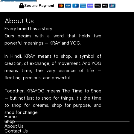
Secure Payment
About Us
Every brand has a story.
Ours begins with a word that holds two
powerful meanings — KRAY and YOG.
In Hindi, KRAY means to shop, a symbol of
creation, of exchange, of movement. And YOG
means time, the very essence of life —
fleeting, precious, and powerful.
Together, KRAYOG means The Time to Shop
— but not just to shop for things. It’s the time
to shop for dreams, shop for purpose, and
shop for change.
Home
Shop
About Us
Contact Us