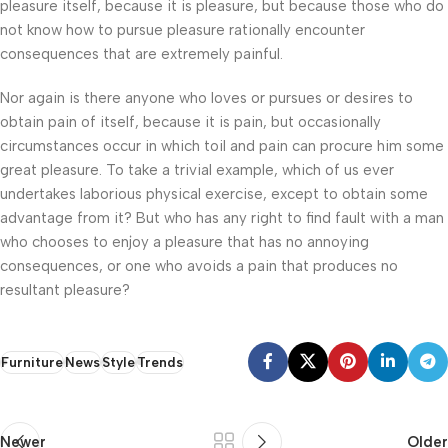
pleasure itself, because it is pleasure, but because those who do
not know how to pursue pleasure rationally encounter
consequences that are extremely painful.
Nor again is there anyone who loves or pursues or desires to
obtain pain of itself, because it is pain, but occasionally
circumstances occur in which toil and pain can procure him some
great pleasure. To take a trivial example, which of us ever
undertakes laborious physical exercise, except to obtain some
advantage from it? But who has any right to find fault with a man
who chooses to enjoy a pleasure that has no annoying
consequences, or one who avoids a pain that produces no
resultant pleasure?
Furniture
News
Style
Trends
Newer
Older