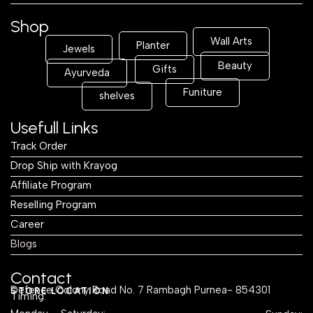
Shop
Wall Arts
Planter
Jewels
Beauty
Gifts
Ayurveda
Funiture
shelves
Usefull Links
Track Order
Drop Ship with Krayog
Affiliate Program
Reselling Program
Career
Blogs
Contact
Defence Colony Road No. 7 Rambagh Purnea- 854301
STORE LOCATION
Timing: