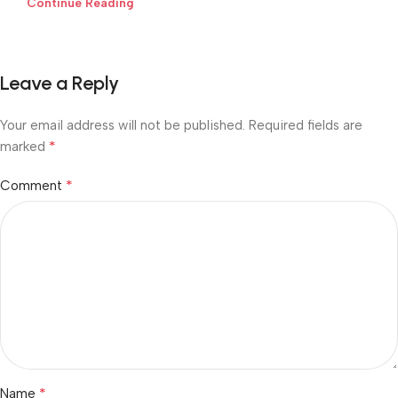
Continue Reading
Leave a Reply
Your email address will not be published.
Required fields are
*
marked
*
Comment
*
Name