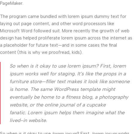
PageMaker.
The program came bundled with lorem ipsum dummy text for
laying out page content, and other word processors like
Microsoft Word followed suit. More recently the growth of web
design has helped proliferate lorem ipsum across the internet as
a placeholder for future text—and in some cases the final
content (this is why we proofread, kids).
So when is it okay to use lorem ipsum? First, lorem
ipsum works well for staging. It’s like the props in a
furniture store—filler text makes it look like someone
is home. The same WordPress template might
eventually be home to a fitness blog, a photography
website, or the online journal of a cupcake
fanatic. Lorem ipsum helps them imagine what the
lived-in website.
So when is it okay to use
lorem ipsum
? First,
lorem ipsum
works