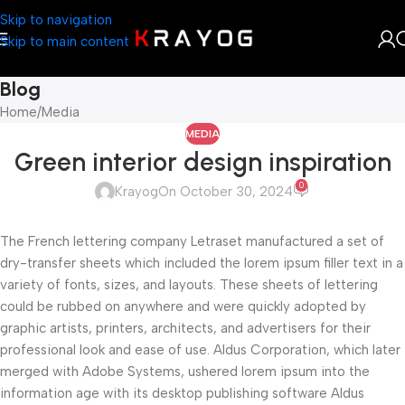
Skip to navigation
Skip to main content
Blog
Home
Media
MEDIA
Green interior design inspiration
0
Krayog
On October 30, 2024
The French lettering company Letraset manufactured a set of
dry-transfer sheets which included the lorem ipsum filler text in a
variety of fonts, sizes, and layouts. These sheets of lettering
could be rubbed on anywhere and were quickly adopted by
graphic artists, printers, architects, and advertisers for their
professional look and ease of use. Aldus Corporation, which later
merged with Adobe Systems, ushered lorem ipsum into the
information age with its desktop publishing software Aldus