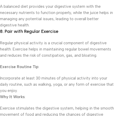
A balanced diet provides your digestive system with the
necessary nutrients to function properly, while the juice helps in
managing any potential issues, leading to overall better
digestive health.
8. Pair with Regular Exercise
Regular physical activity is a crucial component of digestive
health. Exercise helps in maintaining regular bowel movements
and reduces the risk of constipation, gas, and bloating.
Exercise Routine Tip
:
Incorporate at least 30 minutes of physical activity into your
daily routine, such as walking, yoga, or any form of exercise that
you enjoy.
Why It Works
:
Exercise stimulates the digestive system, helping in the smooth
movement of food and reducing the chances of digestive