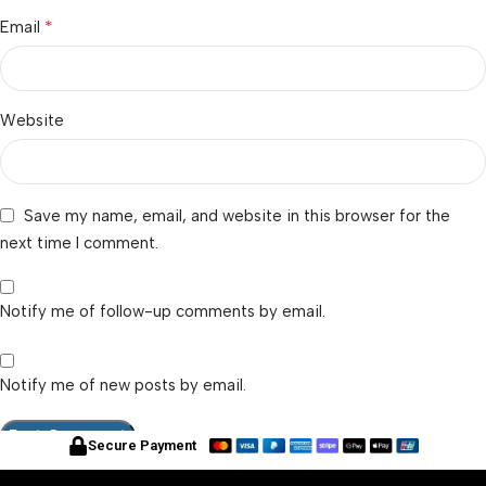
*
Email
Website
Save my name, email, and website in this browser for the
next time I comment.
Notify me of follow-up comments by email.
Notify me of new posts by email.
Secure Payment