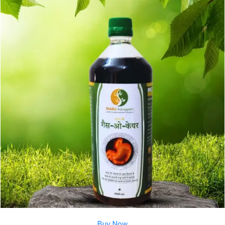
Buy Now