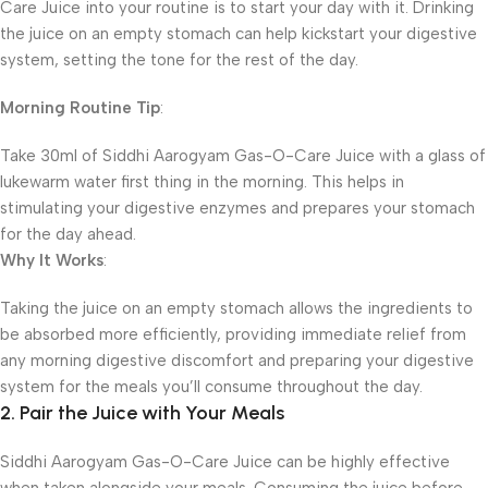
Care Juice into your routine is to start your day with it. Drinking
the juice on an empty stomach can help kickstart your digestive
system, setting the tone for the rest of the day.
Morning Routine Tip
:
Take 30ml of Siddhi Aarogyam Gas-O-Care Juice with a glass of
lukewarm water first thing in the morning. This helps in
stimulating your digestive enzymes and prepares your stomach
for the day ahead.
Why It Works
:
Taking the juice on an empty stomach allows the ingredients to
be absorbed more efficiently, providing immediate relief from
any morning digestive discomfort and preparing your digestive
system for the meals you’ll consume throughout the day.
2. Pair the Juice with Your Meals
Siddhi Aarogyam Gas-O-Care Juice can be highly effective