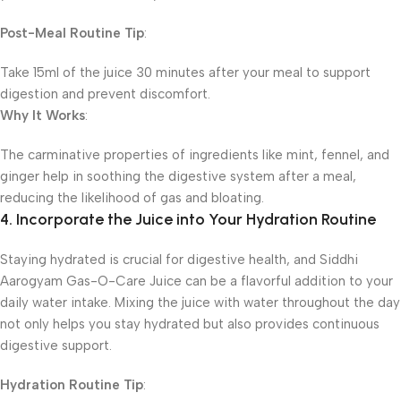
Post-Meal Routine Tip
:
Take 15ml of the juice 30 minutes after your meal to support
digestion and prevent discomfort.
Why It Works
:
The carminative properties of ingredients like mint, fennel, and
ginger help in soothing the digestive system after a meal,
reducing the likelihood of gas and bloating.
4. Incorporate the Juice into Your Hydration Routine
Staying hydrated is crucial for digestive health, and Siddhi
Aarogyam Gas-O-Care Juice can be a flavorful addition to your
daily water intake. Mixing the juice with water throughout the day
not only helps you stay hydrated but also provides continuous
digestive support.
Hydration Routine Tip
: