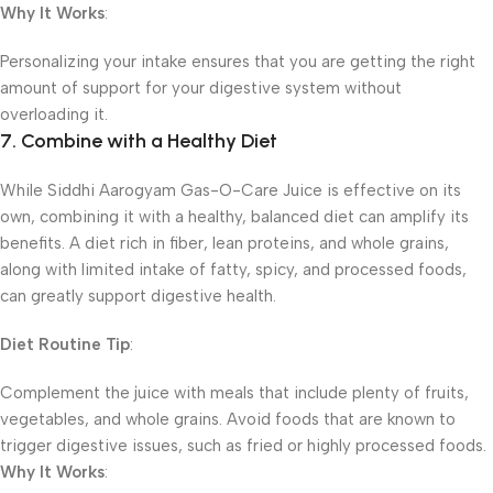
Why It Works
:
Personalizing your intake ensures that you are getting the right
amount of support for your digestive system without
overloading it.
7. Combine with a Healthy Diet
While Siddhi Aarogyam Gas-O-Care Juice is effective on its
own, combining it with a healthy, balanced diet can amplify its
benefits. A diet rich in fiber, lean proteins, and whole grains,
along with limited intake of fatty, spicy, and processed foods,
can greatly support digestive health.
Diet Routine Tip
:
Complement the juice with meals that include plenty of fruits,
vegetables, and whole grains. Avoid foods that are known to
trigger digestive issues, such as fried or highly processed foods.
Why It Works
: