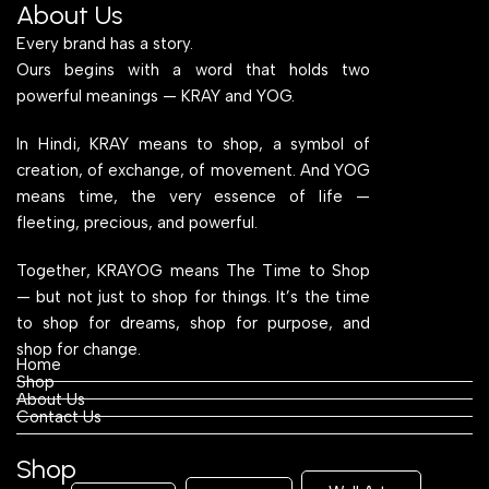
About Us
Every brand has a story.
Ours begins with a word that holds two
powerful meanings — KRAY and YOG.
In Hindi, KRAY means to shop, a symbol of
creation, of exchange, of movement. And YOG
means time, the very essence of life —
fleeting, precious, and powerful.
Together, KRAYOG means The Time to Shop
— but not just to shop for things. It’s the time
to shop for dreams, shop for purpose, and
shop for change.
Home
Shop
About Us
Contact Us
Shop