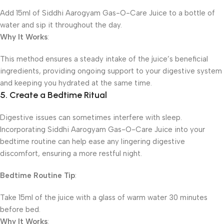
Add 15ml of Siddhi Aarogyam Gas-O-Care Juice to a bottle of
water and sip it throughout the day.
Why It Works
:
This method ensures a steady intake of the juice’s beneficial
ingredients, providing ongoing support to your digestive system
and keeping you hydrated at the same time.
5. Create a Bedtime Ritual
Digestive issues can sometimes interfere with sleep.
Incorporating Siddhi Aarogyam Gas-O-Care Juice into your
bedtime routine can help ease any lingering digestive
discomfort, ensuring a more restful night.
Bedtime Routine Tip
:
Take 15ml of the juice with a glass of warm water 30 minutes
before bed.
Why It Works
: