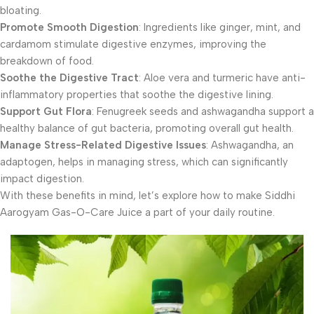
bloating.
Promote Smooth Digestion
: Ingredients like ginger, mint, and
cardamom stimulate digestive enzymes, improving the
breakdown of food.
Soothe the Digestive Tract
: Aloe vera and turmeric have anti-
inflammatory properties that soothe the digestive lining.
Support Gut Flora
: Fenugreek seeds and ashwagandha support a
healthy balance of gut bacteria, promoting overall gut health.
Manage Stress-Related Digestive Issues
: Ashwagandha, an
adaptogen, helps in managing stress, which can significantly
impact digestion.
With these benefits in mind, let’s explore how to make Siddhi
Aarogyam Gas-O-Care Juice a part of your daily routine.