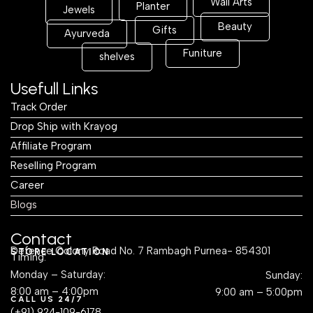
Wall Arts
Planter
Jewels
Beauty
Gifts
Ayurveda
Funiture
shelves
Usefull Links
Track Order
Drop Ship with Krayog
Affiliate Program
Reselling Program
Career
Blogs
Contact
Defence Colony Road No. 7 Rambagh Purnea- 854301
STORE LOCATION
Timing:
Monday – Saturday:
Sunday:
8:00 am – 4:00pm
9:00 am – 5:00pm
CALL US 24/7
(+91) 924-109-6178