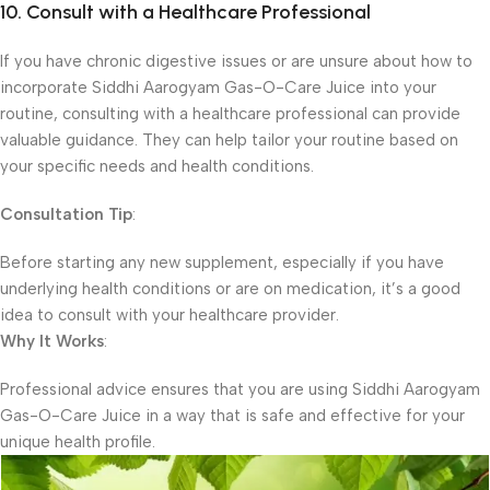
10. Consult with a Healthcare Professional
If you have chronic digestive issues or are unsure about how to
incorporate Siddhi Aarogyam Gas-O-Care Juice into your
routine, consulting with a healthcare professional can provide
valuable guidance. They can help tailor your routine based on
your specific needs and health conditions.
Consultation Tip
:
Before starting any new supplement, especially if you have
underlying health conditions or are on medication, it’s a good
idea to consult with your healthcare provider.
Why It Works
:
Professional advice ensures that you are using Siddhi Aarogyam
Gas-O-Care Juice in a way that is safe and effective for your
unique health profile.