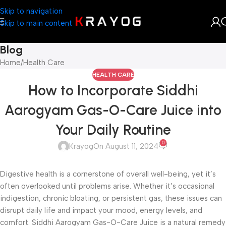
Skip to navigation
Skip to main content
Blog
Home
Health Care
HEALTH CARE
How to Incorporate Siddhi
Aarogyam Gas-O-Care Juice into
Your Daily Routine
0
Krayog
On August 11, 2024
Digestive health is a cornerstone of overall well-being, yet it’s
often overlooked until problems arise. Whether it’s occasional
indigestion, chronic bloating, or persistent gas, these issues can
disrupt daily life and impact your mood, energy levels, and
comfort. Siddhi Aarogyam Gas-O-Care Juice is a natural remedy