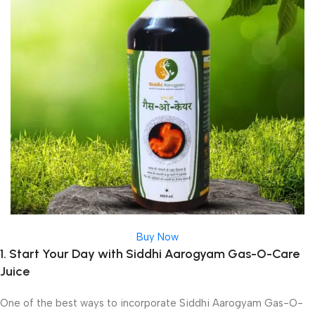
Buy Now
1. Start Your Day with Siddhi Aarogyam Gas-O-Care
Juice
One of the best ways to incorporate Siddhi Aarogyam Gas-O-