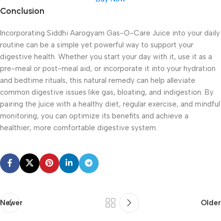
Conclusion
Incorporating Siddhi Aarogyam Gas-O-Care Juice into your daily
routine can be a simple yet powerful way to support your
digestive health. Whether you start your day with it, use it as a
pre-meal or post-meal aid, or incorporate it into your hydration
and bedtime rituals, this natural remedy can help alleviate
common digestive issues like gas, bloating, and indigestion. By
pairing the juice with a healthy diet, regular exercise, and mindful
monitoring, you can optimize its benefits and achieve a
healthier, more comfortable digestive system.
Newer
Older