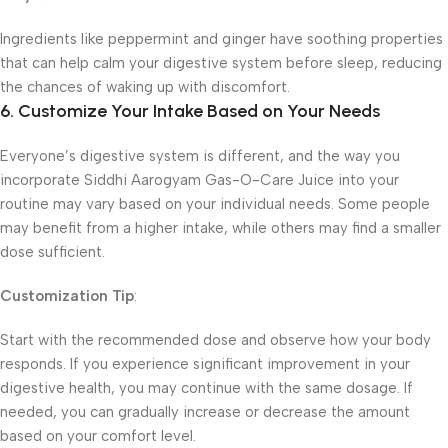
Ingredients like peppermint and ginger have soothing properties
that can help calm your digestive system before sleep, reducing
the chances of waking up with discomfort.
6. Customize Your Intake Based on Your Needs
Everyone’s digestive system is different, and the way you
incorporate Siddhi Aarogyam Gas-O-Care Juice into your
routine may vary based on your individual needs. Some people
may benefit from a higher intake, while others may find a smaller
dose sufficient.
Customization Tip
:
Start with the recommended dose and observe how your body
responds. If you experience significant improvement in your
digestive health, you may continue with the same dosage. If
needed, you can gradually increase or decrease the amount
based on your comfort level.