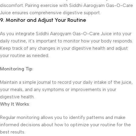
discomfort. Pairing exercise with Siddhi Aarogyam Gas-O-Care
Juice ensures comprehensive digestive support.
9. Monitor and Adjust Your Routine
As you integrate Siddhi Aarogyam Gas-O-Care Juice into your
daily routine, it’s important to monitor how your body responds.
Keep track of any changes in your digestive health and adjust
your routine as needed.
Monitoring Tip
:
Maintain a simple journal to record your daily intake of the juice,
your meals, and any symptoms or improvements in your
digestive health.
Why It Works
:
Regular monitoring allows you to identify patterns and make
informed decisions about how to optimize your routine for the
best results.