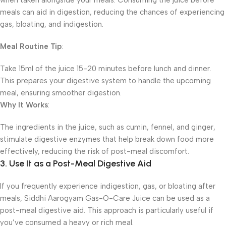
when taken alongside your meals. Consuming the juice before
meals can aid in digestion, reducing the chances of experiencing
gas, bloating, and indigestion.
Meal Routine Tip
:
Take 15ml of the juice 15-20 minutes before lunch and dinner.
This prepares your digestive system to handle the upcoming
meal, ensuring smoother digestion.
Why It Works
:
The ingredients in the juice, such as cumin, fennel, and ginger,
stimulate digestive enzymes that help break down food more
effectively, reducing the risk of post-meal discomfort.
3. Use It as a Post-Meal Digestive Aid
If you frequently experience indigestion, gas, or bloating after
meals, Siddhi Aarogyam Gas-O-Care Juice can be used as a
post-meal digestive aid. This approach is particularly useful if
you’ve consumed a heavy or rich meal.