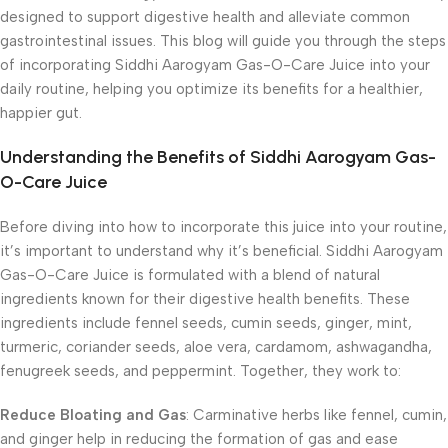
designed to support digestive health and alleviate common
gastrointestinal issues. This blog will guide you through the steps
of incorporating Siddhi Aarogyam Gas-O-Care Juice into your
daily routine, helping you optimize its benefits for a healthier,
happier gut.
Understanding the Benefits of Siddhi Aarogyam Gas-
O-Care Juice
Before diving into how to incorporate this juice into your routine,
it’s important to understand why it’s beneficial. Siddhi Aarogyam
Gas-O-Care Juice is formulated with a blend of natural
ingredients known for their digestive health benefits. These
ingredients include fennel seeds, cumin seeds, ginger, mint,
turmeric, coriander seeds, aloe vera, cardamom, ashwagandha,
fenugreek seeds, and peppermint. Together, they work to:
Reduce Bloating and Gas
: Carminative herbs like fennel, cumin,
and ginger help in reducing the formation of gas and ease