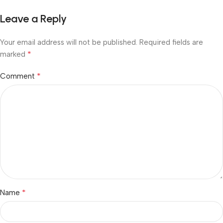
Leave a Reply
Your email address will not be published.
Required fields are
*
marked
*
Comment
*
Name