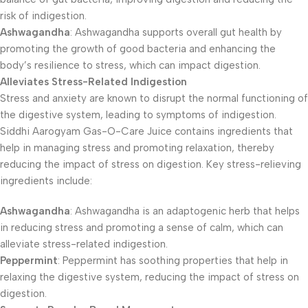
risk of indigestion.
Ashwagandha
: Ashwagandha supports overall gut health by
promoting the growth of good bacteria and enhancing the
body’s resilience to stress, which can impact digestion.
Alleviates Stress-Related Indigestion
Stress and anxiety are known to disrupt the normal functioning of
the digestive system, leading to symptoms of indigestion.
Siddhi Aarogyam Gas-O-Care Juice contains ingredients that
help in managing stress and promoting relaxation, thereby
reducing the impact of stress on digestion. Key stress-relieving
ingredients include:
Ashwagandha
: Ashwagandha is an adaptogenic herb that helps
in reducing stress and promoting a sense of calm, which can
alleviate stress-related indigestion.
Peppermint
: Peppermint has soothing properties that help in
relaxing the digestive system, reducing the impact of stress on
digestion.