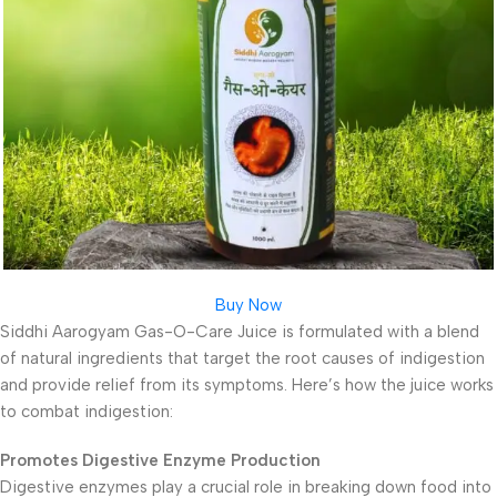
Buy Now
Siddhi Aarogyam Gas-O-Care Juice is formulated with a blend
of natural ingredients that target the root causes of indigestion
and provide relief from its symptoms. Here’s how the juice works
to combat indigestion:
Promotes Digestive Enzyme Production
Digestive enzymes play a crucial role in breaking down food into