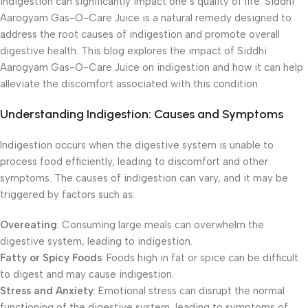
indigestion can significantly impact one’s quality of life. Siddhi
Aarogyam Gas-O-Care Juice is a natural remedy designed to
address the root causes of indigestion and promote overall
digestive health. This blog explores the impact of Siddhi
Aarogyam Gas-O-Care Juice on indigestion and how it can help
alleviate the discomfort associated with this condition.
Understanding Indigestion: Causes and Symptoms
Indigestion occurs when the digestive system is unable to
process food efficiently, leading to discomfort and other
symptoms. The causes of indigestion can vary, and it may be
triggered by factors such as:
Overeating
: Consuming large meals can overwhelm the
digestive system, leading to indigestion.
Fatty or Spicy Foods
: Foods high in fat or spice can be difficult
to digest and may cause indigestion.
Stress and Anxiety
: Emotional stress can disrupt the normal
functioning of the digestive system, leading to symptoms of