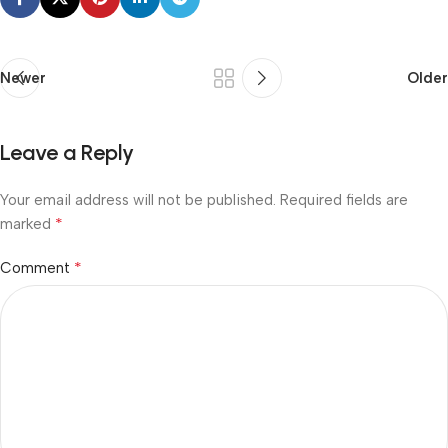
Newer
Older
Leave a Reply
Your email address will not be published.
Required fields are
*
marked
*
Comment