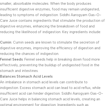
smaller, absorbable molecules. When the body produces
insufficient digestive enzymes, food may remain undigested,
leading to symptoms of indigestion. Siddhi Aarogyam Gas-O-
Care Juice contains ingredients that stimulate the production of
digestive enzymes, enhancing the breakdown of food and
reducing the likelihood of indigestion. Key ingredients include:
Cumin
: Cumin seeds are known to stimulate the secretion of
digestive enzymes, improving the efficiency of digestion and
reducing the chances of indigestion.
Fennel Seeds
: Fennel seeds help in breaking down food more
effectively, preventing the buildup of undigested food in the
stomach and intestines.
Balances Stomach Acid Levels
An imbalance in stomach acid levels can contribute to
indigestion. Excess stomach acid can lead to acid reflux, while
insufficient acid can hinder digestion. Siddhi Aarogyam Gas-O-
Care Juice helps in balancing stomach acid levels, creating an
optimal environment for digestion. Ingredients such as: