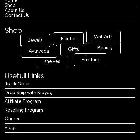
Home
Shop
About Us
Contact Us
Shop
Wall Arts
Planter
Jewels
Beauty
Gifts
Ayurveda
Funiture
shelves
Usefull Links
Track Order
Drop Ship with Krayog
Affiliate Program
Reselling Program
Career
Blogs