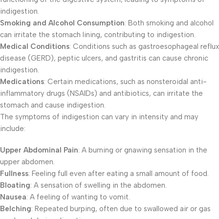
indigestion.
Smoking and Alcohol Consumption
: Both smoking and alcohol
can irritate the stomach lining, contributing to indigestion.
Medical Conditions
: Conditions such as gastroesophageal reflux
disease (GERD), peptic ulcers, and gastritis can cause chronic
indigestion.
Medications
: Certain medications, such as nonsteroidal anti-
inflammatory drugs (NSAIDs) and antibiotics, can irritate the
stomach and cause indigestion.
The symptoms of indigestion can vary in intensity and may
include:
Upper Abdominal Pain
: A burning or gnawing sensation in the
upper abdomen.
Fullness
: Feeling full even after eating a small amount of food.
Bloating
: A sensation of swelling in the abdomen.
Nausea
: A feeling of wanting to vomit.
Belching
: Repeated burping, often due to swallowed air or gas