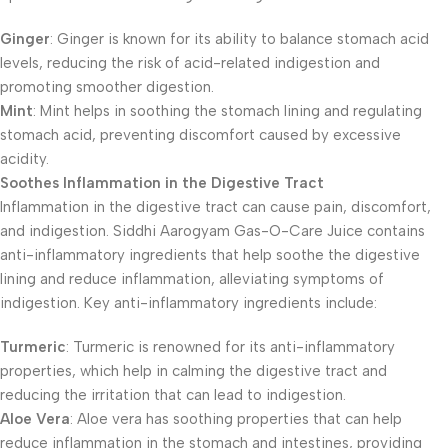
Ginger
: Ginger is known for its ability to balance stomach acid
levels, reducing the risk of acid-related indigestion and
promoting smoother digestion.
Mint
: Mint helps in soothing the stomach lining and regulating
stomach acid, preventing discomfort caused by excessive
acidity.
Soothes Inflammation in the Digestive Tract
Inflammation in the digestive tract can cause pain, discomfort,
and indigestion. Siddhi Aarogyam Gas-O-Care Juice contains
anti-inflammatory ingredients that help soothe the digestive
lining and reduce inflammation, alleviating symptoms of
indigestion. Key anti-inflammatory ingredients include:
Turmeric
: Turmeric is renowned for its anti-inflammatory
properties, which help in calming the digestive tract and
reducing the irritation that can lead to indigestion.
Aloe Vera
: Aloe vera has soothing properties that can help
reduce inflammation in the stomach and intestines, providing