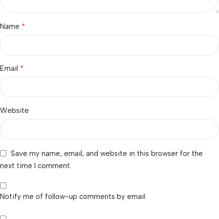
*
Name
*
Email
Website
Save my name, email, and website in this browser for the
next time I comment.
Notify me of follow-up comments by email.