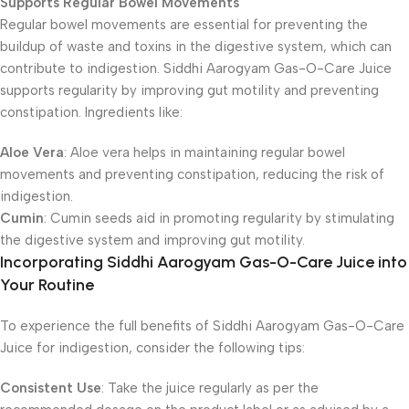
Supports Regular Bowel Movements
Regular bowel movements are essential for preventing the
buildup of waste and toxins in the digestive system, which can
contribute to indigestion. Siddhi Aarogyam Gas-O-Care Juice
supports regularity by improving gut motility and preventing
constipation. Ingredients like:
Aloe Vera
: Aloe vera helps in maintaining regular bowel
movements and preventing constipation, reducing the risk of
indigestion.
Cumin
: Cumin seeds aid in promoting regularity by stimulating
the digestive system and improving gut motility.
Incorporating Siddhi Aarogyam Gas-O-Care Juice into
Your Routine
To experience the full benefits of Siddhi Aarogyam Gas-O-Care
Juice for indigestion, consider the following tips:
Consistent Use
: Take the juice regularly as per the