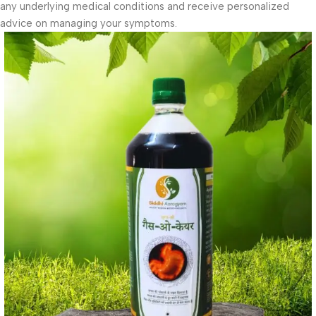
any underlying medical conditions and receive personalized
advice on managing your symptoms.