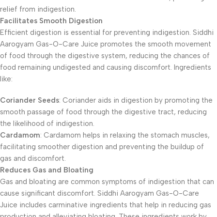
relief from indigestion.
Facilitates Smooth Digestion
Efficient digestion is essential for preventing indigestion. Siddhi
Aarogyam Gas-O-Care Juice promotes the smooth movement
of food through the digestive system, reducing the chances of
food remaining undigested and causing discomfort. Ingredients
like:
Coriander Seeds
: Coriander aids in digestion by promoting the
smooth passage of food through the digestive tract, reducing
the likelihood of indigestion.
Cardamom
: Cardamom helps in relaxing the stomach muscles,
facilitating smoother digestion and preventing the buildup of
gas and discomfort.
Reduces Gas and Bloating
Gas and bloating are common symptoms of indigestion that can
cause significant discomfort. Siddhi Aarogyam Gas-O-Care
Juice includes carminative ingredients that help in reducing gas
production and alleviating bloating. These ingredients work by