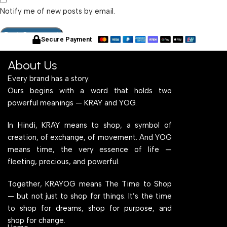
Notify me of new posts by email.
Secure Payment
About Us
Every brand has a story.
Ours begins with a word that holds two
powerful meanings — KRAY and YOG.
In Hindi, KRAY means to shop, a symbol of
creation, of exchange, of movement. And YOG
means time, the very essence of life —
fleeting, precious, and powerful.
Together, KRAYOG means The Time to Shop
— but not just to shop for things. It’s the time
to shop for dreams, shop for purpose, and
shop for change.