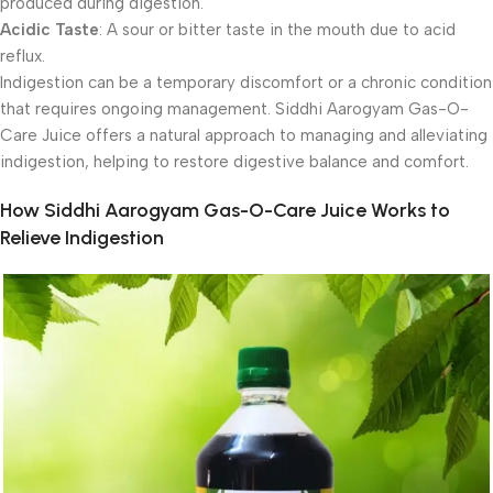
produced during digestion.
Acidic Taste
: A sour or bitter taste in the mouth due to acid
reflux.
Indigestion can be a temporary discomfort or a chronic condition
that requires ongoing management. Siddhi Aarogyam Gas-O-
Care Juice offers a natural approach to managing and alleviating
indigestion, helping to restore digestive balance and comfort.
How Siddhi Aarogyam Gas-O-Care Juice Works to
Relieve Indigestion