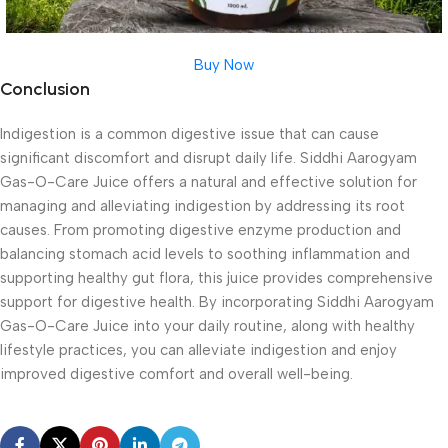
Buy Now
Conclusion
Indigestion is a common digestive issue that can cause
significant discomfort and disrupt daily life. Siddhi Aarogyam
Gas-O-Care Juice offers a natural and effective solution for
managing and alleviating indigestion by addressing its root
causes. From promoting digestive enzyme production and
balancing stomach acid levels to soothing inflammation and
supporting healthy gut flora, this juice provides comprehensive
support for digestive health. By incorporating Siddhi Aarogyam
Gas-O-Care Juice into your daily routine, along with healthy
lifestyle practices, you can alleviate indigestion and enjoy
improved digestive comfort and overall well-being.