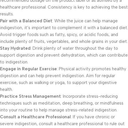
recommended dosage on the product label or as advised by a
healthcare professional. Consistency is key to achieving the best
results.
Pair with a Balanced Diet
: While the juice can help manage
indigestion, it’s important to complement it with a balanced diet.
Avoid trigger foods such as fatty, spicy, or acidic foods, and
include plenty of fruits, vegetables, and whole grains in your diet.
Stay Hydrated
: Drink plenty of water throughout the day to
support digestion and prevent dehydration, which can contribute
to indigestion.
Engage in Regular Exercise
: Physical activity promotes healthy
digestion and can help prevent indigestion. Aim for regular
exercise, such as walking or yoga, to support your digestive
health.
Practice Stress Management
: Incorporate stress-reducing
techniques such as meditation, deep breathing, or mindfulness
into your routine to help manage stress-related indigestion.
Consult a Healthcare Professional
: If you have chronic or
severe indigestion, consult a healthcare professional to rule out