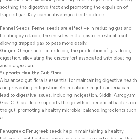
soothing the digestive tract and promoting the expulsion of
trapped gas. Key carminative ingredients include:
Fennel Seeds
: Fennel seeds are effective in reducing gas and
bloating by relaxing the muscles in the gastrointestinal tract,
allowing trapped gas to pass more easily.
Ginger
: Ginger helps in reducing the production of gas during
digestion, alleviating the discomfort associated with bloating
and indigestion.
Supports Healthy Gut Flora
A balanced gut flora is essential for maintaining digestive health
and preventing indigestion. An imbalance in gut bacteria can
lead to digestive issues, including indigestion. Siddhi Aarogyam
Gas-O-Care Juice supports the growth of beneficial bacteria in
the gut, promoting a healthy microbial balance. Ingredients such
as:
Fenugreek
: Fenugreek seeds help in maintaining a healthy
balance of gut bacteria, improving digestion and reducing the