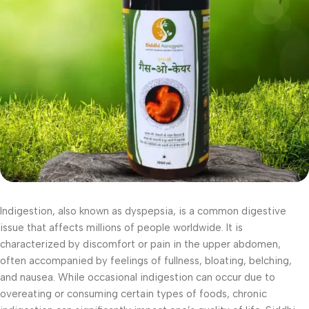
Indigestion, also known as dyspepsia, is a common digestive
issue that affects millions of people worldwide. It is
characterized by discomfort or pain in the upper abdomen,
often accompanied by feelings of fullness, bloating, belching,
and nausea. While occasional indigestion can occur due to
overeating or consuming certain types of foods, chronic