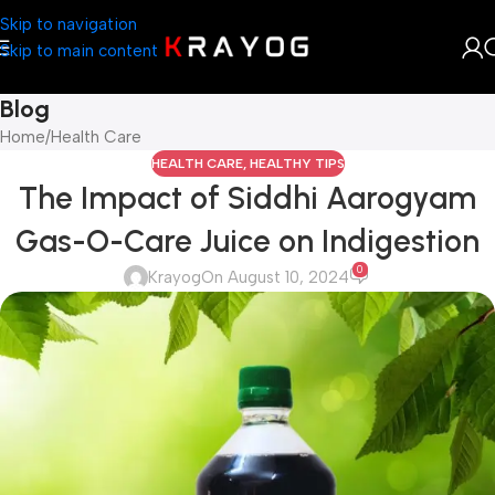
Skip to navigation
Skip to main content
Blog
Home
Health Care
HEALTH CARE
,
HEALTHY TIPS
The Impact of Siddhi Aarogyam
Gas-O-Care Juice on Indigestion
0
Krayog
On August 10, 2024