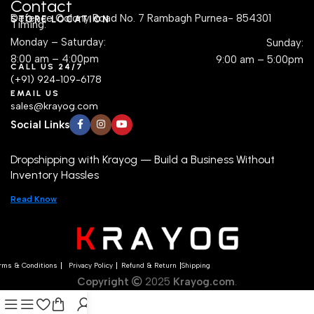
Contact
Defence Colony Road No. 7 Rambagh Purnea- 854301
STORE LOCATION
Timing:
Monday – Saturday:
Sunday:
8:00 am – 4:00pm
9:00 am – 5:00pm
CALL US 24/7
(+91) 924-109-6178
EMAIL US
sales@krayog.com
Social Links
Dropshipping with Krayog — Build a Business Without
Inventory Hassles
Read Know
rms & Conditions
Privacy Policy
Refund & Return
Shipping
Copyright
2025
Krayog.com
.