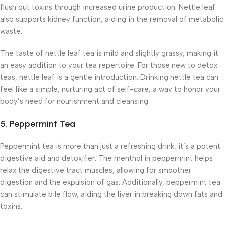
flush out toxins through increased urine production. Nettle leaf
also supports kidney function, aiding in the removal of metabolic
waste.
The taste of nettle leaf tea is mild and slightly grassy, making it
an easy addition to your tea repertoire. For those new to detox
teas, nettle leaf is a gentle introduction. Drinking nettle tea can
feel like a simple, nurturing act of self-care, a way to honor your
body’s need for nourishment and cleansing.
5.
Peppermint Tea
Peppermint tea is more than just a refreshing drink; it’s a potent
digestive aid and detoxifier. The menthol in peppermint helps
relax the digestive tract muscles, allowing for smoother
digestion and the expulsion of gas. Additionally, peppermint tea
can stimulate bile flow, aiding the liver in breaking down fats and
toxins.