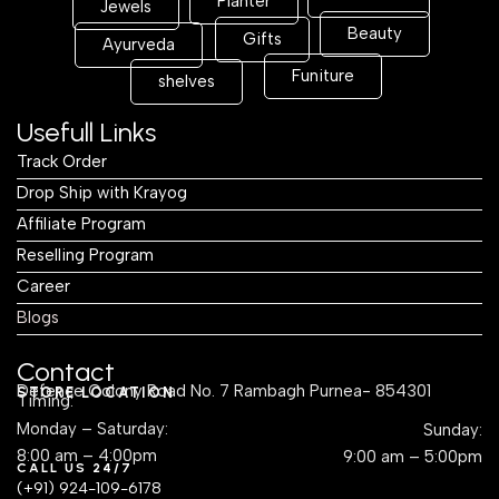
Planter
Jewels
Beauty
Gifts
Ayurveda
Funiture
shelves
Usefull Links
Track Order
Drop Ship with Krayog
Affiliate Program
Reselling Program
Career
Blogs
Contact
Defence Colony Road No. 7 Rambagh Purnea- 854301
STORE LOCATION
Timing:
Monday – Saturday:
Sunday:
8:00 am – 4:00pm
9:00 am – 5:00pm
CALL US 24/7
(+91) 924-109-6178