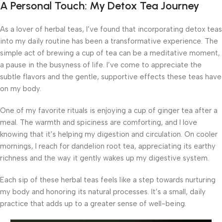
A Personal Touch: My Detox Tea Journey
As a lover of herbal teas, I’ve found that incorporating detox teas
into my daily routine has been a transformative experience. The
simple act of brewing a cup of tea can be a meditative moment,
a pause in the busyness of life. I’ve come to appreciate the
subtle flavors and the gentle, supportive effects these teas have
on my body.
One of my favorite rituals is enjoying a cup of ginger tea after a
meal. The warmth and spiciness are comforting, and I love
knowing that it’s helping my digestion and circulation. On cooler
mornings, I reach for dandelion root tea, appreciating its earthy
richness and the way it gently wakes up my digestive system.
Each sip of these herbal teas feels like a step towards nurturing
my body and honoring its natural processes. It’s a small, daily
practice that adds up to a greater sense of well-being.