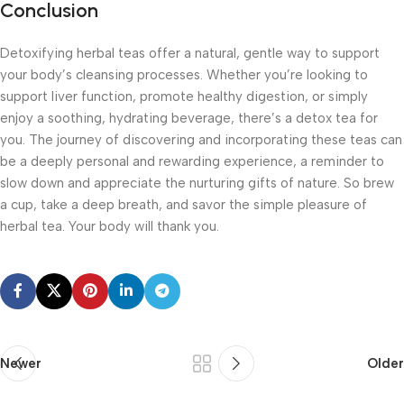
Conclusion
Detoxifying herbal teas offer a natural, gentle way to support
your body’s cleansing processes. Whether you’re looking to
support liver function, promote healthy digestion, or simply
enjoy a soothing, hydrating beverage, there’s a detox tea for
you. The journey of discovering and incorporating these teas can
be a deeply personal and rewarding experience, a reminder to
slow down and appreciate the nurturing gifts of nature. So brew
a cup, take a deep breath, and savor the simple pleasure of
herbal tea. Your body will thank you.
Newer
Older