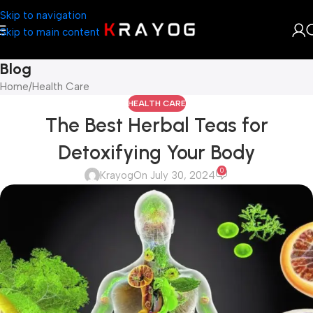
Skip to navigation
Skip to main content
Blog
Home
Health Care
HEALTH CARE
The Best Herbal Teas for
Detoxifying Your Body
0
Krayog
On July 30, 2024