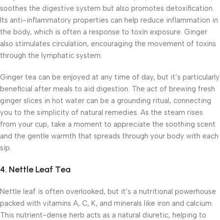
soothes the digestive system but also promotes detoxification.
Its anti-inflammatory properties can help reduce inflammation in
the body, which is often a response to toxin exposure. Ginger
also stimulates circulation, encouraging the movement of toxins
through the lymphatic system.
Ginger tea can be enjoyed at any time of day, but it’s particularly
beneficial after meals to aid digestion. The act of brewing fresh
ginger slices in hot water can be a grounding ritual, connecting
you to the simplicity of natural remedies. As the steam rises
from your cup, take a moment to appreciate the soothing scent
and the gentle warmth that spreads through your body with each
sip.
4.
Nettle Leaf Tea
Nettle leaf is often overlooked, but it’s a nutritional powerhouse
packed with vitamins A, C, K, and minerals like iron and calcium.
This nutrient-dense herb acts as a natural diuretic, helping to