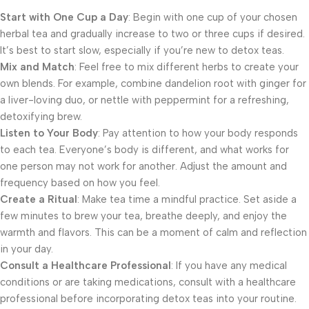
Start with One Cup a Day
: Begin with one cup of your chosen
herbal tea and gradually increase to two or three cups if desired.
It’s best to start slow, especially if you’re new to detox teas.
Mix and Match
: Feel free to mix different herbs to create your
own blends. For example, combine dandelion root with ginger for
a liver-loving duo, or nettle with peppermint for a refreshing,
detoxifying brew.
Listen to Your Body
: Pay attention to how your body responds
to each tea. Everyone’s body is different, and what works for
one person may not work for another. Adjust the amount and
frequency based on how you feel.
Create a Ritual
: Make tea time a mindful practice. Set aside a
few minutes to brew your tea, breathe deeply, and enjoy the
warmth and flavors. This can be a moment of calm and reflection
in your day.
Consult a Healthcare Professional
: If you have any medical
conditions or are taking medications, consult with a healthcare
professional before incorporating detox teas into your routine.