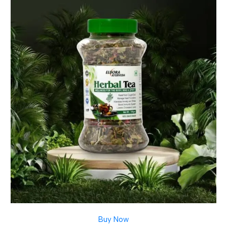
Buy Now