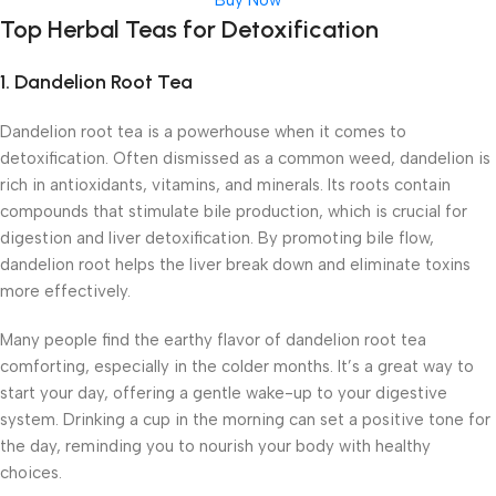
Buy Now
Top Herbal Teas for Detoxification
1.
Dandelion Root Tea
Dandelion root tea is a powerhouse when it comes to
detoxification. Often dismissed as a common weed, dandelion is
rich in antioxidants, vitamins, and minerals. Its roots contain
compounds that stimulate bile production, which is crucial for
digestion and liver detoxification. By promoting bile flow,
dandelion root helps the liver break down and eliminate toxins
more effectively.
Many people find the earthy flavor of dandelion root tea
comforting, especially in the colder months. It’s a great way to
start your day, offering a gentle wake-up to your digestive
system. Drinking a cup in the morning can set a positive tone for
the day, reminding you to nourish your body with healthy
choices.