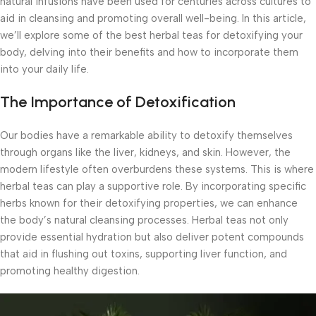
natural infusions have been used for centuries across cultures to
aid in cleansing and promoting overall well-being. In this article,
we’ll explore some of the best herbal teas for detoxifying your
body, delving into their benefits and how to incorporate them
into your daily life.
The Importance of Detoxification
Our bodies have a remarkable ability to detoxify themselves
through organs like the liver, kidneys, and skin. However, the
modern lifestyle often overburdens these systems. This is where
herbal teas can play a supportive role. By incorporating specific
herbs known for their detoxifying properties, we can enhance
the body’s natural cleansing processes. Herbal teas not only
provide essential hydration but also deliver potent compounds
that aid in flushing out toxins, supporting liver function, and
promoting healthy digestion.