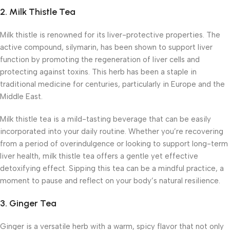
2.
Milk Thistle Tea
Milk thistle is renowned for its liver-protective properties. The
active compound, silymarin, has been shown to support liver
function by promoting the regeneration of liver cells and
protecting against toxins. This herb has been a staple in
traditional medicine for centuries, particularly in Europe and the
Middle East.
Milk thistle tea is a mild-tasting beverage that can be easily
incorporated into your daily routine. Whether you’re recovering
from a period of overindulgence or looking to support long-term
liver health, milk thistle tea offers a gentle yet effective
detoxifying effect. Sipping this tea can be a mindful practice, a
moment to pause and reflect on your body’s natural resilience.
3.
Ginger Tea
Ginger is a versatile herb with a warm, spicy flavor that not only