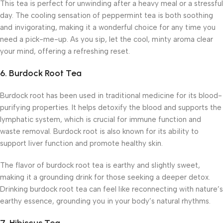
This tea is perfect for unwinding after a heavy meal or a stressful
day. The cooling sensation of peppermint tea is both soothing
and invigorating, making it a wonderful choice for any time you
need a pick-me-up. As you sip, let the cool, minty aroma clear
your mind, offering a refreshing reset.
6.
Burdock Root Tea
Burdock root has been used in traditional medicine for its blood-
purifying properties. It helps detoxify the blood and supports the
lymphatic system, which is crucial for immune function and
waste removal. Burdock root is also known for its ability to
support liver function and promote healthy skin.
The flavor of burdock root tea is earthy and slightly sweet,
making it a grounding drink for those seeking a deeper detox.
Drinking burdock root tea can feel like reconnecting with nature’s
earthy essence, grounding you in your body’s natural rhythms.