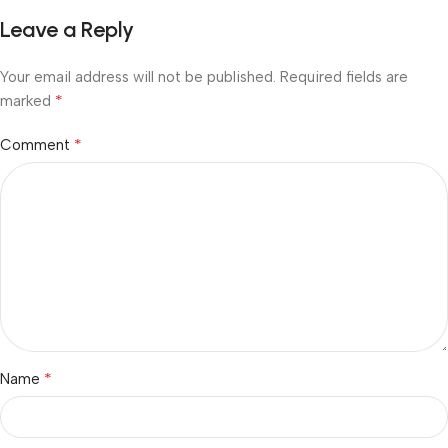
Leave a Reply
Your email address will not be published.
Required fields are
*
marked
*
Comment
*
Name