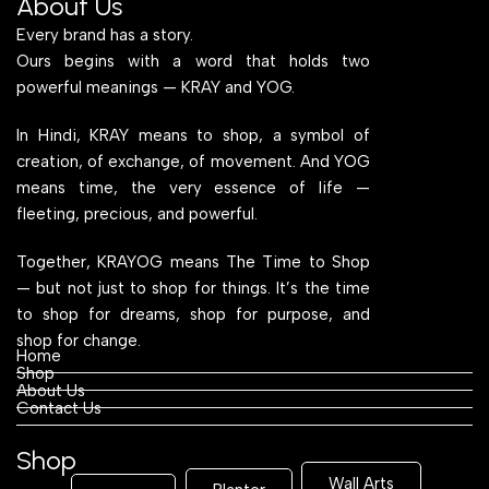
About Us
Every brand has a story.
Ours begins with a word that holds two
powerful meanings — KRAY and YOG.
In Hindi, KRAY means to shop, a symbol of
creation, of exchange, of movement. And YOG
means time, the very essence of life —
fleeting, precious, and powerful.
Together, KRAYOG means The Time to Shop
— but not just to shop for things. It’s the time
to shop for dreams, shop for purpose, and
shop for change.
Home
Shop
About Us
Contact Us
Shop
Wall Arts