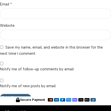
*
Email
Website
Save my name, email, and website in this browser for the
next time I comment.
Notify me of follow-up comments by email.
Notify me of new posts by email.
Secure Payment