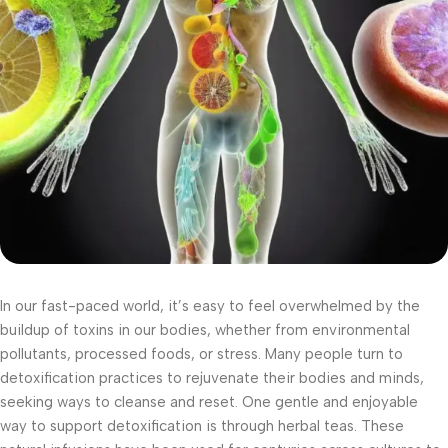
In our fast-paced world, it’s easy to feel overwhelmed by the
buildup of toxins in our bodies, whether from environmental
pollutants, processed foods, or stress. Many people turn to
detoxification practices to rejuvenate their bodies and minds,
seeking ways to cleanse and reset. One gentle and enjoyable
way to support detoxification is through herbal teas. These