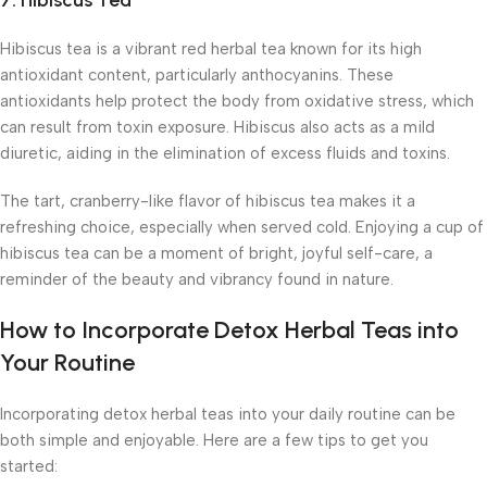
7.
Hibiscus Tea
Hibiscus tea is a vibrant red herbal tea known for its high
antioxidant content, particularly anthocyanins. These
antioxidants help protect the body from oxidative stress, which
can result from toxin exposure. Hibiscus also acts as a mild
diuretic, aiding in the elimination of excess fluids and toxins.
The tart, cranberry-like flavor of hibiscus tea makes it a
refreshing choice, especially when served cold. Enjoying a cup of
hibiscus tea can be a moment of bright, joyful self-care, a
reminder of the beauty and vibrancy found in nature.
How to Incorporate Detox Herbal Teas into
Your Routine
Incorporating detox herbal teas into your daily routine can be
both simple and enjoyable. Here are a few tips to get you
started: