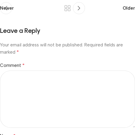
Newer
Older
Leave a Reply
Your email address will not be published.
Required fields are
*
marked
*
Comment