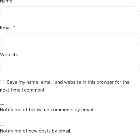
*
Name
*
Email
Website
Save my name, email, and website in this browser for the
next time I comment.
Notify me of follow-up comments by email.
Notify me of new posts by email.