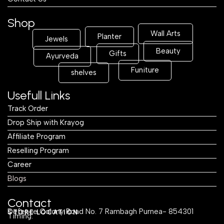
Shop
Wall Arts
Planter
Jewels
Beauty
Gifts
Ayurveda
Funiture
shelves
Usefull Links
Track Order
Drop Ship with Krayog
Affiliate Program
Reselling Program
Career
Blogs
Contact
Defence Colony Road No. 7 Rambagh Purnea- 854301
STORE LOCATION
Timing: