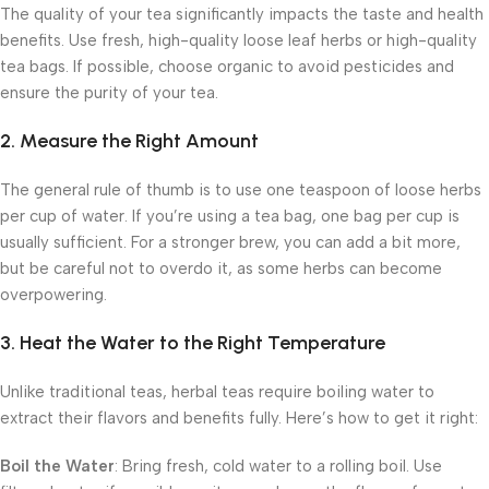
The quality of your tea significantly impacts the taste and health
benefits. Use fresh, high-quality loose leaf herbs or high-quality
tea bags. If possible, choose organic to avoid pesticides and
ensure the purity of your tea.
2. Measure the Right Amount
The general rule of thumb is to use one teaspoon of loose herbs
per cup of water. If you’re using a tea bag, one bag per cup is
usually sufficient. For a stronger brew, you can add a bit more,
but be careful not to overdo it, as some herbs can become
overpowering.
3. Heat the Water to the Right Temperature
Unlike traditional teas, herbal teas require boiling water to
extract their flavors and benefits fully. Here’s how to get it right:
Boil the Water
: Bring fresh, cold water to a rolling boil. Use