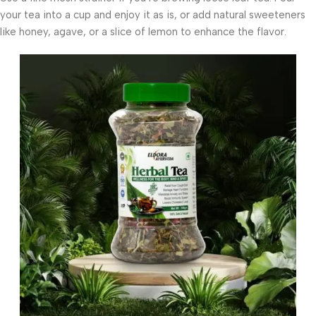
your tea into a cup and enjoy it as is, or add natural sweeteners
like honey, agave, or a slice of lemon to enhance the flavor.