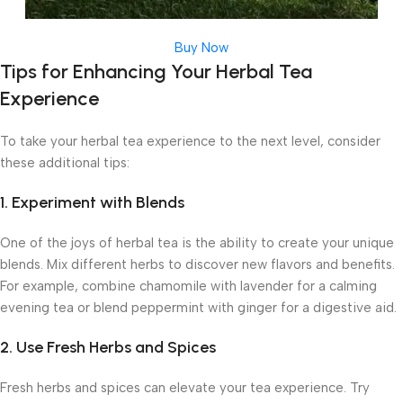
Buy Now
Tips for Enhancing Your Herbal Tea
Experience
To take your herbal tea experience to the next level, consider
these additional tips:
1. Experiment with Blends
One of the joys of herbal tea is the ability to create your unique
blends. Mix different herbs to discover new flavors and benefits.
For example, combine chamomile with lavender for a calming
evening tea or blend peppermint with ginger for a digestive aid.
2. Use Fresh Herbs and Spices
Fresh herbs and spices can elevate your tea experience. Try