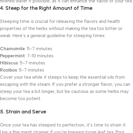
filtered water if possible, as it can enhance the flavor of your tea.
4. Steep for the Right Amount of Time
Steeping time is crucial for releasing the flavors and health
properties of the herbs without making the tea too bitter or
weak. Here’s a general guideline for steeping times:
Chamomile
: 5-7 minutes
Peppermint
: 7-10 minutes
Hibiscus
: 5-7 minutes
Rooibos
: 5-7 minutes
Cover your tea while it steeps to keep the essential oils from
escaping with the steam. If you prefer a stronger flavor, you can
steep your tea a bit longer, but be cautious as some herbs may
become too potent.
5. Strain and Serve
Once your tea has steeped to perfection, it’s time to strain it.
Use a fine mesh strainer if you’re brewing loose leaf tea. Pour