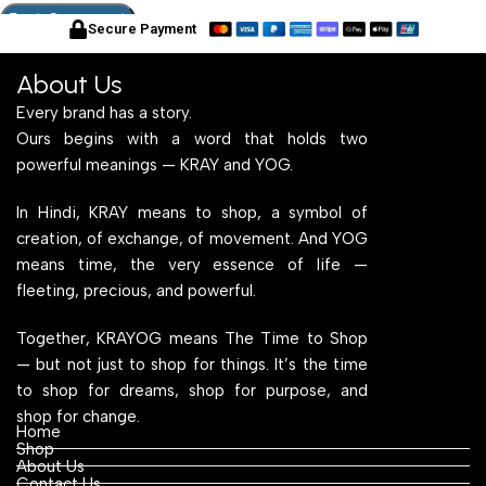
Secure Payment
About Us
Every brand has a story.
Ours begins with a word that holds two
powerful meanings — KRAY and YOG.
In Hindi, KRAY means to shop, a symbol of
creation, of exchange, of movement. And YOG
means time, the very essence of life —
fleeting, precious, and powerful.
Together, KRAYOG means The Time to Shop
— but not just to shop for things. It’s the time
to shop for dreams, shop for purpose, and
shop for change.
Home
Shop
About Us
Contact Us