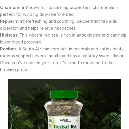
Chamomile
: Known for its calming properties, chamomile is
perfect for winding down before bed.
Peppermint
: Refreshing and soothing, peppermint tea aids
digestion and helps relieve headaches.
Hibiscus
: This vibrant red tea is rich in antioxidants and can help
lower blood pressure.
Rooibos
: A South African herb rich in minerals and antioxidants,
rooibos supports overall health and has a naturally sweet flavor.
Once you’ve chosen your tea, it’s time to move on to the
brewing process.