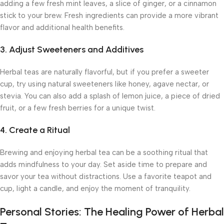
adding a few fresh mint leaves, a slice of ginger, or a cinnamon
stick to your brew. Fresh ingredients can provide a more vibrant
flavor and additional health benefits.
3. Adjust Sweeteners and Additives
Herbal teas are naturally flavorful, but if you prefer a sweeter
cup, try using natural sweeteners like honey, agave nectar, or
stevia. You can also add a splash of lemon juice, a piece of dried
fruit, or a few fresh berries for a unique twist.
4. Create a Ritual
Brewing and enjoying herbal tea can be a soothing ritual that
adds mindfulness to your day. Set aside time to prepare and
savor your tea without distractions. Use a favorite teapot and
cup, light a candle, and enjoy the moment of tranquility.
Personal Stories: The Healing Power of Herbal