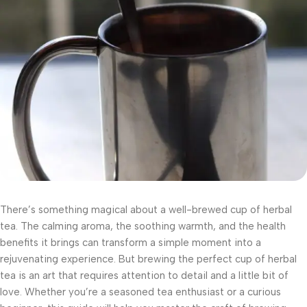
There’s something magical about a well-brewed cup of herbal
tea. The calming aroma, the soothing warmth, and the health
benefits it brings can transform a simple moment into a
rejuvenating experience. But brewing the perfect cup of herbal
tea is an art that requires attention to detail and a little bit of
love. Whether you’re a seasoned tea enthusiast or a curious