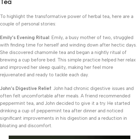
Tea
To highlight the transformative power of herbal tea, here are a
couple of personal stories:
Emily’s Evening Ritual
: Emily, a busy mother of two, struggled
with finding time for herself and winding down after hectic days.
She discovered chamomile tea and began a nightly ritual of
brewing a cup before bed. This simple practice helped her relax
and improved her sleep quality, making her feel more
rejuvenated and ready to tackle each day.
John’s Digestive Relief
: John had chronic digestive issues and
often felt uncomfortable after meals. A friend recommended
peppermint tea, and John decided to give it a try. He started
drinking a cup of peppermint tea after dinner and noticed
significant improvements in his digestion and a reduction in
bloating and discomfort.