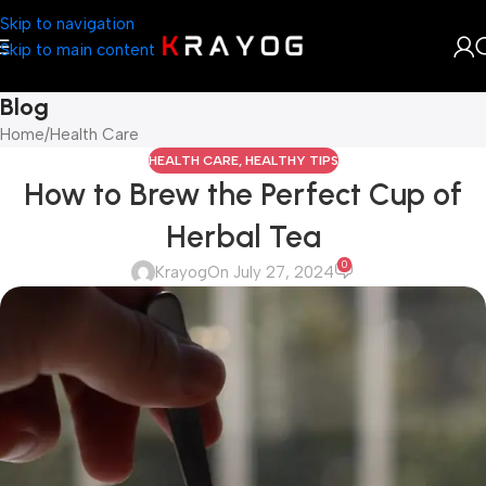
Skip to navigation
Skip to main content
Blog
Home
Health Care
HEALTH CARE
,
HEALTHY TIPS
How to Brew the Perfect Cup of
Herbal Tea
0
Krayog
On July 27, 2024