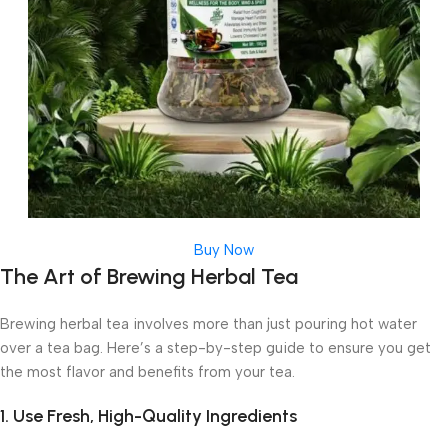
Buy Now
The Art of Brewing Herbal Tea
Brewing herbal tea involves more than just pouring hot water
over a tea bag. Here’s a step-by-step guide to ensure you get
the most flavor and benefits from your tea.
1. Use Fresh, High-Quality Ingredients