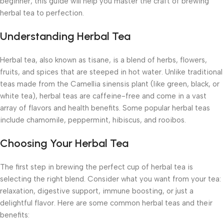
beginner, this guide will help you master the craft of brewing
herbal tea to perfection.
Understanding Herbal Tea
Herbal tea, also known as tisane, is a blend of herbs, flowers,
fruits, and spices that are steeped in hot water. Unlike traditional
teas made from the Camellia sinensis plant (like green, black, or
white tea), herbal teas are caffeine-free and come in a vast
array of flavors and health benefits. Some popular herbal teas
include chamomile, peppermint, hibiscus, and rooibos.
Choosing Your Herbal Tea
The first step in brewing the perfect cup of herbal tea is
selecting the right blend. Consider what you want from your tea:
relaxation, digestive support, immune boosting, or just a
delightful flavor. Here are some common herbal teas and their
benefits: