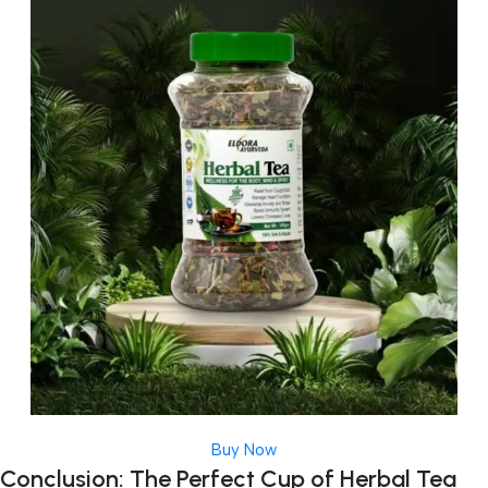
Buy Now
Conclusion: The Perfect Cup of Herbal Tea