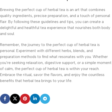
Brewing the perfect cup of herbal tea is an art that combines
quality ingredients, precise preparation, and a touch of personal
flair. By following these guidelines and tips, you can create a
delightful and healthful tea experience that nourishes both body
and soul.
Remember, the journey to the perfect cup of herbal tea is
personal. Experiment with different herbs, blends, and
preparation methods to find what resonates with you. Whether
you’re seeking relaxation, digestive support, or a simple moment
of calm, the perfect cup of herbal tea is within your reach.
Embrace the ritual, savor the flavors, and enjoy the countless
benefits that herbal tea brings to your life.