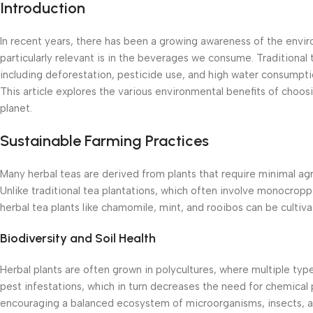
Introduction
In recent years, there has been a growing awareness of the envir
particularly relevant is in the beverages we consume. Traditional
including deforestation, pesticide use, and high water consumptio
This article explores the various environmental benefits of choosi
planet.
Sustainable Farming Practices
Many herbal teas are derived from plants that require minimal agr
Unlike traditional tea plantations, which often involve monocropp
herbal tea plants like chamomile, mint, and rooibos can be cultiva
Biodiversity and Soil Health
Herbal plants are often grown in polycultures, where multiple typ
pest infestations, which in turn decreases the need for chemical 
encouraging a balanced ecosystem of microorganisms, insects, an