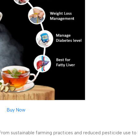
Buy Now
 From sustainable farming practices and reduced pesticide use to