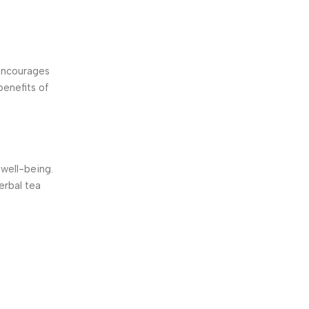
 encourages
benefits of
well-being.
erbal tea