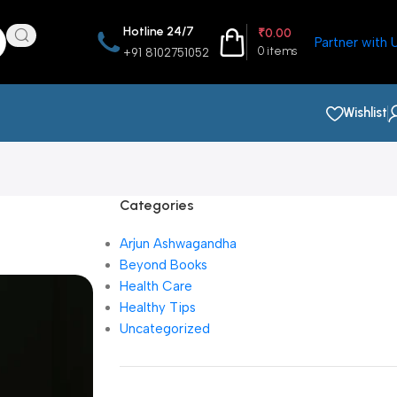
Hotline 24/7
₹
0.00
Partner with 
0
items
+91 8102751052
Wishlist
Categories
Arjun Ashwagandha
Beyond Books
Health Care
Healthy Tips
Uncategorized