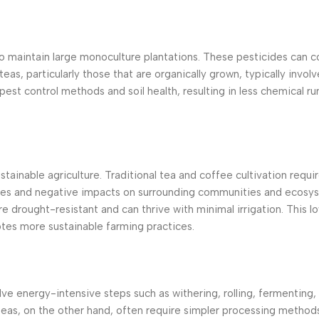
to maintain large monoculture plantations. These pesticides can c
eas, particularly those that are organically grown, typically invol
pest control methods and soil health, resulting in less chemical ru
ustainable agriculture. Traditional tea and coffee cultivation requi
urces and negative impacts on surrounding communities and ecosy
e drought-resistant and can thrive with minimal irrigation. This l
otes more sustainable farming practices.
ve energy-intensive steps such as withering, rolling, fermenting, 
teas, on the other hand, often require simpler processing method