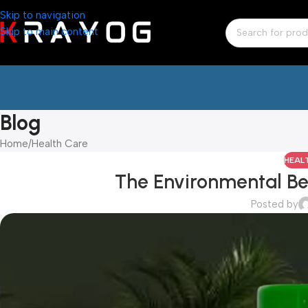
Skip to navigation
Skip to main content
Blog
Home
Health Care
HEAL
The Environmental Be
Posted by