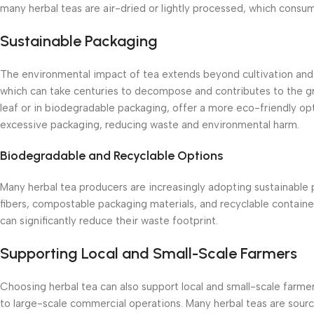
many herbal teas are air-dried or lightly processed, which consume
Sustainable Packaging
The environmental impact of tea extends beyond cultivation and p
which can take centuries to decompose and contributes to the grow
leaf or in biodegradable packaging, offer a more eco-friendly opt
excessive packaging, reducing waste and environmental harm.
Biodegradable and Recyclable Options
Many herbal tea producers are increasingly adopting sustainable
fibers, compostable packaging materials, and recyclable containe
can significantly reduce their waste footprint.
Supporting Local and Small-Scale Farmers
Choosing herbal tea can also support local and small-scale farm
to large-scale commercial operations. Many herbal teas are sourc