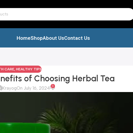
Home
Shop
About Us
Contact Us
TH CARE
,
HEALTHY TIPS
nefits of Choosing Herbal Tea
0
Krayog
On July 16, 2024