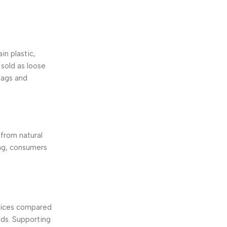
in plastic,
 sold as loose
bags and
from natural
ing, consumers
ctices compared
ods. Supporting