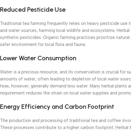
Reduced Pesticide Use
Traditional tea farming frequently relies on heavy pesticide use 
and water sources, harming local wildlife and ecosystems. Herbal t
synthetic pesticides. Organic farming practices prioritize natural 
safer environment for local flora and fauna.
Lower Water Consumption
Water is a precious resource, and its conservation is crucial for s
amounts of water, often leading to depletion of local water so
teas, however, generally demand less water. Many herbal plants ar
requirement reduces the strain on local water supplies and prom
Energy Efficiency and Carbon Footprint
The production and processing of traditional tea and coffee invol
These processes contribute to a higher carbon footprint. Herbal 