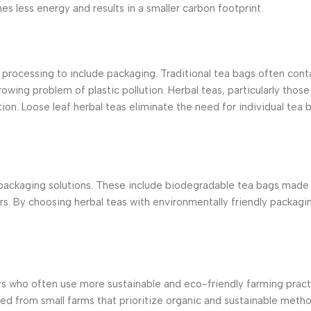
s less energy and results in a smaller carbon footprint.
rocessing to include packaging. Traditional tea bags often conta
ing problem of plastic pollution. Herbal teas, particularly those
ion. Loose leaf herbal teas eliminate the need for individual tea 
 packaging solutions. These include biodegradable tea bags made 
rs. By choosing herbal teas with environmentally friendly packag
ers who often use more sustainable and eco-friendly farming pra
ed from small farms that prioritize organic and sustainable meth