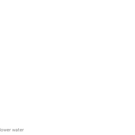
 lower water