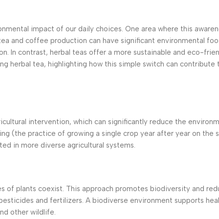
onmental impact of our daily choices. One area where this awaren
 tea and coffee production can have significant environmental foo
n. In contrast, herbal teas offer a more sustainable and eco-frien
ng herbal tea, highlighting how this simple switch can contribute t
icultural intervention, which can significantly reduce the environ
ing (the practice of growing a single crop year after year on the 
ted in more diverse agricultural systems.
es of plants coexist. This approach promotes biodiversity and redu
pesticides and fertilizers. A biodiverse environment supports heal
d other wildlife.