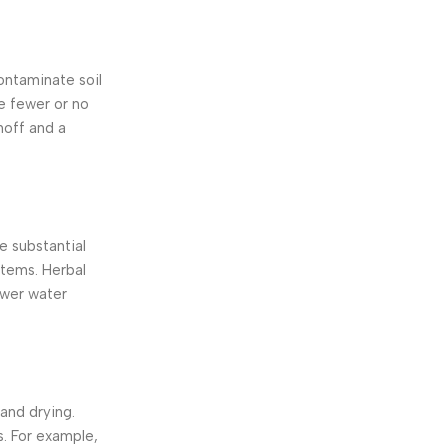
ontaminate soil
ve fewer or no
noff and a
re substantial
stems. Herbal
ower water
and drying.
s. For example,