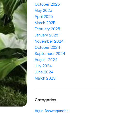
October 2025
May 2025
April 2025
March 2025
February 2025
January 2025
November 2024
October 2024
September 2024
August 2024
July 2024
June 2024
March 2023
Categories
Arjun Ashwagandha