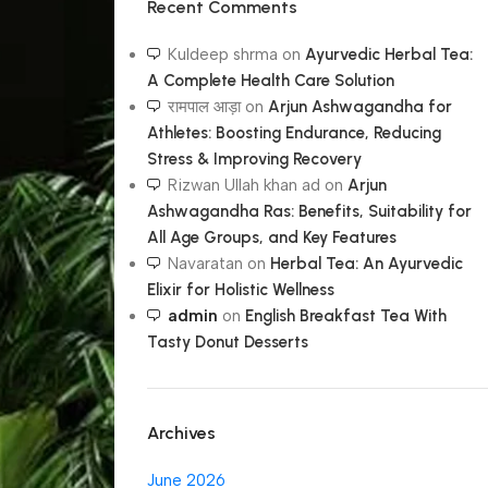
Recent Comments
Kuldeep shrma
on
Ayurvedic Herbal Tea:
A Complete Health Care Solution
रामपाल आड़ा
on
Arjun Ashwagandha for
Athletes: Boosting Endurance, Reducing
Stress & Improving Recovery
Rizwan Ullah khan ad
on
Arjun
Ashwagandha Ras: Benefits, Suitability for
All Age Groups, and Key Features
Navaratan
on
Herbal Tea: An Ayurvedic
Elixir for Holistic Wellness
admin
on
English Breakfast Tea With
Tasty Donut Desserts
Archives
June 2026