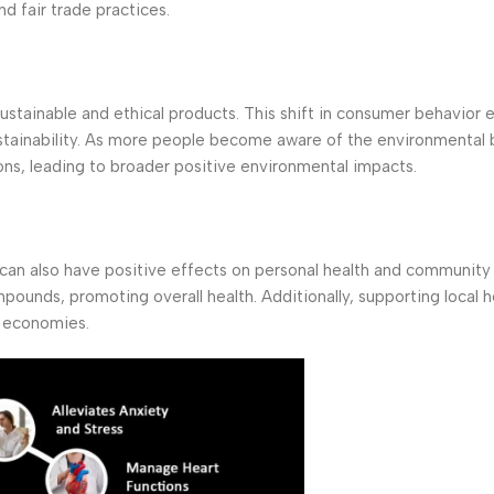
d fair trade practices.
stainable and ethical products. This shift in consumer behavior
ustainability. As more people become aware of the environmental 
ons, leading to broader positive environmental impacts.
can also have positive effects on personal health and community 
mpounds, promoting overall health. Additionally, supporting local h
l economies.