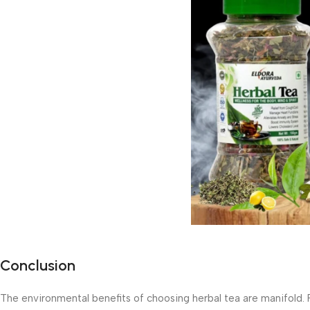
Conclusion
The environmental benefits of choosing herbal tea are manifold.