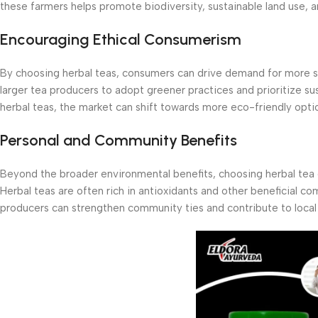
these farmers helps promote biodiversity, sustainable land use, an
Encouraging Ethical Consumerism
By choosing herbal teas, consumers can drive demand for more su
larger tea producers to adopt greener practices and prioritize s
herbal teas, the market can shift towards more eco-friendly opti
Personal and Community Benefits
Beyond the broader environmental benefits, choosing herbal tea 
Herbal teas are often rich in antioxidants and other beneficial co
producers can strengthen community ties and contribute to loca