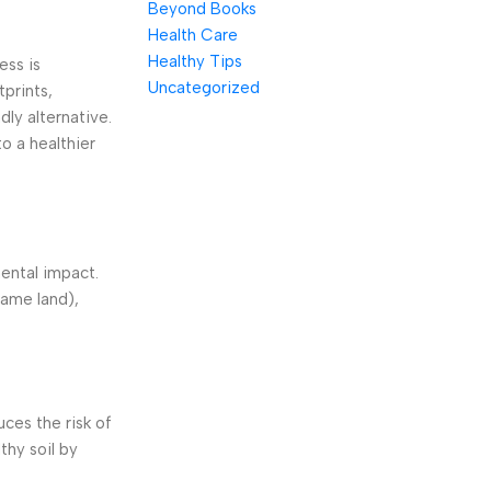
Beyond Books
Health Care
Healthy Tips
ess is
Uncategorized
tprints,
dly alternative.
o a healthier
mental impact.
same land),
ces the risk of
thy soil by