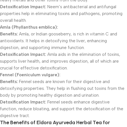
heavy metals and other toxins from the body.
Detoxification Impact:
Neem’s antibacterial and antifungal
properties help in eliminating toxins and pathogens, promoting
overall health.
Amla (Phyllanthus emblica):
Benefits:
Amla, or Indian gooseberry, is rich in vitamin C and
antioxidants. It helps in detoxifying the liver, enhancing
digestion, and supporting immune function.
Detoxification Impact:
Amla aids in the elimination of toxins,
supports liver health, and improves digestion, all of which are
crucial for effective detoxification.
Fennel (Foeniculum vulgare):
Benefits:
Fennel seeds are known for their digestive and
detoxifying properties. They help in flushing out toxins from the
body by promoting healthy digestion and urination.
Detoxification Impact:
Fennel seeds enhance digestive
function, reduce bloating, and support the detoxification of the
digestive tract.
The Benefits of Eldora Ayurveda Herbal Tea for