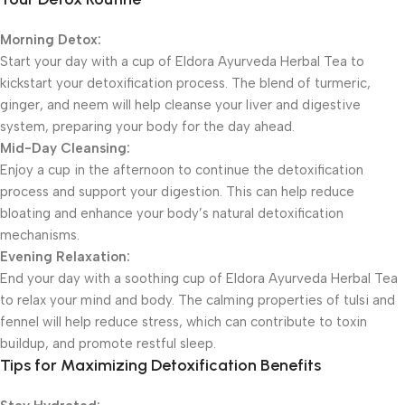
Morning Detox:
Start your day with a cup of Eldora Ayurveda Herbal Tea to
kickstart your detoxification process. The blend of turmeric,
ginger, and neem will help cleanse your liver and digestive
system, preparing your body for the day ahead.
Mid-Day Cleansing:
Enjoy a cup in the afternoon to continue the detoxification
process and support your digestion. This can help reduce
bloating and enhance your body’s natural detoxification
mechanisms.
Evening Relaxation:
End your day with a soothing cup of Eldora Ayurveda Herbal Tea
to relax your mind and body. The calming properties of tulsi and
fennel will help reduce stress, which can contribute to toxin
buildup, and promote restful sleep.
Tips for Maximizing Detoxification Benefits