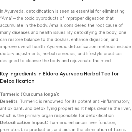
In Ayurveda, detoxification is seen as essential for eliminating
“Ama”—the toxic byproducts of improper digestion that
accumulate in the body. Ama is considered the root cause of
many diseases and health issues. By detoxifying the body, one
can restore balance to the doshas, enhance digestion, and
improve overall health. Ayurvedic detoxification methods include
dietary adjustments, herbal remedies, and lifestyle practices
designed to cleanse the body and rejuvenate the mind.
Key Ingredients in Eldora Ayurveda Herbal Tea for
Detoxification
Turmeric (Curcuma longa):
Benefits:
Turmeric is renowned for its potent anti-inflammatory,
antioxidant, and detoxifying properties. It helps cleanse the liver,
which is the primary organ responsible for detoxification.
Detoxification Impact:
Turmeric enhances liver function,
promotes bile production, and aids in the elimination of toxins