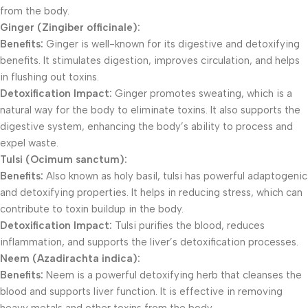
from the body.
Ginger (Zingiber officinale):
Benefits:
Ginger is well-known for its digestive and detoxifying
benefits. It stimulates digestion, improves circulation, and helps
in flushing out toxins.
Detoxification Impact:
Ginger promotes sweating, which is a
natural way for the body to eliminate toxins. It also supports the
digestive system, enhancing the body’s ability to process and
expel waste.
Tulsi (Ocimum sanctum):
Benefits:
Also known as holy basil, tulsi has powerful adaptogenic
and detoxifying properties. It helps in reducing stress, which can
contribute to toxin buildup in the body.
Detoxification Impact:
Tulsi purifies the blood, reduces
inflammation, and supports the liver’s detoxification processes.
Neem (Azadirachta indica):
Benefits:
Neem is a powerful detoxifying herb that cleanses the
blood and supports liver function. It is effective in removing