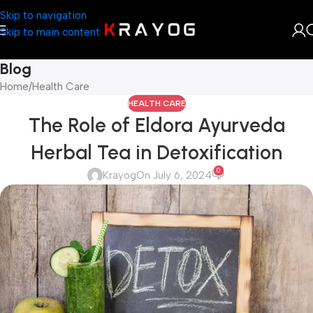
Skip to navigation
Skip to main content
Blog
Home
Health Care
HEALTH CARE
The Role of Eldora Ayurveda
Herbal Tea in Detoxification
0
Krayog
On July 6, 2024