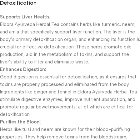
Detoxification
Supports Liver Health:
Eldora Ayurveda Herbal Tea contains herbs like turmeric, neem,
and amla that specifically support liver function. The liver is the
body’s primary detoxification organ, and enhancing its function is
crucial for effective detoxification. These herbs promote bile
production, aid in the metabolism of toxins, and support the
liver’s ability to filter and eliminate waste.
Enhances Digestion:
Good digestion is essential for detoxification, as it ensures that
toxins are properly processed and eliminated from the body.
Ingredients like ginger and fennel in Eldora Ayurveda Herbal Tea
stimulate digestive enzymes, improve nutrient absorption, and
promote regular bowel movements, all of which are critical for
detoxification.
Purifies the Blood:
Herbs like tulsi and neem are known for their blood-purifying
properties. They help remove toxins from the bloodstream,