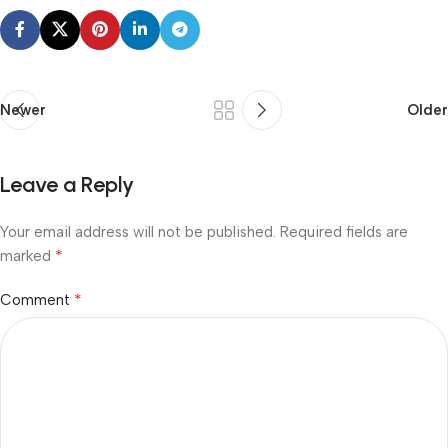
Newer
Older
Leave a Reply
Your email address will not be published.
Required fields are
*
marked
*
Comment