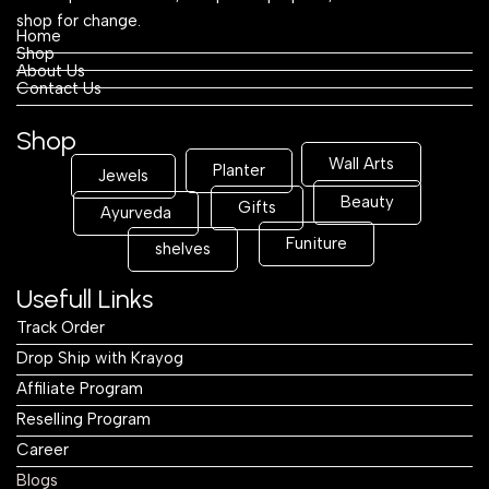
shop for change.
Home
Shop
About Us
Contact Us
Shop
Wall Arts
Planter
Jewels
Beauty
Gifts
Ayurveda
Funiture
shelves
Usefull Links
Track Order
Drop Ship with Krayog
Affiliate Program
Reselling Program
Career
Blogs