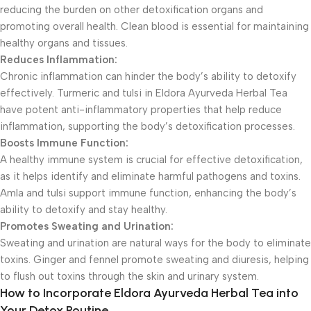
reducing the burden on other detoxification organs and
promoting overall health. Clean blood is essential for maintaining
healthy organs and tissues.
Reduces Inflammation:
Chronic inflammation can hinder the body’s ability to detoxify
effectively. Turmeric and tulsi in Eldora Ayurveda Herbal Tea
have potent anti-inflammatory properties that help reduce
inflammation, supporting the body’s detoxification processes.
Boosts Immune Function:
A healthy immune system is crucial for effective detoxification,
as it helps identify and eliminate harmful pathogens and toxins.
Amla and tulsi support immune function, enhancing the body’s
ability to detoxify and stay healthy.
Promotes Sweating and Urination:
Sweating and urination are natural ways for the body to eliminate
toxins. Ginger and fennel promote sweating and diuresis, helping
to flush out toxins through the skin and urinary system.
How to Incorporate Eldora Ayurveda Herbal Tea into
Your Detox Routine