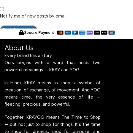
Notify me of new posts by email.
Secure Payment
About Us
Every brand has a story.
Ours begins with a word that holds two
powerful meanings — KRAY and YOG.
In Hindi, KRAY means to shop, a symbol of
creation, of exchange, of movement. And YOG
means time, the very essence of life —
fleeting, precious, and powerful.
Together, KRAYOG means The Time to Shop
— but not just to shop for things. It’s the time
to shop for dreams, shop for purpose, and