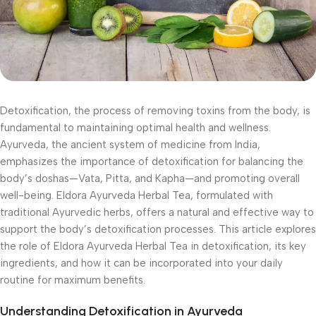
Detoxification, the process of removing toxins from the body, is
fundamental to maintaining optimal health and wellness.
Ayurveda, the ancient system of medicine from India,
emphasizes the importance of detoxification for balancing the
body’s doshas—Vata, Pitta, and Kapha—and promoting overall
well-being. Eldora Ayurveda Herbal Tea, formulated with
traditional Ayurvedic herbs, offers a natural and effective way to
support the body’s detoxification processes. This article explores
the role of Eldora Ayurveda Herbal Tea in detoxification, its key
ingredients, and how it can be incorporated into your daily
routine for maximum benefits.
Understanding Detoxification in Ayurveda