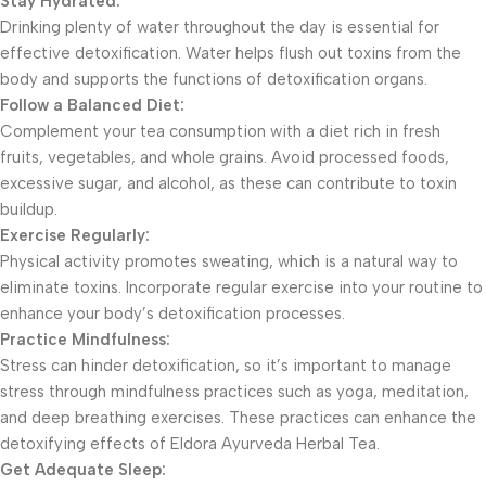
Stay Hydrated:
Drinking plenty of water throughout the day is essential for
effective detoxification. Water helps flush out toxins from the
body and supports the functions of detoxification organs.
Follow a Balanced Diet:
Complement your tea consumption with a diet rich in fresh
fruits, vegetables, and whole grains. Avoid processed foods,
excessive sugar, and alcohol, as these can contribute to toxin
buildup.
Exercise Regularly:
Physical activity promotes sweating, which is a natural way to
eliminate toxins. Incorporate regular exercise into your routine to
enhance your body’s detoxification processes.
Practice Mindfulness:
Stress can hinder detoxification, so it’s important to manage
stress through mindfulness practices such as yoga, meditation,
and deep breathing exercises. These practices can enhance the
detoxifying effects of Eldora Ayurveda Herbal Tea.
Get Adequate Sleep: