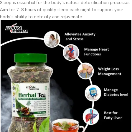
Sleep is essential for the body’s natural detoxification processes.
Aim for 7-8 hours of quality sleep each night to support your
body’s ability to detoxify and rejuvenate.