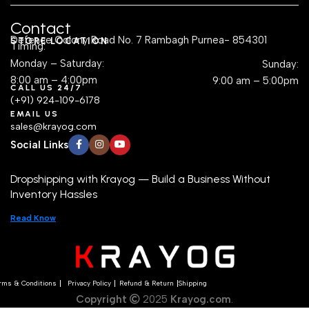
Contact
Defence Colony Road No. 7 Rambagh Purnea- 854301
STORE LOCATION
Timing:
Monday – Saturday:
Sunday:
8:00 am – 4:00pm
9:00 am – 5:00pm
CALL US 24/7
(+91) 924-109-6178
EMAIL US
sales@krayog.com
Social Links
Dropshipping with Krayog — Build a Business Without
Inventory Hassles
Read Know
rms & Conditions
Privacy Policy
Refund & Return
Shipping
Copyright
2025
Krayog.com
.