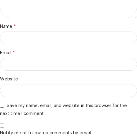
*
Name
*
Email
Website
Save my name, email, and website in this browser for the
next time I comment.
Notify me of follow-up comments by email.