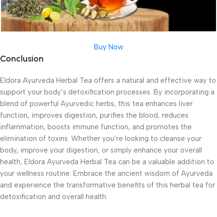
Buy Now
Conclusion
Eldora Ayurveda Herbal Tea offers a natural and effective way to
support your body’s detoxification processes. By incorporating a
blend of powerful Ayurvedic herbs, this tea enhances liver
function, improves digestion, purifies the blood, reduces
inflammation, boosts immune function, and promotes the
elimination of toxins. Whether you’re looking to cleanse your
body, improve your digestion, or simply enhance your overall
health, Eldora Ayurveda Herbal Tea can be a valuable addition to
your wellness routine. Embrace the ancient wisdom of Ayurveda
and experience the transformative benefits of this herbal tea for
detoxification and overall health.