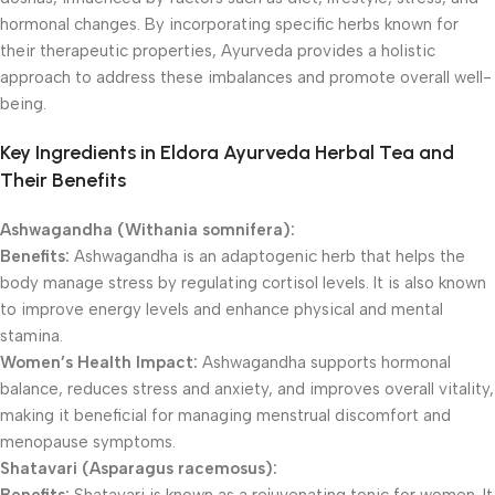
hormonal changes. By incorporating specific herbs known for
their therapeutic properties, Ayurveda provides a holistic
approach to address these imbalances and promote overall well-
being.
Key Ingredients in Eldora Ayurveda Herbal Tea and
Their Benefits
Ashwagandha (Withania somnifera):
Benefits:
Ashwagandha is an adaptogenic herb that helps the
body manage stress by regulating cortisol levels. It is also known
to improve energy levels and enhance physical and mental
stamina.
Women’s Health Impact:
Ashwagandha supports hormonal
balance, reduces stress and anxiety, and improves overall vitality,
making it beneficial for managing menstrual discomfort and
menopause symptoms.
Shatavari (Asparagus racemosus):