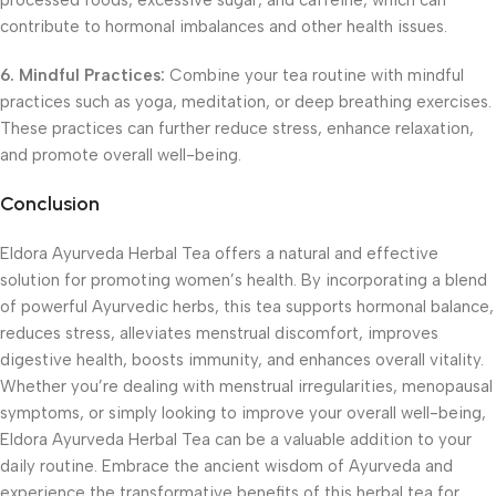
processed foods, excessive sugar, and caffeine, which can
contribute to hormonal imbalances and other health issues.
6. Mindful Practices:
Combine your tea routine with mindful
practices such as yoga, meditation, or deep breathing exercises.
These practices can further reduce stress, enhance relaxation,
and promote overall well-being.
Conclusion
Eldora Ayurveda Herbal Tea offers a natural and effective
solution for promoting women’s health. By incorporating a blend
of powerful Ayurvedic herbs, this tea supports hormonal balance,
reduces stress, alleviates menstrual discomfort, improves
digestive health, boosts immunity, and enhances overall vitality.
Whether you’re dealing with menstrual irregularities, menopausal
symptoms, or simply looking to improve your overall well-being,
Eldora Ayurveda Herbal Tea can be a valuable addition to your
daily routine. Embrace the ancient wisdom of Ayurveda and
experience the transformative benefits of this herbal tea for