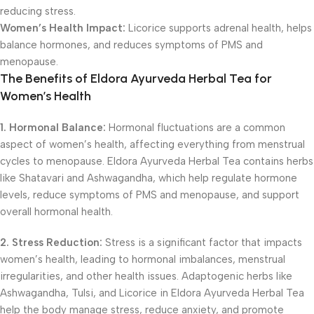
reducing stress.
Women’s Health Impact:
Licorice supports adrenal health, helps
balance hormones, and reduces symptoms of PMS and
menopause.
The Benefits of Eldora Ayurveda Herbal Tea for
Women’s Health
1. Hormonal Balance:
Hormonal fluctuations are a common
aspect of women’s health, affecting everything from menstrual
cycles to menopause. Eldora Ayurveda Herbal Tea contains herbs
like Shatavari and Ashwagandha, which help regulate hormone
levels, reduce symptoms of PMS and menopause, and support
overall hormonal health.
2. Stress Reduction:
Stress is a significant factor that impacts
women’s health, leading to hormonal imbalances, menstrual
irregularities, and other health issues. Adaptogenic herbs like
Ashwagandha, Tulsi, and Licorice in Eldora Ayurveda Herbal Tea
help the body manage stress, reduce anxiety, and promote