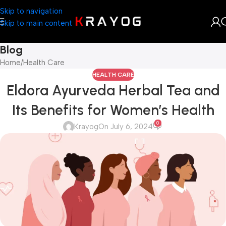
Skip to navigation
Skip to main content
Blog
Home
Health Care
HEALTH CARE
Eldora Ayurveda Herbal Tea and
Its Benefits for Women’s Health
0
Krayog
On July 6, 2024