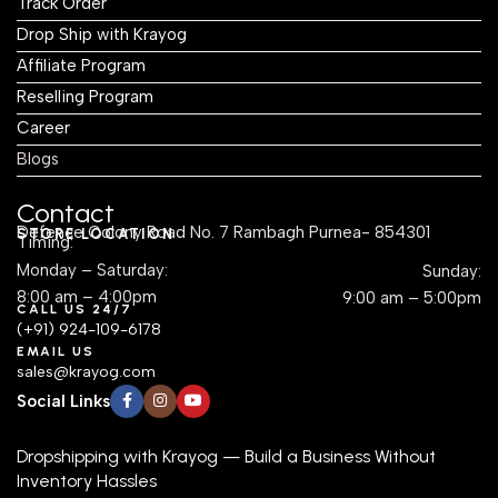
Track Order
Drop Ship with Krayog
Affiliate Program
Reselling Program
Career
Blogs
Contact
Defence Colony Road No. 7 Rambagh Purnea- 854301
STORE LOCATION
Timing:
Monday – Saturday:
Sunday:
8:00 am – 4:00pm
9:00 am – 5:00pm
CALL US 24/7
(+91) 924-109-6178
EMAIL US
sales@krayog.com
Social Links
Dropshipping with Krayog — Build a Business Without
Inventory Hassles