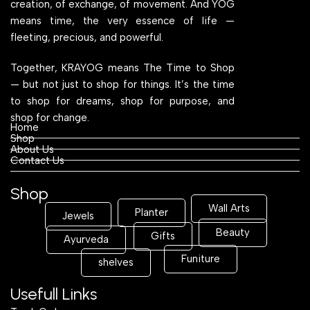
creation, of exchange, of movement. And YOG
means time, the very essence of life —
fleeting, precious, and powerful.
Together, KRAYOG means The Time to Shop
— but not just to shop for things. It’s the time
to shop for dreams, shop for purpose, and
shop for change.
Home
Shop
About Us
Contact Us
Shop
Wall Arts
Planter
Jewels
Beauty
Gifts
Ayurveda
Funiture
shelves
Usefull Links