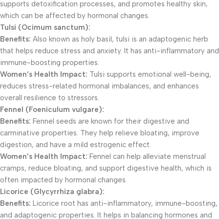
supports detoxification processes, and promotes healthy skin,
which can be affected by hormonal changes.
Tulsi (Ocimum sanctum):
Benefits:
Also known as holy basil, tulsi is an adaptogenic herb
that helps reduce stress and anxiety. It has anti-inflammatory and
immune-boosting properties.
Women’s Health Impact:
Tulsi supports emotional well-being,
reduces stress-related hormonal imbalances, and enhances
overall resilience to stressors.
Fennel (Foeniculum vulgare):
Benefits:
Fennel seeds are known for their digestive and
carminative properties. They help relieve bloating, improve
digestion, and have a mild estrogenic effect.
Women’s Health Impact:
Fennel can help alleviate menstrual
cramps, reduce bloating, and support digestive health, which is
often impacted by hormonal changes.
Licorice (Glycyrrhiza glabra):
Benefits:
Licorice root has anti-inflammatory, immune-boosting,
and adaptogenic properties. It helps in balancing hormones and