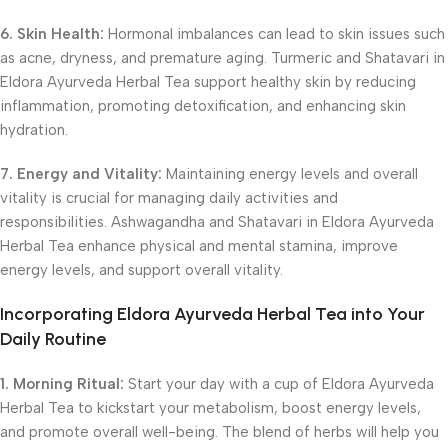
6. Skin Health:
Hormonal imbalances can lead to skin issues such
as acne, dryness, and premature aging. Turmeric and Shatavari in
Eldora Ayurveda Herbal Tea support healthy skin by reducing
inflammation, promoting detoxification, and enhancing skin
hydration.
7. Energy and Vitality:
Maintaining energy levels and overall
vitality is crucial for managing daily activities and
responsibilities. Ashwagandha and Shatavari in Eldora Ayurveda
Herbal Tea enhance physical and mental stamina, improve
energy levels, and support overall vitality.
Incorporating Eldora Ayurveda Herbal Tea into Your
Daily Routine
1. Morning Ritual:
Start your day with a cup of Eldora Ayurveda
Herbal Tea to kickstart your metabolism, boost energy levels,
and promote overall well-being. The blend of herbs will help you