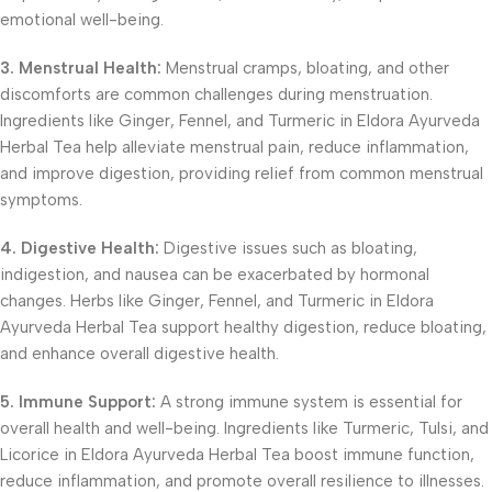
emotional well-being.
3. Menstrual Health:
Menstrual cramps, bloating, and other
discomforts are common challenges during menstruation.
Ingredients like Ginger, Fennel, and Turmeric in Eldora Ayurveda
Herbal Tea help alleviate menstrual pain, reduce inflammation,
and improve digestion, providing relief from common menstrual
symptoms.
4. Digestive Health:
Digestive issues such as bloating,
indigestion, and nausea can be exacerbated by hormonal
changes. Herbs like Ginger, Fennel, and Turmeric in Eldora
Ayurveda Herbal Tea support healthy digestion, reduce bloating,
and enhance overall digestive health.
5. Immune Support:
A strong immune system is essential for
overall health and well-being. Ingredients like Turmeric, Tulsi, and
Licorice in Eldora Ayurveda Herbal Tea boost immune function,
reduce inflammation, and promote overall resilience to illnesses.