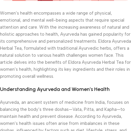
Women’s health encompasses a wide range of physical,
emotional, and mental well-being aspects that require special
attention and care. With the increasing awareness of natural and
holistic approaches to health, Ayurveda has gained popularity for
its comprehensive and personalized treatments. Eldora Ayurveda
Herbal Tea, formulated with traditional Ayurvedic herbs, offers a
natural solution to various health challenges women face. This
article delves into the benefits of Eldora Ayurveda Herbal Tea for
women’s health, highlighting its key ingredients and their roles in
promoting overall wellness.
Understanding Ayurveda and Women’s Health
Ayurveda, an ancient system of medicine from India, focuses on
balancing the body’s three doshas—Vata, Pitta, and Kapha—to
maintain health and prevent disease. According to Ayurveda,
women’s health issues often arise from imbalances in these
doshas, influenced by factors such as diet, lifestyle, stress, and