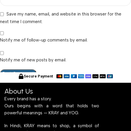
Save my name, email, and website in this browser for the
next time I comment.
Notify me of follow-up comments by email.
Notify me of new posts by email.
Secure Payment
About Us
Every brand has a story.
Ours begins with a word that holds two
powerful meanings — KRAY and YOG.
In Hindi, KRAY means to shop, a symbol of