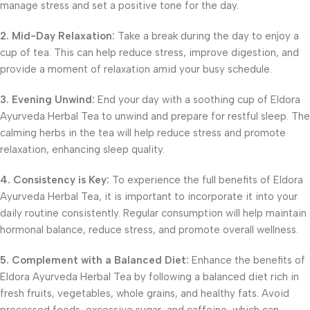
manage stress and set a positive tone for the day.
2. Mid-Day Relaxation:
Take a break during the day to enjoy a
cup of tea. This can help reduce stress, improve digestion, and
provide a moment of relaxation amid your busy schedule.
3. Evening Unwind:
End your day with a soothing cup of Eldora
Ayurveda Herbal Tea to unwind and prepare for restful sleep. The
calming herbs in the tea will help reduce stress and promote
relaxation, enhancing sleep quality.
4. Consistency is Key:
To experience the full benefits of Eldora
Ayurveda Herbal Tea, it is important to incorporate it into your
daily routine consistently. Regular consumption will help maintain
hormonal balance, reduce stress, and promote overall wellness.
5. Complement with a Balanced Diet:
Enhance the benefits of
Eldora Ayurveda Herbal Tea by following a balanced diet rich in
fresh fruits, vegetables, whole grains, and healthy fats. Avoid