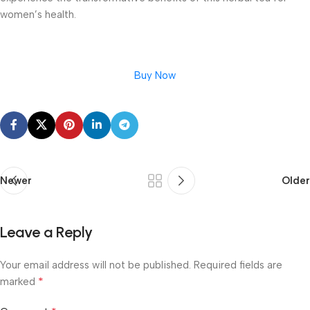
women’s health.
Buy Now
Newer
Older
Leave a Reply
Your email address will not be published.
Required fields are
*
marked