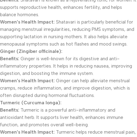
Benefits:
Shatavari is known as a rejuvenating tonic for women. It
supports reproductive health, enhances fertility, and helps
balance hormones.
Women’s Health Impact:
Shatavari is particularly beneficial for
managing menstrual irregularities, reducing PMS symptoms, and
supporting lactation in nursing mothers. It also helps alleviate
menopausal symptoms such as hot flashes and mood swings.
Ginger (Zingiber officinale):
Benefits:
Ginger is well-known for its digestive and anti-
inflammatory properties. It helps in reducing nausea, improving
digestion, and boosting the immune system.
Women’s Health Impact:
Ginger can help alleviate menstrual
cramps, reduce inflammation, and improve digestion, which is
often disrupted during hormonal fluctuations.
Turmeric (Curcuma longa):
Benefits:
Turmeric is a powerful anti-inflammatory and
antioxidant herb. It supports liver health, enhances immune
function, and promotes overall well-being.
Women’s Health Impact:
Turmeric helps reduce menstrual pain,