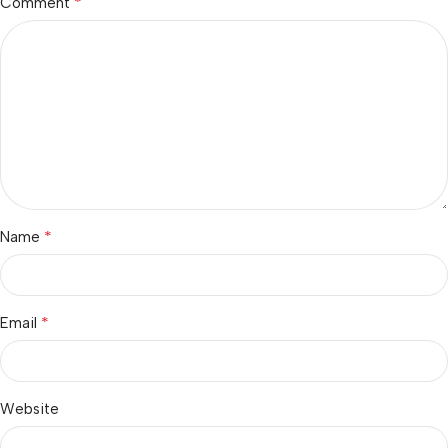
*
Comment
*
Name
*
Email
Website