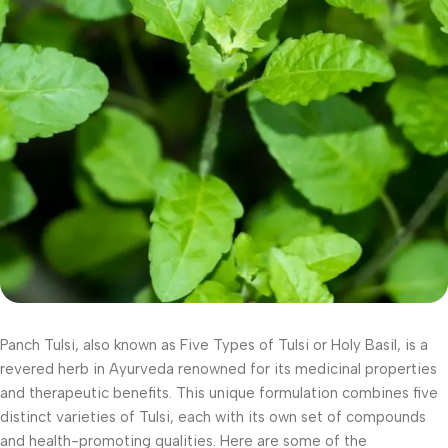
Panch Tulsi, also known as Five Types of Tulsi or Holy Basil, is a
revered herb in Ayurveda renowned for its medicinal properties
and therapeutic benefits. This unique formulation combines five
distinct varieties of Tulsi, each with its own set of compounds
and health-promoting qualities. Here are some of the