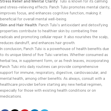
Stress Relief and Mental Clarity
: Tulsi is known for its calming
and stress-relieving effects. Panch Tulsi promotes mental clarity,
improves focus, and enhances cognitive function, making it
beneficial for overall mental well-being.
Skin and Hair Health
: Panch Tulsi’s antioxidant and detoxifying
properties contribute to healthier skin by combating free
radicals and promoting cellular repair. It also nourishes the scalp,
reduces dandruff, and enhances hair growth.
In conclusion, Panch Tulsi is a powerhouse of health benefits due
to its unique blend of five Tulsi varieties. Whether consumed as
herbal tea, in supplement form, or as fresh leaves, incorporating
Panch Tulsi into daily routines can provide comprehensive
support for immune, respiratory, digestive, cardiovascular, and
mental health, among other benefits. As always, consult with a
healthcare provider before starting any new herbal regimen,
especially for those with existing health conditions or on
medications.