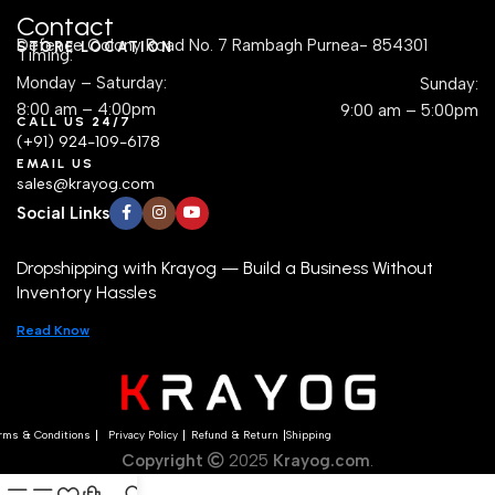
Contact
Defence Colony Road No. 7 Rambagh Purnea- 854301
STORE LOCATION
Timing:
Monday – Saturday:
Sunday:
8:00 am – 4:00pm
9:00 am – 5:00pm
CALL US 24/7
(+91) 924-109-6178
EMAIL US
sales@krayog.com
Social Links
Dropshipping with Krayog — Build a Business Without
Inventory Hassles
Read Know
rms & Conditions
Privacy Policy
Refund & Return
Shipping
Copyright
2025
Krayog.com
.