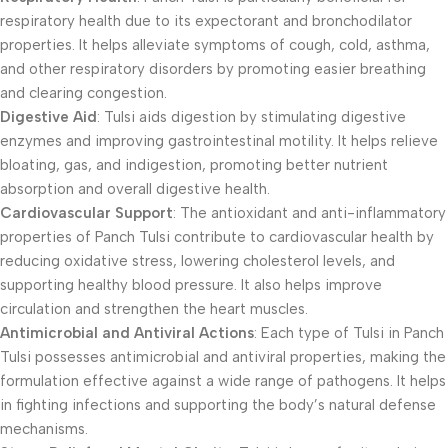
respiratory health due to its expectorant and bronchodilator
properties. It helps alleviate symptoms of cough, cold, asthma,
and other respiratory disorders by promoting easier breathing
and clearing congestion.
Digestive Aid
: Tulsi aids digestion by stimulating digestive
enzymes and improving gastrointestinal motility. It helps relieve
bloating, gas, and indigestion, promoting better nutrient
absorption and overall digestive health.
Cardiovascular Support
: The antioxidant and anti-inflammatory
properties of Panch Tulsi contribute to cardiovascular health by
reducing oxidative stress, lowering cholesterol levels, and
supporting healthy blood pressure. It also helps improve
circulation and strengthen the heart muscles.
Antimicrobial and Antiviral Actions
: Each type of Tulsi in Panch
Tulsi possesses antimicrobial and antiviral properties, making the
formulation effective against a wide range of pathogens. It helps
in fighting infections and supporting the body’s natural defense
mechanisms.