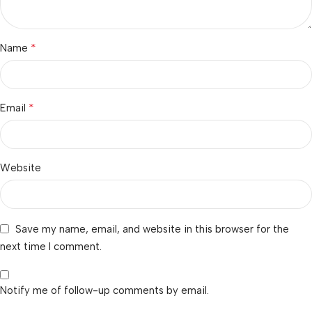
*
Name
*
Email
Website
Save my name, email, and website in this browser for the
next time I comment.
Notify me of follow-up comments by email.