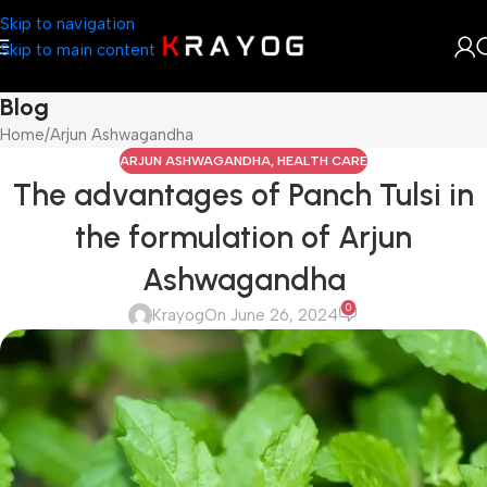
Skip to navigation
Skip to main content
Blog
Home
Arjun Ashwagandha
ARJUN ASHWAGANDHA
,
HEALTH CARE
The advantages of Panch Tulsi in
the formulation of Arjun
Ashwagandha
0
Krayog
On June 26, 2024