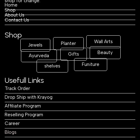
shop for change.
Home
Shop
About Us
Contact Us
Shop
Wall Arts
Planter
Jewels
Beauty
Gifts
Ayurveda
Funiture
shelves
Usefull Links
Track Order
Drop Ship with Krayog
Affiliate Program
Reselling Program
Career
Blogs