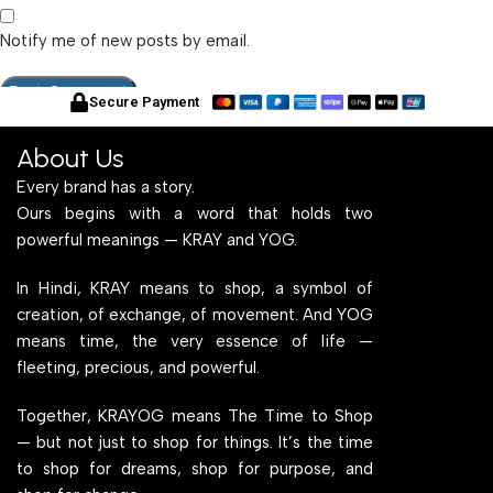
Notify me of new posts by email.
Secure Payment
About Us
Every brand has a story.
Ours begins with a word that holds two
powerful meanings — KRAY and YOG.
In Hindi, KRAY means to shop, a symbol of
creation, of exchange, of movement. And YOG
means time, the very essence of life —
fleeting, precious, and powerful.
Together, KRAYOG means The Time to Shop
— but not just to shop for things. It’s the time
to shop for dreams, shop for purpose, and