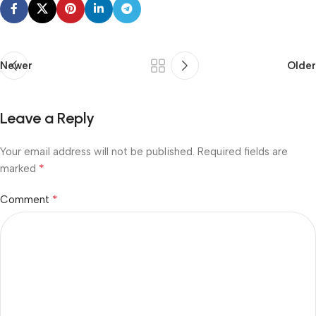
Newer
Older
Leave a Reply
Your email address will not be published.
Required fields are
*
marked
*
Comment