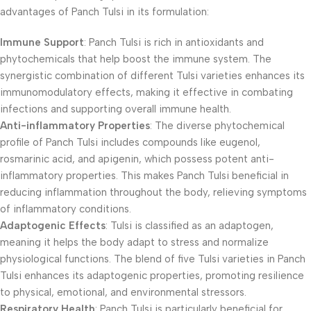
advantages of Panch Tulsi in its formulation:
Immune Support
: Panch Tulsi is rich in antioxidants and
phytochemicals that help boost the immune system. The
synergistic combination of different Tulsi varieties enhances its
immunomodulatory effects, making it effective in combating
infections and supporting overall immune health.
Anti-inflammatory Properties
: The diverse phytochemical
profile of Panch Tulsi includes compounds like eugenol,
rosmarinic acid, and apigenin, which possess potent anti-
inflammatory properties. This makes Panch Tulsi beneficial in
reducing inflammation throughout the body, relieving symptoms
of inflammatory conditions.
Adaptogenic Effects
: Tulsi is classified as an adaptogen,
meaning it helps the body adapt to stress and normalize
physiological functions. The blend of five Tulsi varieties in Panch
Tulsi enhances its adaptogenic properties, promoting resilience
to physical, emotional, and environmental stressors.
Respiratory Health
: Panch Tulsi is particularly beneficial for