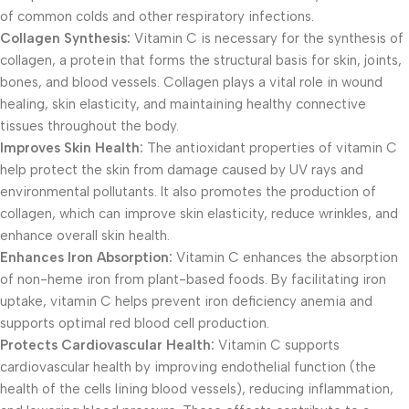
of common colds and other respiratory infections.
Collagen Synthesis:
Vitamin C is necessary for the synthesis of
collagen, a protein that forms the structural basis for skin, joints,
bones, and blood vessels. Collagen plays a vital role in wound
healing, skin elasticity, and maintaining healthy connective
tissues throughout the body.
Improves Skin Health:
The antioxidant properties of vitamin C
help protect the skin from damage caused by UV rays and
environmental pollutants. It also promotes the production of
collagen, which can improve skin elasticity, reduce wrinkles, and
enhance overall skin health.
Enhances Iron Absorption:
Vitamin C enhances the absorption
of non-heme iron from plant-based foods. By facilitating iron
uptake, vitamin C helps prevent iron deficiency anemia and
supports optimal red blood cell production.
Protects Cardiovascular Health:
Vitamin C supports
cardiovascular health by improving endothelial function (the
health of the cells lining blood vessels), reducing inflammation,