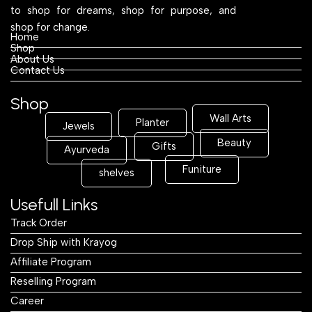
to shop for dreams, shop for purpose, and
shop for change.
Home
Shop
About Us
Contact Us
Shop
Wall Arts
Planter
Jewels
Beauty
Gifts
Ayurveda
Funiture
shelves
Usefull Links
Track Order
Drop Ship with Krayog
Affiliate Program
Reselling Program
Career