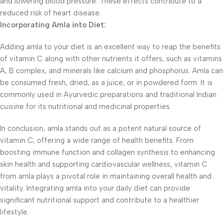
and lowering blood pressure. These effects contribute to a
reduced risk of heart disease.
Incorporating Amla into Diet:
Adding amla to your diet is an excellent way to reap the benefits
of vitamin C along with other nutrients it offers, such as vitamins
A, B complex, and minerals like calcium and phosphorus. Amla can
be consumed fresh, dried, as a juice, or in powdered form. It is
commonly used in Ayurvedic preparations and traditional Indian
cuisine for its nutritional and medicinal properties.
In conclusion, amla stands out as a potent natural source of
vitamin C, offering a wide range of health benefits. From
boosting immune function and collagen synthesis to enhancing
skin health and supporting cardiovascular wellness, vitamin C
from amla plays a pivotal role in maintaining overall health and
vitality. Integrating amla into your daily diet can provide
significant nutritional support and contribute to a healthier
lifestyle.