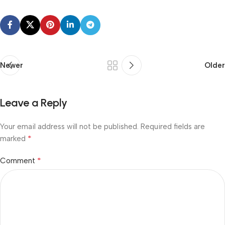
Newer
Older
Leave a Reply
Your email address will not be published.
Required fields are
*
marked
*
Comment