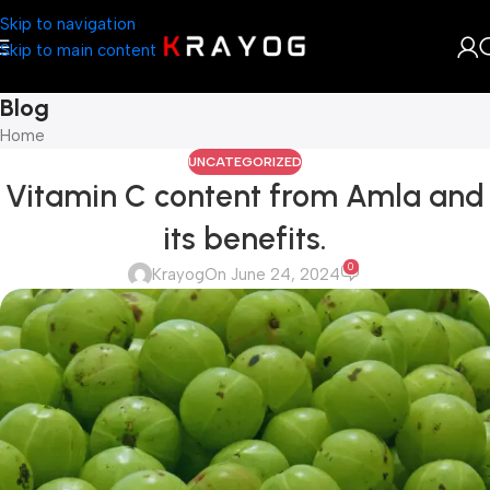
Skip to navigation
Skip to main content
Blog
Home
UNCATEGORIZED
Vitamin C content from Amla and
its benefits.
0
Krayog
On June 24, 2024