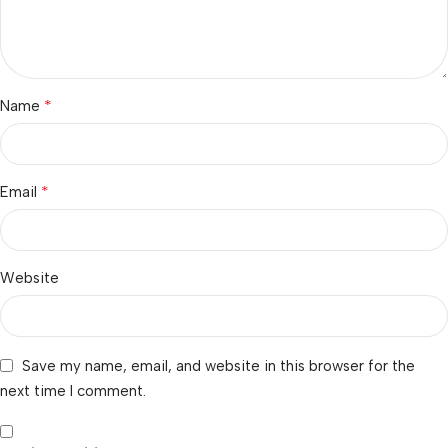
*
Name
*
Email
Website
Save my name, email, and website in this browser for the
next time I comment.