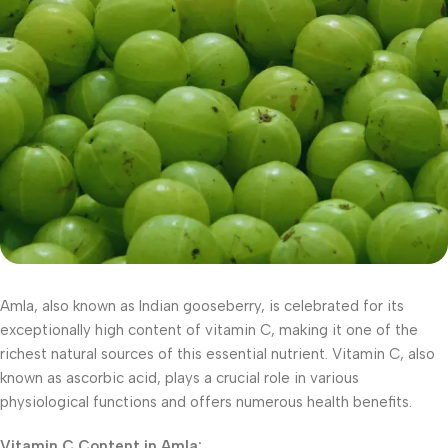
Amla, also known as Indian gooseberry, is celebrated for its
exceptionally high content of vitamin C, making it one of the
richest natural sources of this essential nutrient. Vitamin C, also
known as ascorbic acid, plays a crucial role in various
physiological functions and offers numerous health benefits.
Vitamin C Content in Amla: