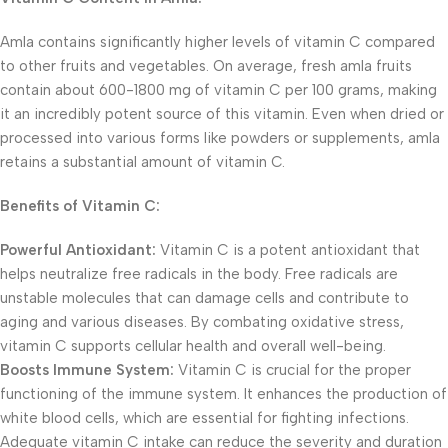
Amla contains significantly higher levels of vitamin C compared
to other fruits and vegetables. On average, fresh amla fruits
contain about 600-1800 mg of vitamin C per 100 grams, making
it an incredibly potent source of this vitamin. Even when dried or
processed into various forms like powders or supplements, amla
retains a substantial amount of vitamin C.
Benefits of Vitamin C:
Powerful Antioxidant:
Vitamin C is a potent antioxidant that
helps neutralize free radicals in the body. Free radicals are
unstable molecules that can damage cells and contribute to
aging and various diseases. By combating oxidative stress,
vitamin C supports cellular health and overall well-being.
Boosts Immune System:
Vitamin C is crucial for the proper
functioning of the immune system. It enhances the production of
white blood cells, which are essential for fighting infections.
Adequate vitamin C intake can reduce the severity and duration