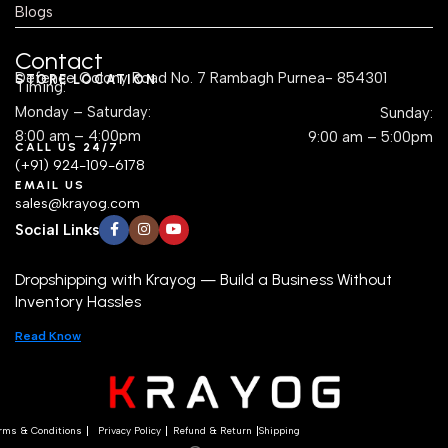
Blogs
Contact
Defence Colony Road No. 7 Rambagh Purnea- 854301
STORE LOCATION
Timing:
Monday – Saturday:
Sunday:
8:00 am – 4:00pm
9:00 am – 5:00pm
CALL US 24/7
(+91) 924-109-6178
EMAIL US
sales@krayog.com
Social Links
Dropshipping with Krayog — Build a Business Without
Inventory Hassles
Read Know
rms & Conditions
Privacy Policy
Refund & Return
Shipping