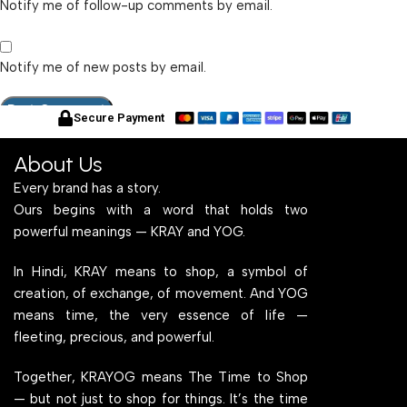
Notify me of follow-up comments by email.
Notify me of new posts by email.
Secure Payment
About Us
Every brand has a story.
Ours begins with a word that holds two
powerful meanings — KRAY and YOG.
In Hindi, KRAY means to shop, a symbol of
creation, of exchange, of movement. And YOG
means time, the very essence of life —
fleeting, precious, and powerful.
Together, KRAYOG means The Time to Shop
— but not just to shop for things. It’s the time