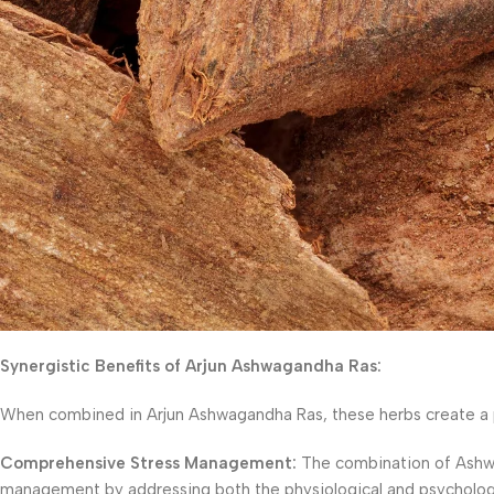
Synergistic Benefits of Arjun Ashwagandha Ras:
When combined in Arjun Ashwagandha Ras, these herbs create a po
Comprehensive Stress Management:
The combination of Ashwa
management by addressing both the physiological and psychological