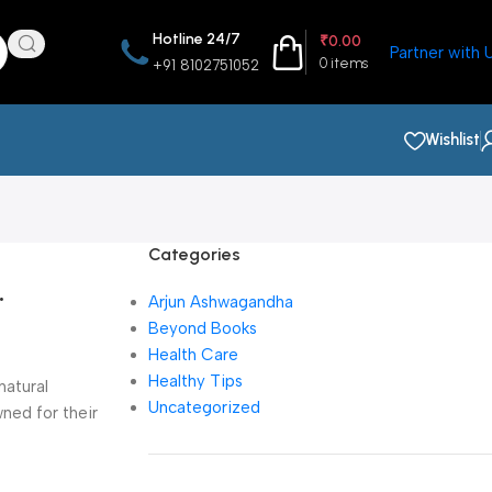
Hotline 24/7
₹
0.00
Partner with 
0
items
+91 8102751052
Wishlist
Categories
.
Arjun Ashwagandha
Beyond Books
Health Care
Healthy Tips
natural
Uncategorized
ned for their