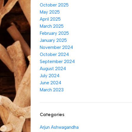
October 2025
May 2025
April 2025
March 2025
February 2025
January 2025
November 2024
October 2024
September 2024
August 2024
July 2024
June 2024
March 2023
Categories
Arjun Ashwagandha