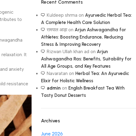
Recent Comments
togenic
Kuldeep shrma
on
Ayurvedic Herbal Tea:
tributes to
A Complete Health Care Solution
रामपाल आड़ा
on
Arjun Ashwagandha for
Athletes: Boosting Endurance, Reducing
Ashwagandha
Stress & Improving Recovery
Rizwan Ullah khan ad
on
Arjun
elaxation. It
Ashwagandha Ras: Benefits, Suitability for
All Age Groups, and Key Features
 and anxiety
Navaratan
on
Herbal Tea: An Ayurvedic
Elixir for Holistic Wellness
ild resistance
admin
on
English Breakfast Tea With
Tasty Donut Desserts
Archives
June 2026