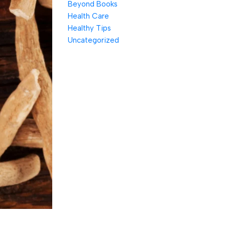
Beyond Books
Health Care
Healthy Tips
Uncategorized