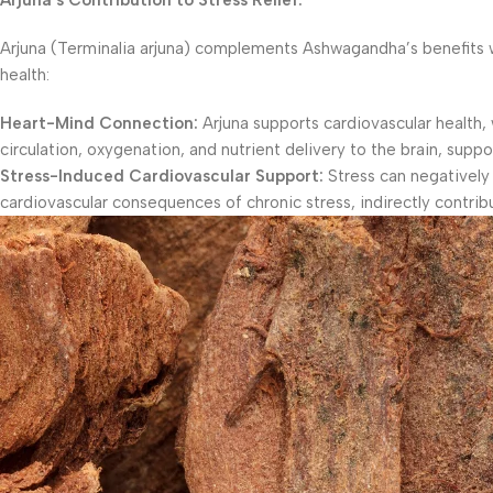
Arjuna’s Contribution to Stress Relief:
Arjuna (Terminalia arjuna) complements Ashwagandha’s benefits with
health:
Heart-Mind Connection:
Arjuna supports cardiovascular health, 
circulation, oxygenation, and nutrient delivery to the brain, suppo
Stress-Induced Cardiovascular Support:
Stress can negatively 
cardiovascular consequences of chronic stress, indirectly contribut