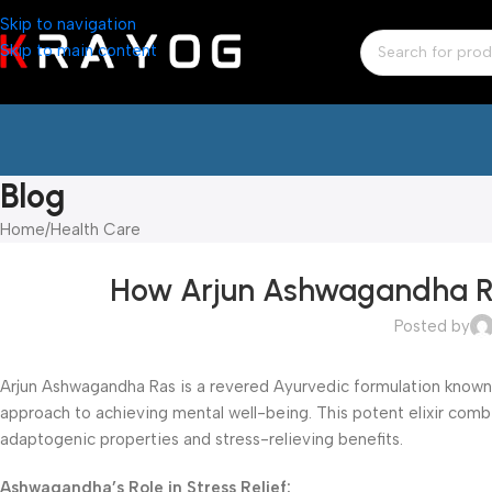
Skip to navigation
Skip to main content
Blog
Home
Health Care
How Arjun Ashwagandha Ras
Posted by
Arjun Ashwagandha Ras is a revered Ayurvedic formulation known for
approach to achieving mental well-being. This potent elixir co
adaptogenic properties and stress-relieving benefits.
Ashwagandha’s Role in Stress Relief: