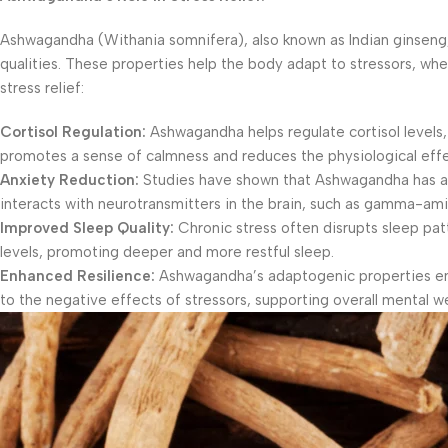
Ashwagandha (Withania somnifera), also known as Indian ginseng,
qualities. These properties help the body adapt to stressors, wh
stress relief:
Cortisol Regulation:
Ashwagandha helps regulate cortisol levels
promotes a sense of calmness and reduces the physiological effe
Anxiety Reduction:
Studies have shown that Ashwagandha has anxi
interacts with neurotransmitters in the brain, such as gamma-am
Improved Sleep Quality:
Chronic stress often disrupts sleep pa
levels, promoting deeper and more restful sleep.
Enhanced Resilience:
Ashwagandha’s adaptogenic properties enha
to the negative effects of stressors, supporting overall mental we