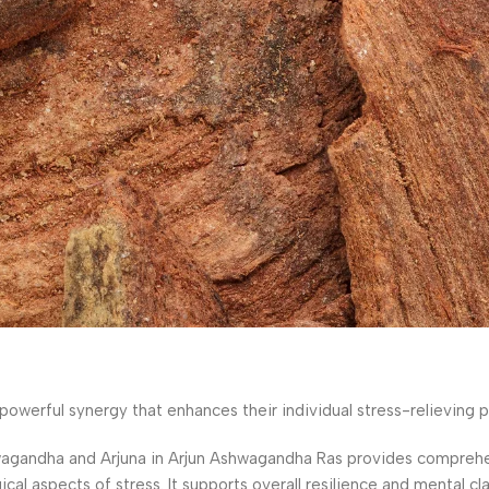
werful synergy that enhances their individual stress-relieving p
gandha and Arjuna in Arjun Ashwagandha Ras provides comprehe
 aspects of stress. It supports overall resilience and mental clar