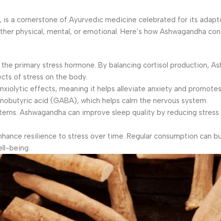
 is a cornerstone of Ayurvedic medicine celebrated for its adap
ether physical, mental, or emotional. Here’s how Ashwagandha con
, the primary stress hormone. By balancing cortisol production, 
cts of stress on the body.
olytic effects, meaning it helps alleviate anxiety and promotes r
inobutyric acid (GABA), which helps calm the nervous system.
tterns. Ashwagandha can improve sleep quality by reducing stress
nce resilience to stress over time. Regular consumption can bu
ll-being.