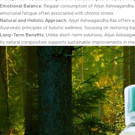
Emotional Balance:
Regular consumption of Arjun Ashwagandha Ra
emotional fatigue often associated with chronic stress.
Natural and Holistic Approach:
Arjun Ashwagandha Ras offers a na
Ayurvedic principles of holistic wellness, focusing on restoring b
Long-Term Benefits:
Unlike short-term solutions, Arjun Ashwaga
Its natural composition supports sustainable improvements in men