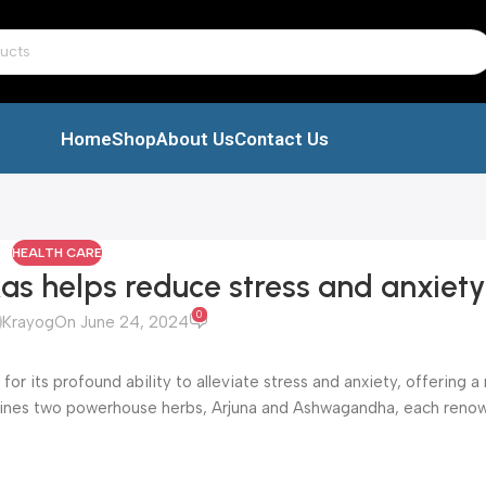
Home
Shop
About Us
Contact Us
HEALTH CARE
 helps reduce stress and anxiety
0
Krayog
On June 24, 2024
 its profound ability to alleviate stress and anxiety, offering a 
mbines two powerhouse herbs, Arjuna and Ashwagandha, each renow