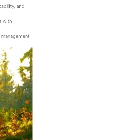
bility, and
s with
ty management.