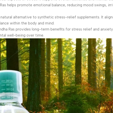
s helps promote emotional balance, reducing mood swings, irrita
tural alternative to synthetic stress-relief supplements. It align
alance within the body and mind.
ndha Ras provides long-term benefits for stress relief and anxie
tal well-being over time.