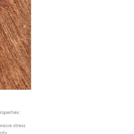
roperties:
nsive stress
ity.