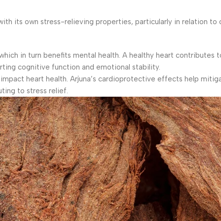
 its own stress-relieving properties, particularly in relation to 
which in turn benefits mental health. A healthy heart contributes 
rting cognitive function and emotional stability.
impact heart health. Arjuna’s cardioprotective effects help mitig
ing to stress relief.