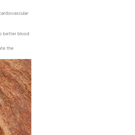
cardiovascular
to better blood
ate the