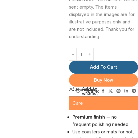
sent empty. The items
displayed in the images are for
illustrative purposes only and
are not included. Thank you for
understanding.
Add To Cart
Buy Now
Add to
Compare
Share:
wishlist
Care
Premium finish
— no
frequent polishing needed.
Use coasters or mats for hot,