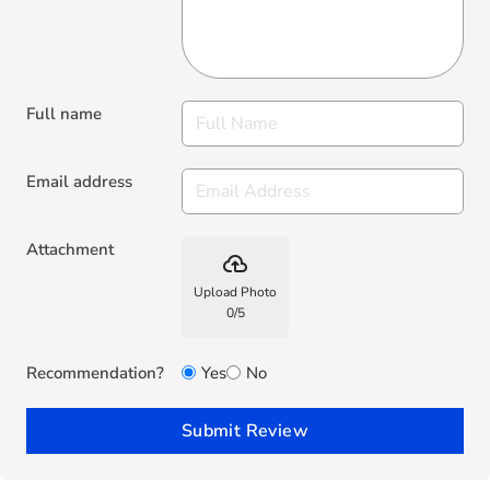
Full name
Email address
Attachment
backup
Upload Photo
0
/
5
Recommendation?
Yes
No
Submit Review