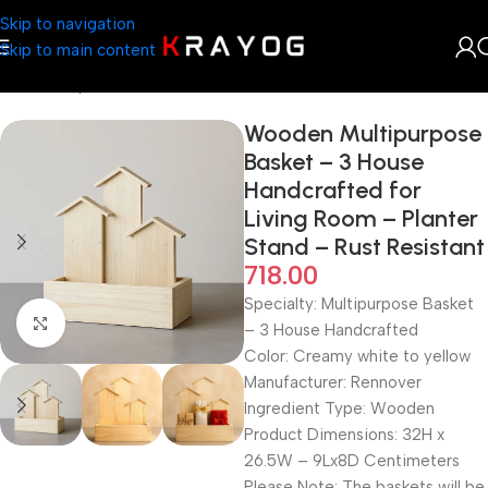
Skip to navigation
Skip to main content
Home
Shop
Gifts
Wooden Multipurpose
Basket – 3 House
Handcrafted for
Living Room – Planter
Stand – Rust Resistant
718.00
Specialty:‎ Multipurpose Basket
Click to enlarge
– 3 House Handcrafted
Color: Creamy white to yellow
Manufacturer: Rennover
Ingredient Type: Wooden
Product Dimensions: 32H x
26.5W – 9Lx8D Centimeters
Please Note: The baskets will be