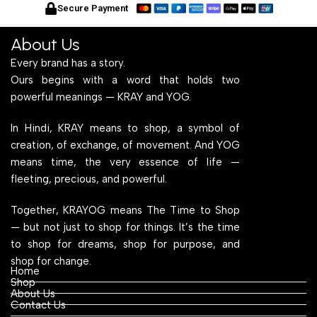
for Home Office and
Wood Top for Home Office
f
Secure Payment
Computer, Multipurpose
and Computer,
C
Table
Multipurpose Table
T
About Us
Every brand has a story.
Ours begins with a word that holds two
powerful meanings — KRAY and YOG.
In Hindi, KRAY means to shop, a symbol of
creation, of exchange, of movement. And YOG
means time, the very essence of life —
fleeting, precious, and powerful.
Together, KRAYOG means The Time to Shop
— but not just to shop for things. It’s the time
to shop for dreams, shop for purpose, and
shop for change.
Home
Shop
About Us
Contact Us