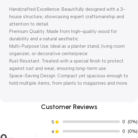
Handcrafted Excellence: Beautifully designed with a 3-
house structure, showcasing expert craftsmanship and
attention to detail.
Premium Quality: Made from high-quality wood for
durability and a natural aesthetic.
Multi-Purpose Use: Ideal as a planter stand, living room
organizer, or decorative centerpiece.
Rust Resistant: Treated with a special finish to protect
against rust and wear, ensuring long-term use.
Space-Saving Design: Compact yet spacious enough to
hold multiple items, from plants to magazines and more.
Customer Reviews
0
(0%)
5
0
(0%)
4