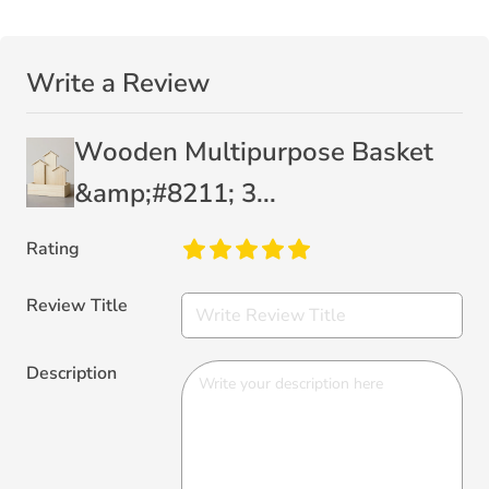
Write a Review
Wooden Multipurpose Basket
&amp;#8211; 3...
Rating
Review Title
Description