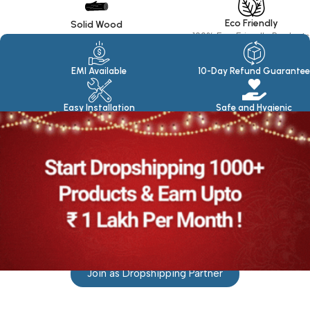
Eco Friendly
Solid Wood
100% Eco Friendly Products
Made in seasoned Wood
EMI Available
10-Day Refund Guarantee
Easy Installation
Safe and Hygienic
Join as Dropshipping Partner