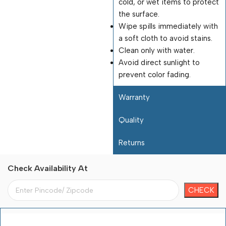
cold, or wet items to protect
the surface.
Wipe spills immediately with
a soft cloth to avoid stains.
Clean only with water.
Avoid direct sunlight to
prevent color fading.
Warranty
Quality
Returns
Check Availability At
Payment Terms