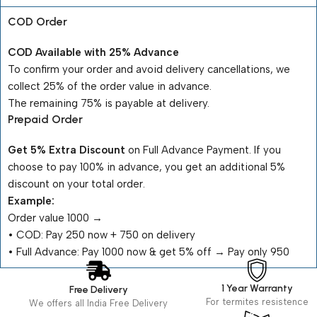
COD Order
COD Available with 25% Advance
To confirm your order and avoid delivery cancellations, we
collect 25% of the order value in advance.
The remaining 75% is payable at delivery.
Prepaid Order
Get 5% Extra Discount
on Full Advance Payment. If you
choose to pay 100% in advance, you get an additional 5%
discount on your total order.
Example:
Order value ₹1000 →
•⁠ ⁠COD: Pay ₹250 now + ₹750 on delivery
•⁠ ⁠Full Advance: Pay ₹1000 now & get 5% off → Pay only ₹950
1 Year Warranty
Free Delivery
For termites resistence
We offers all India Free Delivery