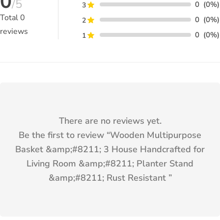
0
/5
0
(0%)
3
Total
0
0
(0%)
2
reviews
0
(0%)
1
There are no reviews yet.
Be the first to review “
Wooden Multipurpose
Basket &amp;#8211; 3 House Handcrafted for
Living Room &amp;#8211; Planter Stand
&amp;#8211; Rust Resistant
”