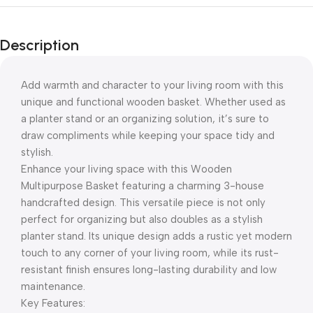
Description
Add warmth and character to your living room with this
unique and functional wooden basket. Whether used as
a planter stand or an organizing solution, it’s sure to
draw compliments while keeping your space tidy and
stylish.
Enhance your living space with this Wooden
Multipurpose Basket featuring a charming 3-house
handcrafted design. This versatile piece is not only
perfect for organizing but also doubles as a stylish
planter stand. Its unique design adds a rustic yet modern
touch to any corner of your living room, while its rust-
resistant finish ensures long-lasting durability and low
maintenance.
Key Features: