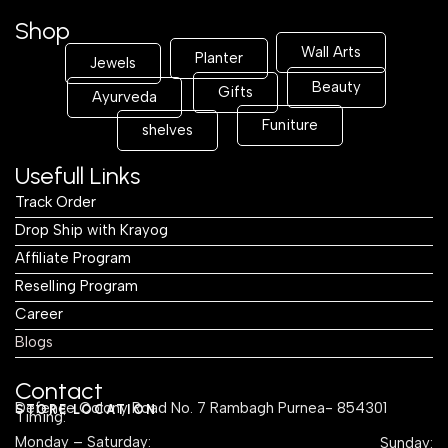
Shop
Wall Arts
Planter
Jewels
Beauty
Gifts
Ayurveda
Funiture
shelves
Usefull Links
Track Order
Drop Ship with Krayog
Affiliate Program
Reselling Program
Career
Blogs
Contact
Defence Colony Road No. 7 Rambagh Purnea- 854301
STORE LOCATION
Timing:
Monday – Saturday:
Sunday: