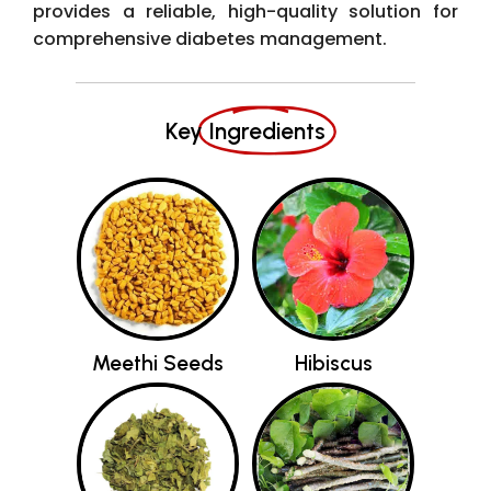
provides a reliable, high-quality solution for
comprehensive diabetes management.
Key
Ingredients
Meethi Seeds
Hibiscus