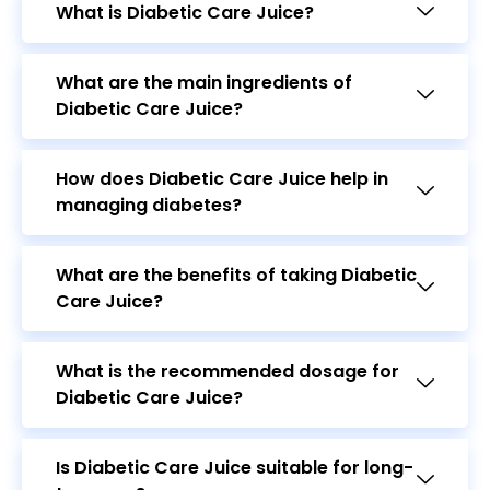
What are the main ingredients of
Diabetic Care Juice?
How does Diabetic Care Juice help in
managing diabetes?
What are the benefits of taking Diabetic
Care Juice?
What is the recommended dosage for
Diabetic Care Juice?
Is Diabetic Care Juice suitable for long-
term use?