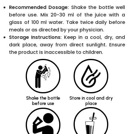
glass of 100 ml water. Take twice daily before
meals or as directed by your physician.
Storage Instructions
: Keep in a cool, dry, and
dark place, away from direct sunlight. Ensure
the product is inaccessible to children.
Shake the bottle
Store in cool and dry
before use
place
Mix 20-30 ml of the
Take on an empty
juice with 100 ml of
stomach, morning or