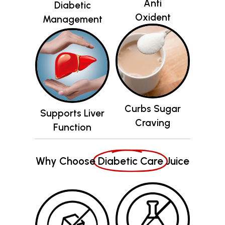
Curbs Sugar
Supports Liver
Craving
Function
Why Choose
Diabetic Care
Juice