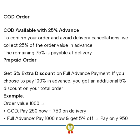
Payment Terms
COD Order
COD Available with 25% Advance
To confirm your order and avoid delivery cancellations, we
collect 25% of the order value in advance.
The remaining 75% is payable at delivery.
Prepaid Order
Get 5% Extra Discount
on Full Advance Payment. If you
choose to pay 100% in advance, you get an additional 5%
discount on your total order.
Example:
Order value ₹1000 →
•⁠ ⁠COD: Pay ₹250 now + ₹750 on delivery
•⁠ ⁠Full Advance: Pay ₹1000 now & get 5% off → Pay only ₹950