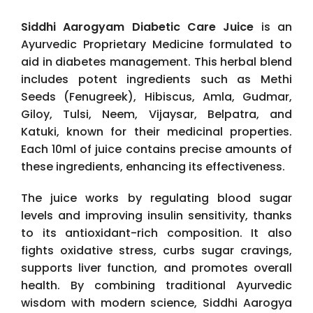
Siddhi Aarogyam Diabetic Care Juice
is an
Ayurvedic Proprietary Medicine formulated to
aid in diabetes management. This herbal blend
includes potent ingredients such as Methi
Seeds (Fenugreek), Hibiscus, Amla, Gudmar,
Giloy, Tulsi, Neem, Vijaysar, Belpatra, and
Katuki, known for their medicinal properties.
Each 10ml of juice contains precise amounts of
these ingredients, enhancing its effectiveness.
The juice works by regulating blood sugar
levels and improving insulin sensitivity, thanks
to its antioxidant-rich composition. It also
fights oxidative stress, curbs sugar cravings,
supports liver function, and promotes overall
health. By combining traditional Ayurvedic
wisdom with modern science, Siddhi Aarogya