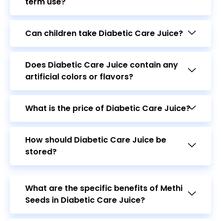
Can children take Diabetic Care Juice?
Does Diabetic Care Juice contain any
artificial colors or flavors?
What is the price of Diabetic Care Juice?
How should Diabetic Care Juice be
stored?
What are the specific benefits of Methi
Seeds in Diabetic Care Juice?
How does Amla benefit diabetic
patients?