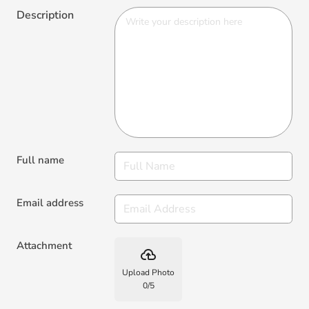
Full name
Email address
Attachment
backup
Upload Photo
0
/
5
Recommendation?
Yes
No