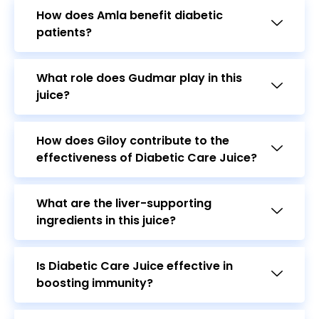
What role does Gudmar play in this
juice?
How does Giloy contribute to the
effectiveness of Diabetic Care Juice?
What are the liver-supporting
ingredients in this juice?
Is Diabetic Care Juice effective in
boosting immunity?
Can pregnant or breastfeeding women
use Diabetic Care Juice?