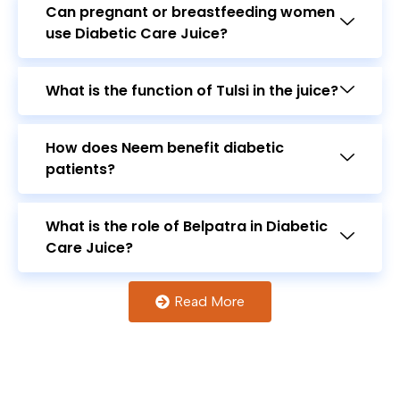
What is the function of Tulsi in the juice?
How does Neem benefit diabetic
patients?
What is the role of Belpatra in Diabetic
Care Juice?
Read More
How frequently should the juice be
consumed?
Lets
Review
Our Product
What does "Optimal Metabolism" mean
in the context of this juice?