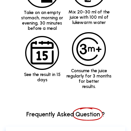
lukewarm water
evening, 30 minutes
before a meal
Consume the juice
See the result in 15
regularly for 3 months
days
for better
results.
Frequently Asked
Question
?
What is Diabetic Care Juice?