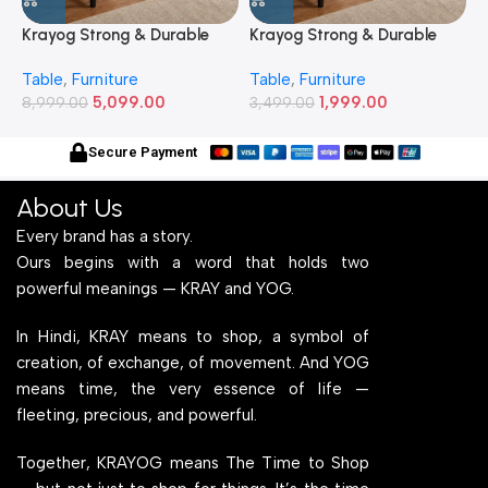
Table
,
Furniture
Table
,
Furniture
T
2) Feet Simple and Stylish
20) Inches Simple and
2
5,099.00
1,999.00
Metallic Legs and Frame
8,999.00
Stylish Metallic Legs and
3,499.00
M
6
With Engineered Wood Top
Frame With Engineered
W
for Home Office and
Wood Top for Home Office
f
Secure Payment
Computer, Multipurpose
and Computer,
C
Table
Multipurpose Table
T
About Us
Every brand has a story.
Ours begins with a word that holds two
powerful meanings — KRAY and YOG.
In Hindi, KRAY means to shop, a symbol of
creation, of exchange, of movement. And YOG
means time, the very essence of life —
fleeting, precious, and powerful.
Together, KRAYOG means The Time to Shop
— but not just to shop for things. It’s the time
to shop for dreams, shop for purpose, and
shop for change.
Home