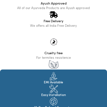
Ayush Approved
All of our Ayurveda Products are Ayush approved
Free Delivery
We offers all India Free Delivery
Cruelty free
For termites resistence
Eco Friendly
100% Eco Friendly Products
EMI Available
Easy Installation