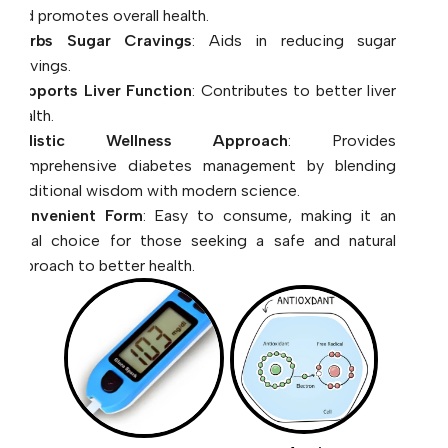
cravings.
Supports Liver Function
: Contributes to better liver
health.
Holistic Wellness Approach
: Provides
comprehensive diabetes management by blending
traditional wisdom with modern science.
Convenient Form
: Easy to consume, making it an
ideal choice for those seeking a safe and natural
approach to better health.
Anti
Diabetic
Oxident
Management