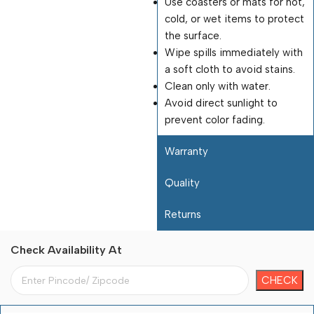
Use coasters or mats for hot,
cold, or wet items to protect
the surface.
Wipe spills immediately with
a soft cloth to avoid stains.
Clean only with water.
Avoid direct sunlight to
prevent color fading.
Warranty
Quality
Returns
Check Availability At