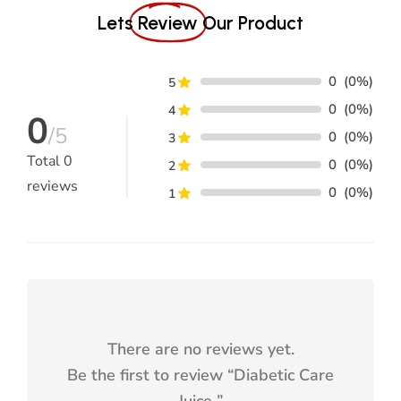
0
(0%)
5
0
(0%)
How does Vijayasar contribute to the
4
0
/5
effectiveness of this juice?
0
(0%)
3
Total
0
0
(0%)
2
reviews
What is the significance of the GMP and
0
(0%)
1
ISO certifications on the label?
Is the juice tested for safety and
efficacy?
What makes Siddhi Aarogyam Diabetic
There are no reviews yet.
Care juice an ideal choice for diabetics?
Be the first to review “
Diabetic Care
Juice
”
How does the juice fight oxidative
stress?