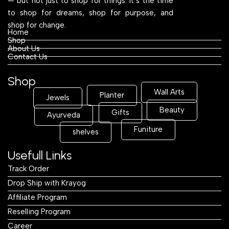
Shop
About Us
Contact Us
Shop
Wall Arts
Planter
Jewels
Beauty
Gifts
Ayurveda
Funiture
shelves
Usefull Links
Track Order
Drop Ship with Krayog
Affiliate Program
Reselling Program
Career
Blogs