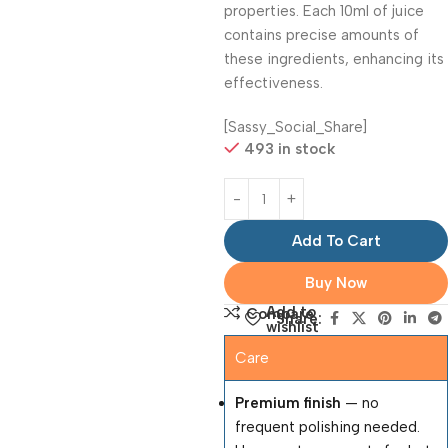
properties. Each 10ml of juice
contains precise amounts of
these ingredients, enhancing its
effectiveness.
[Sassy_Social_Share]
493 in stock
Add To Cart
Buy Now
Add to
Compare
Share:
wishlist
Care
Premium finish
— no
frequent polishing needed.