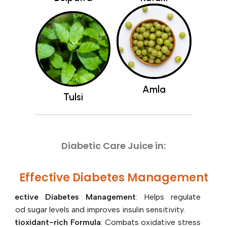
Amla
Tulsi
A
Diabetic Care Juice in:
Effective Diabetes Management
: Helps regulate
blood sugar levels and improves insulin sensitivity.
Antioxidant-rich Formula
: Combats oxidative stress
and promotes overall health.
Curbs Sugar Cravings
: Aids in reducing sugar