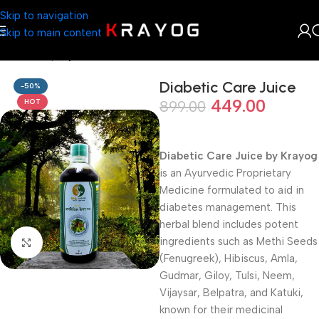
Skip to navigation
Skip to main content
Home
Shop
Ayurveda
Diabetic Care Juice
-50%
449.00
HOT
899.00
Diabetic Care Juice by Krayog
is an Ayurvedic Proprietary
Medicine formulated to aid in
diabetes management. This
herbal blend includes potent
ingredients such as Methi Seeds
Click to enlarge
(Fenugreek), Hibiscus, Amla,
Gudmar, Giloy, Tulsi, Neem,
Vijaysar, Belpatra, and Katuki,
known for their medicinal