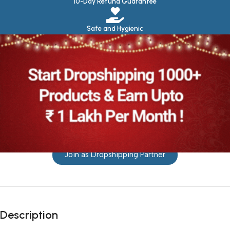
10-Day Refund Guarantee
Safe and Hygienic
Join as Dropshipping Partner
Description