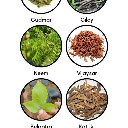
Gudmar
Giloy
Neem
Vijaysar
Belpatra
Katuki