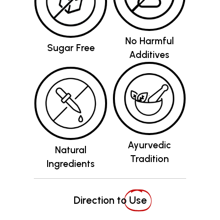
No Harmful
Sugar Free
Additives
Ayurvedic
Natural
Tradition
Ingredients
Direction to
Use
Recommended Dosage
: Shake the bottle well
before use. Mix 20-30 ml of the juice with a