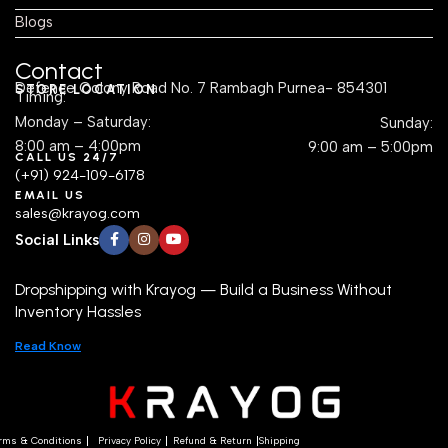
Contact
Defence Colony Road No. 7 Rambagh Purnea- 854301
STORE LOCATION
Timing:
Monday – Saturday:
Sunday:
8:00 am – 4:00pm
9:00 am – 5:00pm
CALL US 24/7
(+91) 924-109-6178
EMAIL US
sales@krayog.com
Social Links
Dropshipping with Krayog — Build a Business Without
Inventory Hassles
Read Know
rms & Conditions
Privacy Policy
Refund & Return
Shipping
Copyright
2025
Krayog.com
.