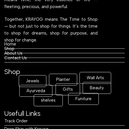
fleeting, precious, and powerful.
Together, KRAYOG means The Time to Shop
— but not just to shop for things. It’s the time
to shop for dreams, shop for purpose, and
shop for change.
Home
Shop
About Us
Contact Us
Shop
Wall Arts
Planter
Jewels
Beauty
Gifts
Ayurveda
Funiture
shelves
Usefull Links
Track Order
Drop Ship with Krayog