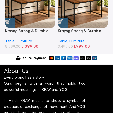
Krayog Strong & Durable
Krayog Strong & Durable
K
Study and Work Table (6 X
Study and Work Table (32 X
S
Table
,
Furniture
Table
,
Furniture
T
2) Feet Simple and Stylish
20) Inches Simple and
2
5,099.00
1,999.00
Metallic Legs and Frame
8,999.00
Stylish Metallic Legs and
3,499.00
M
6
With Engineered Wood Top
Frame With Engineered
W
for Home Office and
Wood Top for Home Office
f
Secure Payment
Computer, Multipurpose
and Computer,
C
Table
Multipurpose Table
T
About Us
Every brand has a story.
Ours begins with a word that holds two
powerful meanings — KRAY and YOG.
In Hindi, KRAY means to shop, a symbol of
creation, of exchange, of movement. And YOG
means time, the very essence of life —