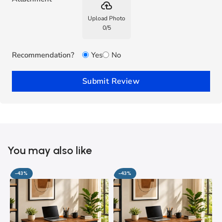
backup
Upload Photo
0
/
5
Recommendation?
Yes
No
Submit Review
You may also like
-43%
-43%