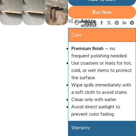
Buy Now
Add to
Compare
Share:
wishlist
Care
Premium finish
— no
frequent polishing needed.
Use coasters or mats for hot,
cold, or wet items to protect
the surface.
Wipe spills immediately with
a soft cloth to avoid stains.
Clean only with water.
Avoid direct sunlight to
prevent color fading.
Warranty