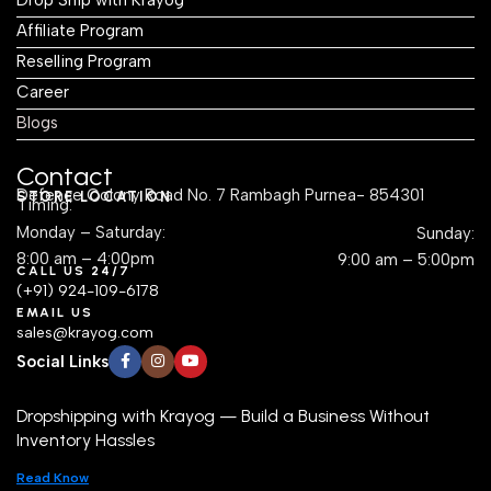
Affiliate Program
Reselling Program
Career
Blogs
Contact
Defence Colony Road No. 7 Rambagh Purnea- 854301
STORE LOCATION
Timing:
Monday – Saturday:
Sunday:
8:00 am – 4:00pm
9:00 am – 5:00pm
CALL US 24/7
(+91) 924-109-6178
EMAIL US
sales@krayog.com
Social Links
Dropshipping with Krayog — Build a Business Without
Inventory Hassles
Read Know