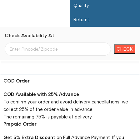
Quality
Returns
Check Availability At
Payment Terms
COD Order
COD Available with 25% Advance
To confirm your order and avoid delivery cancellations, we
collect 25% of the order value in advance.
The remaining 75% is payable at delivery.
Prepaid Order
Get 5% Extra Discount
on Full Advance Payment. If you