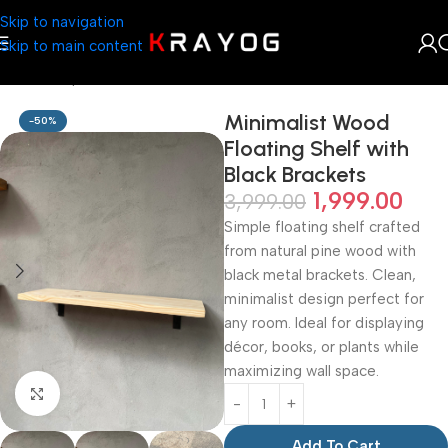
Skip to navigation
Skip to main content
Home
Shop
Planter
Minimalist Wood
-50%
Floating Shelf with
Black Brackets
1,999.00
3,999.00
Simple floating shelf crafted
from natural pine wood with
black metal brackets. Clean,
minimalist design perfect for
any room. Ideal for displaying
décor, books, or plants while
maximizing wall space.
Click to enlarge
Add To Cart