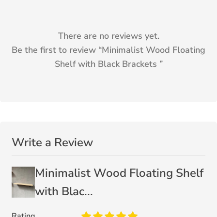
There are no reviews yet.
Be the first to review “
Minimalist Wood Floating
Shelf with Black Brackets
”
Write a Review
Minimalist Wood Floating Shelf
with Blac...
Rating