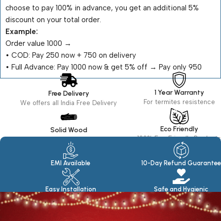
choose to pay 100% in advance, you get an additional 5%
discount on your total order.
Example:
Order value ₹1000 →
•⁠ ⁠COD: Pay ₹250 now + ₹750 on delivery
•⁠ ⁠Full Advance: Pay ₹1000 now & get 5% off → Pay only ₹950
1 Year Warranty
Free Delivery
For termites resistence
We offers all India Free Delivery
Eco Friendly
Solid Wood
100% Eco Friendly Products
Made in seasoned Wood
EMI Available
10-Day Refund Guarantee
Easy Installation
Safe and Hygienic