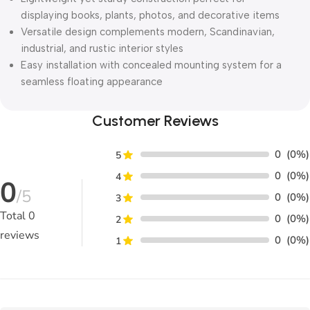
displaying books, plants, photos, and decorative items
Versatile design complements modern, Scandinavian,
industrial, and rustic interior styles
Easy installation with concealed mounting system for a
seamless floating appearance
Customer Reviews
0
(0%)
5
0
(0%)
4
0
/5
0
(0%)
3
Total
0
0
(0%)
2
reviews
0
(0%)
1