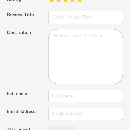
Review Title
Description
Full name
Email address
Attachment