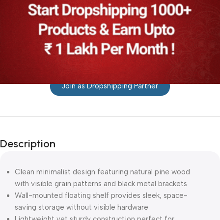
Join as Dropshipping Partner
Description
Clean minimalist design featuring natural pine wood
with visible grain patterns and black metal brackets
Wall-mounted floating shelf provides sleek, space-
saving storage without visible hardware
Lightweight yet sturdy construction perfect for