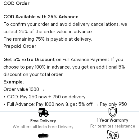
COD Order
COD Available with 25% Advance
To confirm your order and avoid delivery cancellations, we
collect 25% of the order value in advance.
The remaining 75% is payable at delivery.
Prepaid Order
Get 5% Extra Discount
on Full Advance Payment. If you
choose to pay 100% in advance, you get an additional 5%
discount on your total order.
Example:
Order value ₹1000 →
•⁠ ⁠COD: Pay ₹250 now + ₹750 on delivery
•⁠ ⁠Full Advance: Pay ₹1000 now & get 5% off → Pay only ₹950
1 Year Warranty
Free Delivery
For termites resistence
We offers all India Free Delivery