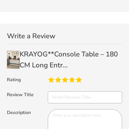
Write a Review
KRAYOG**Console Table – 180
CM Long Entr...
Rating
Review Title
Description