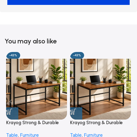
You may also like
-43%
-43%
Krayog Strong & Durable
Krayog Strong & Durable
K
Study and Work Table (6 X
Study and Work Table (32 X
S
Table
,
Furniture
Table
,
Furniture
T
2) Feet Simple and Stylish
20) Inches Simple and
2