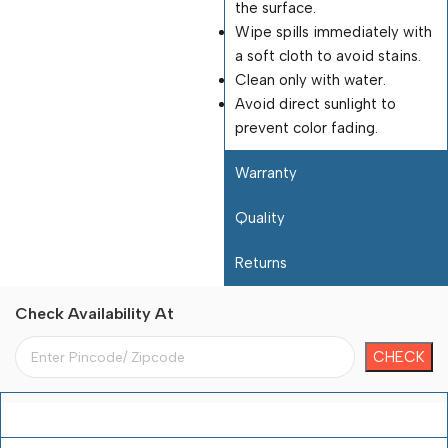
the surface.
Wipe spills immediately with
a soft cloth to avoid stains.
Clean only with water.
Avoid direct sunlight to
prevent color fading.
Warranty
Quality
Returns
Check Availability At
Payment Terms