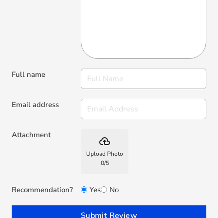
Full name
Email address
Attachment
backup
Upload Photo
0
/
5
Recommendation?
Yes
No
Submit Review