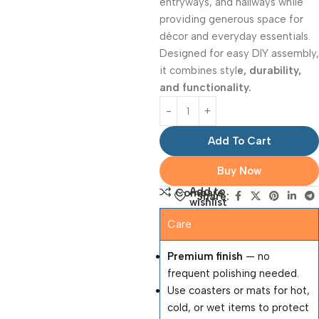
entryways, and hallways while
providing generous space for
décor and everyday essentials.
Designed for easy DIY assembly,
it combines styl
e, durability,
and functionality.
Add To Cart
Buy Now
Add to
Compare
Share:
wishlist
Care
Premium finish
— no
frequent polishing needed.
Use coasters or mats for hot,
cold, or wet items to protect