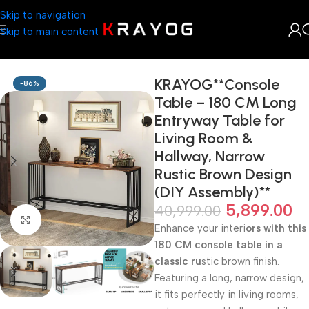
Skip to navigation
Skip to main content
Home
Shop
Home Décor
KRAYOG**Console
-86%
Table – 180 CM Long
Entryway Table for
Living Room &
Hallway, Narrow
Rustic Brown Design
(DIY Assembly)**
5,899.00
40,999.00
Click to enlarge
Enhance your interi
ors with this
180 CM console table in a
classic ru
stic brown finish.
Featuring a long, narrow design,
it fits perfectly in living rooms,