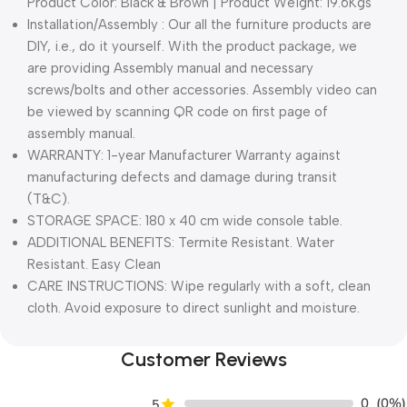
Product Color: Black & Brown | Product Weight: 19.6Kgs
Installation/Assembly : Our all the furniture products are
DIY, i.e., do it yourself. With the product package, we
are providing Assembly manual and necessary
screws/bolts and other accessories. Assembly video can
be viewed by scanning QR code on first page of
assembly manual.
WARRANTY: 1-year Manufacturer Warranty against
manufacturing defects and damage during transit
(T&C).
STORAGE SPACE: 180 x 40 cm wide console table.
ADDITIONAL BENEFITS: Termite Resistant. Water
Resistant. Easy Clean
CARE INSTRUCTIONS: Wipe regularly with a soft, clean
cloth. Avoid exposure to direct sunlight and moisture.
Customer Reviews
0
(0%)
5