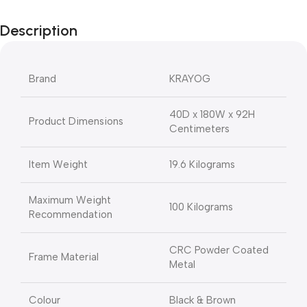
Description
Brand
KRAYOG
40D x 180W x 92H
Product Dimensions
Centimeters
Item Weight
19.6 Kilograms
Maximum Weight
100 Kilograms
Recommendation
CRC Powder Coated
Frame Material
Metal
Colour
Black & Brown