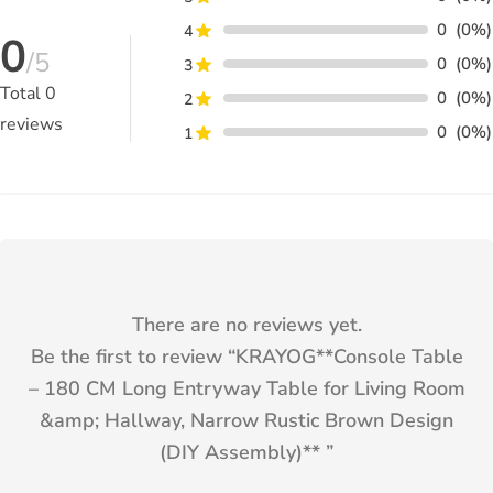
0
(0%)
4
0
/5
0
(0%)
3
Total
0
0
(0%)
2
reviews
0
(0%)
1
There are no reviews yet.
Be the first to review “
KRAYOG**Console Table
– 180 CM Long Entryway Table for Living Room
&amp; Hallway, Narrow Rustic Brown Design
(DIY Assembly)**
”