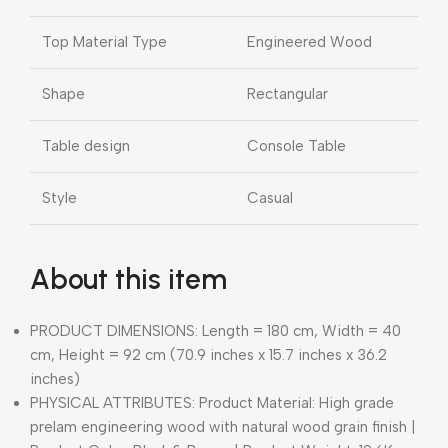
Top Material Type
Engineered Wood
Shape
Rectangular
Table design
Console Table
Style
Casual
About this item
PRODUCT DIMENSIONS: Length = 180 cm, Width = 40
cm, Height = 92 cm (70.9 inches x 15.7 inches x 36.2
inches)
PHYSICAL ATTRIBUTES: Product Material: High grade
prelam engineering wood with natural wood grain finish |