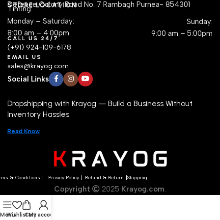
Defence Colony Road No. 7 Rambagh Purnea- 854301
STORE LOCATION
Timing:
Monday – Saturday:
Sunday:
8:00 am – 4:00pm
9:00 am – 5:00pm
CALL US 24/7
(+91) 924-109-6178
EMAIL US
sales@krayog.com
Social Links
Dropshipping with Krayog — Build a Business Without
Inventory Hassles
Read Know
rms & Conditions
Privacy Policy
Refund & Return
Shipping
Copyright
2025
Krayog.com
.
Menu
Wishlist
Cart
My account