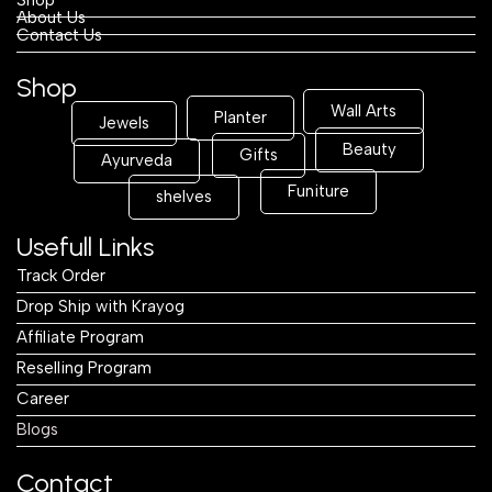
About Us
Contact Us
Shop
Wall Arts
Planter
Jewels
Beauty
Gifts
Ayurveda
Funiture
shelves
Usefull Links
Track Order
Drop Ship with Krayog
Affiliate Program
Reselling Program
Career
Blogs
Contact