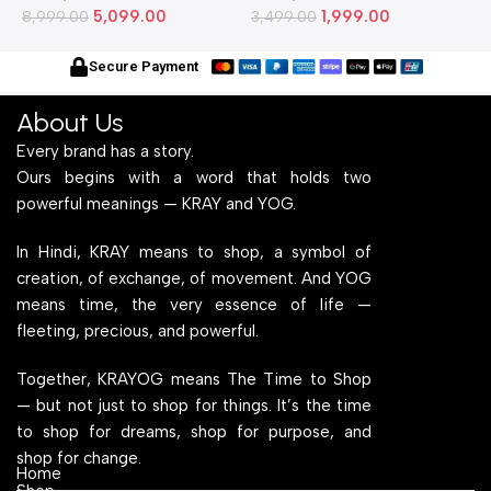
5,099.00
1,999.00
Metallic Legs and Frame
8,999.00
Stylish Metallic Legs and
3,499.00
M
6
With Engineered Wood Top
Frame With Engineered
W
for Home Office and
Wood Top for Home Office
f
Secure Payment
Computer, Multipurpose
and Computer,
C
Table
Multipurpose Table
T
About Us
Every brand has a story.
Ours begins with a word that holds two
powerful meanings — KRAY and YOG.
In Hindi, KRAY means to shop, a symbol of
creation, of exchange, of movement. And YOG
means time, the very essence of life —
fleeting, precious, and powerful.
Together, KRAYOG means The Time to Shop
— but not just to shop for things. It’s the time
to shop for dreams, shop for purpose, and
shop for change.
Home
Shop