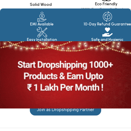
Eco Friendly
Solid Wood
100% Eco Friendly Products
Made in seasoned Wood
EMI Available
10-Day Refund Guarantee
Easy Installation
Safe and Hygienic
Join as Dropshipping Partner