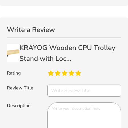
Write a Review
KRAYOG Wooden CPU Trolley
Stand with Loc...
Rating
Review Title
Description