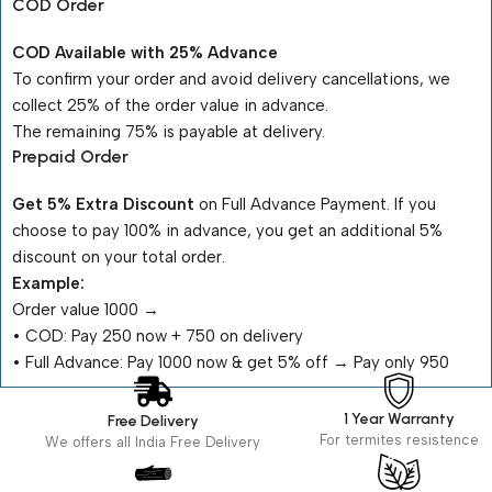
COD Order
COD Available with 25% Advance
To confirm your order and avoid delivery cancellations, we
collect 25% of the order value in advance.
The remaining 75% is payable at delivery.
Prepaid Order
Get 5% Extra Discount
on Full Advance Payment. If you
choose to pay 100% in advance, you get an additional 5%
discount on your total order.
Example:
Order value ₹1000 →
•⁠ ⁠COD: Pay ₹250 now + ₹750 on delivery
•⁠ ⁠Full Advance: Pay ₹1000 now & get 5% off → Pay only ₹950
1 Year Warranty
Free Delivery
For termites resistence
We offers all India Free Delivery