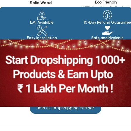
Eco Friendly
Solid Wood
100% Eco Friendly Products
Made in seasoned Wood
EMI Available
10-Day Refund Guarantee
Easy Installation
Safe and Hygienic
Join as Dropshipping Partner