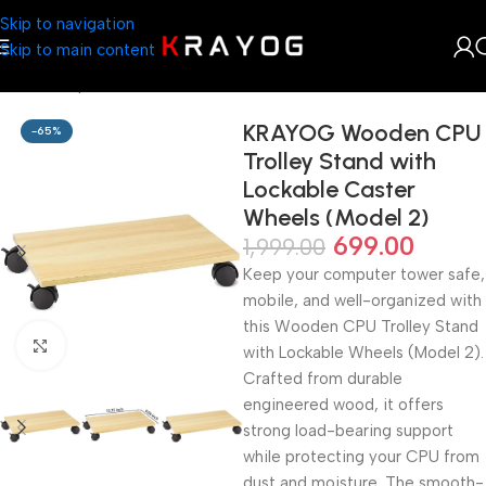
Skip to navigation
Skip to main content
Home
Shop
Furniture
KRAYOG Wooden CPU
-65%
Trolley Stand with
Lockable Caster
Wheels (Model 2)
699.00
1,999.00
Keep your computer tower safe,
mobile, and well-organized with
this Wooden CPU Trolley Stand
Click to enlarge
with Lockable Wheels (Model 2).
Crafted from durable
engineered wood, it offers
strong load-bearing support
while protecting your CPU from
dust and moisture. The smooth-