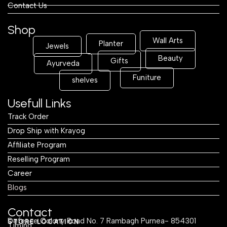
Contact Us
Shop
Wall Arts
Planter
Jewels
Beauty
Gifts
Ayurveda
Funiture
shelves
Usefull Links
Track Order
Drop Ship with Krayog
Affiliate Program
Reselling Program
Career
Blogs
Contact
Defence Colony Road No. 7 Rambagh Purnea- 854301
STORE LOCATION
Timing: