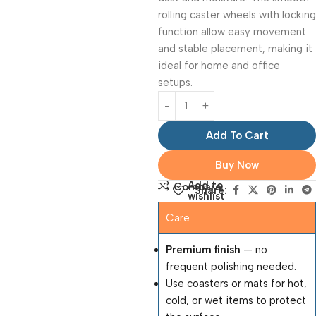
rolling caster wheels with locking
function allow easy movement
and stable placement, making it
ideal for home and office
setups.
Add To Cart
Buy Now
Add to
Compare
Share:
wishlist
Care
Premium finish
— no
frequent polishing needed.
Use coasters or mats for hot,
cold, or wet items to protect