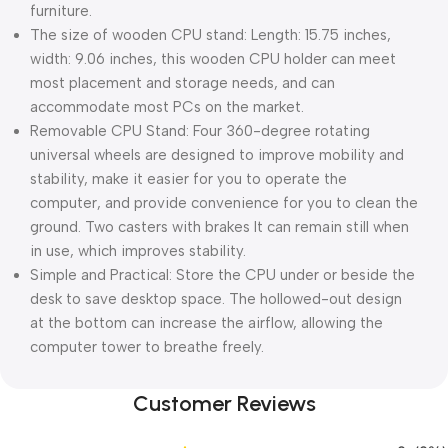
furniture.
The size of wooden CPU stand: Length: 15.75 inches,
width: 9.06 inches, this wooden CPU holder can meet
most placement and storage needs, and can
accommodate most PCs on the market.
Removable CPU Stand: Four 360-degree rotating
universal wheels are designed to improve mobility and
stability, make it easier for you to operate the
computer, and provide convenience for you to clean the
ground. Two casters with brakes It can remain still when
in use, which improves stability.
Simple and Practical: Store the CPU under or beside the
desk to save desktop space. The hollowed-out design
at the bottom can increase the airflow, allowing the
computer tower to breathe freely.
Customer Reviews