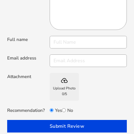
Full name
Email address
Attachment
backup
Upload Photo
0
/
5
Recommendation?
Yes
No
Submit Review