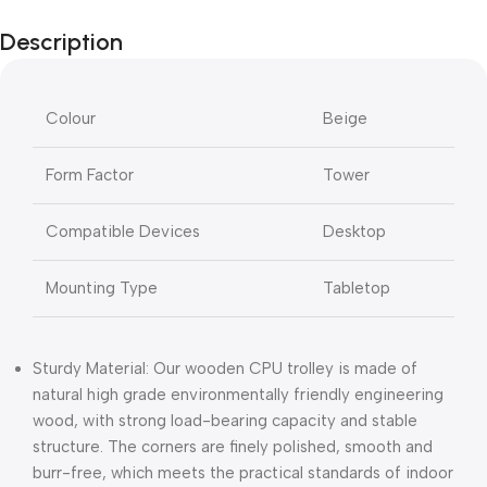
Description
Colour
Beige
Form Factor
Tower
Compatible Devices
Desktop
Mounting Type
Tabletop
Sturdy Material: Our wooden CPU trolley is made of
natural high grade environmentally friendly engineering
wood, with strong load-bearing capacity and stable
structure. The corners are finely polished, smooth and
burr-free, which meets the practical standards of indoor