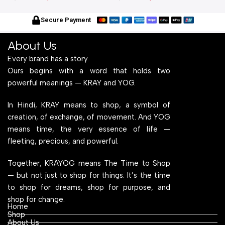
With Engineered Wood Top
Frame With Engineered
W
for Home Office and
Wood Top for Home Office
f
Secure Payment
Computer, Multipurpose
and Computer,
C
Table
Multipurpose Table
T
About Us
Every brand has a story.
Ours begins with a word that holds two
powerful meanings — KRAY and YOG.
In Hindi, KRAY means to shop, a symbol of
creation, of exchange, of movement. And YOG
means time, the very essence of life —
fleeting, precious, and powerful.
Together, KRAYOG means The Time to Shop
— but not just to shop for things. It’s the time
to shop for dreams, shop for purpose, and
shop for change.
Home
Shop
About Us