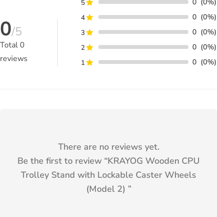
0
(0%)
5
0
(0%)
4
0
/5
0
(0%)
3
Total
0
0
(0%)
2
reviews
0
(0%)
1
There are no reviews yet.
Be the first to review “
KRAYOG Wooden CPU
Trolley Stand with Lockable Caster Wheels
(Model 2)
”