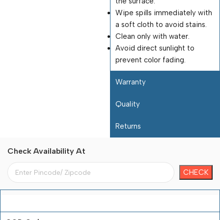
the surface.
Wipe spills immediately with
a soft cloth to avoid stains.
Clean only with water.
Avoid direct sunlight to
prevent color fading.
Warranty
Quality
Returns
Check Availability At
Payment Terms