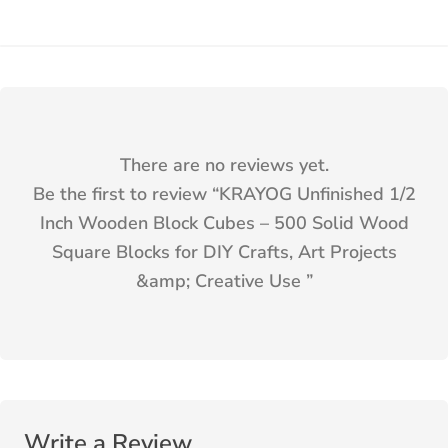
There are no reviews yet.
Be the first to review “
KRAYOG Unfinished 1/2
Inch Wooden Block Cubes – 500 Solid Wood
Square Blocks for DIY Crafts, Art Projects
&amp; Creative Use
”
Write a Review