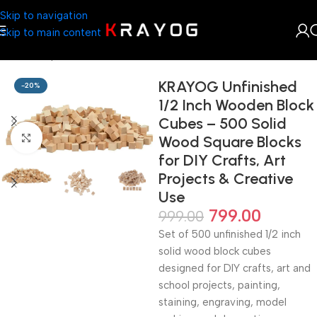
Skip to navigation
Skip to main content
Home
Shop
DIY Store
KRAYOG Unfinished
-20%
1/2 Inch Wooden Block
Cubes – 500 Solid
Click to enlarge
Wood Square Blocks
for DIY Crafts, Art
Projects & Creative
Use
799.00
999.00
Set of 500 unfinished 1/2 inch
solid wood block cubes
designed for DIY crafts, art and
school projects, painting,
staining, engraving, model