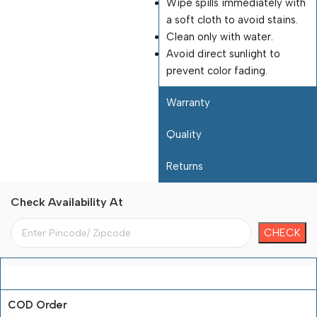
Wipe spills immediately with
a soft cloth to avoid stains.
Clean only with water.
Avoid direct sunlight to
prevent color fading.
Warranty
Quality
Returns
Check Availability At
Payment Terms
COD Order