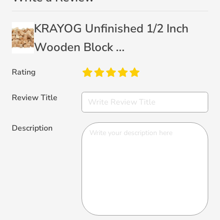
KRAYOG Unfinished 1/2 Inch
Wooden Block ...
Rating
Review Title
Description