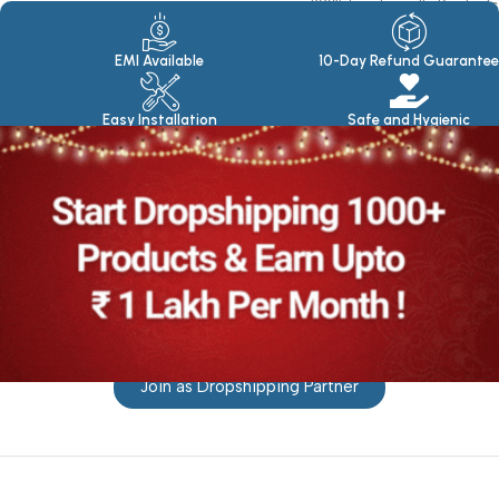
100% Eco Friendly Products
Made in seasoned Wood
EMI Available
10-Day Refund Guarantee
Easy Installation
Safe and Hygienic
Join as Dropshipping Partner