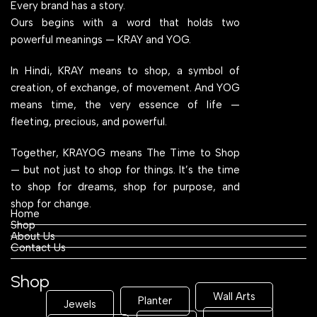
Every brand has a story.
Ours begins with a word that holds two
powerful meanings — KRAY and YOG.
In Hindi, KRAY means to shop, a symbol of
creation, of exchange, of movement. And YOG
means time, the very essence of life —
fleeting, precious, and powerful.
Together, KRAYOG means The Time to Shop
— but not just to shop for things. It’s the time
to shop for dreams, shop for purpose, and
shop for change.
Home
Shop
About Us
Contact Us
Shop
Wall Arts
Planter
Jewels