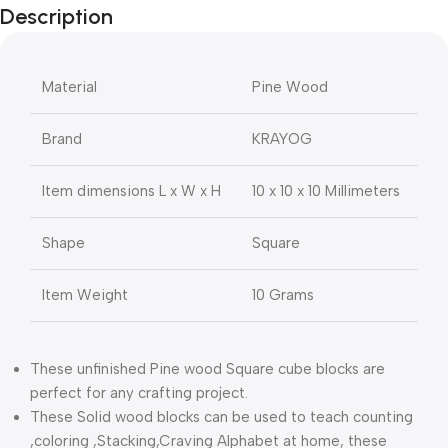
Description
Material
Pine Wood
Brand
KRAYOG
Item dimensions L x W x H
10 x 10 x 10 Millimeters
Shape
Square
Item Weight
10 Grams
These unfinished Pine wood Square cube blocks are
perfect for any crafting project.
These Solid wood blocks can be used to teach counting
,coloring ,Stacking,Craving Alphabet at home, these