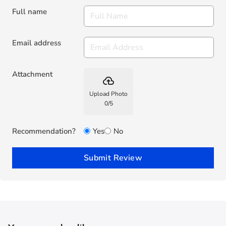
Full name
Email address
Attachment
backup
Upload Photo
0
/
5
Recommendation?
Yes
No
Submit Review