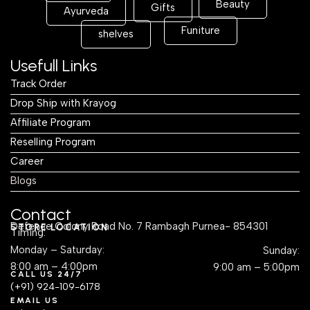
Beauty
Gifts
Ayurveda
Funiture
shelves
Usefull Links
Track Order
Drop Ship with Krayog
Affiliate Program
Reselling Program
Career
Blogs
Contact
Defence Colony Road No. 7 Rambagh Purnea- 854301
STORE LOCATION
Timing:
Monday – Saturday:
Sunday:
8:00 am – 4:00pm
9:00 am – 5:00pm
CALL US 24/7
(+91) 924-109-6178
EMAIL US