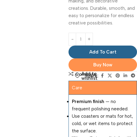
making, and decorative
creations. Durable, smooth, and
easy to personalize for endless
creative possibilities.
Add To Cart
Buy Now
Add to
Compare
Share:
wishlist
Care
Premium finish
— no
frequent polishing needed.
Use coasters or mats for hot,
cold, or wet items to protect
the surface.