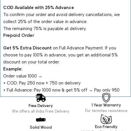
COD Available with 25% Advance
To confirm your order and avoid delivery cancellations, we
collect 25% of the order value in advance.
The remaining 75% is payable at delivery.
Prepaid Order
Get 5% Extra Discount
on Full Advance Payment. If you
choose to pay 100% in advance, you get an additional 5%
discount on your total order.
Example:
Order value ₹1000 →
•⁠ ⁠COD: Pay ₹250 now + ₹750 on delivery
•⁠ ⁠Full Advance: Pay ₹1000 now & get 5% off → Pay only ₹950
1 Year Warranty
Free Delivery
For termites resistence
We offers all India Free Delivery
Eco Friendly
Solid Wood