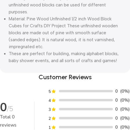
unfinished wood blocks can be used for different
purposes.
Material: Pine Wood Unfinished 1/2 inch Wood Block
Cubes for Crafts DIY Project These unfinished wooden
blocks are made out of pine with smooth surface
(sanded edges). It is natural wood, it is not varnished,
impregnated etc.
These are perfect for building, making alphabet blocks,
baby shower events, and all sorts of crafts and games!
Customer Reviews
0
(0%)
5
0
(0%)
4
0
/5
0
(0%)
3
Total
0
0
(0%)
2
reviews
0
(0%)
1