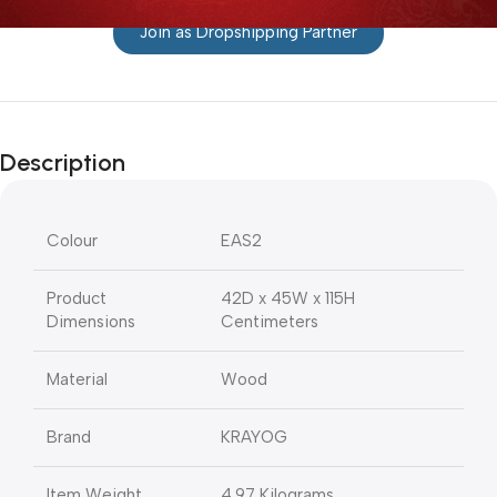
Join as Dropshipping Partner
Description
Colour
EAS2
Product
42D x 45W x 115H
Dimensions
Centimeters
Material
Wood
Brand
KRAYOG
Item Weight
4.97 Kilograms