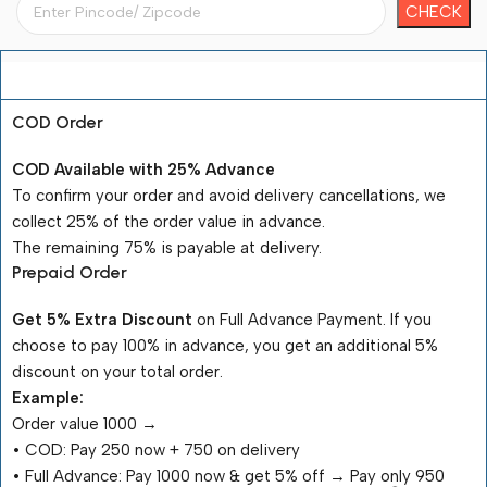
Payment Terms
COD Order
COD Available with 25% Advance
To confirm your order and avoid delivery cancellations, we
collect 25% of the order value in advance.
The remaining 75% is payable at delivery.
Prepaid Order
Get 5% Extra Discount
on Full Advance Payment. If you
choose to pay 100% in advance, you get an additional 5%
discount on your total order.
Example:
Order value ₹1000 →
•⁠ ⁠COD: Pay ₹250 now + ₹750 on delivery
•⁠ ⁠Full Advance: Pay ₹1000 now & get 5% off → Pay only ₹950