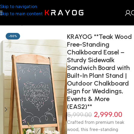
Skip to navigation
Skip to main content
Home
Shop
Furniture
KRAYOG **Teak Wood
-50%
Free-Standing
Chalkboard Easel –
Sturdy Sidewalk
Sandwich Board with
Built-In Plant Stand |
Outdoor Chalkboard
Sign for Weddings,
Events & More
(EAS2)**
2,999.00
5,999.00
Crafted from premium teak
wood, this free-standing