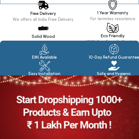
1 Year Warranty
Free Delivery
For termites resistence
We offers all India Free Delivery
Eco Friendly
Solid Wood
100% Eco Friendly Products
Made in seasoned Wood
EMI Available
10-Day Refund Guarantee
Easy Installation
Safe and Hygienic