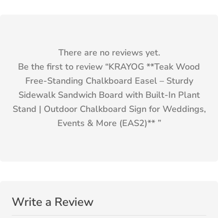
There are no reviews yet.
Be the first to review “
KRAYOG **Teak Wood
Free-Standing Chalkboard Easel – Sturdy
Sidewalk Sandwich Board with Built-In Plant
Stand | Outdoor Chalkboard Sign for Weddings,
Events & More (EAS2)**
”
Write a Review