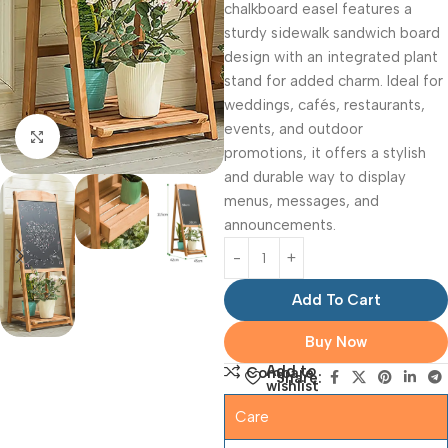
chalkboard easel features a
sturdy sidewalk sandwich board
design with an integrated plant
stand for added charm. Ideal for
weddings, cafés, restaurants,
events, and outdoor
Click to enlarge
promotions, it offers a stylish
and durable way to display
menus, messages, and
announcements.
Add To Cart
Buy Now
Add to
Compare
Share:
wishlist
Care