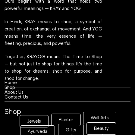
Ours begins with a word that holds two
powerful meanings — KRAY and YOG.
In Hindi, KRAY means to shop, a symbol of
creation, of exchange, of movement. And YOG
means time, the very essence of life —
fleeting, precious, and powerful.
Together, KRAYOG means The Time to Shop
— but not just to shop for things. It’s the time
to shop for dreams, shop for purpose, and
shop for change.
Home
Shop
About Us
Contact Us
Shop
Wall Arts
Planter
Jewels
Beauty
Gifts
Ayurveda