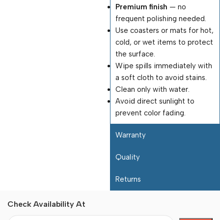
Premium finish
— no
frequent polishing needed.
Use coasters or mats for hot,
cold, or wet items to protect
the surface.
Wipe spills immediately with
a soft cloth to avoid stains.
Clean only with water.
Avoid direct sunlight to
prevent color fading.
Warranty
Quality
Returns
Check Availability At