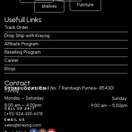
Funiture
shelves
Usefull Links
Track Order
Drop Ship with Krayog
Affiliate Program
Reselling Program
Career
Blogs
Contact
Defence Colony Road No. 7 Rambagh Purnea- 854301
STORE LOCATION
Timing:
Monday – Saturday:
Sunday:
8:00 am – 4:00pm
9:00 am – 5:00pm
CALL US 24/7
(+91) 924-109-6178
EMAIL US
sales@krayog.com