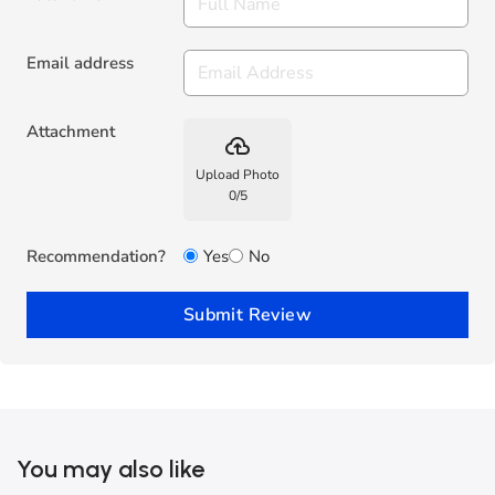
Email address
Attachment
backup
Upload Photo
0
/
5
Recommendation?
Yes
No
Submit Review
You may also like