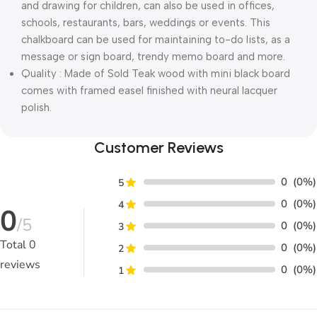
and drawing for children, can also be used in offices,
schools, restaurants, bars, weddings or events. This
chalkboard can be used for maintaining to-do lists, as a
message or sign board, trendy memo board and more.
Quality : Made of Sold Teak wood with mini black board
comes with framed easel finished with neural lacquer
polish.
Customer Reviews
0
(0%)
5
0
(0%)
4
0
/5
0
(0%)
3
Total
0
0
(0%)
2
reviews
0
(0%)
1