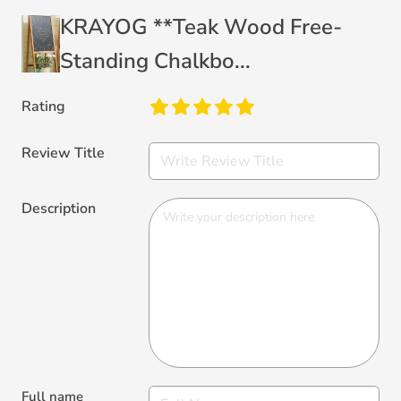
KRAYOG **Teak Wood Free-
Standing Chalkbo...
Rating
Review Title
Description
Full name