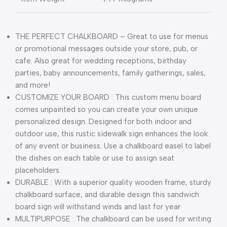
THE PERFECT CHALKBOARD – Great to use for menus
or promotional messages outside your store, pub, or
cafe. Also great for wedding receptions, birthday
parties, baby announcements, family gatherings, sales,
and more!
CUSTOMIZE YOUR BOARD : This custom menu board
comes unpainted so you can create your own unique
personalized design. Designed for both indoor and
outdoor use, this rustic sidewalk sign enhances the look
of any event or business. Use a chalkboard easel to label
the dishes on each table or use to assign seat
placeholders.
DURABLE : With a superior quality wooden frame, sturdy
chalkboard surface, and durable design this sandwich
board sign will withstand winds and last for year
MULTIPURPOSE : The chalkboard can be used for writing