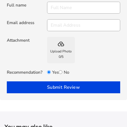
Full name
Email address
Attachment
backup
Upload Photo
0
/
5
Recommendation?
Yes
No
Submit Review
You may also like