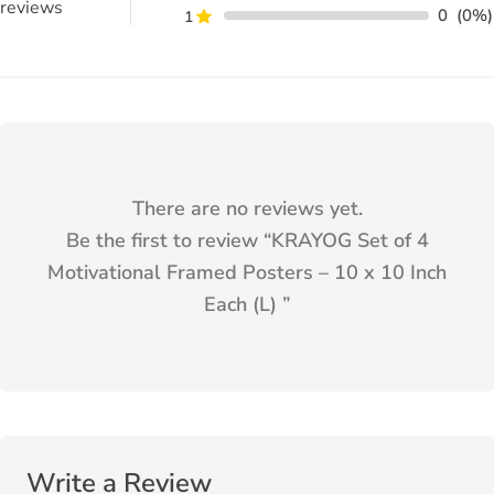
reviews
0
(0%)
1
There are no reviews yet.
Be the first to review “
KRAYOG Set of 4
Motivational Framed Posters – 10 x 10 Inch
Each (L)
”
Write a Review