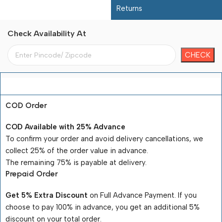
Returns
Check Availability At
Payment Terms
COD Order
COD Available with 25% Advance
To confirm your order and avoid delivery cancellations, we
collect 25% of the order value in advance.
The remaining 75% is payable at delivery.
Prepaid Order
Get 5% Extra Discount
on Full Advance Payment. If you
choose to pay 100% in advance, you get an additional 5%
discount on your total order.