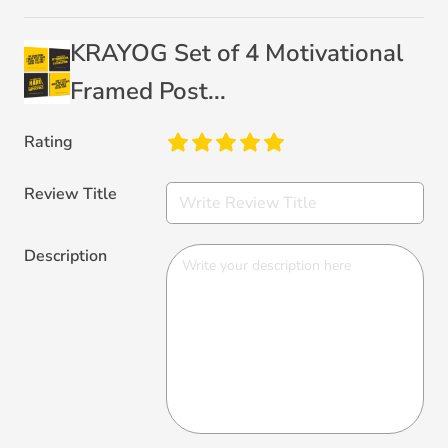
KRAYOG Set of 4 Motivational
Framed Post...
Rating
Review Title
Description