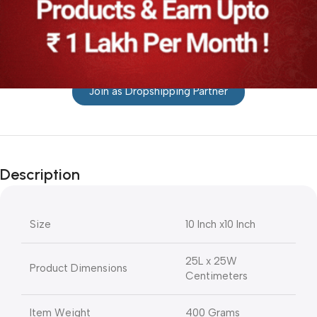
Join as Dropshipping Partner
Description
Size
10 Inch x10 Inch
25L x 25W
Product Dimensions
Centimeters
Item Weight
400 Grams