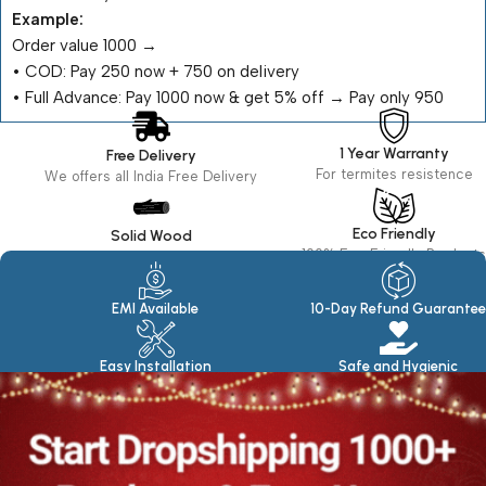
Example:
Order value ₹1000 →
•⁠ ⁠COD: Pay ₹250 now + ₹750 on delivery
•⁠ ⁠Full Advance: Pay ₹1000 now & get 5% off → Pay only ₹950
1 Year Warranty
Free Delivery
For termites resistence
We offers all India Free Delivery
Eco Friendly
Solid Wood
100% Eco Friendly Products
Made in seasoned Wood
EMI Available
10-Day Refund Guarantee
Easy Installation
Safe and Hygienic