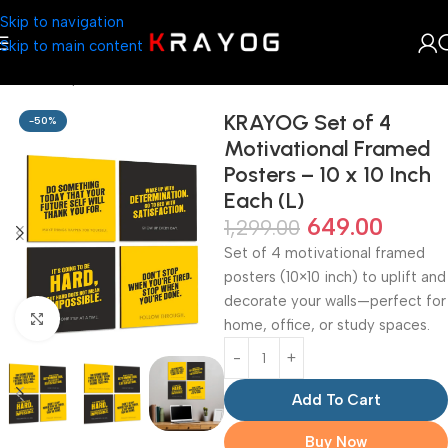
Skip to navigation
Skip to main content
Home
Shop
Arts & Craft
KRAYOG Set of 4
-50%
Motivational Framed
Posters – 10 x 10 Inch
Each (L)
649.00
1,299.00
Set of 4 motivational framed
posters (10×10 inch) to uplift and
decorate your walls—perfect for
Click to enlarge
home, office, or study spaces.
Add To Cart
Buy Now