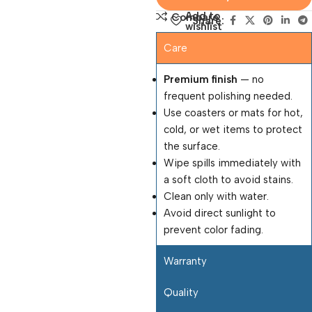
Add to
Compare
Share:
wishlist
Care
Premium finish
— no
frequent polishing needed.
Use coasters or mats for hot,
cold, or wet items to protect
the surface.
Wipe spills immediately with
a soft cloth to avoid stains.
Clean only with water.
Avoid direct sunlight to
prevent color fading.
Warranty
Quality