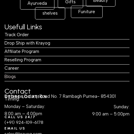
Beauty
Gifts
Ayurveda
Funiture
shelves
Usefull Links
Track Order
Drop Ship with Krayog
Affiliate Program
Reselling Program
Career
Blogs
Contact
Defence Colony Road No. 7 Rambagh Purnea- 854301
STORE LOCATION
Timing:
Monday – Saturday:
Sunday:
8:00 am – 4:00pm
9:00 am – 5:00pm
CALL US 24/7
(+91) 924-109-6178
EMAIL US
sales@krayog.com