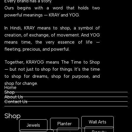
Every brand has a story.
Ours begins with a word that holds two
powerful meanings — KRAY and YOG.
In Hindi, KRAY means to shop, a symbol of
creation, of exchange, of movement. And YOG
means time, the very essence of life —
fleeting, precious, and powerful.
Together, KRAYOG means The Time to Shop
— but not just to shop for things. It’s the time
to shop for dreams, shop for purpose, and
shop for change.
Home
Shop
About Us
Contact Us
Shop
Wall Arts
Planter
Jewels