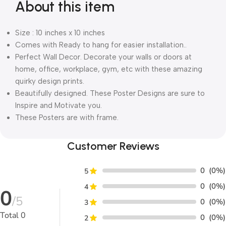
About this item
Size : 10 inches x 10 inches
Comes with Ready to hang for easier installation..
Perfect Wall Decor. Decorate your walls or doors at
home, office, workplace, gym, etc with these amazing
quirky design prints.
Beautifully designed. These Poster Designs are sure to
Inspire and Motivate you.
These Posters are with frame.
Customer Reviews
0
(0%)
5
0
(0%)
4
0
/5
0
(0%)
3
Total
0
0
(0%)
2