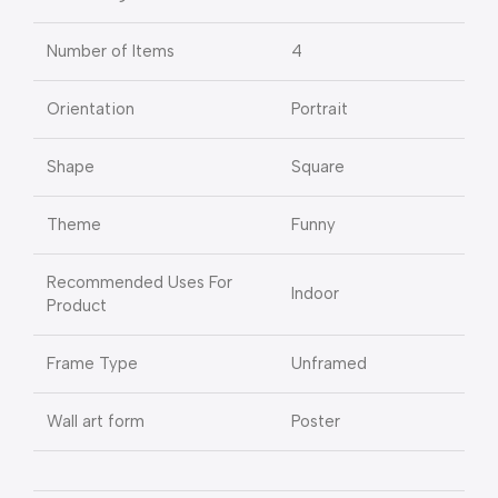
Number of Items
4
Orientation
Portrait
Shape
Square
Theme
Funny
Recommended Uses For
Indoor
Product
Frame Type
Unframed
Wall art form
Poster