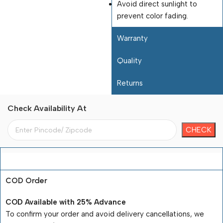
Avoid direct sunlight to
prevent color fading.
Warranty
Quality
Returns
Check Availability At
Payment Terms
COD Order
COD Available with 25% Advance
To confirm your order and avoid delivery cancellations, we