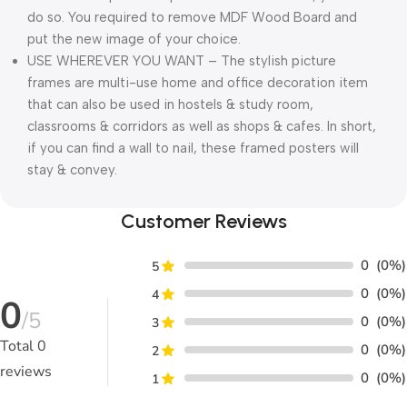
do so. You required to remove MDF Wood Board and
put the new image of your choice.
USE WHEREVER YOU WANT – The stylish picture
frames are multi-use home and office decoration item
that can also be used in hostels & study room,
classrooms & corridors as well as shops & cafes. In short,
if you can find a wall to nail, these framed posters will
stay & convey.
Customer Reviews
0
(0%)
5
0
(0%)
4
0
/5
0
(0%)
3
Total
0
0
(0%)
2
reviews
0
(0%)
1