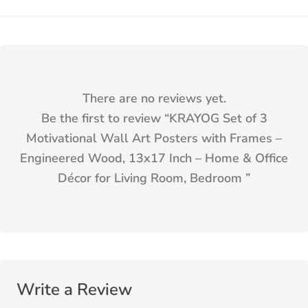
There are no reviews yet.
Be the first to review “
KRAYOG Set of 3
Motivational Wall Art Posters with Frames –
Engineered Wood, 13x17 Inch – Home & Office
Décor for Living Room, Bedroom
”
Write a Review