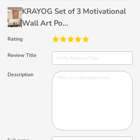
KRAYOG Set of 3 Motivational
Wall Art Po...
Rating
Review Title
Description