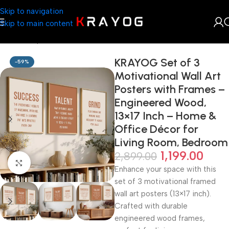
Skip to navigation
Skip to main content
Home
Shop
Arts & Craft
KRAYOG Set of 3
-59%
Motivational Wall Art
Posters with Frames –
Engineered Wood,
13×17 Inch – Home &
Office Décor for
Living Room, Bedroom
1,199.00
2,899.00
Click to enlarge
Enhance your space with this
set of 3 motivational framed
wall art posters (13×17 inch).
Crafted with durable
engineered wood frames,