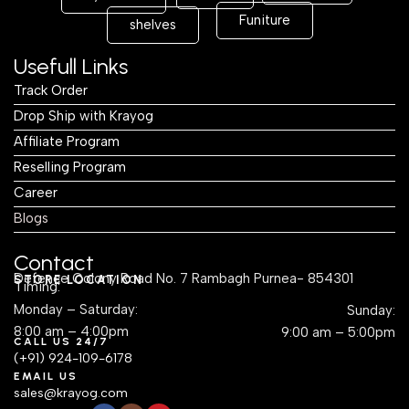
Funiture
shelves
Usefull Links
Track Order
Drop Ship with Krayog
Affiliate Program
Reselling Program
Career
Blogs
Contact
Defence Colony Road No. 7 Rambagh Purnea- 854301
STORE LOCATION
Timing:
Monday – Saturday:
Sunday:
8:00 am – 4:00pm
9:00 am – 5:00pm
CALL US 24/7
(+91) 924-109-6178
EMAIL US
sales@krayog.com