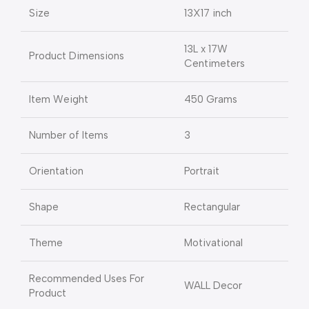
Size
13X17 inch
13L x 17W
Product Dimensions
Centimeters
Item Weight
450 Grams
Number of Items
3
Orientation
Portrait
Shape
Rectangular
Theme
Motivational
Recommended Uses For
WALL Decor
Product