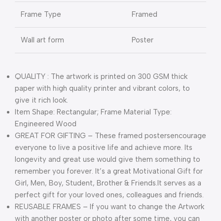
Frame Type
Framed
Wall art form
Poster
QUALITY : The artwork is printed on 300 GSM thick
paper with high quality printer and vibrant colors, to
give it rich look.
Item Shape: Rectangular; Frame Material Type:
Engineered Wood
GREAT FOR GIFTING – These framed postersencourage
everyone to live a positive life and achieve more. Its
longevity and great use would give them something to
remember you forever. It’s a great Motivational Gift for
Girl, Men, Boy, Student, Brother & Friends.It serves as a
perfect gift for your loved ones, colleagues and friends.
REUSABLE FRAMES – If you want to change the Artwork
with another poster or photo after some time, you can