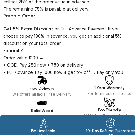
collect 25% of the order value in advance.
The remaining 75% is payable at delivery.
Prepaid Order
Get 5% Extra Discount
on Full Advance Payment. If you
choose to pay 100% in advance, you get an additional 5%
discount on your total order.
Example:
Order value ₹1000 →
•⁠ ⁠COD: Pay ₹250 now + ₹750 on delivery
•⁠ ⁠Full Advance: Pay ₹1000 now & get 5% off → Pay only ₹950
1 Year Warranty
Free Delivery
For termites resistence
We offers all India Free Delivery
Eco Friendly
Solid Wood
100% Eco Friendly Products
Made in seasoned Wood
EMI Available
10-Day Refund Guarantee