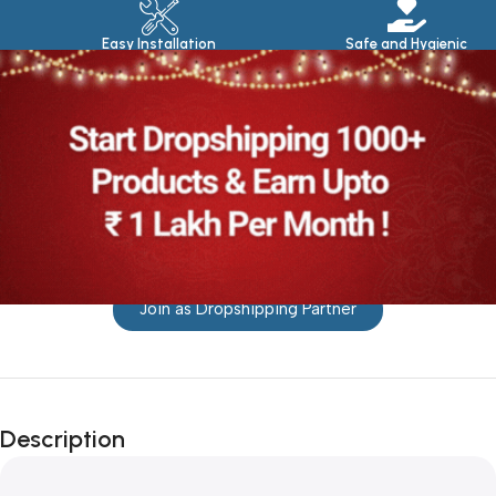
Easy Installation
Safe and Hygienic
Join as Dropshipping Partner
Description