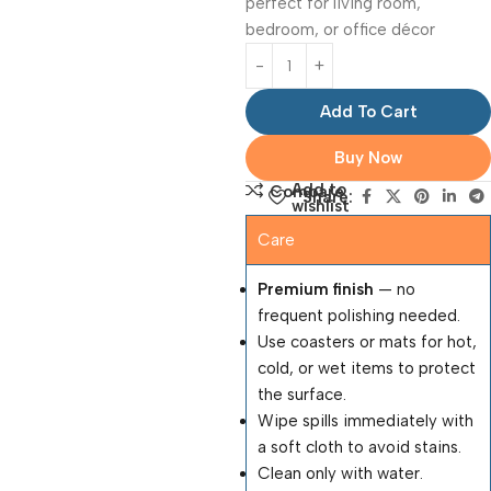
perfect for living room,
bedroom, or office décor
Add To Cart
Buy Now
Add to
Compare
Share:
wishlist
Care
Premium finish
— no
frequent polishing needed.
Use coasters or mats for hot,
cold, or wet items to protect
the surface.
Wipe spills immediately with
a soft cloth to avoid stains.
Clean only with water.