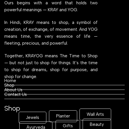
Ours begins with a word that holds two
powerful meanings — KRAY and YOG.
In Hindi, KRAY means to shop, a symbol of
creation, of exchange, of movement. And YOG
means time, the very essence of life —
fleeting, precious, and powerful.
Together, KRAYOG means The Time to Shop
— but not just to shop for things. It’s the time
to shop for dreams, shop for purpose, and
shop for change.
Home
Shop
About Us
Contact Us
Shop
Wall Arts
Planter
Jewels
Beauty
Gifts
Ayurveda