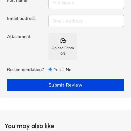
Full name
Email address
Attachment
backup
Upload Photo
0
/
5
Recommendation?
Yes
No
Submit Review
You may also like