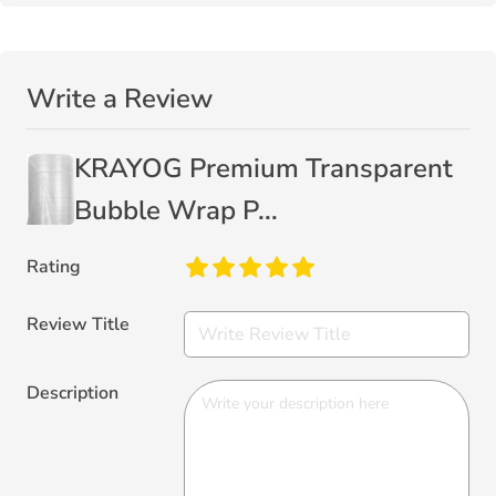
Write a Review
KRAYOG Premium Transparent
Bubble Wrap P...
Rating
Review Title
Description