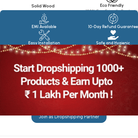
Eco Friendly
Solid Wood
100% Eco Friendly Products
Made in seasoned Wood
EMI Available
10-Day Refund Guarantee
Easy Installation
Safe and Hygienic
Join as Dropshipping Partner