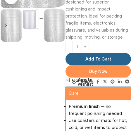
designed for superior
cushioning and impact
protection. Ideal for packing
fragile items, electronics,
glassware, and valuables during
shipping, moving, or storage.
Add To Cart
Buy Now
Add to
Compare
Share:
wishlist
Care
Premium finish
— no
frequent polishing needed.
Use coasters or mats for hot,
cold, or wet items to protect