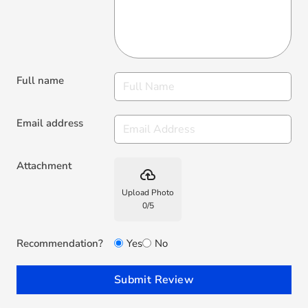
Full name
Email address
Attachment
backup
Upload Photo
0
/
5
Recommendation?
Yes
No
Submit Review