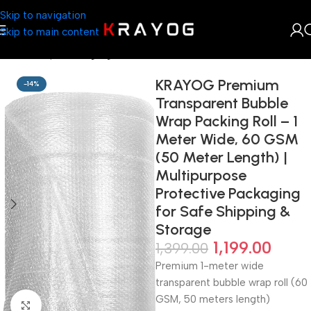
Skip to navigation
Skip to main content
Home
Shop
Packaging
KRAYOG Premium
-14%
Transparent Bubble
Wrap Packing Roll – 1
Meter Wide, 60 GSM
(50 Meter Length) |
Multipurpose
Protective Packaging
for Safe Shipping &
Storage
1,199.00
1,399.00
Premium 1-meter wide
transparent bubble wrap roll (60
GSM, 50 meters length)
Click to enlarge