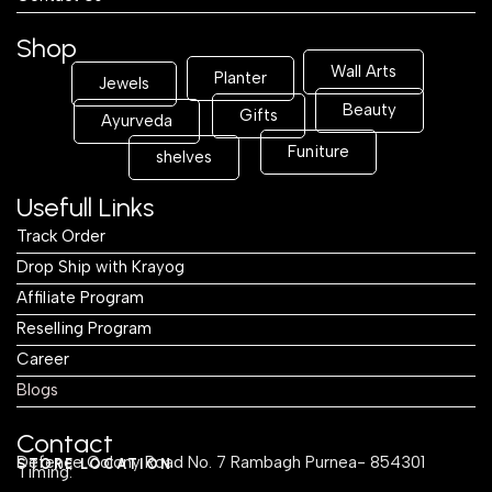
Shop
Wall Arts
Planter
Jewels
Beauty
Gifts
Ayurveda
Funiture
shelves
Usefull Links
Track Order
Drop Ship with Krayog
Affiliate Program
Reselling Program
Career
Blogs
Contact
Defence Colony Road No. 7 Rambagh Purnea- 854301
STORE LOCATION
Timing: