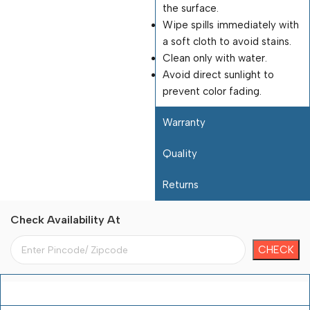
the surface.
Wipe spills immediately with
a soft cloth to avoid stains.
Clean only with water.
Avoid direct sunlight to
prevent color fading.
Warranty
Quality
Returns
Check Availability At
Payment Terms