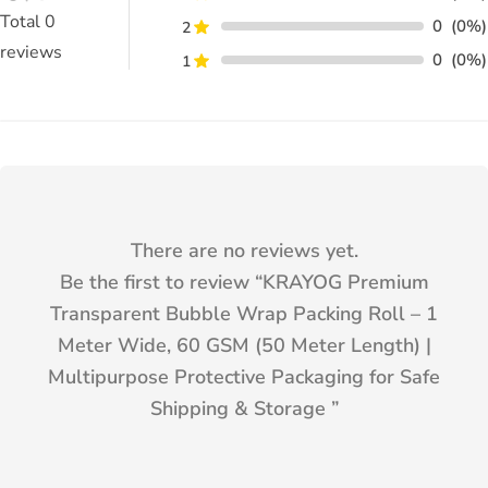
Total
0
0
(0%)
2
reviews
0
(0%)
1
There are no reviews yet.
Be the first to review “
KRAYOG Premium
Transparent Bubble Wrap Packing Roll – 1
Meter Wide, 60 GSM (50 Meter Length) |
Multipurpose Protective Packaging for Safe
Shipping & Storage
”