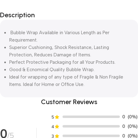
Description
Bubble Wrap Available in Various Length as Per
Requirement.
Superior Cushioning, Shock Resistance, Lasting
Protection, Reduces Damage of Items.
Perfect Protective Packaging for all Your Products.
Good & Ecnomical Quality Bubble Wrap.
Ideal for wrapping of any type of Fragile & Non Fragile
Items. Ideal for Home or Office Use.
Customer Reviews
0
(0%)
5
0
(0%)
4
0
/5
0
(0%)
3