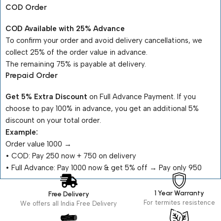
COD Order
COD Available with 25% Advance
To confirm your order and avoid delivery cancellations, we
collect 25% of the order value in advance.
The remaining 75% is payable at delivery.
Prepaid Order
Get 5% Extra Discount
on Full Advance Payment. If you
choose to pay 100% in advance, you get an additional 5%
discount on your total order.
Example:
Order value ₹1000 →
•⁠ ⁠COD: Pay ₹250 now + ₹750 on delivery
•⁠ ⁠Full Advance: Pay ₹1000 now & get 5% off → Pay only ₹950
1 Year Warranty
Free Delivery
For termites resistence
We offers all India Free Delivery