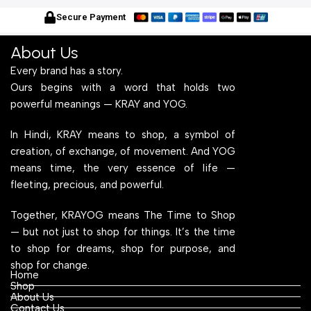
With Engineered Wood Top
Frame With Engineered
W
for Home Office and
Wood Top for Home Office
f
Secure Payment
Computer, Multipurpose
and Computer,
C
Table
Multipurpose Table
T
About Us
Every brand has a story.
Ours begins with a word that holds two
powerful meanings — KRAY and YOG.
In Hindi, KRAY means to shop, a symbol of
creation, of exchange, of movement. And YOG
means time, the very essence of life —
fleeting, precious, and powerful.
Together, KRAYOG means The Time to Shop
— but not just to shop for things. It’s the time
to shop for dreams, shop for purpose, and
shop for change.
Home
Shop
About Us
Contact Us