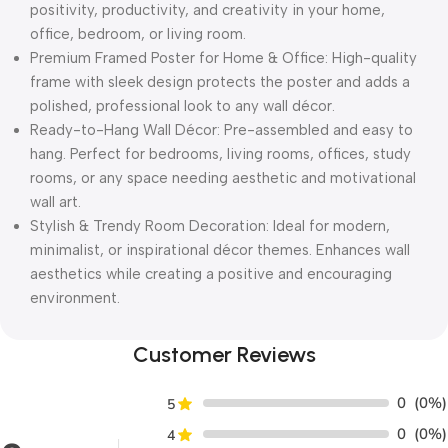
positivity, productivity, and creativity in your home,
office, bedroom, or living room.
Premium Framed Poster for Home & Office: High-quality
frame with sleek design protects the poster and adds a
polished, professional look to any wall décor.
Ready-to-Hang Wall Décor: Pre-assembled and easy to
hang. Perfect for bedrooms, living rooms, offices, study
rooms, or any space needing aesthetic and motivational
wall art.
Stylish & Trendy Room Decoration: Ideal for modern,
minimalist, or inspirational décor themes. Enhances wall
aesthetics while creating a positive and encouraging
environment.
Customer Reviews
0
(0%)
5
0
(0%)
4