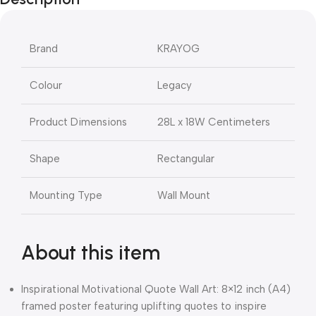
Brand
KRAYOG
Colour
Legacy
Product Dimensions
28L x 18W Centimeters
Shape
Rectangular
Mounting Type
Wall Mount
About this item
Inspirational Motivational Quote Wall Art: 8×12 inch (A4)
framed poster featuring uplifting quotes to inspire