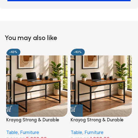
You may also like
-43%
-43%
Krayog Strong & Durable
Krayog Strong & Durable
K
Study and Work Table (6 X
Study and Work Table (32 X
S
Table
,
Furniture
Table
,
Furniture
T
2) Feet Simple and Stylish
20) Inches Simple and
2