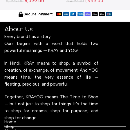
5,099.00
1,999.00
Metallic Legs and Frame
8,999.00
Stylish Metallic Legs and
3,499.00
M
6
With Engineered Wood Top
Frame With Engineered
W
for Home Office and
Wood Top for Home Office
f
Secure Payment
Computer, Multipurpose
and Computer,
C
Table
Multipurpose Table
T
About Us
Every brand has a story.
Ours begins with a word that holds two
powerful meanings — KRAY and YOG.
In Hindi, KRAY means to shop, a symbol of
creation, of exchange, of movement. And YOG
means time, the very essence of life —
fleeting, precious, and powerful.
Together, KRAYOG means The Time to Shop
— but not just to shop for things. It’s the time
to shop for dreams, shop for purpose, and
shop for change.
Home
Shop