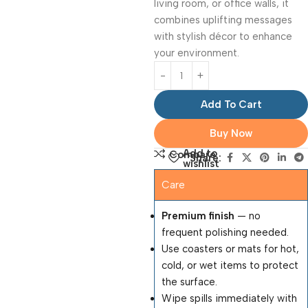
living room, or office walls, it
combines uplifting messages
with stylish décor to enhance
your environment.
Add To Cart
Buy Now
Add to
Compare
Share:
wishlist
Care
Premium finish
— no
frequent polishing needed.
Use coasters or mats for hot,
cold, or wet items to protect
the surface.
Wipe spills immediately with