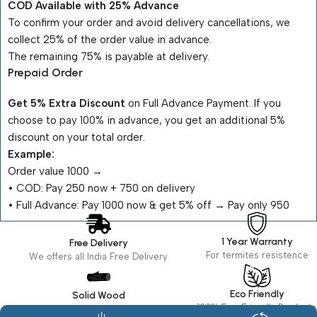
COD Available with 25% Advance
To confirm your order and avoid delivery cancellations, we
collect 25% of the order value in advance.
The remaining 75% is payable at delivery.
Prepaid Order
Get 5% Extra Discount
on Full Advance Payment. If you
choose to pay 100% in advance, you get an additional 5%
discount on your total order.
Example:
Order value ₹1000 →
•⁠ ⁠COD: Pay ₹250 now + ₹750 on delivery
•⁠ ⁠Full Advance: Pay ₹1000 now & get 5% off → Pay only ₹950
1 Year Warranty
Free Delivery
For termites resistence
We offers all India Free Delivery
Eco Friendly
Solid Wood
100% Eco Friendly Products
Made in seasoned Wood