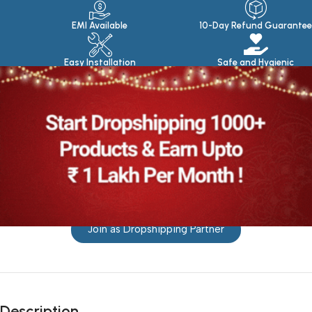
EMI Available
10-Day Refund Guarantee
Easy Installation
Safe and Hygienic
Join as Dropshipping Partner
Description