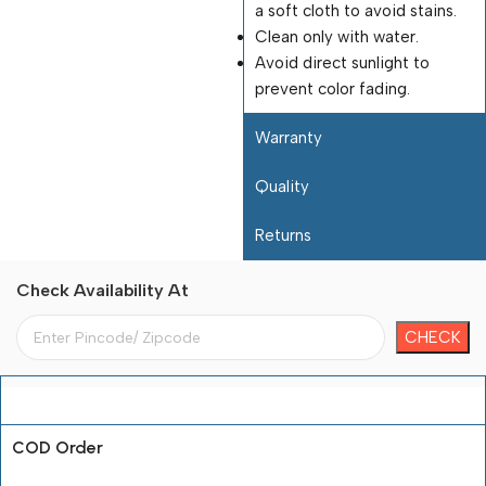
a soft cloth to avoid stains.
Clean only with water.
Avoid direct sunlight to
prevent color fading.
Warranty
Quality
Returns
Check Availability At
Payment Terms
COD Order