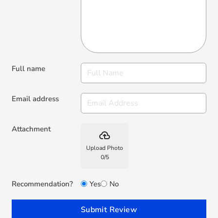
Full name
Email address
Attachment
backup
Upload Photo
0
/
5
Recommendation?
Yes
No
Submit Review