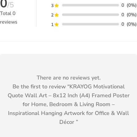
0
/5
0
(0%)
3
Total
0
0
(0%)
2
reviews
0
(0%)
1
There are no reviews yet.
Be the first to review “
KRAYOG Motivational
Quote Wall Art – 8x12 Inch (A4) Framed Poster
for Home, Bedroom & Living Room –
Inspirational Hanging Artwork for Office & Wall
Décor
”