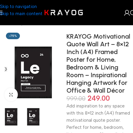
Skip to navigation
Skip to main content
Home
Shop
Arts & Craft
KRAYOG Motivational
-75%
Quote Wall Art – 8×12
Inch (A4) Framed
Poster for Home,
Bedroom & Living
Room – Inspirational
Hanging Artwork for
Office & Wall Décor
Click to enlarge
249.00
999.00
Add inspiration to any space
with this 8×12 inch (A4) framed
motivational quote poster.
Perfect for home, bedroom,