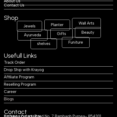
About Us
Contact Us
Shop
Wall Arts
Planter
Jewels
Beauty
Gifts
Ayurveda
Funiture
shelves
Usefull Links
Track Order
Drop Ship with Krayog
Affiliate Program
Reselling Program
Career
Blogs
Contact
Defence Colony Road No. 7 Rambagh Purnea- 854301
STORE LOCATION