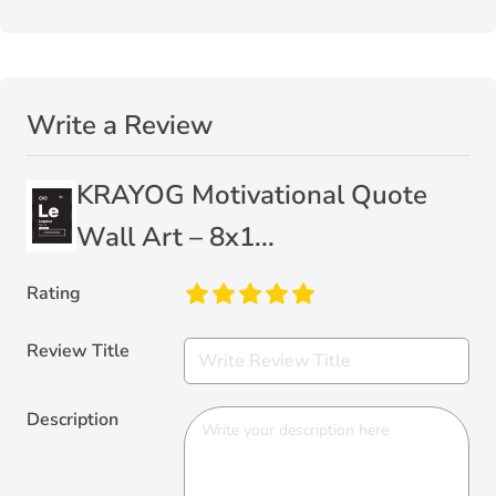
Write a Review
KRAYOG Motivational Quote
Wall Art – 8x1...
Rating
Review Title
Description