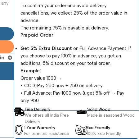
o any
To confirm your order and avoid delivery
cancellations, we collect 25% of the order value in
advance.
The remaining 75% is payable at delivery.
Prepaid Order
Get 5% Extra Discount
on Full Advance Payment. If
you choose to pay 100% in advance, you get an
additional 5% discount on your total order.
Example:
Order value ₹1000 →
•⁠ ⁠COD: Pay ₹250 now + ₹750 on delivery
•⁠ ⁠Full Advance: Pay ₹1000 now & get 5% off → Pay
only ₹950
Free Delivery
Solid Wood
We offers all India Free
Made in seasoned Wood
Delivery
1 Year Warranty
Eco Friendly
For termites resistence
100% Eco Friendly