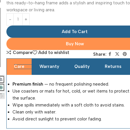
this ready-to-hang frame adds a stylish and inspiring touch t
workspace or living area.
Add To Cart
Buy Now
Compare
Add to wishlist
Share:
Care
Warranty
Quality
Returns
Premium finish
— no frequent polishing needed.
Use coasters or mats for hot, cold, or wet items to protect
the surface.
Wipe spills immediately with a soft cloth to avoid stains.
Clean only with water.
Avoid direct sunlight to prevent color fading.