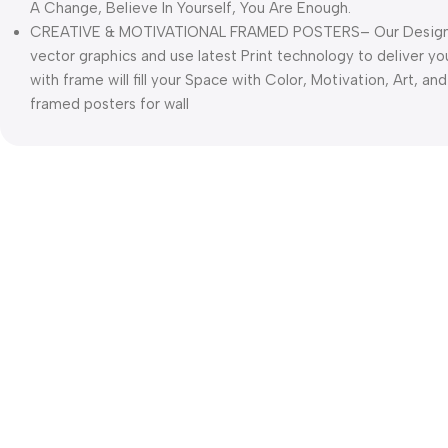
A Change, Believe In Yourself, You Are Enough.
CREATIVE & MOTIVATIONAL FRAMED POSTERS– Our Designers
vector graphics and use latest Print technology to deliver yo
with frame will fill your Space with Color, Motivation, Art, and
framed posters for wall