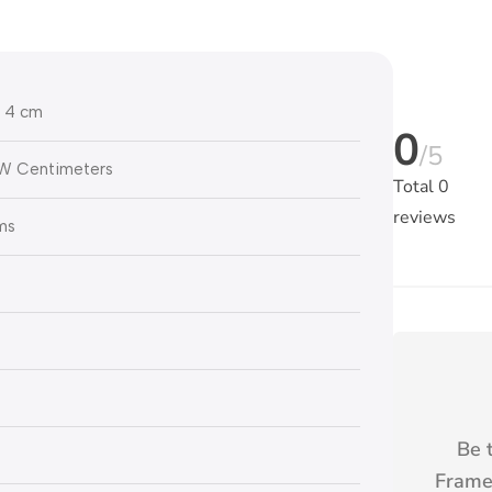
x 4 cm
0
/5
9W Centimeters
Total
0
reviews
ms
Be t
Framed