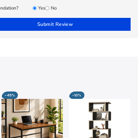
ndation?
Yes
No
Submit Review
-45%
-10%