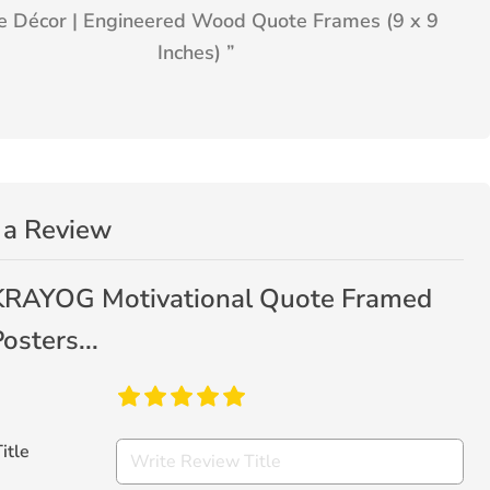
 Décor | Engineered Wood Quote Frames (9 x 9
Inches)
”
 a Review
KRAYOG Motivational Quote Framed
osters...
itle