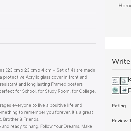
Home
Write
s (23 cm x 23 cm x 4 cm – Set of 4) are made
protective Acrylic glass cover in front and
resistant and long lasting Framed posters.
P
rfect for School, for Study Room, for College,
Rating
es everyone to live a positive life and
omething to remember you forever. It’s a great
, Brother & Friends.
Review T
and ready to hang. Follow Your Dreams, Make