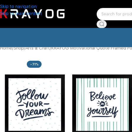
Skip to navigation
Skip to main content
Home
Shop
Arts & Craft
KRAYOG Motivational Quote Framed Post
-71%