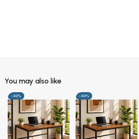
You may also like
-43%
-43%