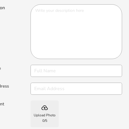
ion
e
dress
nt
backup
Upload Photo
0
/
5