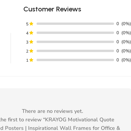
Customer Reviews
0
(0%)
5
0
(0%)
4
0
(0%)
3
0
(0%)
2
0
(0%)
1
There are no reviews yet.
he first to review “
KRAYOG Motivational Quote
 Posters | Inspirational Wall Frames for Office &