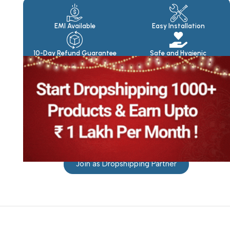
Products
EMI Available
Easy Installation
10-Day Refund Guarantee
Safe and Hygienic
Join as Dropshipping Partner