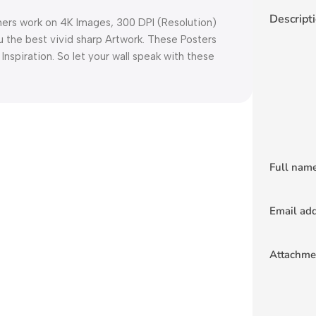
Descript
 work on 4K Images, 300 DPI (Resolution)
u the best vivid sharp Artwork. These Posters
 Inspiration. So let your wall speak with these
Full nam
Email ad
Attachme