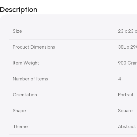
Description
Size
23 x 23 
Product Dimensions
38L x 2
Item Weight
900 Gra
Number of Items
4
Orientation
Portrait
Shape
Square
Theme
Abstract