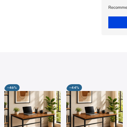
Recomme
-46%
-44%