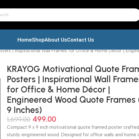
Home
Shop
About Us
Contact Us
ers | Inspirational Wall Frames for Office & Home Décor | Engi
KRAYOG Motivational Quote Fr
Posters | Inspirational Wall Frame
for Office & Home Décor |
Engineered Wood Quote Frames 
9 Inches)
499.00
1,699.00
Compact 9 x 9 inch motivational quote framed poster crafte
sturdy engineered wood. Designed for office walls and home 