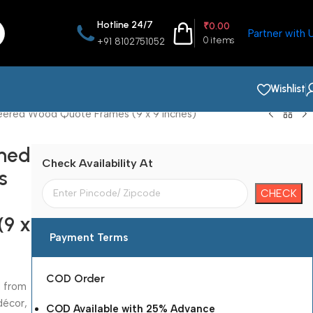
Hotline 24/7
₹
0.00
Partner with 
0
items
+91 8102751052
Wishlist
neered Wood Quote Frames (9 x 9 Inches)
amed
Check Availability At
s
(9 x
Payment Terms
COD Order
d from
décor,
COD Available with 25% Advance