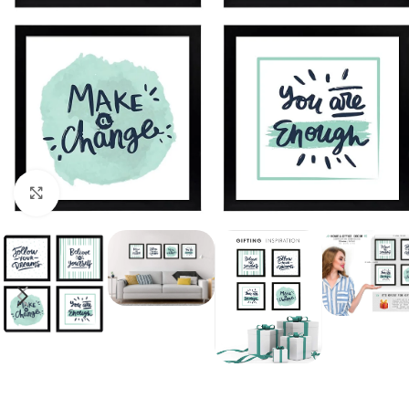
Click to enlarge