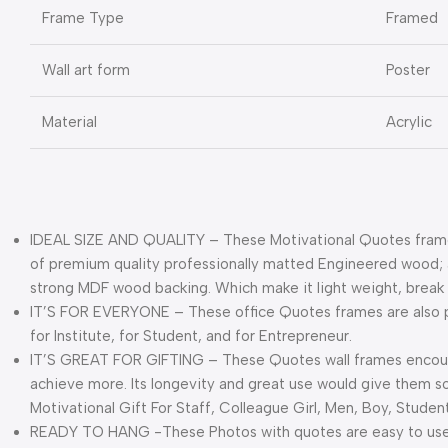
Frame Type
Framed
Wall art form
Poster
Material
Acrylic
IDEAL SIZE AND QUALITY – These Motivational Quotes frame
of premium quality professionally matted Engineered wood; a 
strong MDF wood backing. Which make it light weight, break 
IT’S FOR EVERYONE – These office Quotes frames are also pe
for Institute, for Student, and for Entrepreneur.
IT’S GREAT FOR GIFTING – These Quotes wall frames encourag
achieve more. Its longevity and great use would give them s
Motivational Gift For Staff, Colleague Girl, Men, Boy, Student
READY TO HANG -These Photos with quotes are easy to use 