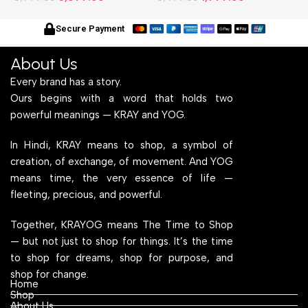
With Engineered Wood Top
Frame With Engineered
W
for Home Office and
Wood Top for Home Office
f
Secure Payment
Computer, Multipurpose
and Computer,
C
Table
Multipurpose Table
T
About Us
Every brand has a story.
Ours begins with a word that holds two
powerful meanings — KRAY and YOG.
In Hindi, KRAY means to shop, a symbol of
creation, of exchange, of movement. And YOG
means time, the very essence of life —
fleeting, precious, and powerful.
Together, KRAYOG means The Time to Shop
— but not just to shop for things. It’s the time
to shop for dreams, shop for purpose, and
shop for change.
Home
Shop
About Us