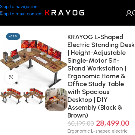
Skip to navigation
Skip to main content
Home
Shop
Arts & Craft
KRAYOG L-Shaped
-53%
Electric Standing Desk
| Height-Adjustable
Single-Motor Sit-
Stand Workstation |
Ergonomic Home &
Click to enlarge
Office Study Table
with Spacious
Desktop | DIY
Assembly (Black &
Brown)
28,499.00
60,199.00
Ergonomic L-shaped electric