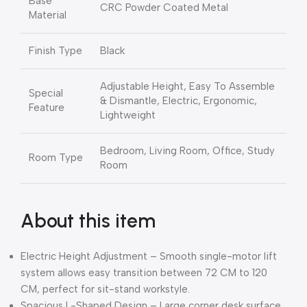
Base
CRC Powder Coated Metal
Material
Finish Type
Black
Adjustable Height, Easy To Assemble
Special
& Dismantle, Electric, Ergonomic,
Feature
Lightweight
Bedroom, Living Room, Office, Study
Room Type
Room
About this item
Electric Height Adjustment – Smooth single-motor lift
system allows easy transition between 72 CM to 120
CM, perfect for sit-stand workstyle.
Spacious L-Shaped Design – Large corner desk surface