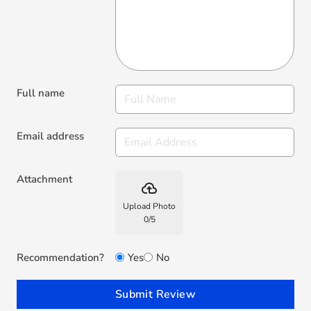
Full name
Email address
Attachment
backup
Upload Photo
0
/
5
Recommendation?
Yes
No
Submit Review