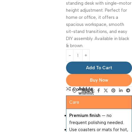
standing desk with single-motor
height adjustment. Perfect for
home or office, it offers a
spacious workspace, smooth
sit-stand transitions, and easy
DIY assembly. Available in black
& brown.
Add To Cart
Buy Now
Add to
Compare
Share:
wishlist
Care
Premium finish
— no
frequent polishing needed.
Use coasters or mats for hot,