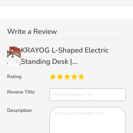
Write a Review
KRAYOG L-Shaped Electric
Standing Desk |...
Rating
Review Title
Description