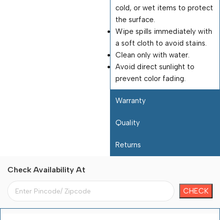
cold, or wet items to protect
the surface.
Wipe spills immediately with
a soft cloth to avoid stains.
Clean only with water.
Avoid direct sunlight to
prevent color fading.
Warranty
Quality
Returns
Check Availability At
Payment Terms