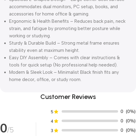
accommodates dual monitors, PC setup, books, and
accessories for home office & gaming.
Ergonomic & Health Benefits – Reduces back pain, neck
strain, and fatigue by promoting better posture while
working or studying.
Sturdy & Durable Build – Strong metal frame ensures
stability even at maximum height.
Easy DIY Assembly – Comes with clear instructions &
tools for quick setup (No professional help needed).
Modern & Sleek Look – Minimalist Black finish fits any
home decor, office, or study room.
Customer Reviews
0
(0%)
5
0
(0%)
4
0
/5
0
(0%)
3