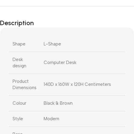
Description
Shape
L-Shape
Desk
Computer Desk
design
Product
140D x 160W x 120H Centimeters
Dimensions
Colour
Black & Brown
Style
Modern