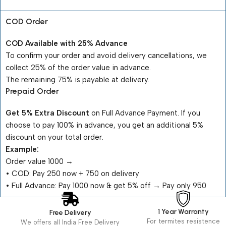
COD Order
COD Available with 25% Advance
To confirm your order and avoid delivery cancellations, we
collect 25% of the order value in advance.
The remaining 75% is payable at delivery.
Prepaid Order
Get 5% Extra Discount
on Full Advance Payment. If you
choose to pay 100% in advance, you get an additional 5%
discount on your total order.
Example:
Order value ₹1000 →
•⁠ ⁠COD: Pay ₹250 now + ₹750 on delivery
•⁠ ⁠Full Advance: Pay ₹1000 now & get 5% off → Pay only ₹950
1 Year Warranty
Free Delivery
For termites resistence
We offers all India Free Delivery