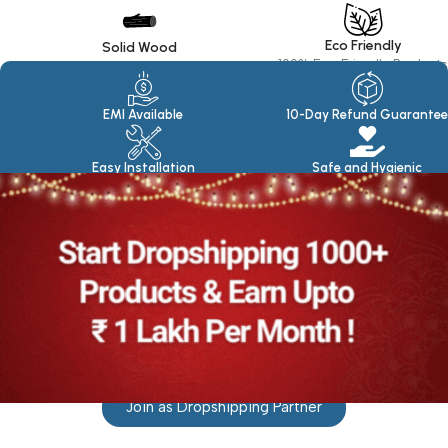
Eco Friendly
Solid Wood
100% Eco Friendly Products
Made in seasoned Wood
EMI Available
10-Day Refund Guarantee
Easy Installation
Safe and Hygienic
Join as Dropshipping Partner