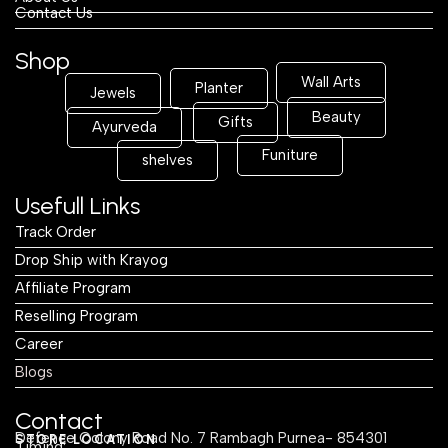
Contact Us
Shop
Wall Arts
Planter
Jewels
Beauty
Gifts
Ayurveda
Funiture
shelves
Usefull Links
Track Order
Drop Ship with Krayog
Affiliate Program
Reselling Program
Career
Blogs
Contact
Defence Colony Road No. 7 Rambagh Purnea- 854301
STORE LOCATION
Timing: