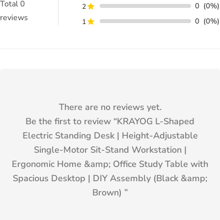
Total
0
0
(0%)
2
reviews
0
(0%)
1
There are no reviews yet.
Be the first to review “
KRAYOG L-Shaped
Electric Standing Desk | Height-Adjustable
Single-Motor Sit-Stand Workstation |
Ergonomic Home &amp; Office Study Table with
Spacious Desktop | DIY Assembly (Black &amp;
Brown)
”