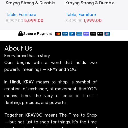
Krayog Strong & Durable
Krayog Strong & Durable
K
Study and Work Table (6 X
Study and Work Table (32 X
S
Table
,
Furniture
Table
,
Furniture
T
2) Feet Simple and Stylish
20) Inches Simple and
2
5,099.00
1,999.00
Metallic Legs and Frame
8,999.00
Stylish Metallic Legs and
3,499.00
M
6
With Engineered Wood Top
Frame With Engineered
W
for Home Office and
Wood Top for Home Office
f
Secure Payment
Computer, Multipurpose
and Computer,
C
Table
Multipurpose Table
T
About Us
Every brand has a story.
Ours begins with a word that holds two
powerful meanings — KRAY and YOG.
In Hindi, KRAY means to shop, a symbol of
creation, of exchange, of movement. And YOG
means time, the very essence of life —
fleeting, precious, and powerful.
Together, KRAYOG means The Time to Shop
— but not just to shop for things. It’s the time