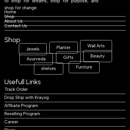
to shop for dreams, shop for purpose, and
shop for change.
Home
Shop
About Us
Contact Us
Shop
Wall Arts
Planter
Jewels
Beauty
Gifts
Ayurveda
Funiture
shelves
Usefull Links
Track Order
Drop Ship with Krayog
Affiliate Program
Reselling Program
Career
Blogs