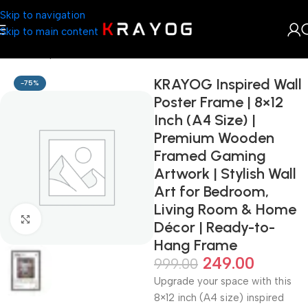
Skip to navigation
Skip to main content
Home
Shop
Arts & Craft
KRAYOG Inspired Wall
-75%
Poster Frame | 8×12
Inch (A4 Size) |
Premium Wooden
Framed Gaming
Artwork | Stylish Wall
Art for Bedroom,
Living Room & Home
Click to enlarge
Décor | Ready-to-
Hang Frame
249.00
999.00
Upgrade your space with this
8×12 inch (A4 size) inspired