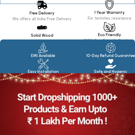
1 Year Warranty
Free Delivery
For termites resistence
We offers all India Free Delivery
Eco Friendly
Solid Wood
100% Eco Friendly Products
Made in seasoned Wood
EMI Available
10-Day Refund Guarantee
Easy Installation
Safe and Hygienic