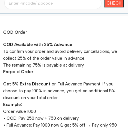
Payment Terms
COD Order
COD Available with 25% Advance
To confirm your order and avoid delivery cancellations, we
collect 25% of the order value in advance.
The remaining 75% is payable at delivery.
Prepaid Order
Get 5% Extra Discount
on Full Advance Payment. If you
choose to pay 100% in advance, you get an additional 5%
discount on your total order.
Example:
Order value ₹1000 →
•⁠ ⁠COD: Pay ₹250 now + ₹750 on delivery
•⁠ ⁠Full Advance: Pay ₹1000 now & get 5% off → Pay only ₹950