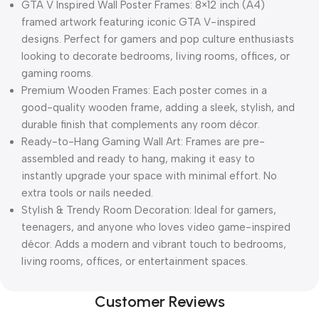
GTA V Inspired Wall Poster Frames: 8×12 inch (A4)
framed artwork featuring iconic GTA V-inspired
designs. Perfect for gamers and pop culture enthusiasts
looking to decorate bedrooms, living rooms, offices, or
gaming rooms.
Premium Wooden Frames: Each poster comes in a
good-quality wooden frame, adding a sleek, stylish, and
durable finish that complements any room décor.
Ready-to-Hang Gaming Wall Art: Frames are pre-
assembled and ready to hang, making it easy to
instantly upgrade your space with minimal effort. No
extra tools or nails needed.
Stylish & Trendy Room Decoration: Ideal for gamers,
teenagers, and anyone who loves video game-inspired
décor. Adds a modern and vibrant touch to bedrooms,
living rooms, offices, or entertainment spaces.
Customer Reviews