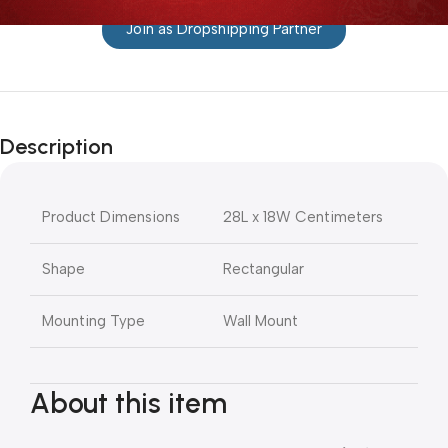
Join as Dropshipping Partner
Description
Product Dimensions
28L x 18W Centimeters
Shape
Rectangular
Mounting Type
Wall Mount
About this item