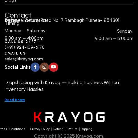
Contact
Defence Colony Road No. 7 Rambagh Purnea- 854301
STORE LOCATION
Timing:
Monday – Saturday:
Sunday:
8:00 am – 4:00pm
9:00 am – 5:00pm
CALL US 24/7
(+91) 924-109-6178
EMAIL US
sales@krayog.com
Social Links
Dropshipping with Krayog — Build a Business Without
Inventory Hassles
Read Know
rms & Conditions
Privacy Policy
Refund & Return
Shipping
Copyright
2025
Krayog.com
.