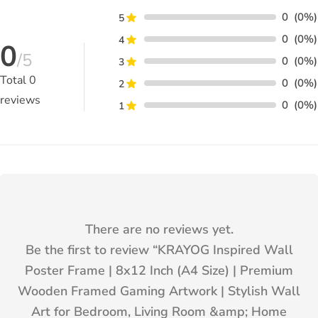
0
(0%)
5
0
(0%)
4
0
/5
0
(0%)
3
Total
0
0
(0%)
2
reviews
0
(0%)
1
There are no reviews yet.
Be the first to review “
KRAYOG Inspired Wall
Poster Frame | 8x12 Inch (A4 Size) | Premium
Wooden Framed Gaming Artwork | Stylish Wall
Art for Bedroom, Living Room &amp; Home