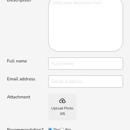
Full name
Email address
Attachment
backup
Upload Photo
0
/
5
Recommendation?
Yes
No