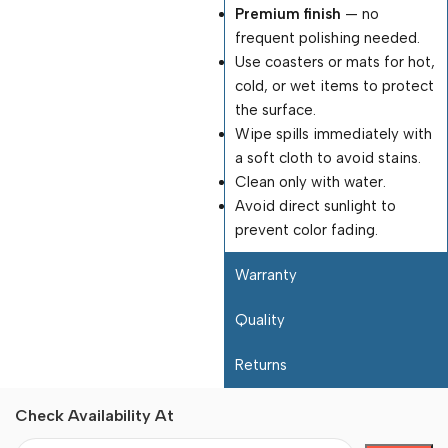
Premium finish
— no
frequent polishing needed.
Use coasters or mats for hot,
cold, or wet items to protect
the surface.
Wipe spills immediately with
a soft cloth to avoid stains.
Clean only with water.
Avoid direct sunlight to
prevent color fading.
Warranty
Quality
Returns
Check Availability At