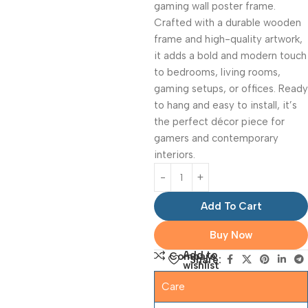
gaming wall poster frame.
Crafted with a durable wooden
frame and high-quality artwork,
it adds a bold and modern touch
to bedrooms, living rooms,
gaming setups, or offices. Ready
to hang and easy to install, it’s
the perfect décor piece for
gamers and contemporary
interiors.
Add To Cart
Buy Now
Add to
Compare
Share:
wishlist
Care