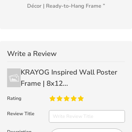
Décor | Ready-to-Hang Frame
”
Write a Review
KRAYOG Inspired Wall Poster
Frame | 8x12...
Rating
Review Title
Description