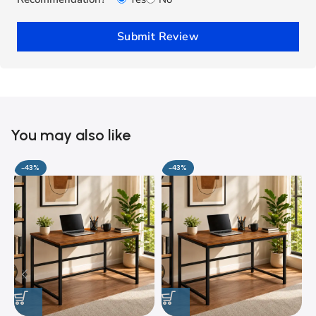
Submit Review
You may also like
-43%
-43%