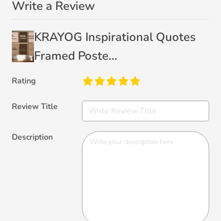
Write a Review
KRAYOG Inspirational Quotes
Framed Poste...
Rating
Review Title
Description