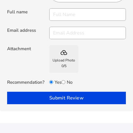
Full name
Email address
Attachment
backup
Upload Photo
0
/
5
Recommendation?
Yes
No
Submit Review