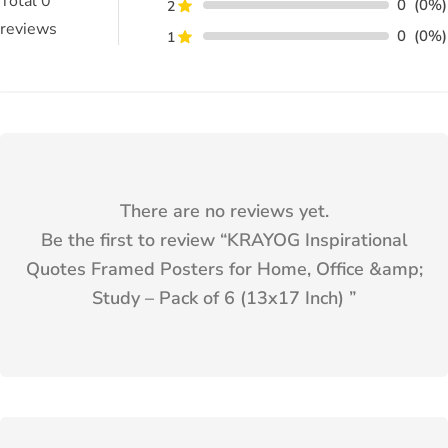
Total
0
0
(0%)
2
reviews
0
(0%)
1
There are no reviews yet.
Be the first to review “
KRAYOG Inspirational
Quotes Framed Posters for Home, Office &amp;
Study – Pack of 6 (13x17 Inch)
”