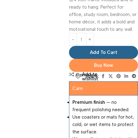
ready to hang. Perfect for
office, study room, bedroom, or
home décor, it adds a bold and
motivational touch to any wall.
Add To Cart
Buy Now
Add to
Compare
Share:
wishlist
Care
Premium finish
— no
frequent polishing needed.
Use coasters or mats for hot,
cold, or wet items to protect
the surface.