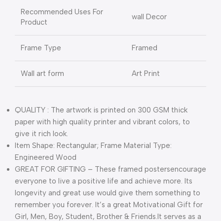
Recommended Uses For
wall Decor
Product
Frame Type
Framed
Wall art form
Art Print
QUALITY : The artwork is printed on 300 GSM thick
paper with high quality printer and vibrant colors, to
give it rich look.
Item Shape: Rectangular; Frame Material Type:
Engineered Wood
GREAT FOR GIFTING – These framed postersencourage
everyone to live a positive life and achieve more. Its
longevity and great use would give them something to
remember you forever. It’s a great Motivational Gift for
Girl, Men, Boy, Student, Brother & Friends.It serves as a