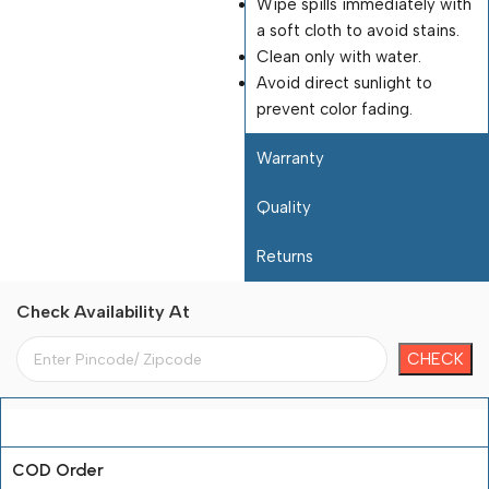
Wipe spills immediately with
a soft cloth to avoid stains.
Clean only with water.
Avoid direct sunlight to
prevent color fading.
Warranty
Quality
Returns
Check Availability At
Payment Terms
COD Order