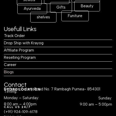
Beauty
Gifts
Ayurveda
Funiture
shelves
Usefull Links
Track Order
Drop Ship with Krayog
Affiliate Program
Reselling Program
Career
Blogs
Contact
Defence Colony Road No. 7 Rambagh Purnea- 854301
STORE LOCATION
Timing:
Monday – Saturday:
Sunday:
8:00 am – 4:00pm
9:00 am – 5:00pm
CALL US 24/7
(+91) 924-109-6178