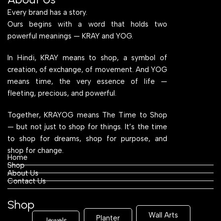
Every brand has a story.
Ours begins with a word that holds two
powerful meanings — KRAY and YOG.
In Hindi, KRAY means to shop, a symbol of
creation, of exchange, of movement. And YOG
means time, the very essence of life —
fleeting, precious, and powerful.
Together, KRAYOG means The Time to Shop
— but not just to shop for things. It’s the time
to shop for dreams, shop for purpose, and
shop for change.
Home
Shop
About Us
Contact Us
Shop
Wall Arts
Planter
Jewels