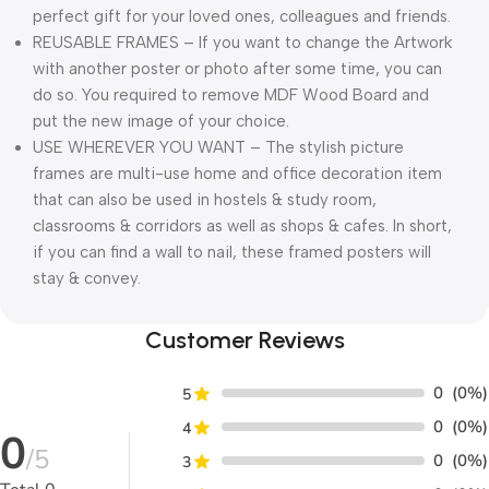
perfect gift for your loved ones, colleagues and friends.
REUSABLE FRAMES – If you want to change the Artwork
with another poster or photo after some time, you can
do so. You required to remove MDF Wood Board and
put the new image of your choice.
USE WHEREVER YOU WANT – The stylish picture
frames are multi-use home and office decoration item
that can also be used in hostels & study room,
classrooms & corridors as well as shops & cafes. In short,
if you can find a wall to nail, these framed posters will
stay & convey.
Customer Reviews
0
(0%)
5
0
(0%)
4
0
/5
0
(0%)
3