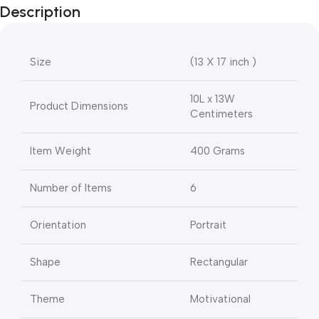
Description
Size
(13 X 17 inch )
10L x 13W
Product Dimensions
Centimeters
Item Weight
400 Grams
Number of Items
6
Orientation
Portrait
Shape
Rectangular
Theme
Motivational