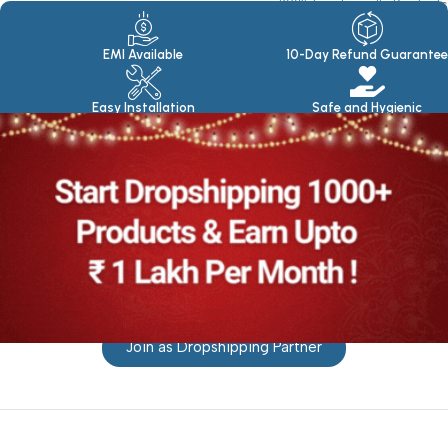
100% Eco Friendly Products
Made in seasoned Wood
EMI Available
10-Day Refund Guarantee
Easy Installation
Safe and Hygienic
Join as Dropshipping Partner