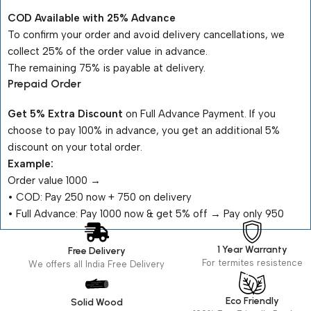
COD Available with 25% Advance
To confirm your order and avoid delivery cancellations, we
collect 25% of the order value in advance.
The remaining 75% is payable at delivery.
Prepaid Order
Get 5% Extra Discount
on Full Advance Payment. If you
choose to pay 100% in advance, you get an additional 5%
discount on your total order.
Example:
Order value ₹1000 →
•⁠ ⁠COD: Pay ₹250 now + ₹750 on delivery
•⁠ ⁠Full Advance: Pay ₹1000 now & get 5% off → Pay only ₹950
1 Year Warranty
Free Delivery
For termites resistence
We offers all India Free Delivery
Eco Friendly
Solid Wood