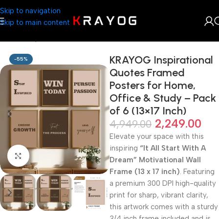
Skip to navigation
Skip to main content
Home
Shop
Arts & Craft
KRAYOG Inspirational
-55%
Quotes Framed
Posters for Home,
Office & Study – Pack
of 6 (13×17 Inch)
2,249.00
4,949.00
Elevate your space with this
inspiring
“It All Start With A
Click to enlarge
Dream” Motivational Wall
Frame (13 x 17 inch)
. Featuring
a premium 300 DPI high-quality
print for sharp, vibrant clarity,
this artwork comes with a sturdy
3/4 inch frame included and is