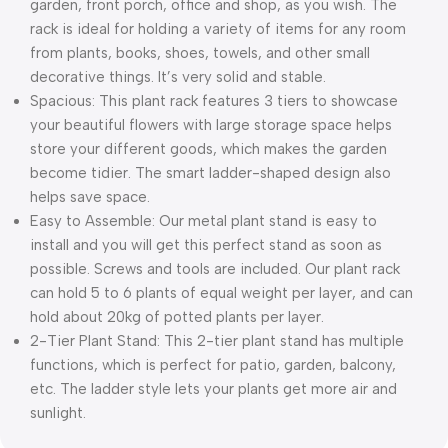
garden, front porch, office and shop, as you wish. The
rack is ideal for holding a variety of items for any room
from plants, books, shoes, towels, and other small
decorative things. It’s very solid and stable.
Spacious: This plant rack features 3 tiers to showcase
your beautiful flowers with large storage space helps
store your different goods, which makes the garden
become tidier. The smart ladder-shaped design also
helps save space.
Easy to Assemble: Our metal plant stand is easy to
install and you will get this perfect stand as soon as
possible. Screws and tools are included. Our plant rack
can hold 5 to 6 plants of equal weight per layer, and can
hold about 20kg of potted plants per layer.
2-Tier Plant Stand: This 2-tier plant stand has multiple
functions, which is perfect for patio, garden, balcony,
etc. The ladder style lets your plants get more air and
sunlight.