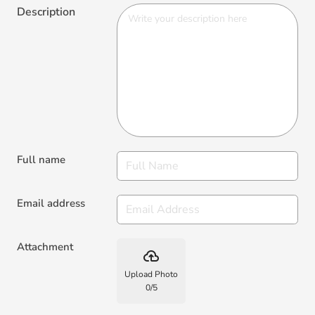
Description
Full name
Email address
Attachment
backup
Upload Photo
0
/
5