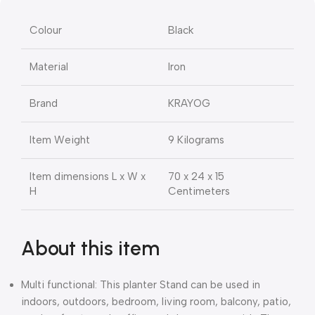
Colour
Black
Material
Iron
Brand
KRAYOG
Item Weight
9 Kilograms
Item dimensions L x W x
70 x 24 x 15
H
Centimeters
About this item
Multi functional: This planter Stand can be used in
indoors, outdoors, bedroom, living room, balcony, patio,