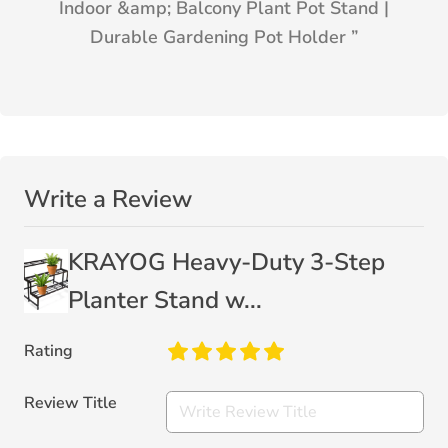
Indoor &amp; Balcony Plant Pot Stand |
Durable Gardening Pot Holder
”
Write a Review
KRAYOG Heavy-Duty 3-Step
Planter Stand w...
Rating
Review Title