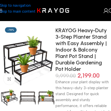
Skip to navigation
Skip to main content
Home
Shop
Planter
KRAYOG Heavy-Duty
-78%
3-Step Planter Stand
with Easy Assembly |
Indoor & Balcony
Plant Pot Stand |
Durable Gardening
Pot Holder
2,199.00
9,999.00
Click to enlarge
Enhance your plant display with
this heavy-duty 3-step planter
stand. Designed for quick
assembly and sturdy
performance, it offers reliable