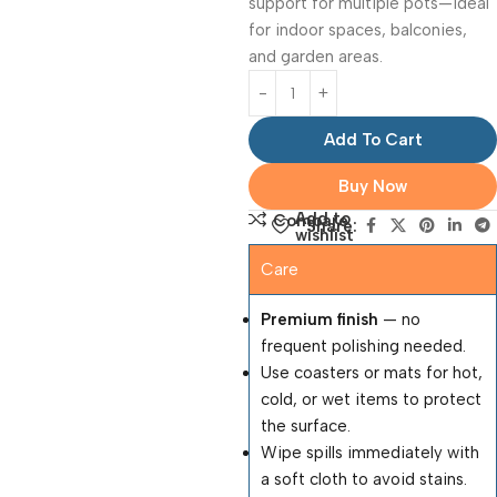
support for multiple pots—ideal
for indoor spaces, balconies,
and garden areas.
Add To Cart
Buy Now
Add to
Compare
Share:
wishlist
Care
Premium finish
— no
frequent polishing needed.
Use coasters or mats for hot,
cold, or wet items to protect
the surface.
Wipe spills immediately with
a soft cloth to avoid stains.