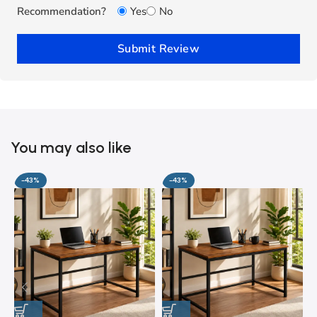
Recommendation?
Yes
No
Submit Review
You may also like
-43%
-43%