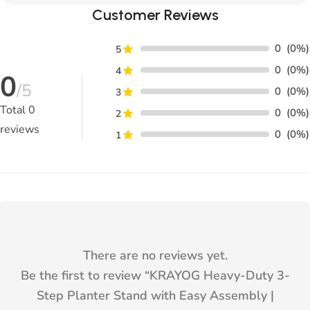
Customer Reviews
0
(0%)
5
0
(0%)
4
0
/5
0
(0%)
3
Total
0
0
(0%)
2
reviews
0
(0%)
1
There are no reviews yet.
Be the first to review “
KRAYOG Heavy-Duty 3-
Step Planter Stand with Easy Assembly |