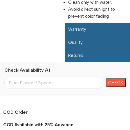
Clean only with water.
Avoid direct sunlight to
prevent color fading.
Warranty
Quality
Returns
Check Availability At
Payment Terms
COD Order
COD Available with 25% Advance