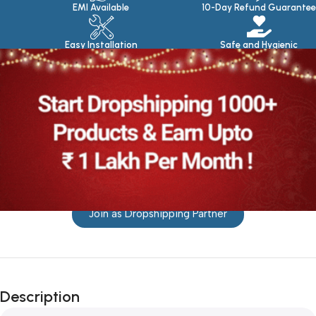
EMI Available
10-Day Refund Guarantee
Easy Installation
Safe and Hygienic
Join as Dropshipping Partner
Description