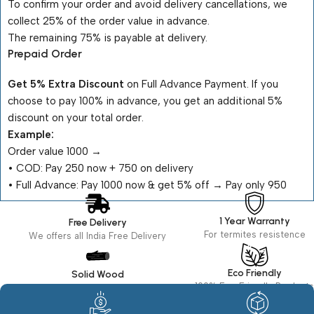
To confirm your order and avoid delivery cancellations, we
collect 25% of the order value in advance.
The remaining 75% is payable at delivery.
Prepaid Order
Get 5% Extra Discount
on Full Advance Payment. If you
choose to pay 100% in advance, you get an additional 5%
discount on your total order.
Example:
Order value ₹1000 →
•⁠ ⁠COD: Pay ₹250 now + ₹750 on delivery
•⁠ ⁠Full Advance: Pay ₹1000 now & get 5% off → Pay only ₹950
1 Year Warranty
Free Delivery
For termites resistence
We offers all India Free Delivery
Eco Friendly
Solid Wood
100% Eco Friendly Products
Made in seasoned Wood