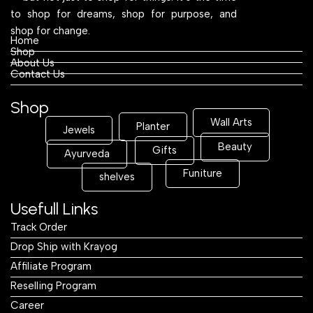
to shop for dreams, shop for purpose, and
shop for change.
Home
Shop
About Us
Contact Us
Shop
Wall Arts
Planter
Jewels
Beauty
Gifts
Ayurveda
Funiture
shelves
Usefull Links
Track Order
Drop Ship with Krayog
Affiliate Program
Reselling Program
Career