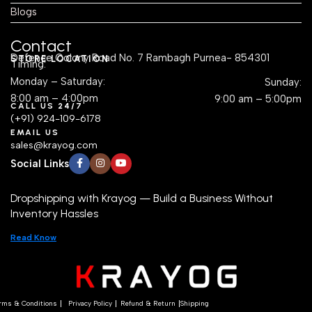
Blogs
Contact
Defence Colony Road No. 7 Rambagh Purnea- 854301
STORE LOCATION
Timing:
Monday – Saturday:
Sunday:
8:00 am – 4:00pm
9:00 am – 5:00pm
CALL US 24/7
(+91) 924-109-6178
EMAIL US
sales@krayog.com
Social Links
Dropshipping with Krayog — Build a Business Without
Inventory Hassles
Read Know
rms & Conditions
Privacy Policy
Refund & Return
Shipping