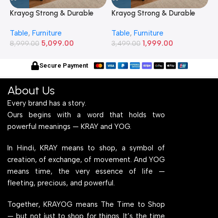
Krayog Strong & Durable
Krayog Strong & Durable
K
Study and Work Table (6 X
Study and Work Table (32 X
S
Table
,
Furniture
Table
,
Furniture
T
2) Feet Simple and Stylish
20) Inches Simple and
2
5,099.00
1,999.00
Metallic Legs and Frame
8,999.00
Stylish Metallic Legs and
3,499.00
M
6
With Engineered Wood Top
Frame With Engineered
W
for Home Office and
Wood Top for Home Office
f
Secure Payment
Computer, Multipurpose
and Computer,
C
Table
Multipurpose Table
T
About Us
Every brand has a story.
Ours begins with a word that holds two
powerful meanings — KRAY and YOG.
In Hindi, KRAY means to shop, a symbol of
creation, of exchange, of movement. And YOG
means time, the very essence of life —
fleeting, precious, and powerful.
Together, KRAYOG means The Time to Shop
— but not just to shop for things. It’s the time