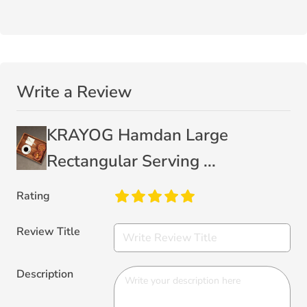
Write a Review
KRAYOG Hamdan Large
Rectangular Serving ...
Rating
Review Title
Description