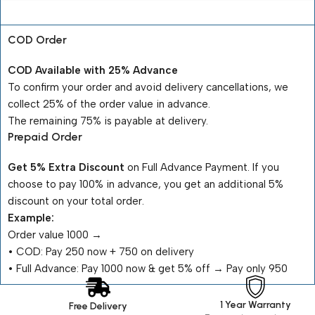
Payment Terms
COD Order
COD Available with 25% Advance
To confirm your order and avoid delivery cancellations, we
collect 25% of the order value in advance.
The remaining 75% is payable at delivery.
Prepaid Order
Get 5% Extra Discount
on Full Advance Payment. If you
choose to pay 100% in advance, you get an additional 5%
discount on your total order.
Example:
Order value ₹1000 →
•⁠ ⁠COD: Pay ₹250 now + ₹750 on delivery
•⁠ ⁠Full Advance: Pay ₹1000 now & get 5% off → Pay only ₹950
1 Year Warranty
Free Delivery