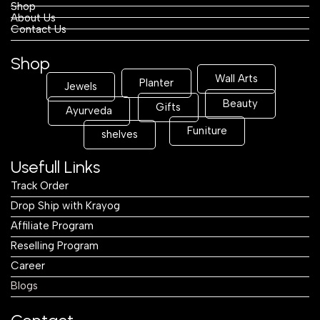
Shop
About Us
Contact Us
Shop
Wall Arts
Planter
Jewels
Beauty
Gifts
Ayurveda
Funiture
shelves
Usefull Links
Track Order
Drop Ship with Krayog
Affiliate Program
Reselling Program
Career
Blogs