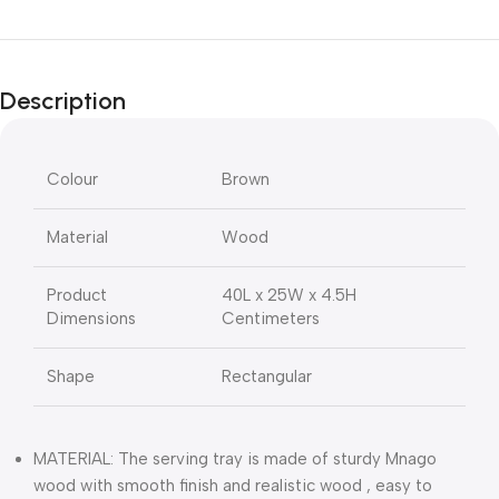
Description
Colour
Brown
Material
Wood
Product
40L x 25W x 4.5H
Dimensions
Centimeters
Shape
Rectangular
MATERIAL: The serving tray is made of sturdy Mnago
wood with smooth finish and realistic wood , easy to