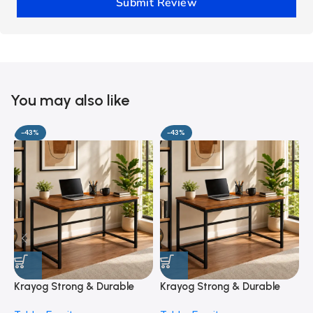
Submit Review
You may also like
-43%
-43%
Krayog Strong & Durable
Krayog Strong & Durable
K
Study and Work Table (6 X
Study and Work Table (32 X
S