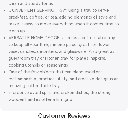
clean and sturdy for us
CONVENIENT SERVING TRAY: Using a tray to serve
breakfast, coffee, or tea, adding elements of style and
make it easy to move everything when it comes time to
clean up
VERSATILE HOME DECOR: Used as a coffee table tray
to keep all your things in one place, great for flower
vase, candles, decanters, and glassware; Also great as
guestroom tray or kitchen tray for plates, napkins,
cooking utensils or seasonings
One of the few objects that can blend excellent
craftsmanship, practical utility, and creative design is an
amazing coffee table tray.
In order to avoid spills and broken dishes, the strong
wooden handles offer a firm grip.
Customer Reviews