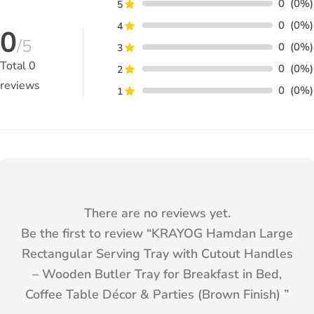
0
(0%)
5
0
(0%)
4
0
/5
0
(0%)
3
Total
0
0
(0%)
2
reviews
0
(0%)
1
There are no reviews yet.
Be the first to review “
KRAYOG Hamdan Large
Rectangular Serving Tray with Cutout Handles
– Wooden Butler Tray for Breakfast in Bed,
Coffee Table Décor & Parties (Brown Finish)
”