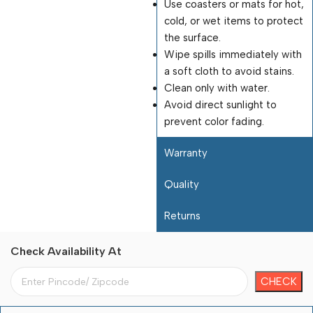
Use coasters or mats for hot,
cold, or wet items to protect
the surface.
Wipe spills immediately with
a soft cloth to avoid stains.
Clean only with water.
Avoid direct sunlight to
prevent color fading.
Warranty
Quality
Returns
Check Availability At