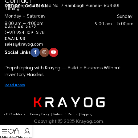
Contact
Defence Colony Road No. 7 Rambagh Purnea- 854301
STORE LOCATION
Timing:
Monday – Saturday:
Sunday:
8:00 am – 4:00pm
9:00 am – 5:00pm
CALL US 24/7
(+91) 924-109-6178
EMAIL US
sales@krayog.com
Social Links
Dropshipping with Krayog — Build a Business Without
Inventory Hassles
Read Know
rms & Conditions
Privacy Policy
Refund & Return
Shipping
Copyright
2025
Krayog.com
.
Menu
Wishlist
Cart
My account