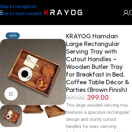
Skip to navigation
Skip to main content
Home
Shop
Kitchenware
KRAYOG Hamdan
-60%
Large Rectangular
Serving Tray with
Cutout Handles –
Wooden Butler Tray
for Breakfast in Bed,
Coffee Table Décor &
Parties (Brown Finish)
Click to enlarge
399.00
999.00
This large wooden serving tray
features a spacious rectangular
design and sturdy cutout
handles for easy carrying.