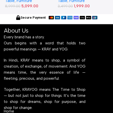
Table
,
Furniture
Table
,
Furniture
T
2) Feet Simple and Stylish
20) Inches Simple and
2
5,099.00
1,999.00
Metallic Legs and Frame
8,999.00
Stylish Metallic Legs and
3,499.00
M
6
With Engineered Wood Top
Frame With Engineered
W
for Home Office and
Wood Top for Home Office
f
Secure Payment
Computer, Multipurpose
and Computer,
C
Table
Multipurpose Table
T
About Us
Every brand has a story.
Ours begins with a word that holds two
powerful meanings — KRAY and YOG.
In Hindi, KRAY means to shop, a symbol of
creation, of exchange, of movement. And YOG
means time, the very essence of life —
fleeting, precious, and powerful.
Together, KRAYOG means The Time to Shop
— but not just to shop for things. It’s the time
to shop for dreams, shop for purpose, and
shop for change.
Home