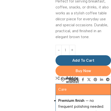
Perfect for serving breakfast,
coffee, snacks, or drinks, it also
works as a stylish coffee table
décor piece for everyday use
and special occasions. Durable,
practical, and finished in an
elegant brown tone.
Add To Cart
Buy Now
Add to
Compare
Share:
wishlist
Care
Premium finish
— no
frequent polishing needed.