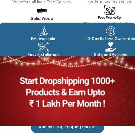
For termites resistence
We offers all India Free Delivery
Eco Friendly
Solid Wood
100% Eco Friendly Products
Made in seasoned Wood
EMI Available
10-Day Refund Guarantee
Easy Installation
Safe and Hygienic
Join as Dropshipping Partner