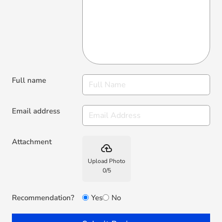
Full name
Email address
Attachment
backup
Upload Photo
0
/
5
Recommendation?
Yes
No