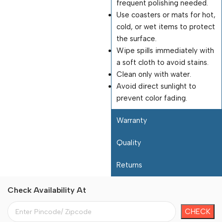
frequent polishing needed.
Use coasters or mats for hot,
cold, or wet items to protect
the surface.
Wipe spills immediately with
a soft cloth to avoid stains.
Clean only with water.
Avoid direct sunlight to
prevent color fading.
Warranty
Quality
Returns
Check Availability At