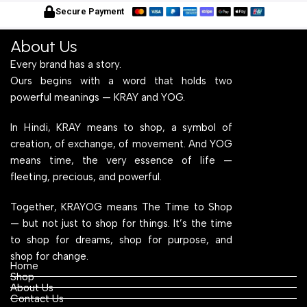
for Home Office and
Wood Top for Home Office
f
Secure Payment
Computer, Multipurpose
and Computer,
C
Table
Multipurpose Table
T
About Us
Every brand has a story.
Ours begins with a word that holds two
powerful meanings — KRAY and YOG.
In Hindi, KRAY means to shop, a symbol of
creation, of exchange, of movement. And YOG
means time, the very essence of life —
fleeting, precious, and powerful.
Together, KRAYOG means The Time to Shop
— but not just to shop for things. It’s the time
to shop for dreams, shop for purpose, and
shop for change.
Home
Shop
About Us
Contact Us