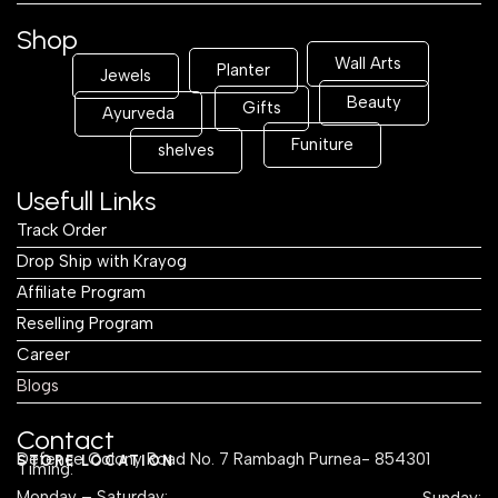
Shop
Wall Arts
Planter
Jewels
Beauty
Gifts
Ayurveda
Funiture
shelves
Usefull Links
Track Order
Drop Ship with Krayog
Affiliate Program
Reselling Program
Career
Blogs
Contact
Defence Colony Road No. 7 Rambagh Purnea- 854301
STORE LOCATION
Timing:
Monday – Saturday:
Sunday: