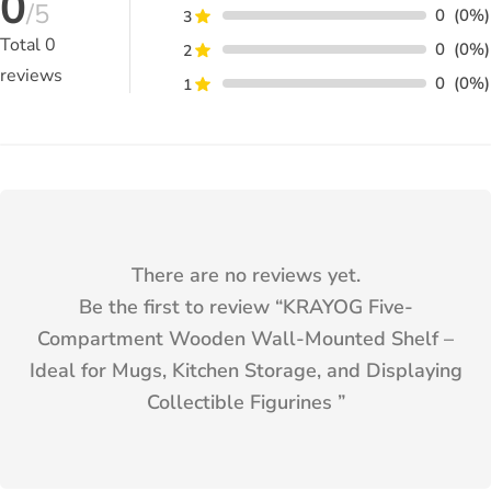
0
/5
0
(0%)
3
Total
0
0
(0%)
2
reviews
0
(0%)
1
There are no reviews yet.
Be the first to review “
KRAYOG Five-
Compartment Wooden Wall-Mounted Shelf –
Ideal for Mugs, Kitchen Storage, and Displaying
Collectible Figurines
”