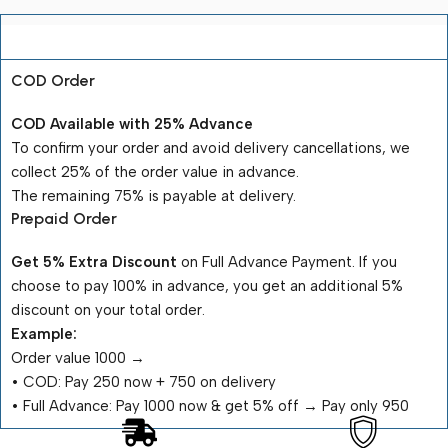
Payment Terms
COD Order
COD Available with 25% Advance
To confirm your order and avoid delivery cancellations, we
collect 25% of the order value in advance.
The remaining 75% is payable at delivery.
Prepaid Order
Get 5% Extra Discount
on Full Advance Payment. If you
choose to pay 100% in advance, you get an additional 5%
discount on your total order.
Example:
Order value ₹1000 →
•⁠ ⁠COD: Pay ₹250 now + ₹750 on delivery
•⁠ ⁠Full Advance: Pay ₹1000 now & get 5% off → Pay only ₹950