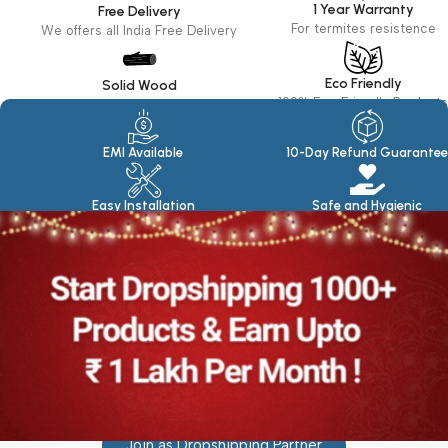
1 Year Warranty
Free Delivery
For termites resistence
We offers all India Free Delivery
Eco Friendly
Solid Wood
100% Eco Friendly Products
Made in seasoned Wood
EMI Available
10-Day Refund Guarantee
Easy Installation
Safe and Hygienic
Join as Dropshipping Partner