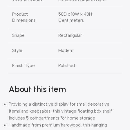
Product
50D x 10W x 40H
Dimensions
Centimeters
Shape
Rectangular
Style
Modern
Finish Type
Polished
About this item
Providing a distinctive display for small decorative
items and keepsakes, this vintage floating box shelf
includes 5 compartments for home storage
Handmade from premium hardwood, this hanging