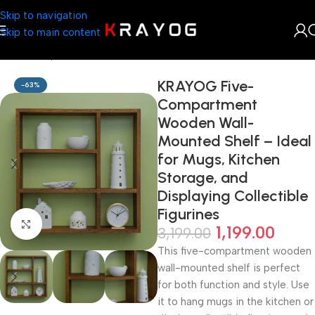
Skip to navigation
Skip to main content
Home
Shop
Home Décor
KRAYOG Five-
-63%
Compartment
Wooden Wall-
Mounted Shelf – Ideal
for Mugs, Kitchen
Storage, and
Displaying Collectible
Figurines
Click to enlarge
1,199.00
3,199.00
This five-compartment wooden
wall-mounted shelf is perfect
for both function and style. Use
it to hang mugs in the kitchen or