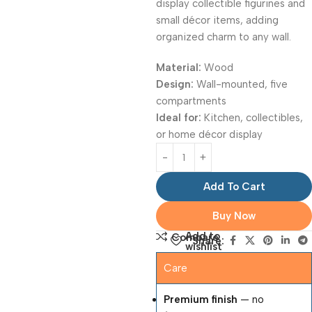
display collectible figurines and
small décor items, adding
organized charm to any wall.
Material:
Wood
Design:
Wall-mounted, five
compartments
Ideal for:
Kitchen, collectibles,
or home décor display
Add To Cart
Buy Now
Add to
Compare
Share:
wishlist
Care
Premium finish
— no