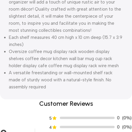
organizer will add a touch of unique rustic air to your
room décor! Quality crafted with great attention to the
slightest detail, it will make the centerpiece of your
room, to inspire you and facilitate you in making the
most stunning collectibles combinations!
Each shelf measures 40 cm high x 10 cm deep (15.7 x 3.9
inches)
Oversize coffee mug display rack wooden display
shelves coffee decor kitchen wall bar mug cup rack
holder display cafe coffee mug display rack wire mesh
A versatile freestanding or wall-mounted shelf rack
made of sturdy wood with a natural-style finish. No
assembly required
Customer Reviews
0
(0%)
5
0
(0%)
4