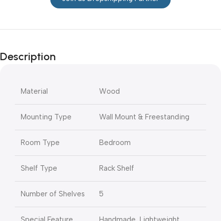
Description
Material
Wood
Mounting Type
Wall Mount & Freestanding
Room Type
Bedroom
Shelf Type
Rack Shelf
Number of Shelves
5
Special Feature
Handmade, Lightweight