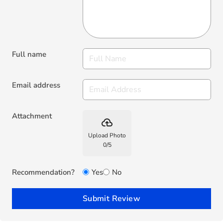
Full name
Email address
Attachment
backup
Upload Photo
0
/
5
Recommendation?
Yes
No
Submit Review