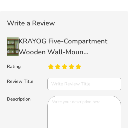
Write a Review
KRAYOG Five-Compartment
Wooden Wall-Moun...
Rating
Review Title
Description