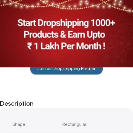
Join as Dropshipping Partner
Description
Shape
Rectangular