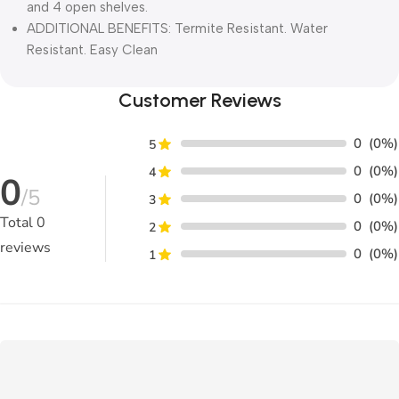
and 4 open shelves.
ADDITIONAL BENEFITS: Termite Resistant. Water
Resistant. Easy Clean
Customer Reviews
0
(0%)
5
0
(0%)
4
0
/5
0
(0%)
3
Total
0
0
(0%)
2
reviews
0
(0%)
1