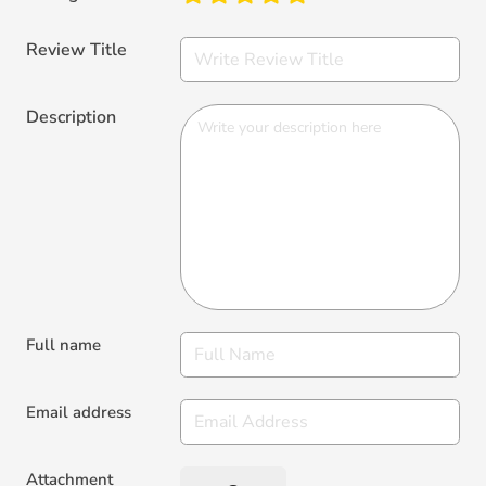
Review Title
Description
Full name
Email address
Attachment