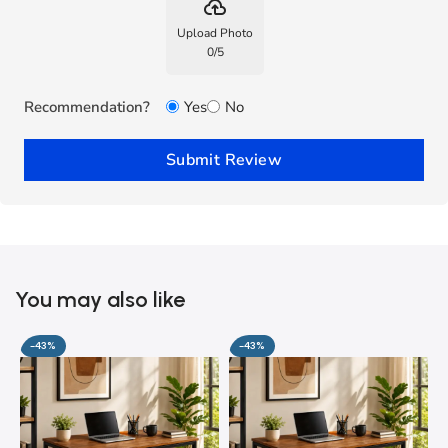
backup
Upload Photo
0
/
5
Recommendation?
Yes
No
Submit Review
You may also like
-43%
-43%