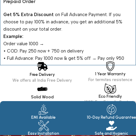
Prepaid Order
Get 5% Extra Discount
on Full Advance Payment. If you
choose to pay 100% in advance, you get an additional 5%
discount on your total order.
Example:
Order value ₹1000 →
•⁠ ⁠COD: Pay ₹250 now + ₹750 on delivery
•⁠ ⁠Full Advance: Pay ₹1000 now & get 5% off → Pay only ₹950
1 Year Warranty
Free Delivery
For termites resistence
We offers all India Free Delivery
Eco Friendly
Solid Wood
100% Eco Friendly Products
Made in seasoned Wood
EMI Available
10-Day Refund Guarantee
Easy Installation
Safe and Hygienic