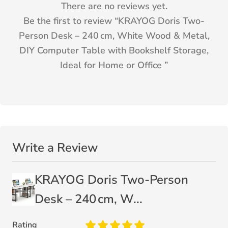
There are no reviews yet.
Be the first to review “
KRAYOG Doris Two-
Person Desk – 240 cm, White Wood & Metal,
DIY Computer Table with Bookshelf Storage,
Ideal for Home or Office
”
Write a Review
KRAYOG Doris Two-Person
Desk – 240 cm, W...
Rating