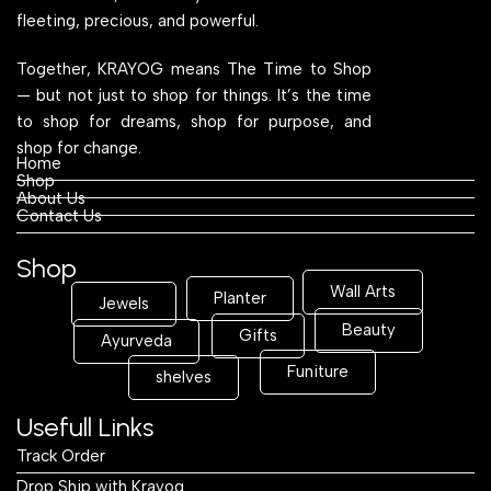
fleeting, precious, and powerful.
Together, KRAYOG means The Time to Shop
— but not just to shop for things. It’s the time
to shop for dreams, shop for purpose, and
shop for change.
Home
Shop
About Us
Contact Us
Shop
Wall Arts
Planter
Jewels
Beauty
Gifts
Ayurveda
Funiture
shelves
Usefull Links
Track Order
Drop Ship with Krayog