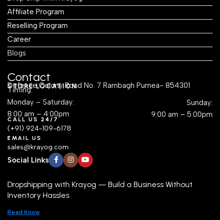
Affiliate Program
Reselling Program
Career
Blogs
Contact
Defence Colony Road No. 7 Rambagh Purnea- 854301
STORE LOCATION
Timing:
Monday – Saturday:
Sunday:
8:00 am – 4:00pm
9:00 am – 5:00pm
CALL US 24/7
(+91) 924-109-6178
EMAIL US
sales@krayog.com
Social Links
Dropshipping with Krayog — Build a Business Without
Inventory Hassles
Read Know