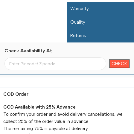
Warranty
Quality
Returns
Check Availability At
Payment Terms
COD Order
COD Available with 25% Advance
To confirm your order and avoid delivery cancellations, we
collect 25% of the order value in advance.
The remaining 75% is payable at delivery.