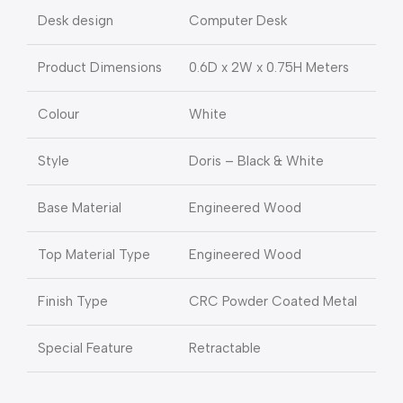
Desk design
Computer Desk
Product Dimensions
0.6D x 2W x 0.75H Meters
Colour
White
Style
Doris – Black & White
Base Material
Engineered Wood
Top Material Type
Engineered Wood
Finish Type
CRC Powder Coated Metal
Special Feature
Retractable