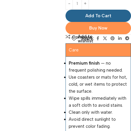
Add To Cart
Buy Now
Add to
Compare
Share:
wishlist
Care
Premium finish
— no
frequent polishing needed.
Use coasters or mats for hot,
cold, or wet items to protect
the surface.
Wipe spills immediately with
a soft cloth to avoid stains.
Clean only with water.
Avoid direct sunlight to
prevent color fading.