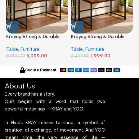
Krayog Strong & Durable
Krayog Strong & Durable
K
Study and Work Table (6 X
Study and Work Table (32 X
S
Table
,
Furniture
Table
,
Furniture
T
2) Feet Simple and Stylish
20) Inches Simple and
2
5,099.00
1,999.00
Metallic Legs and Frame
8,999.00
Stylish Metallic Legs and
3,499.00
M
6
With Engineered Wood Top
Frame With Engineered
W
for Home Office and
Wood Top for Home Office
f
Secure Payment
Computer, Multipurpose
and Computer,
C
Table
Multipurpose Table
T
About Us
Every brand has a story.
Ours begins with a word that holds two
powerful meanings — KRAY and YOG.
In Hindi, KRAY means to shop, a symbol of
creation, of exchange, of movement. And YOG
means time, the very essence of life —