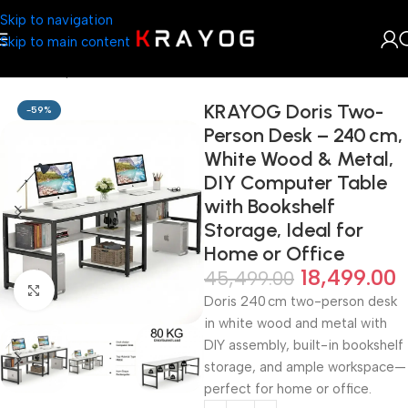
Skip to navigation
Skip to main content
Home
Shop
Home Décor
KRAYOG Doris Two-
-59%
Person Desk – 240 cm,
White Wood & Metal,
DIY Computer Table
with Bookshelf
Storage, Ideal for
Home or Office
18,499.00
45,499.00
Click to enlarge
Doris 240 cm two-person desk
in white wood and metal with
DIY assembly, built-in bookshelf
storage, and ample workspace—
perfect for home or office.