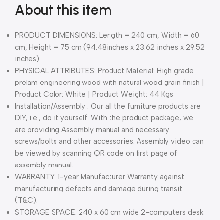
About this item
PRODUCT DIMENSIONS: Length = 240 cm, Width = 60
cm, Height = 75 cm (94.48inches x 23.62 inches x 29.52
inches)
PHYSICAL ATTRIBUTES: Product Material: High grade
prelam engineering wood with natural wood grain finish |
Product Color: White | Product Weight: 44 Kgs
Installation/Assembly : Our all the furniture products are
DIY, i.e., do it yourself. With the product package, we
are providing Assembly manual and necessary
screws/bolts and other accessories. Assembly video can
be viewed by scanning QR code on first page of
assembly manual.
WARRANTY: 1-year Manufacturer Warranty against
manufacturing defects and damage during transit
(T&C).
STORAGE SPACE: 240 x 60 cm wide 2-computers desk