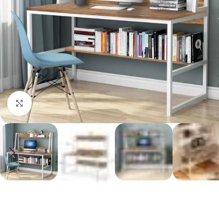
Click to enlarge