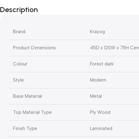
Description
Brand
Krayog
Product Dimensions
45D x 120W x 75H Cen
Colour
Forest dark
Style
Modern
Base Material
Metal
Top Material Type
Ply Wood
Finish Type
Laminated