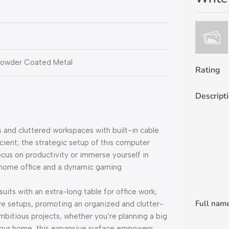
Powder Coated Metal
Rating
Descript
and cluttered workspaces with built-in cable
cient; the strategic setup of this computer
ocus on productivity or immerse yourself in
ek home office and a dynamic gaming
its with an extra-long table for office work;
Full nam
ve setups, promoting an organized and clutter-
ambitious projects, whether you’re planning a big
 your home, this expansive surface empowers