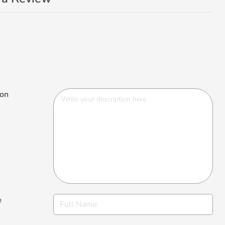
ion
e