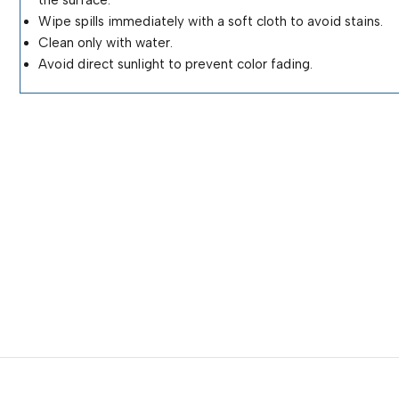
Wipe spills immediately with a soft cloth to avoid stains.
Clean only with water.
Avoid direct sunlight to prevent color fading.