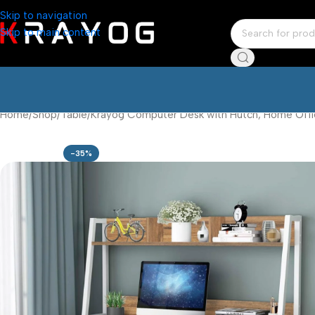
Skip to navigation
Skip to main content
Home
Shop
Table
Krayog Computer Desk with Hutch, Home Offic
-35%