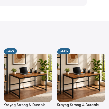
-46%
-44%
Krayog Strong & Durable
Krayog Strong & Durable