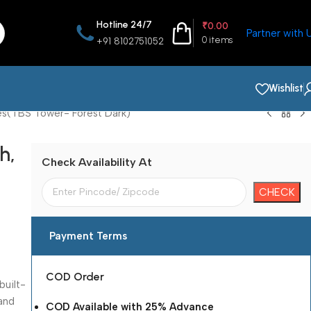
Hotline 24/7
₹
0.00
Partner with 
0
items
+91 8102751052
Wishlist
es(TBS Tower- Forest Dark)
h,
Check Availability At
Payment Terms
COD Order
built-
 and
COD Available with 25% Advance