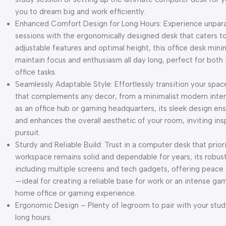
you to dream big and work efficiently.
Enhanced Comfort Design for Long Hours: Experience unpara
sessions with the ergonomically designed desk that caters to
adjustable features and optimal height, this office desk mini
maintain focus and enthusiasm all day long, perfect for bo
office tasks.
Seamlessly Adaptable Style: Effortlessly transition your spac
that complements any decor, from a minimalist modern interi
as an office hub or gaming headquarters, its sleek design ens
and enhances the overall aesthetic of your room, inviting insp
pursuit.
Sturdy and Reliable Build: Trust in a computer desk that prior
workspace remains solid and dependable for years; its robus
including multiple screens and tech gadgets, offering peac
—ideal for creating a reliable base for work or an intense ga
home office or gaming experience.
Ergonomic Design – Plenty of legroom to pair with your study
long hours.