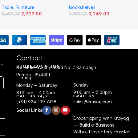
Study and Work Table (4 X
6-Tier Wooden Bookshelf –
Table
,
Furniture
Bookshelves
2) Feet Simple and Stylish
Freestanding Engineered
2,999.00
3,049.00
Metallic Legs and Frame
5,499.00
Plywood Display Cabinet |
3,399.00
With Engineered Wood Top
Modern Space-Saving
for Home Office and
Corner Shelf for Living
Computer, Multipurpose
Room, Bedroom, or Office
Table
(24.1D × 55.9W × 162.6H cm)
Contact
STORE LOCATION
Defence Colony Road No. 7 Rambagh
Purnea- 854301
Timing:
Sunday:
Monday – Saturday:
9:00 am – 5:00pm
8:00 am – 4:00pm
CALL US 24/7
EMAIL US
(+91) 924-109-6178
sales@krayog.com
Social Links
Dropshipping with Krayog
— Build a Business
Without Inventory Hassles