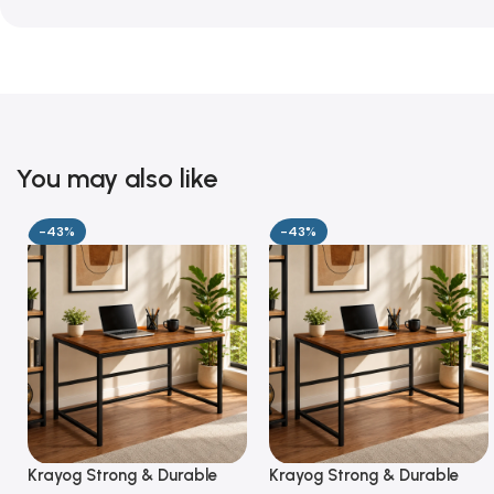
You may also like
-43%
-43%
Krayog Strong & Durable
Krayog Strong & Durable