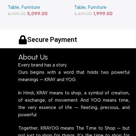
Study and Work Table (6 X
Study and Work Table (32 X
Table
,
Furniture
Table
,
Furniture
2) Feet Simple and Stylish
20) Inches Simple and
5,099.00
1,999.00
Metallic Legs and Frame
8,999.00
Stylish Metallic Legs and
3,499.00
With Engineered Wood Top
Frame With Engineered
for Home Office and
Wood Top for Home Office
Computer, Multipurpose
and Computer,
Secure Payment
Table
Multipurpose Table
About Us
Every brand has a story.
Ours begins with a word that holds two powerful
meanings — KRAY and YOG.
In Hindi, KRAY means to shop, a symbol of creation,
of exchange, of movement. And YOG means time,
the very essence of life — fleeting, precious, and
powerful.
Together, KRAYOG means The Time to Shop — but
not just to shop for things. It’s the time to shop for