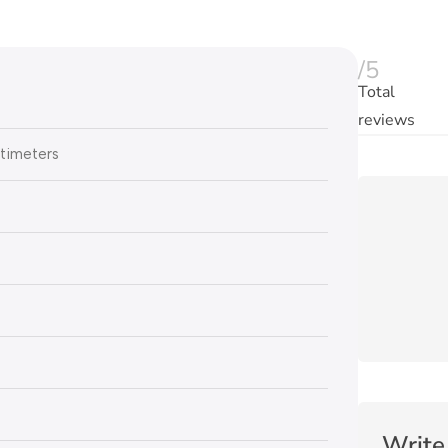
/5
Total
reviews
timeters
Write