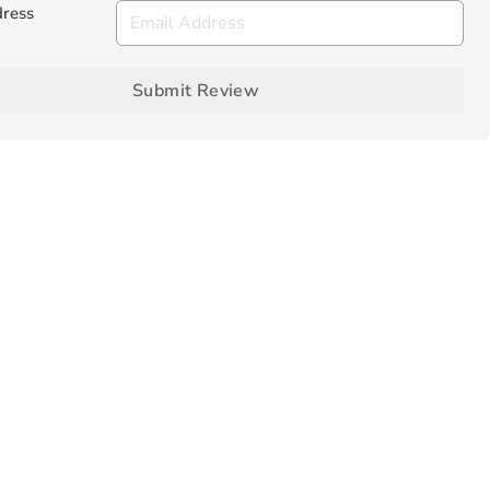
dress
Submit Review