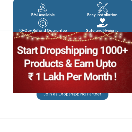
Products
EMI Available
Easy Installation
10-Day Refund Guarantee
Safe and Hygienic
Join as Dropshipping Partner