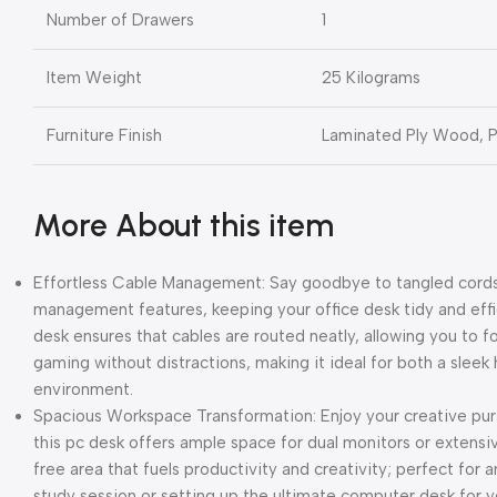
Number of Drawers
1
Item Weight
25 Kilograms
Furniture Finish
Laminated Ply Wood, 
More About this item
Effortless Cable Management: Say goodbye to tangled cords 
management features, keeping your office desk tidy and effi
desk ensures that cables are routed neatly, allowing you to f
gaming without distractions, making it ideal for both a sle
environment.
Spacious Workspace Transformation: Enjoy your creative pursu
this pc desk offers ample space for dual monitors or extensi
free area that fuels productivity and creativity; perfect for 
study session or setting up the ultimate computer desk for