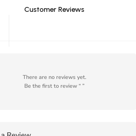
Customer Reviews
There are no reviews yet.
Be the first to review “
”
 a Review