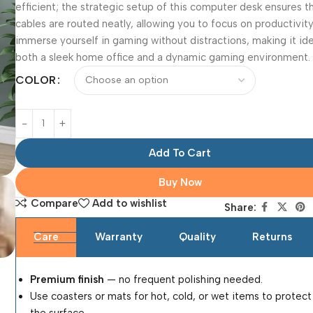
efficient; the strategic setup of this computer desk ensures t
cables are routed neatly, allowing you to focus on productivity
immerse yourself in gaming without distractions, making it ide
both a sleek home office and a dynamic gaming environment.
COLOR
Add To Cart
Buy Now
Compare
Add to wishlist
Share:
Care
Warranty
Quality
Returns
Premium finish
— no frequent polishing needed.
Use coasters or mats for hot, cold, or wet items to protect
the surface.