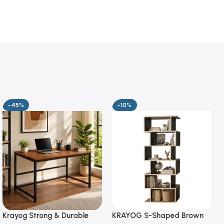
-45%
-10%
Krayog Strong & Durable
KRAYOG S-Shaped Brown