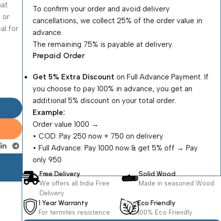
hat
To confirm your order and avoid delivery
 or
cancellations, we collect 25% of the order value in
al for
advance.
The remaining 75% is payable at delivery.
Prepaid Order
Get 5% Extra Discount
on Full Advance Payment. If
you choose to pay 100% in advance, you get an
additional 5% discount on your total order.
Example:
Order value ₹1000 →
•⁠ ⁠COD: Pay ₹250 now + ₹750 on delivery
•⁠ ⁠Full Advance: Pay ₹1000 now & get 5% off → Pay
only ₹950
Free Delivery
Solid Wood
We offers all India Free
Made in seasoned Wood
Delivery
1 Year Warranty
Eco Friendly
For termites resistence
100% Eco Friendly