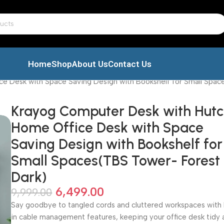
Home
Shop
About Us
Contact Us
e Desk with Space Saving Design with Bookshelf for Small Spac
Krayog Computer Desk with Hutc
Home Office Desk with Space
Saving Design with Bookshelf for
Small Spaces(TBS Tower- Forest
Dark)
6,499.00
9,999.00
Say goodbye to tangled cords and cluttered workspaces with 
in cable management features, keeping your office desk tidy