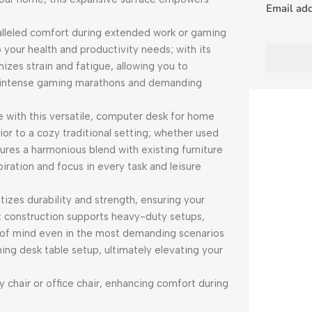
Email ad
lleled comfort during extended work or gaming
 your health and productivity needs; with its
mizes strain and fatigue, allowing you to
th intense gaming marathons and demanding
e with this versatile, computer desk for home
or to a cozy traditional setting; whether used
ures a harmonious blend with existing furniture
iration and focus in every task and leisure
itizes durability and strength, ensuring your
t construction supports heavy-duty setups,
e of mind even in the most demanding scenarios
ming desk table setup, ultimately elevating your
 chair or office chair, enhancing comfort during